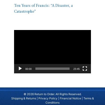
Ten Years of Francis: “A Disaster, a
Catastrophe”
Video
Player
00:00
23:45
© 2026 Return to Order. All Rights Reserved.
Shipping & Returns
|
Privacy Policy
|
Financial Notice
|
Terms &
Conditions