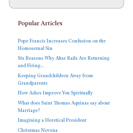
Popular Articles
Pope Francis Increases Confusion on the
Homosexual Sin
Six Reasons Why Altar Rails Are Returning
and Firing…
Keeping Grandchildren Away from
Grandparents
How Ashes Improve You Spiritually
What does Saint Thomas Aquinas say about
Marriage?
Imagining a Heretical President
Christmas Novena