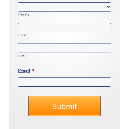
Prefix
First
Last
Email
*