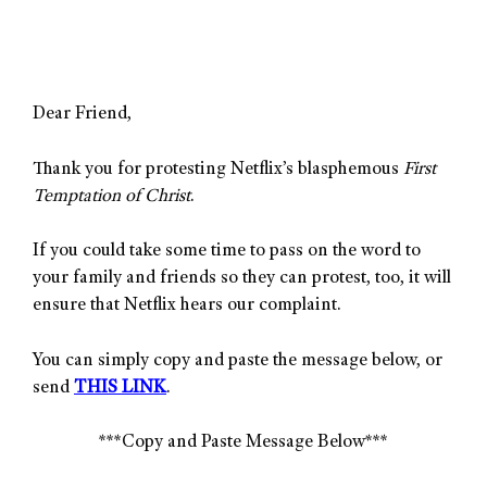
Dear Friend,
Thank you for protesting Netflix’s blasphemous
First
Temptation of Christ
.
If you could take some time to pass on the word to
your family and friends so they can protest, too, it will
ensure that Netflix hears our complaint.
You can simply copy and paste the message below, or
send
THIS LINK
.
***Copy and Paste Message Below***