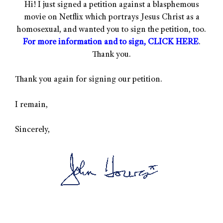
Hi! I just signed a petition against a blasphemous
movie on Netflix which portrays Jesus Christ as a
homosexual, and wanted you to sign the petition, too.
For more information and to sign, CLICK HERE
.
Thank you.
Thank you again for signing our petition.
I remain,
Sincerely,