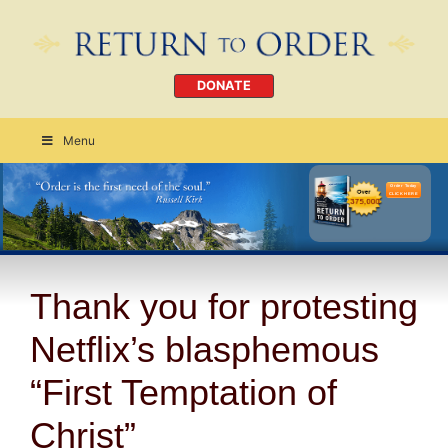
DONATE
Menu
Order Today
CLICK HERE
Thank you for protesting
Netflix’s blasphemous
“First Temptation of
Christ”