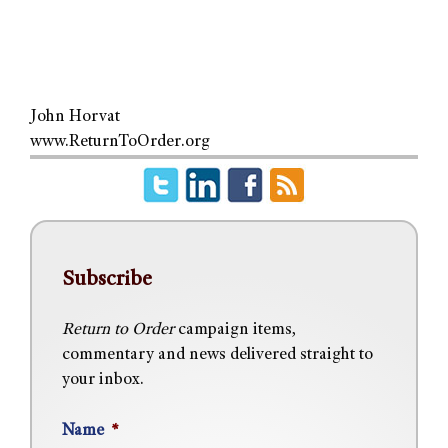
John Horvat
www.ReturnToOrder.org
Subscribe
Return to Order
campaign items,
commentary and news delivered straight to
your inbox.
Name
*