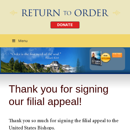
DONATE
Menu
Order Today
CLICK HERE
Thank you for signing
our filial appeal!
Thank you so much for signing the filial appeal to the
United States Bishops.