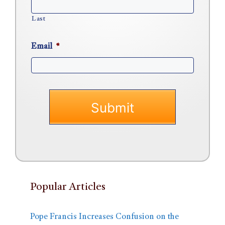
Last
Email
*
Popular Articles
Pope Francis Increases Confusion on the