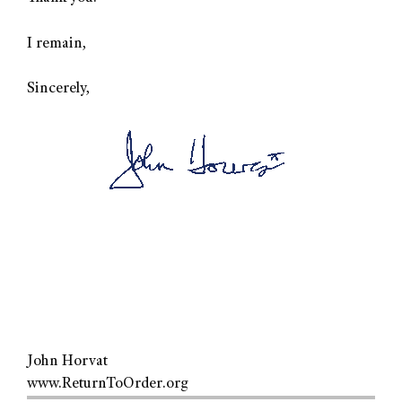
I remain,
Sincerely,
John Horvat
www.ReturnToOrder.org