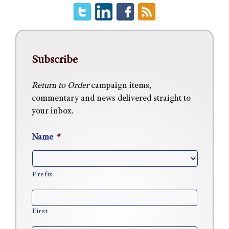
Subscribe
Return to Order
campaign items,
commentary and news delivered straight to
your inbox.
Name
*
Prefix
First