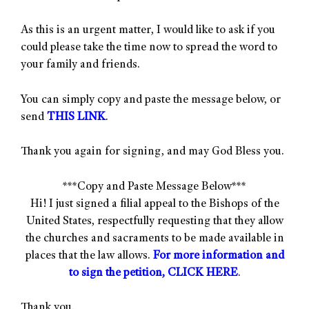
As this is an urgent matter, I would like to ask if you
could please take the time now to spread the word to
your family and friends.
You can simply copy and paste the message below, or
send
THIS LINK
.
Thank you again for signing, and may God Bless you.
***Copy and Paste Message Below***
Hi! I just signed a filial appeal to the Bishops of the
United States, respectfully requesting that they allow
the churches and sacraments to be made available in
places that the law allows.
For more information and
to sign the petition, CLICK HERE
.
Thank you.