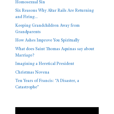
Homosexual Sin
Six Reasons Why Altar Rails Are Returning
and Firing…
Keeping Grandchildren Away from
Grandparents
How Ashes Improve You Spiritually
What does Saint Thomas Aquinas say about
Marriage?
Imagining a Heretical President
Christmas Novena
Ten Years of Francis: “A Disaster, a
Catastrophe”
Video