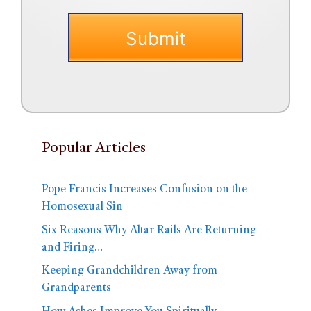
Popular Articles
Pope Francis Increases Confusion on the
Homosexual Sin
Six Reasons Why Altar Rails Are Returning
and Firing…
Keeping Grandchildren Away from
Grandparents