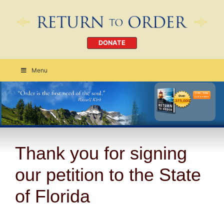
DONATE
Menu
Order Today
CLICK HERE
Thank you for signing
our petition to the State
of Florida