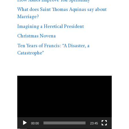
How Ashes Improve You Spiritually
What does Saint Thomas Aquinas say about
Marriage?
Imagining a Heretical President
Christmas Novena
Ten Years of Francis: “A Disaster, a
Catastrophe”
Video
Player
00:00
23:45