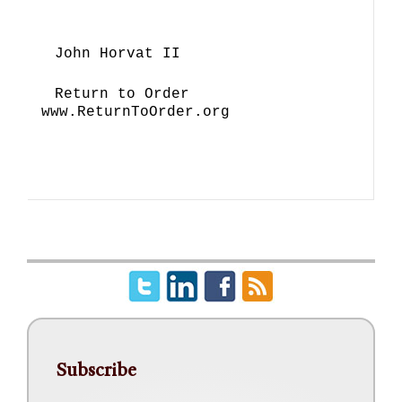
John Horvat II
Return to Order
www.ReturnToOrder.org
Subscribe