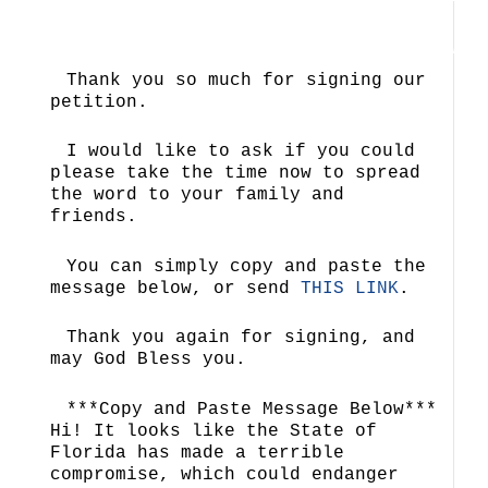
Thank you so much for signing our
petition.
I would like to ask if you could
please take the time now to spread
the word to your family and
friends.
You can simply copy and paste the
message below, or send
THIS LINK
.
Thank you again for signing, and
may God Bless you.
***Copy and Paste Message Below***
Hi! It looks like the State of
Florida has made a terrible
compromise, which could endanger