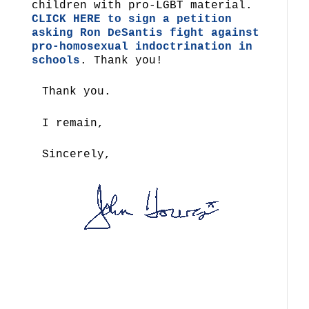
children with pro-LGBT material.
CLICK HERE to sign a petition
asking Ron DeSantis fight against
pro-homosexual indoctrination in
schools
. Thank you!
Thank you.
I remain,
Sincerely,