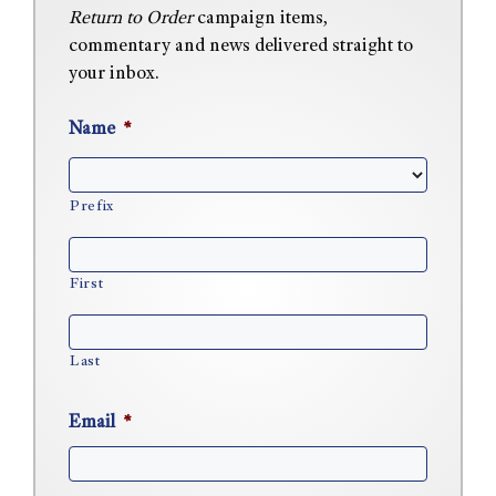
Return to Order
campaign items,
commentary and news delivered straight to
your inbox.
Name
*
Prefix
First
Last
Email
*