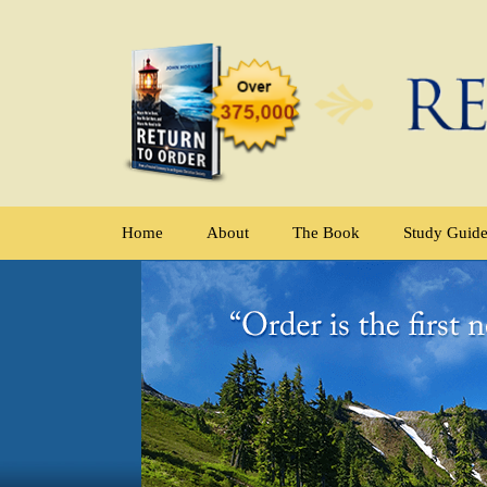
Home
About
The Book
Study Guid