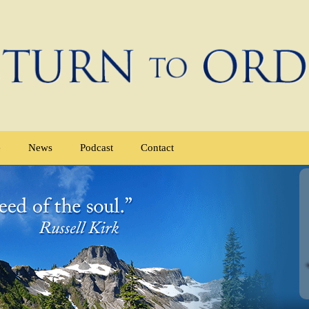
e
News
Podcast
Contact