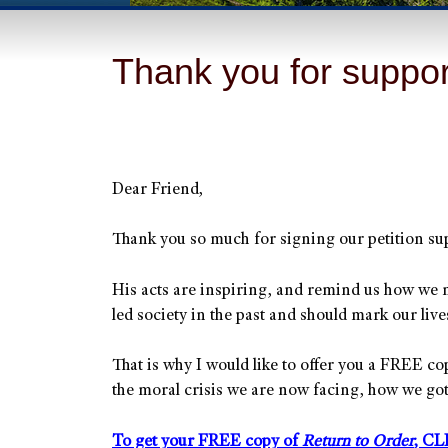
Thank you for suppor
Dear Friend,
Thank you so much for signing our petition sup
His acts are inspiring, and remind us how we n
led society in the past and should mark our live
That is why I would like to offer you a FREE c
the moral crisis we are now facing, how we go
To get your FREE copy of
Return to Order
, CL