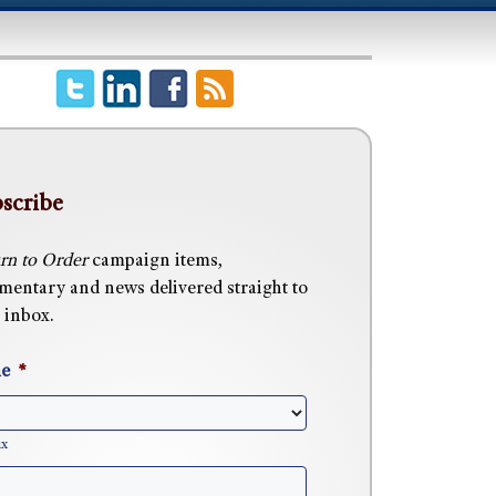
scribe
rn to Order
campaign items,
entary and news delivered straight to
 inbox.
e
*
ix