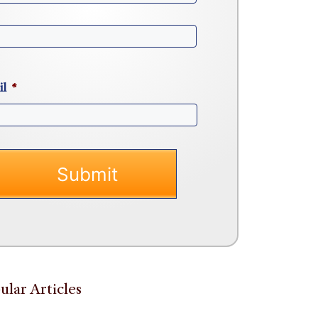
il
*
ular Articles