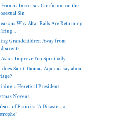
 Francis Increases Confusion on the
sexual Sin
Reasons Why Altar Rails Are Returning
Firing…
ing Grandchildren Away from
dparents
Ashes Improve You Spiritually
 does Saint Thomas Aquinas say about
iage?
ining a Heretical President
stmas Novena
Years of Francis: “A Disaster, a
strophe”