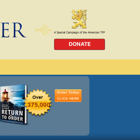
DONATE
Order Today
CLICK HERE