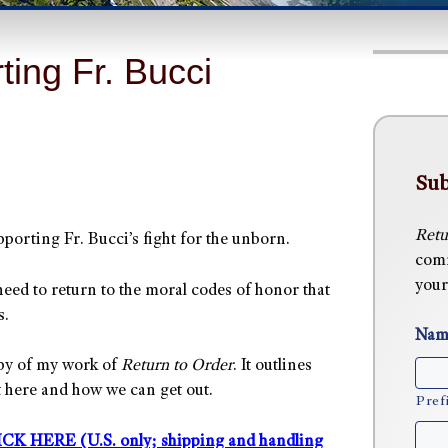
ting Fr. Bucci
Sub
Retu
porting Fr. Bucci’s fight for the unborn.
comm
your
eed to return to the moral codes of honor that
s.
Nam
opy of my work of
Return to Order
. It outlines
t here and how we can get out.
Pref
ICK HERE (U.S. only; shipping and handling