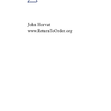
John Horvat
www.ReturnToOrder.org