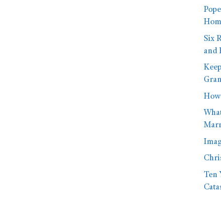
Pope
Homo
Six 
and 
Keep
Gran
How 
What
Marr
Imag
Chri
Ten 
Cata