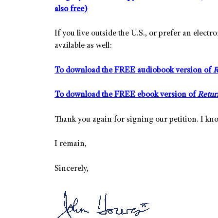
also free)
If you live outside the U.S., or prefer an elec
available as well:
To download the FREE audiobook version of
R
To download the FREE ebook version of
Retur
Thank you again for signing our petition. I kno
I remain,
Sincerely,