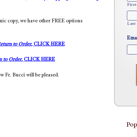
First
tronic copy, we have other FREE options
Last
Ema
eturn to Order
, CLICK HERE
n to Order
, CLICK HERE
w Fr. Bucci will be pleased.
Pop