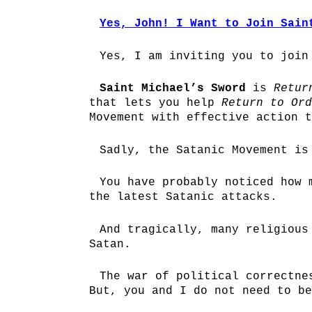
Yes, John! I Want to Join Sain
Yes, I am inviting you to joi
Saint Michael’s Sword
is
Retur
that lets you help
Return to Ord
Movement with effective action t
Sadly, the Satanic Movement is
You have probably noticed how 
the latest Satanic attacks.
And tragically, many religious
Satan.
The war of political correctne
But, you and I do not need to be