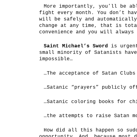
More importantly, you’ll be ab
fight every month. You don’t hav
will be safely and automatically
change at any time, that is tota
convenience and you will always 
Saint Michael’s Sword
is urgent
small minority of Satanists have
impossible…
…The acceptance of Satan Clubs
…Satanic “prayers” publicly of
…Satanic coloring books for ch
…the attempts to raise Satan m
How did all this happen so sud
opportunity. And, because most d