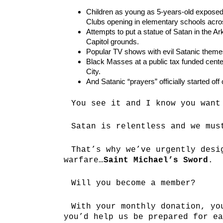
Children as young as 5-years-old exposed
Clubs opening in elementary schools acros
Attempts to put a statue of Satan in the A
Capitol grounds.
Popular TV shows with evil Satanic theme
Black Masses at a public tax funded cent
City.
And Satanic “prayers” officially started of
You see it and I know you want
Satan is relentless and we mus
That’s why we’ve urgently desi
warfare…
Saint Michael’s Sword
.
Will you become a member?
With your monthly donation, yo
you’d help us be prepared for ea