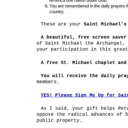
America one nation under God.
You are remembered in the daily prayers
country.
These are your
Saint Michael’s
A beautiful, free screen saver
of Saint Michael the Archangel, 
your participation in this great
A free St. Michael chaplet and
You will receive the daily pra
members.
YES! Please Sign Me Up for Sai
As I said, your gift helps
Ret
oppose the radical advances of S
public property.