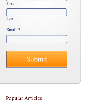
First
Last
Email
*
Popular Articles