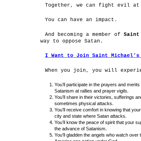
Together, we can fight evil at
You can have an impact.
And becoming a member of
Saint
way to oppose Satan
.
I Want to Join Saint Michael’s
When you join, you will experi
You’ll participate in the prayers and merits
Satanism at rallies and prayer vigils.
You’ll share in their victories, sufferings
sometimes physical attacks.
You’ll receive comfort in knowing that your
city and state where Satan attacks.
You’ll know the peace of spirit that your 
the advance of Satanism.
You’ll gladden the angels who watch over t