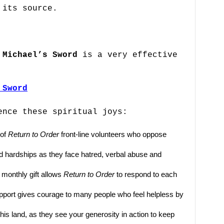
 its source.
 Michael’s Sword
is a very effective
 Sword
ence these spiritual joys:
 of
Return to Order
front-line volunteers who oppose
 and hardships as they face hatred, verbal abuse and
 monthly gift allows
Return to Order
to respond to each
support gives courage to many people who feel helpless by
his land, as they see your generosity in action to keep