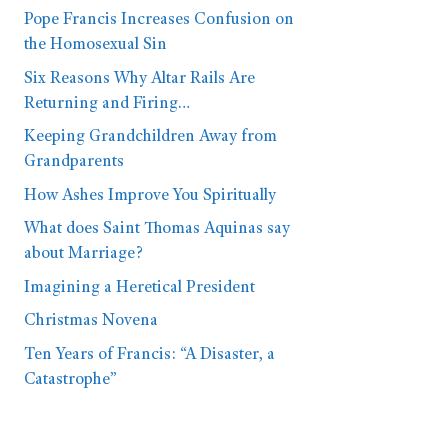
Pope Francis Increases Confusion on
the Homosexual Sin
Six Reasons Why Altar Rails Are
Returning and Firing…
Keeping Grandchildren Away from
Grandparents
How Ashes Improve You Spiritually
What does Saint Thomas Aquinas say
about Marriage?
Imagining a Heretical President
Christmas Novena
Ten Years of Francis: “A Disaster, a
Catastrophe”