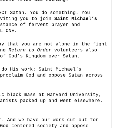
ECT Satan. You do something. You
nviting you to join
Saint Michael’s
stance of fervent prayer and
L ONE.
ay that you are not alone in the fight
ung
Return to Order
volunteers also
of God’s Kingdom over Satan.
 do His work: Saint Michael’s
proclaim God and oppose Satan across
ic black mass at Harvard University,
anists packed up and went elsewhere.
r. And we have our work cut out for
God-centered society and oppose