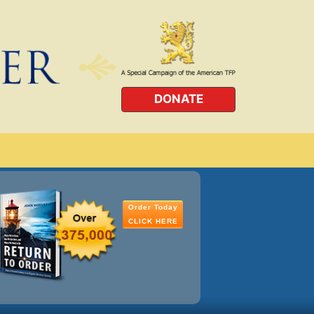
DONATE
Order Today
CLICK HERE