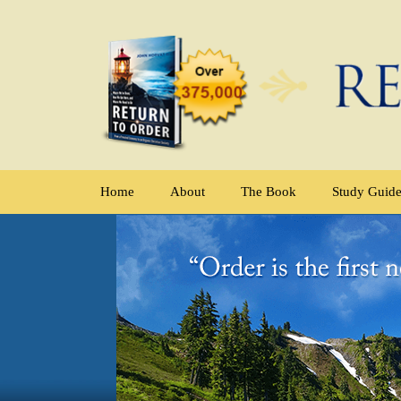
Home
About
The Book
Study Guid