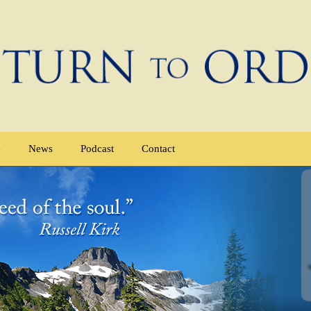
e
News
Podcast
Contact