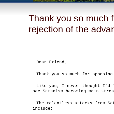
Thank you so much f
rejection of the adv
Dear Friend,
Thank you so much for opposing
Like you, I never thought I’d 
see Satanism becoming main strea
The relentless attacks from Sa
include: