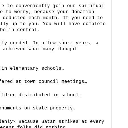
le to conveniently join our spiritual
e to worry, because your donation
 deducted each month. If you need to
lly up to you. You will have complete
be in control.
ly needed. In a few short years, a
 achieved what many thought
 in elementary schools…
fered at town council meetings…
ildren distributed in school…
onuments on state property.
denly? Because Satan strikes at every
ecent folks did nothing.