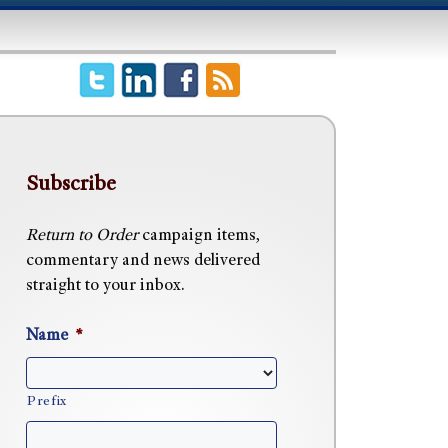
Subscribe
Return to Order
campaign items,
commentary and news delivered
straight to your inbox.
Name
*
Prefix