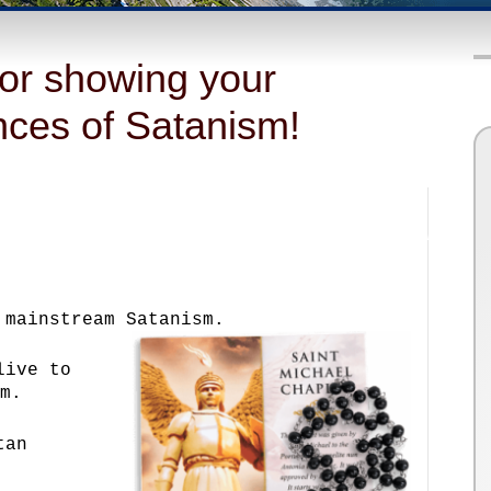
or showing your
ances of Satanism!
 mainstream Satanism.
live to
m.
tan