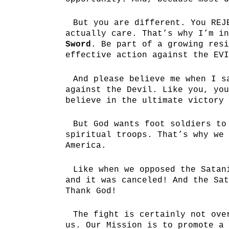
But you are different. You REJ
actually care. That’s why I’m i
Sword
. Be part of a growing resi
effective action against the EVI
And please believe me when I s
against the Devil. Like you, yo
believe in the ultimate victory 
But God wants foot soldiers to
spiritual troops. That’s why we 
America.
Like when we opposed the Satan
and it was canceled! And the Sat
Thank God!
The fight is certainly not ove
us. Our Mission is to promote a 