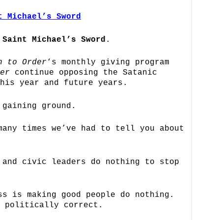
t Michael’s Sword
n
Saint Michael’s Sword
.
n to Order
‘s monthly giving program
er
continue opposing the Satanic
his year and future years.
 gaining ground.
many times we’ve had to tell you about
 and civic leaders do nothing to stop
ss is making good people do nothing.
 politically correct.