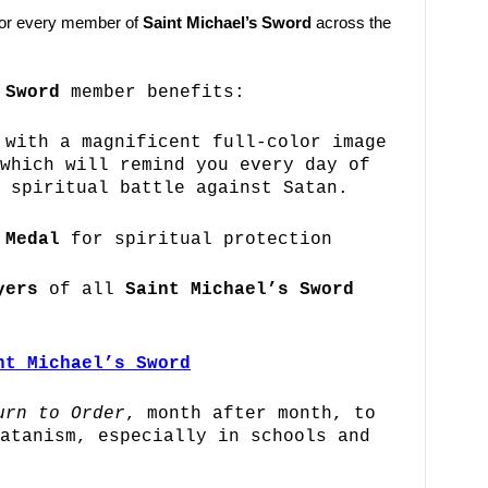
 for every member of
Saint Michael’s Sword
across the
 Sword
member benefits:
with a magnificent full-color image
which will remind you every day of
 spiritual battle against Satan.
 Medal
for spiritual protection
yers
of all
Saint Michael’s Sword
nt Michael’s Sword
urn to Order
, month after month, to
atanism, especially in schools and