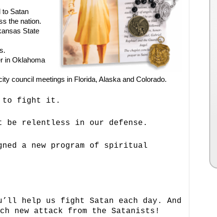
 to Satan
s the nation.
rkansas State
s.
er in Oklahoma
f city council meetings in Florida, Alaska and Colorado.
 to fight it.
t be relentless in our defense.
gned a new program of spiritual
u’ll help us fight Satan each day. And
ch new attack from the Satanists!