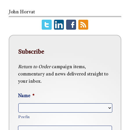
John Horvat
Subscribe
Return to Order
campaign items,
commentary and news delivered straight to
your inbox.
Name
*
Prefix