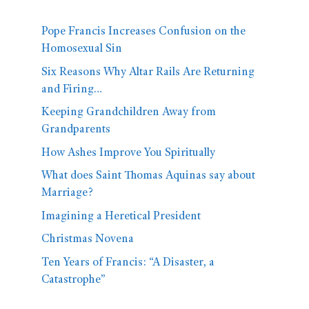
Pope Francis Increases Confusion on the
Homosexual Sin
Six Reasons Why Altar Rails Are Returning
and Firing…
Keeping Grandchildren Away from
Grandparents
How Ashes Improve You Spiritually
What does Saint Thomas Aquinas say about
Marriage?
Imagining a Heretical President
Christmas Novena
Ten Years of Francis: “A Disaster, a
Catastrophe”