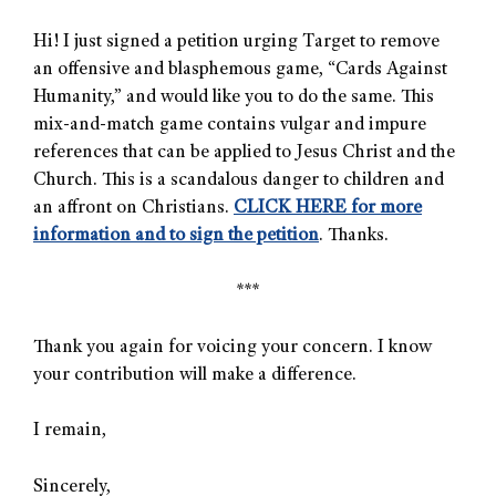
Hi! I just signed a petition urging Target to remove
an offensive and blasphemous game, “Cards Against
Humanity,” and would like you to do the same. This
mix-and-match game contains vulgar and impure
references that can be applied to Jesus Christ and the
Church. This is a scandalous danger to children and
an affront on Christians.
CLICK HERE for more
information and to sign the petition
. Thanks.
***
Thank you again for voicing your concern. I know
your contribution will make a difference.
I remain,
Sincerely,