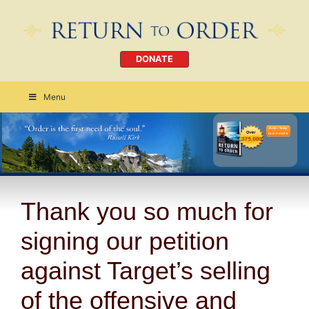
DONATE
Menu
Order Today
CLICK HERE
Thank you so much for
signing our petition
against Target’s selling
of the offensive and