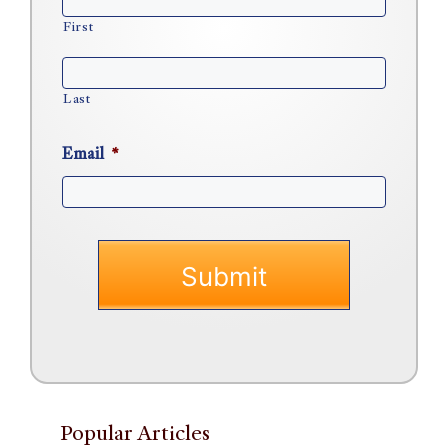
First
Last
Email
*
Popular Articles