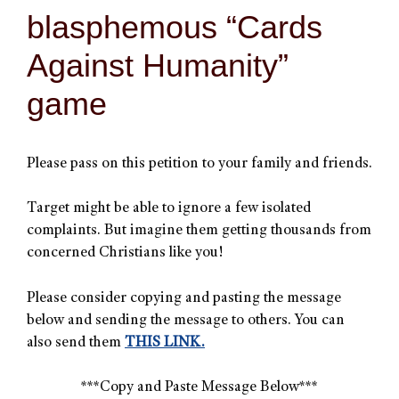
blasphemous “Cards
Against Humanity”
game
Please pass on this petition to your family and friends.
Target might be able to ignore a few isolated
complaints. But imagine them getting thousands from
concerned Christians like you!
Please consider copying and pasting the message
below and sending the message to others. You can
also send them
THIS LINK.
***Copy and Paste Message Below***