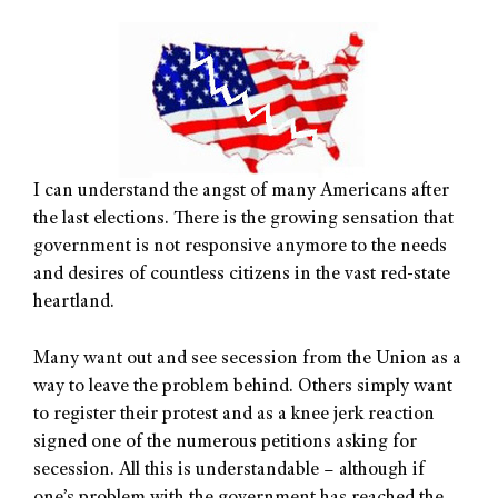
I can understand the angst of many Americans after
the last elections. There is the growing sensation that
government is not responsive anymore to the needs
and desires of countless citizens in the vast red-state
heartland.
Many want out and see secession from the Union as a
way to leave the problem behind. Others simply want
to register their protest and as a knee jerk reaction
signed one of the numerous petitions asking for
secession. All this is understandable – although if