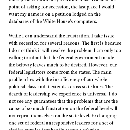
one’s problem with the government has reached the
point of asking for secession, the last place I would
want my name is on a petition lodged on the
databases of the White House’s computers.
While I can understand the frustration, I take issue
with secession for several reasons. The first is because
I do not think it will resolve the problem. I am only too
willing to admit that the federal government inside
the beltway leaves much to be desired. However, our
federal legislators come from the states. The main
problem lies with the insufficiency of our whole
political class and it extends across state lines. The
dearth of leadership we experience is universal. I do
not see any guarantees that the problems that are the
cause of so much frustration on the federal level will
not repeat themselves on the state level. Exchanging
one set of federal unresponsive leaders for a set of