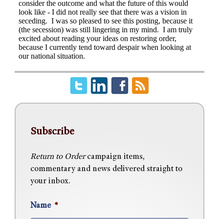
Subscribe
Return to Order
campaign items,
commentary and news delivered straight to
your inbox.
Name
*