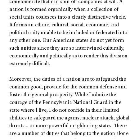
conglomerate that can spin off companies at will. A
nation is formed organically when a collection of
social units coalesces into a clearly distinctive whole.
It forms an ethnic, cultural, social, economic, and
political unity unable to be included or federated into
any other one. Our American states do not yet form
such unities since they are so intertwined culturally,
economically and politically as to render this division
extremely difficult.
Moreover, the duties of a nation are to safeguard the
common good, provide for the common defense and
foster the general prosperity. While I admire the
courage of the Pennsylvania National Guard in the
state where I live, I do not confide in their limited
abilities to safeguard me against nuclear attack, global
threats… or more powerful neighboring states. There
are a number of duties that belong to the nation alone