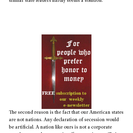
similar state leaders hardly seems a solution.
The second reason is the fact that our American states
are not nations. Any declaration of secession would
be artificial. A nation like ours is not a corporate