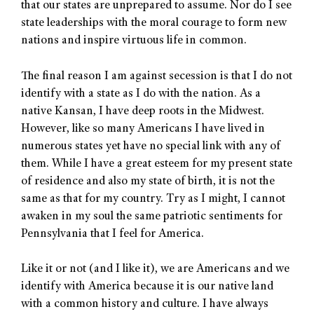
that our states are unprepared to assume. Nor do I see
state leaderships with the moral courage to form new
nations and inspire virtuous life in common.
The final reason I am against secession is that I do not
identify with a state as I do with the nation. As a
native Kansan, I have deep roots in the Midwest.
However, like so many Americans I have lived in
numerous states yet have no special link with any of
them. While I have a great esteem for my present state
of residence and also my state of birth, it is not the
same as that for my country. Try as I might, I cannot
awaken in my soul the same patriotic sentiments for
Pennsylvania that I feel for America.
Like it or not (and I like it), we are Americans and we
identify with America because it is our native land
with a common history and culture. I have always