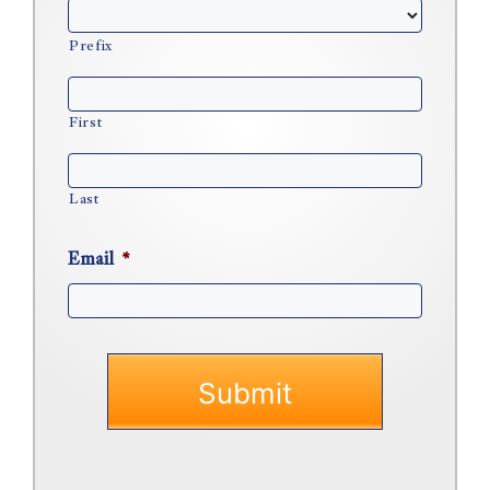
Prefix
First
Last
Email
*