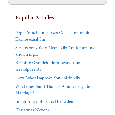
Popular Articles
Pope Francis Increases Confusion on the
Homosexual Sin
Six Reasons Why Altar Rails Are Returning
and Firing…
Keeping Grandchildren Away from
Grandparents
How Ashes Improve You Spiritually
What does Saint Thomas Aquinas say about
Marriage?
Imagining a Heretical President
Christmas Novena