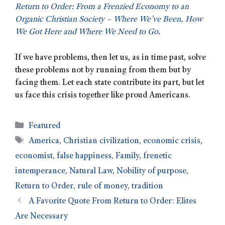
Return to Order: From a Frenzied Economy to an
Organic Christian Society – Where We’ve Been, How
We Got Here and Where We Need to Go
.
If we have problems, then let us, as in time past, solve
these problems not by running from them but by
facing them. Let each state contribute its part, but let
us face this crisis together like proud Americans.
Featured
America
,
Christian civilization
,
economic crisis
,
economist
,
false happiness
,
Family
,
frenetic
intemperance
,
Natural Law
,
Nobility of purpose
,
Return to Order
,
rule of money
,
tradition
A Favorite Quote From Return to Order: Elites
Are Necessary