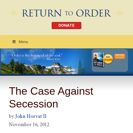
DONATE
Menu
Order Today
CLICK HERE
The Case Against
Secession
by
John Horvat II
November 16, 2012