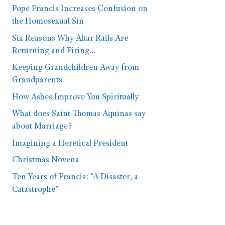
Pope Francis Increases Confusion on
the Homosexual Sin
Six Reasons Why Altar Rails Are
Returning and Firing…
Keeping Grandchildren Away from
Grandparents
How Ashes Improve You Spiritually
What does Saint Thomas Aquinas say
about Marriage?
Imagining a Heretical President
Christmas Novena
Ten Years of Francis: “A Disaster, a
Catastrophe”