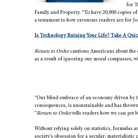
for T
Family and Property. “To have 20,000 copies of
a testament to how ravenous readers are for J
Is Technology Ruining Your Life? Take A Quic
Return to Order
cautions Americans about the e
as a result of ignoring our moral compasses, w
“Our blind embrace of an economy driven by the 
consequences, is unsustainable and has thrown 
“
Return to Order
tells readers how we can get b
Without relying solely on statistics, formulas
society’s obsession for a secular, materialistic