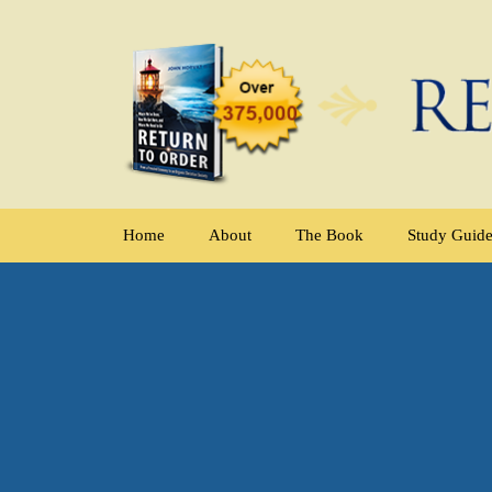
Home
About
The Book
Study Guid