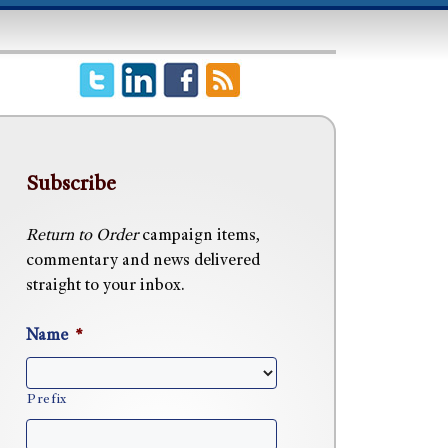
Subscribe
Return to Order
campaign items,
commentary and news delivered
straight to your inbox.
Name
*
Prefix