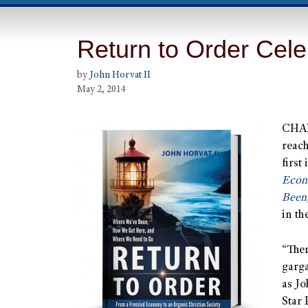
Return to Order Cele
by
John Horvat II
May 2, 2014
CHAN
reach
first
Econ
Been
in th
“Ther
garga
as Jo
Star 