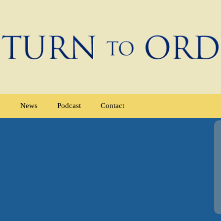
e
News
Podcast
Contact