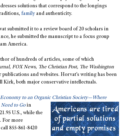
dresses solutions that correspond to the longings
aditions,
family
and authenticity.
vat submitted it to a review board of 20 scholars in
urance, he submitted the manuscript to a focus group
ream America.
thor of hundreds of articles, some of which
ournal, FOX News, The Christian Post, The Washington
r publications and websites. Horvat’s writing has been
 Kirk, both major conservative intellectuals.
 Economy to an Organic Christian Society
—Where
 Need to Go
in
1.95 U.S., while the
. For more
 call 855-861-8420