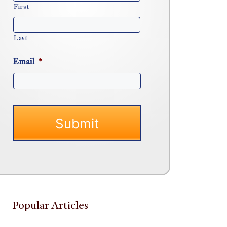
First
Last
Email
*
Popular Articles