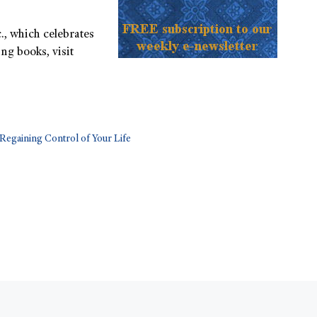
., which celebrates
ng books, visit
 Regaining Control of Your Life