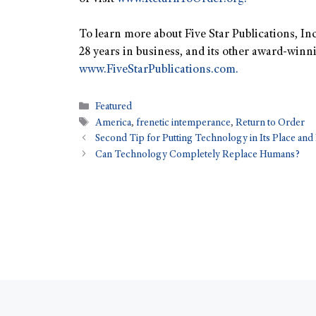
To learn more about Five Star Publications, Inc
28 years in business, and its other award-winni
www.FiveStarPublications.com.
Featured
America
,
frenetic intemperance
,
Return to Order
Second Tip for Putting Technology in Its Place and
Can Technology Completely Replace Humans?