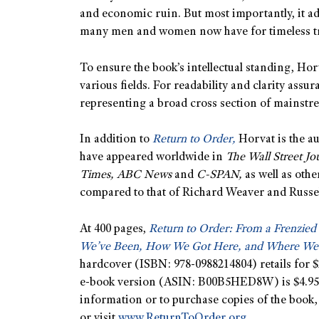
and economic ruin. But most importantly, it ad
many men and women now have for timeless tr
To ensure the book’s intellectual standing, Hor
various fields. For readability and clarity ass
representing a broad cross section of mainst
In addition to
Return to Order,
Horvat is the au
have appeared worldwide in
The Wall Street J
Times, ABC News
and
C-SPAN,
as well as othe
compared to that of Richard Weaver and Russell
At 400 pages,
Return to Order: From a Frenzied
We’ve Been, How We Got Here, and Where We
hardcover (ISBN: 978-0988214804) retails for $2
e-book version (ASIN: B00B5HED8W) is $4.95
information or to purchase copies of the book,
or visit
www.ReturnToOrder.org.