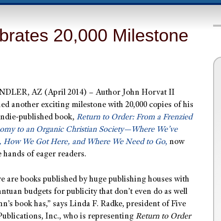
brates 20,000 Milestone
DLER, AZ (April 2014) – Author John Horvat II
ed another exciting milestone with 20,000 copies of his
 indie-published book,
Return to Order: From a Frenzied
omy to an Organic Christian Society—Where We’ve
, How We Got Here, and Where We Need to Go
,
now
e hands of eager readers.
e are books published by huge publishing houses with
ntuan budgets for publicity that don’t even do as well
hn’s book has,” says Linda F. Radke, president of Five
Publications, Inc., who is representing
Return to Order