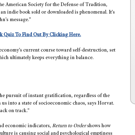
he American Society for the Defense of Tradition,
 an indie book sold or downloaded is phenomenal. It’s
ohn’s message.”
k Quiz To Find Out By Clicking Here.
conomy’s current course toward self-destruction, set
hich ultimately keeps everything in balance.
pursuit of instant gratification, regardless of the
us into a state of socioeconomic chaos, says Horvat.
ack on track.”
 and economic indicators,
Return to Order
shows how
 culture is causing social and psychological emptiness