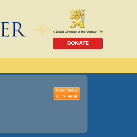
DONATE
Order Today
CLICK HERE