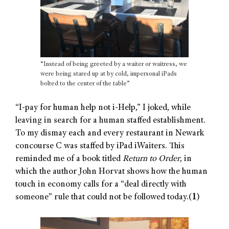
“Instead of being greeted by a waiter or waitress, we
were being stared up at by cold, impersonal iPads
bolted to the center of the table”
“I-pay for human help not i-Help,” I joked, while
leaving in search for a human staffed establishment.
To my dismay each and every restaurant in Newark
concourse C was staffed by iPad iWaiters. This
reminded me of a book titled
Return to Order
, in
which the author John Horvat shows how the human
touch in economy calls for a “deal directly with
someone” rule that could not be followed today.(
1
)