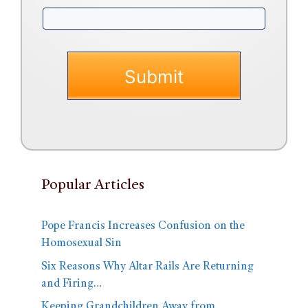
Popular Articles
Pope Francis Increases Confusion on the
Homosexual Sin
Six Reasons Why Altar Rails Are Returning
and Firing…
Keeping Grandchildren Away from