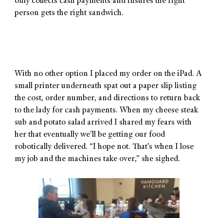
only collects cash payments and insures the right
person gets the right sandwich.
With no other option I placed my order on the iPad. A
small printer underneath spat out a paper slip listing
the cost, order number, and directions to return back
to the lady for cash payments. When my cheese steak
sub and potato salad arrived I shared my fears with
her that eventually we’ll be getting our food
robotically delivered. “I hope not. That’s when I lose
my job and the machines take over,” she sighed.