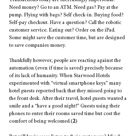
Transactions today are increasingly impersonal:
Need money? Go to an ATM. Need gas? Pay at the
pump. Flying with bags? Self check-in. Buying food?
Self-pay checkout. Have a question? Call the robotic
customer service. Eating out? Order on the iPad.
Some might save the customer time, but are designed
to save companies money.
Thankfully however, people are reacting against the
automation (even if time is saved) precisely because
of its lack of humanity. When Starwood Hotels
experimented with “virtual smartphone keys” many
hotel guests reported back that they missed going to
the front desk. After their travel, hotel guests wanted a
smile and a “have a good night!” Guests using their
phones to enter their rooms saved time but cost the
comfort of being welcomed.(
2
)