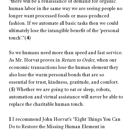
“there will be a renaissance of demand for organic
human labor in the same way we are seeing people no
longer want processed foods or mass-produced
fashion. If we automate all basic tasks then we could
ultimately lose the intangible benefit of the ‘personal
touch’.”(
4
)
So we humans need more than speed and fast service.
As Mr. Horvat proves in
Return to Order
, when our
economic transactions lose the human element they
also lose the warm personal bonds that are so
essential for trust, kindness, gratitude, and comfort.
(
5
) Whether we are going to eat or sleep, robots,
automation and virtual assistance will never be able to
replace the charitable human touch.
1
I recommend John Horvat’s “Eight Things You Can
Do to Restore the Missing Human Element in