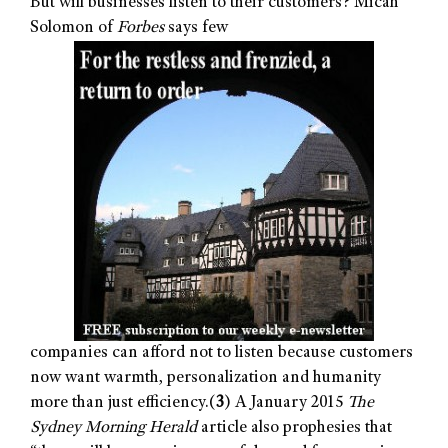
But will businesses listen to their customers? Micah
Solomon of
Forbes
says few
companies can afford not to listen because customers
now want warmth, personalization and humanity
more than just efficiency.(
3
) A January 2015
The
Sydney Morning Herald
article also prophesies that