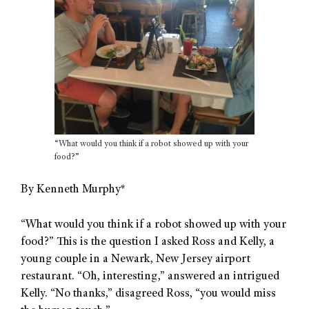
“What would you think if a robot showed up with your
food?”
By Kenneth Murphy*
“What would you think if a robot showed up with your
food?” This is the question I asked Ross and Kelly, a
young couple in a Newark, New Jersey airport
restaurant. “Oh, interesting,” answered an intrigued
Kelly. “No thanks,” disagreed Ross, “you would miss