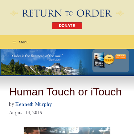
DONATE
Menu
Order Today
CLICK HERE
Human Touch or iTouch
by
Kenneth Murphy
August 14, 2015