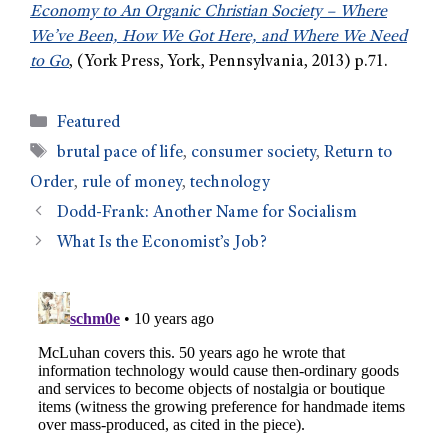
Economy to An Organic Christian Society – Where
We’ve Been, How We Got Here, and Where We Need
to Go
, (York Press, York, Pennsylvania, 2013) p.71.
Featured
brutal pace of life
,
consumer society
,
Return to
Order
,
rule of money
,
technology
Dodd-Frank: Another Name for Socialism
What Is the Economist’s Job?