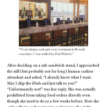
“To my dismay each and every restaurant in Newark
concourse C was staffed by iPad iWaiters.”
After deciding on a sub sandwich stand, I approached
the still (but probably not for long) human cashier
attendant and asked, “I already know what I want.
May I skip the iPads and just talk to you?”
“Unfortunately not!” was her reply. She was actually
prohibited from taking food orders directly even
though she used to do so a few weeks before. Now she