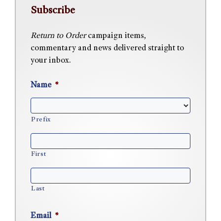
Subscribe
Return to Order
campaign items,
commentary and news delivered straight to
your inbox.
Name
*
Prefix
First
Last
Email
*