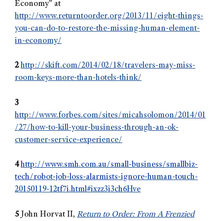
Economy” at
http://www.returntoorder.org/2013/11/eight-things-
you-can-do-to-restore-the-missing-human-element-
in-economy/
2
http://skift.com/2014/02/18/travelers-may-miss-
room-keys-more-than-hotels-think/
3
http://www.forbes.com/sites/micahsolomon/2014/01
/27/how-to-kill-your-business-through-an-ok-
customer-service-experience/
4
http://www.smh.com.au/small-business/smallbiz-
tech/robot-job-loss-alarmists-ignore-human-touch-
20150119-12tf7i.html#ixzz3i3ch6Hve
5
John Horvat II,
Return to Order: From A Frenzied