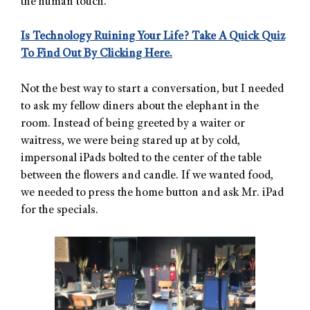
the human touch.”
Is Technology Ruining Your Life? Take A Quick Quiz
To Find Out By Clicking Here.
Not the best way to start a conversation, but I needed
to ask my fellow diners about the elephant in the
room. Instead of being greeted by a waiter or
waitress, we were being stared up at by cold,
impersonal iPads bolted to the center of the table
between the flowers and candle. If we wanted food,
we needed to press the home button and ask Mr. iPad
for the specials.