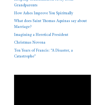
Grandparents
How Ashes Improve You Spiritually
What does Saint Thomas Aquinas say about
Marriage?
Imagining a Heretical President
Christmas Novena
Ten Years of Francis: “A Disaster, a
Catastrophe”
Video
Player