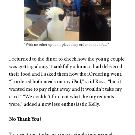
“With no other option I placed my order on the iPad.”
I returned to the diner to check how the young couple
was getting along. Thankfully a human had delivered
their food and I asked them how the iOrdering went.
“I ordered both meals on my iPad,” said Ross, “but it
wanted me to pay right away and it wouldn’t take my
card.” “We couldn’t find out what the ingredients
were,” added a now less enthusiastic Kelly.
No Thank You!