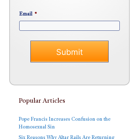
Email
*
Popular Articles
Pope Francis Increases Confusion on the
Homosexual Sin
Six Reasons Why Altar Rails Are Returning