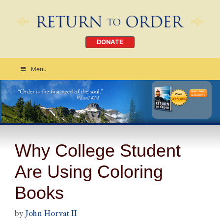
DONATE
Menu
Order Today
CLICK HERE
Why College Student
Are Using Coloring
Books
by
John Horvat II