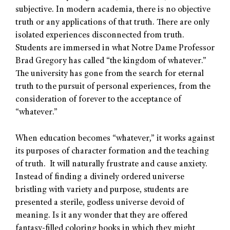
subjective. In modern academia, there is no objective
truth or any applications of that truth. There are only
isolated experiences disconnected from truth.
Students are immersed in what Notre Dame Professor
Brad Gregory has called “the kingdom of whatever.”
The university has gone from the search for eternal
truth to the pursuit of personal experiences, from the
consideration of forever to the acceptance of
“whatever.”
When education becomes “whatever,” it works against
its purposes of character formation and the teaching
of truth. It will naturally frustrate and cause anxiety.
Instead of finding a divinely ordered universe
bristling with variety and purpose, students are
presented a sterile, godless universe devoid of
meaning. Is it any wonder that they are offered
fantasy-filled coloring books in which they might