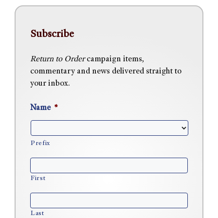
Subscribe
Return to Order
campaign items,
commentary and news delivered straight to
your inbox.
Name
*
Prefix
First
Last