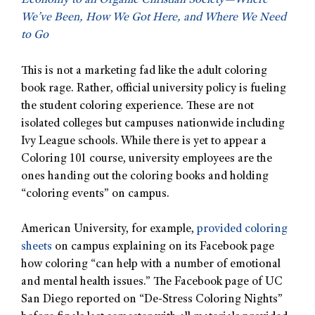
Economy to an Organic Christian Society—Where
We’ve Been, How We Got Here, and Where We Need
to Go
This is not a marketing fad like the adult coloring
book rage. Rather, official university policy is fueling
the student coloring experience. These are not
isolated colleges but campuses nationwide including
Ivy League schools. While there is yet to appear a
Coloring 101 course, university employees are the
ones handing out the coloring books and holding
“coloring events” on campus.
American University, for example,
provided coloring
sheets
on campus explaining on its Facebook page
how coloring “can help with a number of emotional
and mental health issues.” The Facebook page of UC
San Diego reported on “De-Stress Coloring Nights”