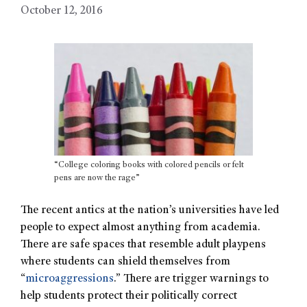
October 12, 2016
“College coloring books with colored pencils or felt
pens are now the rage”
The recent antics at the nation’s universities have led
people to expect almost anything from academia.
There are safe spaces that resemble adult playpens
where students can shield themselves from
“
microaggressions
.” There are trigger warnings to
help students protect their politically correct