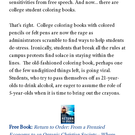
sensitivities from free speech. And now… there are
college student coloring books.
That’s right. College coloring books with colored
pencils or felt pens are now the rage as
administrators scramble to find ways to help students
de-stress. Ironically, students that break all the rules at
campus protests find solace in staying within the
lines. The old-fashioned coloring book, perhaps one
of the few undigitized things left, is going viral.
Students, who try to pass themselves off as 21-year-
olds to drink alcohol, are eager to assume the role of
5-year-olds when it is time to bring out the crayons.
Free Book:
Return to Order: From a Frenzied