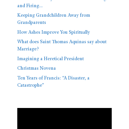
and Firing…
Keeping Grandchildren Away from
Grandparents
How Ashes Improve You Spiritually
What does Saint Thomas Aquinas say about
Marriage?
Imagining a Heretical President
Christmas Novena
Ten Years of Francis: “A Disaster, a
Catastrophe”
Video
Player