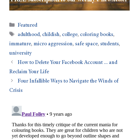
Featured
adulthood
,
childish
,
college
,
coloring books
,
immature
,
micro aggression
,
safe space
,
students
,
university
How to Delete Your Facebook Account … and
Reclaim Your Life
Four Infallible Ways to Navigate the Winds of
Crisis