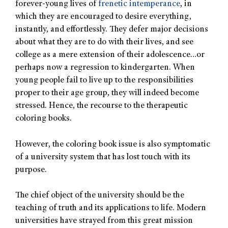
forever-young lives of
frenetic intemperance
, in
which they are encouraged to desire everything,
instantly, and effortlessly. They defer major decisions
about what they are to do with their lives, and see
college as a mere extension of their adolescence…or
perhaps now a regression to kindergarten. When
young people fail to live up to the responsibilities
proper to their age group, they will indeed become
stressed. Hence, the recourse to the therapeutic
coloring books.
However, the coloring book issue is also symptomatic
of a university system that has lost touch with its
purpose.
The chief object of the university should be the
teaching of truth and its applications to life. Modern
universities have strayed from this great mission