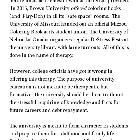
before finals last semester with all materials provided.
In 2015, Brown University
offered
coloring books
(and Play-Doh) in all its “safe space” rooms. The
University of Missouri handed out an official Mizzou
Coloring Book at its student union. The University of
Nebraska-Omaha organizes regular DeStress Fests at
the university library with large turnouts. All of this is
done in the name of therapy.
However, college officials have got it wrong in
offering this therapy. The purpose of university
education is not meant to be therapeutic but
formative. The university should be about truth not
the stressful acquiring of knowledge and facts for
future careers and debt repayment.
The university is meant to form character in students
and prepare them for adulthood and family life.