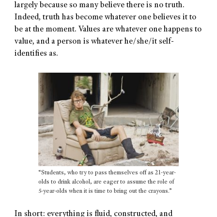
largely because so many believe there is no truth.
Indeed, truth has become whatever one believes it to
be at the moment. Values are whatever one happens to
value, and a person is whatever he/she/it self-
identifies as.
“Students, who try to pass themselves off as 21-year-
olds to drink alcohol, are eager to assume the role of
5-year-olds when it is time to bring out the crayons.”
In short: everything is fluid, constructed, and