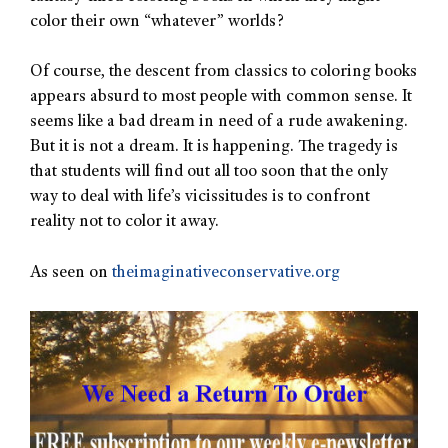
color their own “whatever” worlds?
Of course, the descent from classics to coloring books
appears absurd to most people with common sense. It
seems like a bad dream in need of a rude awakening.
But it is not a dream. It is happening. The tragedy is
that students will find out all too soon that the only
way to deal with life’s vicissitudes is to confront
reality not to color it away.
As seen on
theimaginativeconservative.org