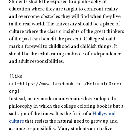
Students should be exposed to a philosophy of
education where they are taught to confront reality
and overcome obstacles they will find when they live
in the real world. The university should be a place of
culture where the classic insights of the great thinkers
of the past can benefit the present. College should
mark a farewell to childhood and childish things. It
should be the exhilarating embrace of independence
and adult responsibilities.
[like
url=https://www.facebook.com/ReturnToOrder.
org]
Instead, many modern universities have adopted a
philosophy in which the college coloring book is but a
sad sign of the times. It is the fruit of a
Hollywood
culture
that resists the natural need to grow up and
assume responsibility. Many students aim to live