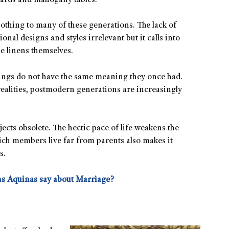
boards and mahogany tables.
othing to many of these generations. The lack of
ional designs and styles irrelevant but it calls into
ne linens themselves.
hings do not have the same meaning they once had.
ealities, postmodern generations are increasingly
cts obsolete. The hectic pace of life weakens the
ich members live far from parents also makes it
s.
s Aquinas say about Marriage?