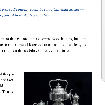
Frenzied Economy to an Organic Christian Society—
e, and Where We Need to Go
rb extra things into their overcrowded homes, but the
 in the home of later generations. Hectic lifestyles
ant than the stability of heavy furniture.
f the past
ere fact
ld
. That is