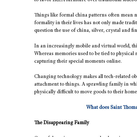
to favor IKEA furniture over traditional side
Things like formal china patterns often mean n
formality in their lives has not only made tradit
question the use of china, silver, crystal and fi
In an increasingly mobile and virtual world, t
Whereas memories used to be tied to physical r
capturing their special moments online.
Changing technology makes all tech-related obje
attachment to things. A sprawling family in wh
physically difficult to move goods to their home
What does Saint Thoma
The Disappearing Family