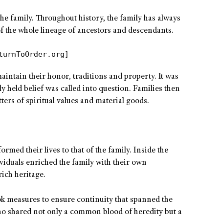
 the family. Throughout history, the family has always
 the whole lineage of ancestors and descendants.
turnToOrder.org]
maintain their honor, traditions and property. It was
ly held belief was called into question. Families then
ters of spiritual values and material goods.
rmed their lives to that of the family. Inside the
ividuals enriched the family with their own
rich heritage.
took measures to ensure continuity that spanned the
o shared not only a common blood of heredity but a