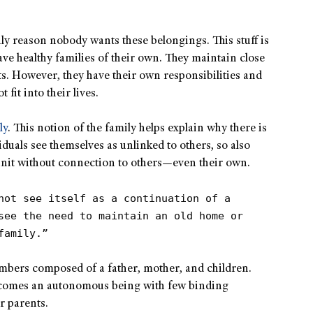
nly reason nobody wants these belongings. This stuff is
ave healthy families of their own. They maintain close
ts. However, they have their own responsibilities and
 fit into their lives.
ly
. This notion of the family helps explain why there is
duals see themselves as unlinked to others, so also
 unit without connection to others—even their own.
not see itself as a continuation of a
see the need to maintain an old home or
family.”
members composed of a father, mother, and children.
ecomes an autonomous being with few binding
ir parents.