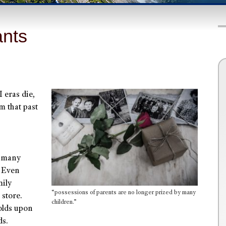
ants
 eras die,
em that past
y many
. Even
mily
“possessions of parents are no longer prized by many
store.
children.”
olds upon
ds.