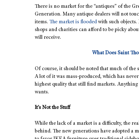
There is no market for the “antiques” of the Gr
Generation. Many antique dealers will not touc
items.
The market is flooded
with such objects. 
shops and charities can afford to be picky abou
will receive.
What Does Saint Th
Of course, it should be noted that much of the s
A lot of it was mass-produced, which has never t
highest quality that still find markets. Anything 
wants.
It’s Not the Stuff
While the lack of a market is a difficulty, the real
behind. The new generations have adopted a men