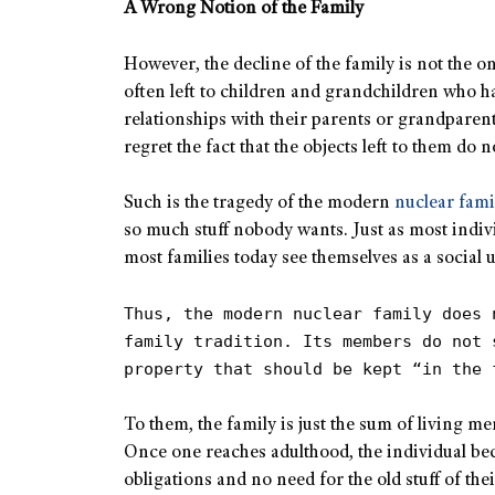
A Wrong Notion of the Family
However, the decline of the family is not the o
often left to children and grandchildren who h
relationships with their parents or grandparen
regret the fact that the objects left to them do not
Such is the tragedy of the modern
nuclear fami
so much stuff nobody wants. Just as most indivi
most families today see themselves as a social
Thus, the modern nuclear family does 
family tradition. Its members do not 
property that should be kept “in the 
To them, the family is just the sum of living 
Once one reaches adulthood, the individual b
obligations and no need for the old stuff of the