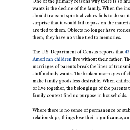
One of the primary reasons why there is so mu
wants is the decline of the family. When the ins
should transmit spiritual values fails to do so, i
surprise that it would fail to pass on the materia
are tied to them. Objects no longer have stories
them; they have no value tied to memories.
The U.S. Department of Census reports that
43
American children
live without their father. T
marriages of parents break the lines of transmi
stuff nobody wants. The broken marriages of ch
make family goods less desirable. When childr
or live together, the belongings of the parents th
family context find no purpose in households.
Where there is no sense of permanence or stabi
relationships, things lose their significance, a