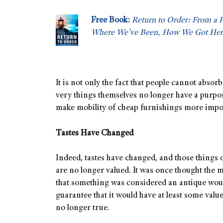
Free Book:
Return to Order: From a 
Where We’ve Been, How We Got Her
It is not only the fact that people cannot abso
very things themselves no longer have a purpose
make mobility of cheap furnishings more import
Tastes Have Changed
Indeed, tastes have changed, and those things o
are no longer valued. It was once thought the m
that something was considered an antique wou
guarantee that it would have at least some value
no longer true.