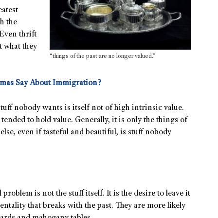
eatest
h the
Even thrift
t what they
“things of the past are no longer valued.”
omas Say About Immigration?
tuff nobody wants is itself not of high intrinsic value.
ended to hold value. Generally, it is only the things of
else, even if tasteful and beautiful, is stuff nobody
 problem is not the stuff itself. It is the desire to leave it
tality that breaks with the past. They are more likely