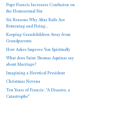
Pope Francis Increases Confusion on
the Homosexual Sin
Six Reasons Why Altar Rails Are
Returning and Firing…
Keeping Grandchildren Away from
Grandparents
How Ashes Improve You Spiritually
What does Saint Thomas Aquinas say
about Marriage?
Imagining a Heretical President
Christmas Novena
Ten Years of Francis: “A Disaster, a
Catastrophe”