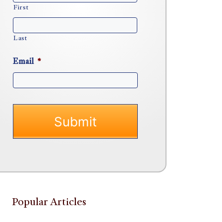
First
Last
Email
*
Popular Articles