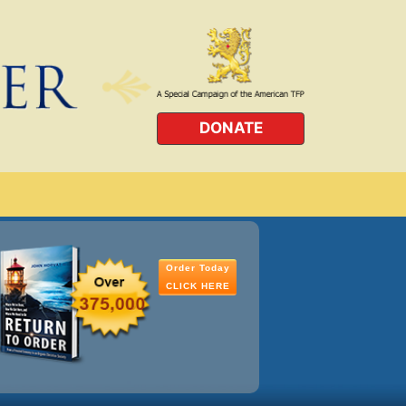
DONATE
Order Today
CLICK HERE