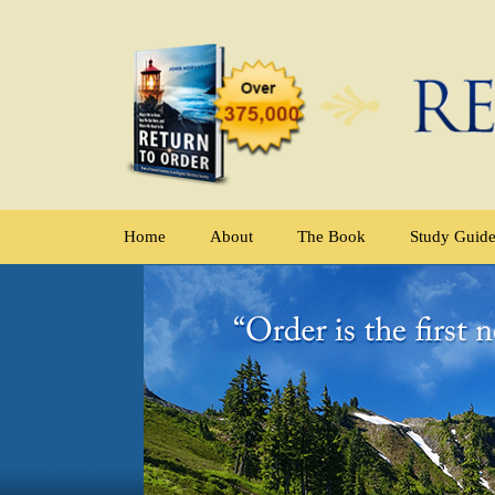
Home
About
The Book
Study Guid