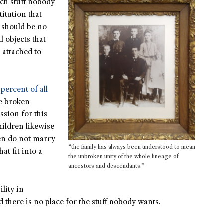
ch stuff nobody
titution that
t should be no
l objects that
 attached to
 percent of all
he broken
ssion for this
ildren likewise
en do not marry
“the family has always been understood to mean
at fit into a
the unbroken unity of the whole lineage of
ancestors and descendants.”
lity in
nd there is no place for the stuff nobody wants.