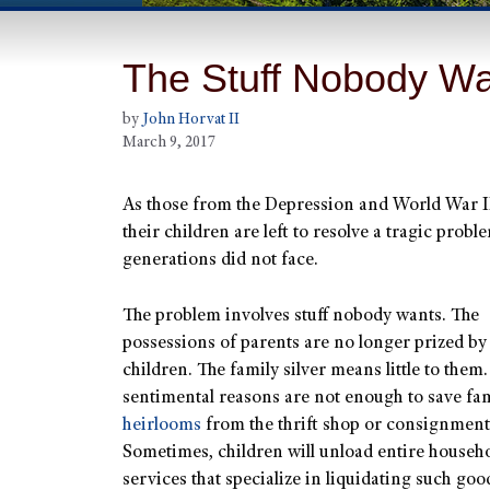
The Stuff Nobody W
by
John Horvat II
March 9, 2017
As those from the Depression and World War II
their children are left to resolve a tragic probl
generations did not face.
The problem involves stuff nobody wants. The
possessions of parents are no longer prized b
children. The family silver means little to them
sentimental reasons are not enough to save fa
heirlooms
from the thrift shop or consignment 
Sometimes, children will unload entire househ
services that specialize in liquidating such goo