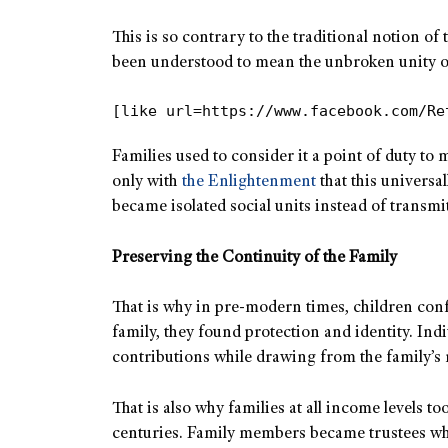
This is so contrary to the traditional notion of
been understood to mean the unbroken unity of
[like url=https://www.facebook.com/Re
Families used to consider it a point of duty to 
only with
the Enlightenment
that this universal
became isolated social units instead of transmit
Preserving the Continuity of the Family
That is why in pre-modern times, children confo
family, they found protection and identity. Ind
contributions while drawing from the family’s 
That is also why families at all income levels 
centuries. Family members became trustees wh