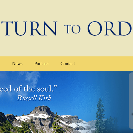
e
News
Podcast
Contact