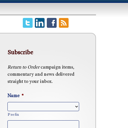
Subscribe
Return to Order
campaign items,
commentary and news delivered
straight to your inbox.
Name
*
Prefix