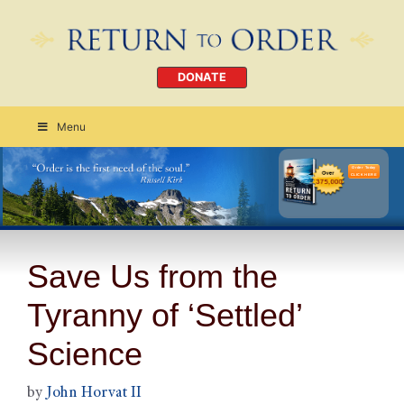
DONATE
Menu
Order Today
CLICK HERE
Save Us from the
Tyranny of ‘Settled’
Science
by
John Horvat II