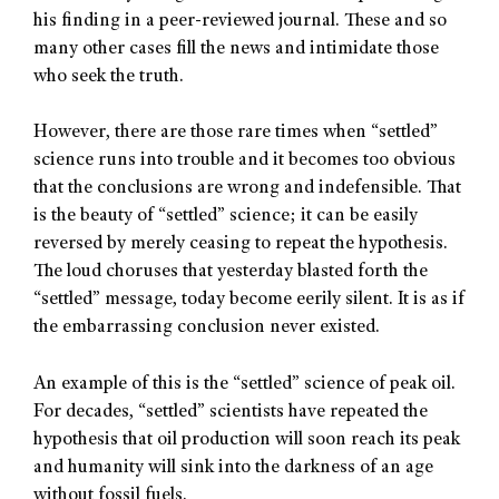
his finding in a peer-reviewed journal. These and so
many other cases fill the news and intimidate those
who seek the truth.
However, there are those rare times when “settled”
science runs into trouble and it becomes too obvious
that the conclusions are wrong and indefensible. That
is the beauty of “settled” science; it can be easily
reversed by merely ceasing to repeat the hypothesis.
The loud choruses that yesterday blasted forth the
“settled” message, today become eerily silent. It is as if
the embarrassing conclusion never existed.
An example of this is the “settled” science of peak oil.
For decades, “settled” scientists have repeated the
hypothesis that oil production will soon reach its peak
and humanity will sink into the darkness of an age
without fossil fuels.