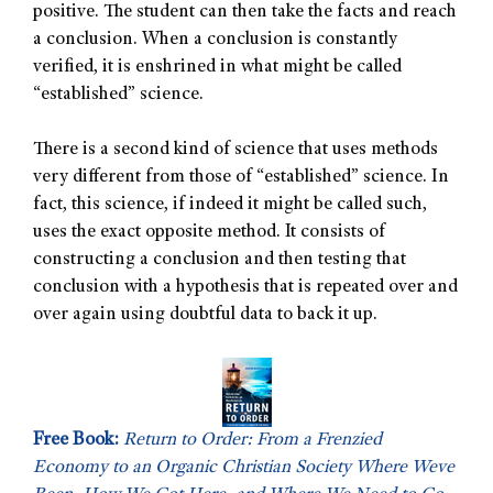
positive. The student can then take the facts and reach
a conclusion. When a conclusion is constantly
verified, it is enshrined in what might be called
“established” science.
There is a second kind of science that uses methods
very different from those of “established” science. In
fact, this science, if indeed it might be called such,
uses the exact opposite method. It consists of
constructing a conclusion and then testing that
conclusion with a hypothesis that is repeated over and
over again using doubtful data to back it up.
Free Book:
Return to Order: From a Frenzied
Economy to an Organic Christian Society Where Weve