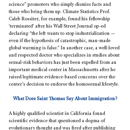
science” promoters who simply dismiss facts and
those who bring them up. Climate Statistics Prof.
Caleb Rossiter, for example, found his fellowship
‘terminated’ after his Wall Street Journal op-ed
declaring “the left wants to stop industrialization —
even if the hypothesis of catastrophic, man-made
global warming is false.” In another case, a well-loved
and respected doctor who specializes in studies about
sexual-risk behaviors has just been expelled from an
important medical center in Massachusetts after he
raised legitimate evidence-based concerns over the
center’s decision to endorse the homosexual lifestyle.
What Does Saint Thomas Say About Immigration?
A highly qualified scientist in California found
scientific evidence that questioned a dogma of
evolutionary thought and was fired after publishing