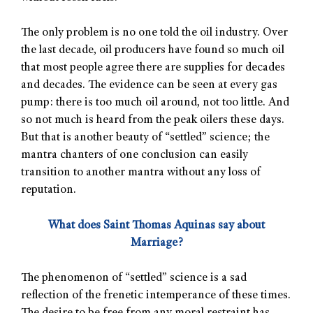
The only problem is no one told the oil industry. Over
the last decade, oil producers have found so much oil
that most people agree there are supplies for decades
and decades. The evidence can be seen at every gas
pump: there is too much oil around, not too little. And
so not much is heard from the peak oilers these days.
But that is another beauty of “settled” science; the
mantra chanters of one conclusion can easily
transition to another mantra without any loss of
reputation.
What does Saint Thomas Aquinas say about
Marriage?
The phenomenon of “settled” science is a sad
reflection of the frenetic intemperance of these times.