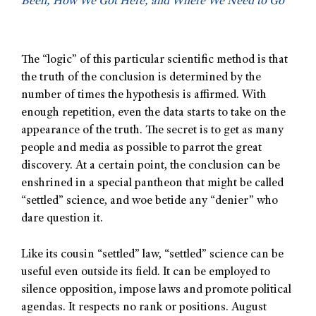
Been, How We Got Here, and Where We Need to Go
The “logic” of this particular scientific method is that
the truth of the conclusion is determined by the
number of times the hypothesis is affirmed. With
enough repetition, even the data starts to take on the
appearance of the truth. The secret is to get as many
people and media as possible to parrot the great
discovery. At a certain point, the conclusion can be
enshrined in a special pantheon that might be called
“settled” science, and woe betide any “denier” who
dare question it.
Like its cousin “settled” law, “settled” science can be
useful even outside its field. It can be employed to
silence opposition, impose laws and promote political
agendas. It respects no rank or positions. August