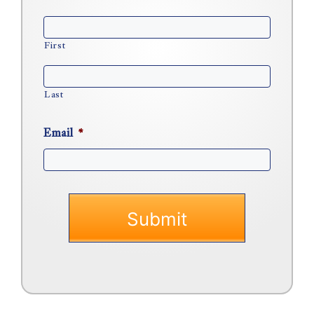
First
Last
Email
*