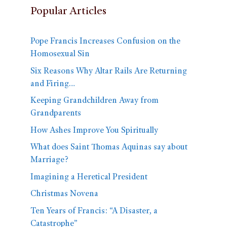
Popular Articles
Pope Francis Increases Confusion on the
Homosexual Sin
Six Reasons Why Altar Rails Are Returning
and Firing…
Keeping Grandchildren Away from
Grandparents
How Ashes Improve You Spiritually
What does Saint Thomas Aquinas say about
Marriage?
Imagining a Heretical President
Christmas Novena
Ten Years of Francis: “A Disaster, a
Catastrophe”