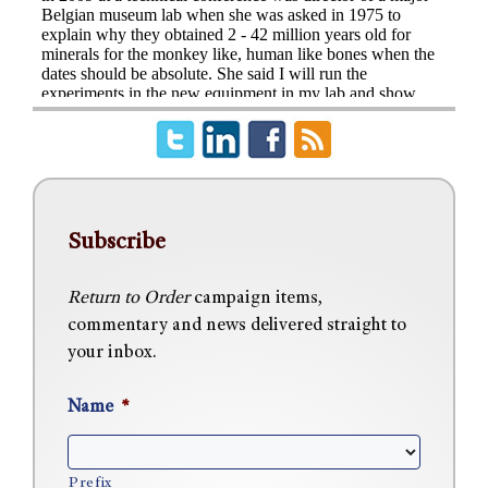
Subscribe
Return to Order
campaign items,
commentary and news delivered straight to
your inbox.
Name
*
Prefix