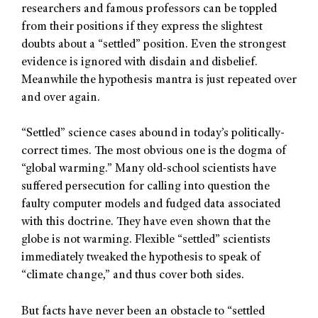
researchers and famous professors can be toppled
from their positions if they express the slightest
doubts about a “settled” position. Even the strongest
evidence is ignored with disdain and disbelief.
Meanwhile the hypothesis mantra is just repeated over
and over again.
“Settled” science cases abound in today’s politically-
correct times. The most obvious one is the dogma of
“global warming.” Many old-school scientists have
suffered persecution for calling into question the
faulty computer models and fudged data associated
with this doctrine. They have even shown that the
globe is not warming. Flexible “settled” scientists
immediately tweaked the hypothesis to speak of
“climate change,” and thus cover both sides.
But facts have never been an obstacle to “settled