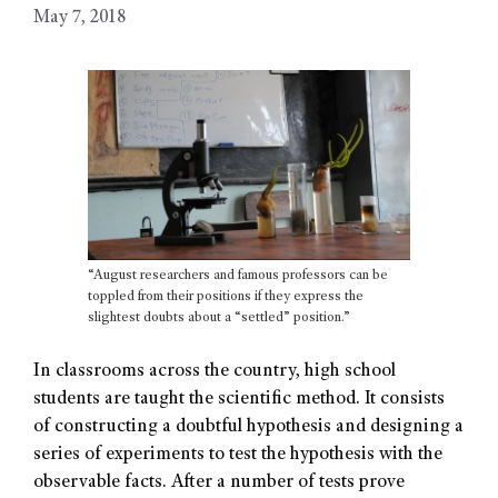
May 7, 2018
“August researchers and famous professors can be
toppled from their positions if they express the
slightest doubts about a “settled” position.”
In classrooms across the country, high school
students are taught the scientific method. It consists
of constructing a doubtful hypothesis and designing a
series of experiments to test the hypothesis with the
observable facts. After a number of tests prove