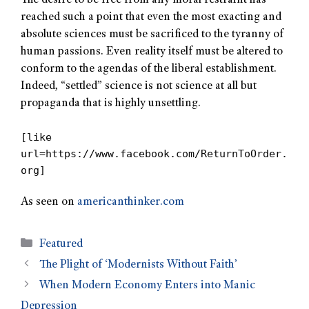
The desire to be free from any moral restraint has
reached such a point that even the most exacting and
absolute sciences must be sacrificed to the tyranny of
human passions. Even reality itself must be altered to
conform to the agendas of the liberal establishment.
Indeed, “settled” science is not science at all but
propaganda that is highly unsettling.
[like
url=https://www.facebook.com/ReturnToOrder.
org]
As seen on
americanthinker.com
Featured
The Plight of ‘Modernists Without Faith’
When Modern Economy Enters into Manic
Depression