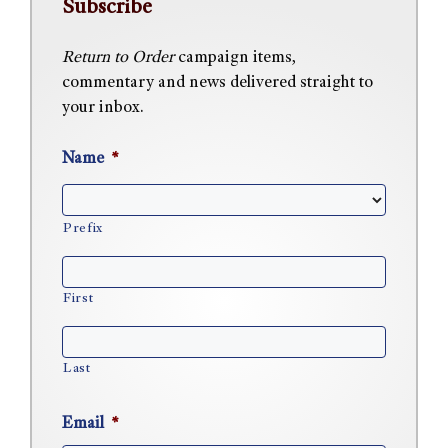
Subscribe
Return to Order
campaign items,
commentary and news delivered straight to
your inbox.
Name
*
Prefix
First
Last
Email
*