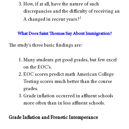
How, if at all, have the nature of such
discrepancies and the difficulty of receiving an
1
A changed in recent years?
What Does Saint Thomas Say About Immigration?
The study’s three basic findings are:
Many students get good grades, but few excel
on the EOC’s.
EOC scores predict math American College
Testing scores much better than the course
grades.
Grade inflation occurred in affluent schools
more often than in less affluent schools.
Grade Inflation and Frenetic Intemperance