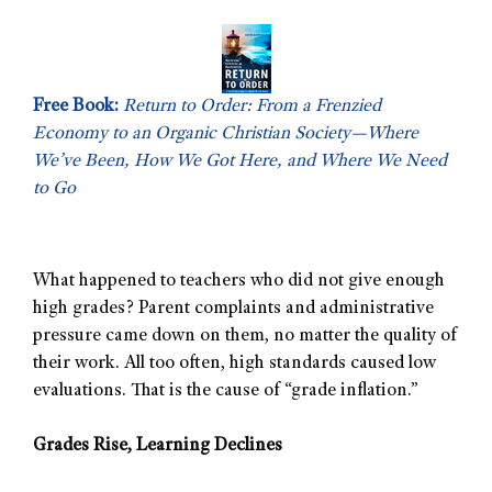
Free Book:
Return to Order: From a Frenzied
Economy to an Organic Christian Society—Where
We’ve Been, How We Got Here, and Where We Need
to Go
What happened to teachers who did not give enough
high grades? Parent complaints and administrative
pressure came down on them, no matter the quality of
their work. All too often, high standards caused low
evaluations. That is the cause of “grade inflation.”
Grades Rise, Learning Declines