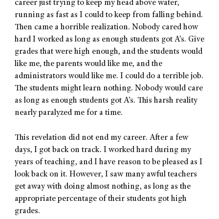
career just trying to keep my head above water,
running as fast as I could to keep from falling behind.
Then came a horrible realization. Nobody cared how
hard I worked as long as enough students got A’s. Give
grades that were high enough, and the students would
like me, the parents would like me, and the
administrators would like me. I could do a terrible job.
The students might learn nothing. Nobody would care
as long as enough students got A’s. This harsh reality
nearly paralyzed me for a time.
This revelation did not end my career. After a few
days, I got back on track. I worked hard during my
years of teaching, and I have reason to be pleased as I
look back on it. However, I saw many awful teachers
get away with doing almost nothing, as long as the
appropriate percentage of their students got high
grades.