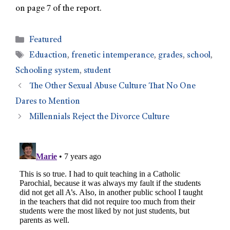
on page 7 of the report.
Featured
Eduaction
,
frenetic intemperance
,
grades
,
school
,
Schooling system
,
student
The Other Sexual Abuse Culture That No One
Dares to Mention
Millennials Reject the Divorce Culture