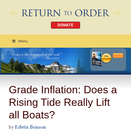
DONATE
Menu
Order Today
CLICK HERE
Grade Inflation: Does a
Rising Tide Really Lift
all Boats?
by
Edwin Benson