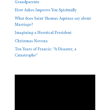
Grandparents
How Ashes Improve You Spiritually
What does Saint Thomas Aquinas say about
Marriage?
Imagining a Heretical President
Christmas Novena
Ten Years of Francis: “A Disaster, a
Catastrophe”
Video
Player