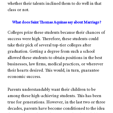
whether their talents inclined them to do well in that
class or not.
What does Saint Thomas Aquinas say about Marriage?
Colleges prize these students because their chances of
success were high. Therefore, these students could
take their pick of several top-tier colleges after
graduation. Getting a degree from such a school
allowed these students to obtain positions in the best
businesses, law firms, medical practices, or wherever
their hearts desired. This would, in turn, guarantee
economic success.
Parents understandably want their children to be
among these high-achieving students. This has been
true for generations. However, in the last two or three
decades, parents have become conditioned to the idea