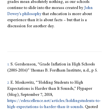
grades mean absolutely nothing, as our schools
continue to slide into the morass created by
John
Dewey’s philosophy
that education is more about
experience than it is about facts – but that is a
discussion for another day.
S. Gershenson, “Grade Inflation in High Schools
1.
(2005-2016)” Thomas B. Fordham Institute, n.d., p 5.
E. Moskowitz, “‘Holding Students to High
2.
Expectations is Harder than It Sounds,” Flypaper
(blog), September 7, 2018,
https://edexcellence.net/articles/holdingstudents-to-
high-expectations-is-harder-than-it-sounds
. Quoted