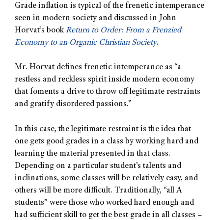
Grade inflation is typical of the frenetic intemperance
seen in modern society and discussed in John
Horvat’s book
Return to Order: From a Frenzied
Economy to an Organic Christian Society
.
Mr. Horvat defines frenetic intemperance as “a
restless and reckless spirit inside modern economy
that foments a drive to throw off legitimate restraints
and gratify disordered passions.”
In this case, the legitimate restraint is the idea that
one gets good grades in a class by working hard and
learning the material presented in that class.
Depending on a particular student’s talents and
inclinations, some classes will be relatively easy, and
others will be more difficult. Traditionally, “all A
students” were those who worked hard enough and
had sufficient skill to get the best grade in all classes –