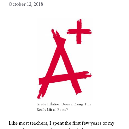
October 12, 2018
Grade Inflation: Does a Rising Tide
Really Lift all Boats?
Like most teachers, I spent the first few years of my