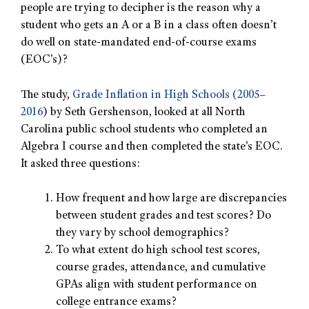
people are trying to decipher is the reason why a
student who gets an A or a B in a class often doesn’t
do well on state-mandated end-of-course exams
(EOC’s)?
The study,
Grade Inflation in High Schools (2005–
2016
) by Seth Gershenson, looked at all North
Carolina public school students who completed an
Algebra I course and then completed the state’s EOC.
It asked three questions:
How frequent and how large are discrepancies
between student grades and test scores? Do
they vary by school demographics?
To what extent do high school test scores,
course grades, attendance, and cumulative
GPAs align with student performance on
college entrance exams?