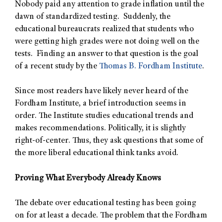
Nobody paid any attention to grade inflation until the
dawn of standardized testing. Suddenly, the
educational bureaucrats realized that students who
were getting high grades were not doing well on the
tests. Finding an answer to that question is the goal
of a recent study by the
Thomas B. Fordham Institute
.
Since most readers have likely never heard of the
Fordham Institute, a brief introduction seems in
order. The Institute studies educational trends and
makes recommendations. Politically, it is slightly
right-of-center. Thus, they ask questions that some of
the more liberal educational think tanks avoid.
Proving What Everybody Already Knows
The debate over educational testing has been going
on for at least a decade. The problem that the Fordham