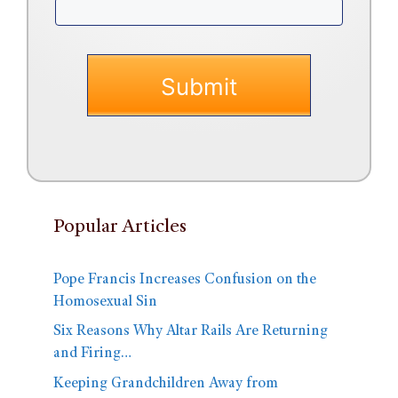
Popular Articles
Pope Francis Increases Confusion on the
Homosexual Sin
Six Reasons Why Altar Rails Are Returning
and Firing…
Keeping Grandchildren Away from