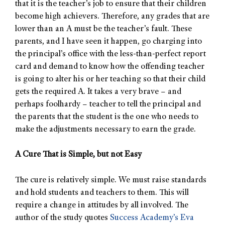
that it is the teacher’s job to ensure that their children
become high achievers. Therefore, any grades that are
lower than an A must be the teacher’s fault. These
parents, and I have seen it happen, go charging into
the principal’s office with the less-than-perfect report
card and demand to know how the offending teacher
is going to alter his or her teaching so that their child
gets the required A. It takes a very brave – and
perhaps foolhardy – teacher to tell the principal and
the parents that the student is the one who needs to
make the adjustments necessary to earn the grade.
A Cure That is Simple, but not Easy
The cure is relatively simple. We must raise standards
and hold students and teachers to them. This will
require a change in attitudes by all involved. The
author of the study quotes
Success Academy’s
Eva