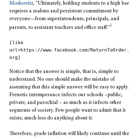
Moskowitz
, “Ultimately, holding students to a high bar
requires a zealous and persistent commitment by
everyone—from superintendents, principals, and
2
parents, to assistant teachers and office staff.”
[like
url=https://www.facebook.com/ReturnToOrder.
org]
Notice that the answer is simple, that is, simple to
understand. No one should make the mistake of
assuming that this simple answer will be easy to apply.
Frenetic intemperance infects our schools –public,
private, and parochial – as much as it infects other
segments of society. Few people want to admit that it
exists, much less do anything about it.
Therefore, grade inflation will likely continue until the