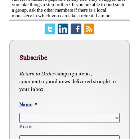
Subscribe
Return to Order
campaign items,
commentary and news delivered straight to
your inbox.
Name
*
Prefix