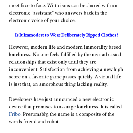
meet face to face. Witticisms can be shared with an
electronic “assistant” who answers back in the
electronic voice of your choice.
Is It Immodest to Wear Deliberately Ripped Clothes?
However, modern life and modern immorality breed
loneliness. No one feels fulfilled by the myriad casual
relationships that exist only until they are
inconvenient. Satisfaction from achieving a new high
score on a favorite game passes quickly. A virtual life
is just that, an amorphous thing lacking reality.
Developers have just announced a new electronic
device that promises to assuage loneliness. It is called
Fribo
. Presumably, the name is a composite of the
words friend and robot.