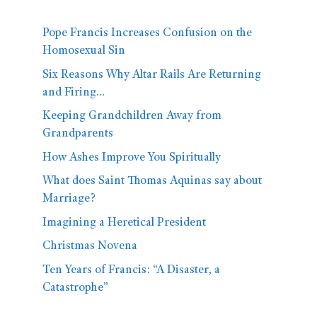
Pope Francis Increases Confusion on the
Homosexual Sin
Six Reasons Why Altar Rails Are Returning
and Firing…
Keeping Grandchildren Away from
Grandparents
How Ashes Improve You Spiritually
What does Saint Thomas Aquinas say about
Marriage?
Imagining a Heretical President
Christmas Novena
Ten Years of Francis: “A Disaster, a
Catastrophe”