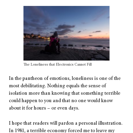
The Loneliness that Electronics Cannot Fill
In the pantheon of emotions, loneliness is one of the
most debilitating. Nothing equals the sense of
isolation more than knowing that something terrible
could happen to you and that no one would know
about it for hours – or even days.
I hope that readers will pardon a personal illustration.
In 1981, a terrible economy forced me to leave my