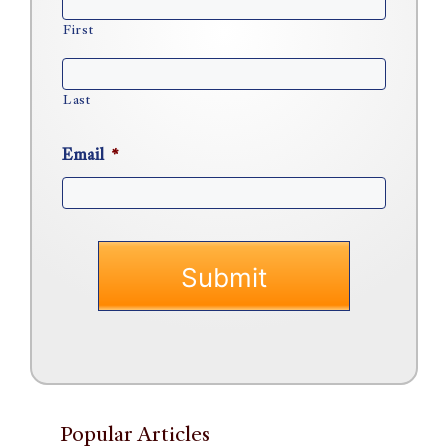
First
Last
Email
*
Popular Articles