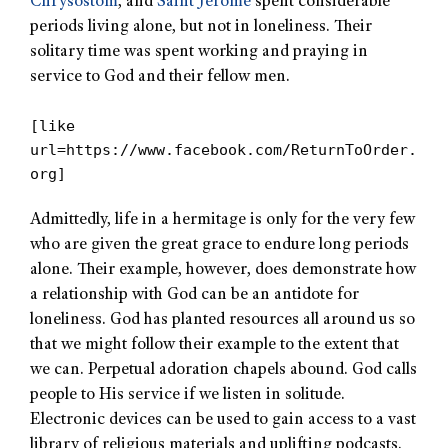
Chrysostom
, and
Saint Jerome
spent considerable
periods living alone, but not in loneliness. Their
solitary time was spent working and praying in
service to God and their fellow men.
[like
url=https://www.facebook.com/ReturnToOrder.
org]
Admittedly, life in a hermitage is only for the very few
who are given the great grace to endure long periods
alone. Their example, however, does demonstrate how
a relationship with God can be an antidote for
loneliness. God has planted resources all around us so
that we might follow their example to the extent that
we can. Perpetual adoration chapels abound. God calls
people to His service if we listen in solitude.
Electronic devices can be used to gain access to a vast
library of religious materials and uplifting podcasts.