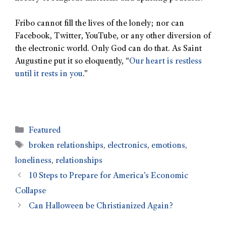
Fribo cannot fill the lives of the lonely; nor can
Facebook, Twitter, YouTube, or any other diversion of
the electronic world. Only God can do that. As Saint
Augustine put it so eloquently, “
Our heart is restless
until it rests in you
.”
Featured
broken relationships
,
electronics
,
emotions
,
loneliness
,
relationships
10 Steps to Prepare for America’s Economic
Collapse
Can Halloween be Christianized Again?