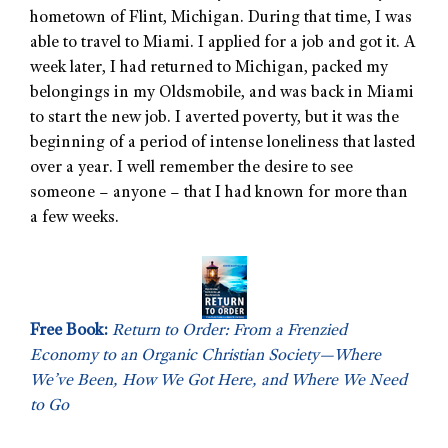
hometown of Flint, Michigan. During that time, I was
able to travel to Miami. I applied for a job and got it. A
week later, I had returned to Michigan, packed my
belongings in my Oldsmobile, and was back in Miami
to start the new job. I averted poverty, but it was the
beginning of a period of intense loneliness that lasted
over a year. I well remember the desire to see
someone – anyone – that I had known for more than
a few weeks.
Free Book:
Return to Order: From a Frenzied
Economy to an Organic Christian Society—Where
We’ve Been, How We Got Here, and Where We Need
to Go