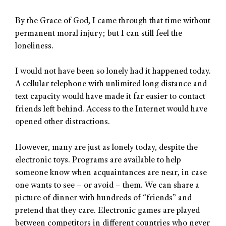
By the Grace of God, I came through that time without
permanent moral injury; but I can still feel the
loneliness.
I would not have been so lonely had it happened today.
A cellular telephone with unlimited long distance and
text capacity would have made it far easier to contact
friends left behind. Access to the Internet would have
opened other distractions.
However, many are just as lonely today, despite the
electronic toys. Programs are available to help
someone know when acquaintances are near, in case
one wants to see – or avoid – them. We can share a
picture of dinner with hundreds of “friends” and
pretend that they care. Electronic games are played
between competitors in different countries who never