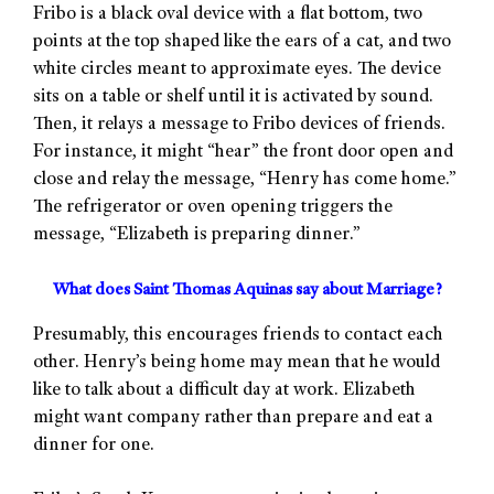
Fribo is a black oval device with a flat bottom, two
points at the top shaped like the ears of a cat, and two
white circles meant to approximate eyes. The device
sits on a table or shelf until it is activated by sound.
Then, it relays a message to Fribo devices of friends.
For instance, it might “hear” the front door open and
close and relay the message, “Henry has come home.”
The refrigerator or oven opening triggers the
message, “Elizabeth is preparing dinner.”
What does Saint Thomas Aquinas say about Marriage?
Presumably, this encourages friends to contact each
other. Henry’s being home may mean that he would
like to talk about a difficult day at work. Elizabeth
might want company rather than prepare and eat a
dinner for one.