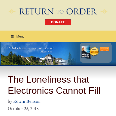
DONATE
Menu
Order Today
CLICK HERE
The Loneliness that
Electronics Cannot Fill
by
Edwin Benson
October 25, 2018