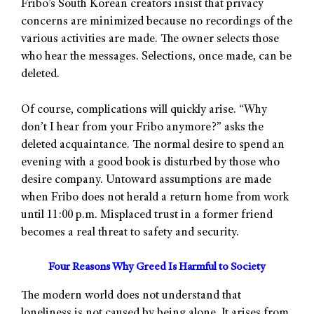
Fribo’s South Korean creators insist that privacy
concerns are minimized because no recordings of the
various activities are made. The owner selects those
who hear the messages. Selections, once made, can be
deleted.
Of course, complications will quickly arise. “Why
don’t I hear from your Fribo anymore?” asks the
deleted acquaintance. The normal desire to spend an
evening with a good book is disturbed by those who
desire company. Untoward assumptions are made
when Fribo does not herald a return home from work
until 11:00 p.m. Misplaced trust in a former friend
becomes a real threat to safety and security.
Four Reasons Why Greed Is Harmful to Society
The modern world does not understand that
loneliness is not caused by being alone. It arises from