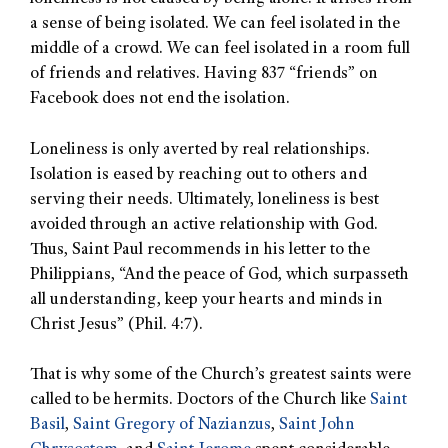
a sense of being isolated. We can feel isolated in the
middle of a crowd. We can feel isolated in a room full
of friends and relatives. Having 837 “friends” on
Facebook does not end the isolation.
Loneliness is only averted by real relationships.
Isolation is eased by reaching out to others and
serving their needs. Ultimately, loneliness is best
avoided through an active relationship with God.
Thus, Saint Paul recommends in his letter to the
Philippians, “And the peace of God, which surpasseth
all understanding, keep your hearts and minds in
Christ Jesus” (Phil. 4:7).
That is why some of the Church’s greatest saints were
called to be hermits. Doctors of the Church like
Saint
Basil
,
Saint Gregory of Nazianzus
,
Saint John