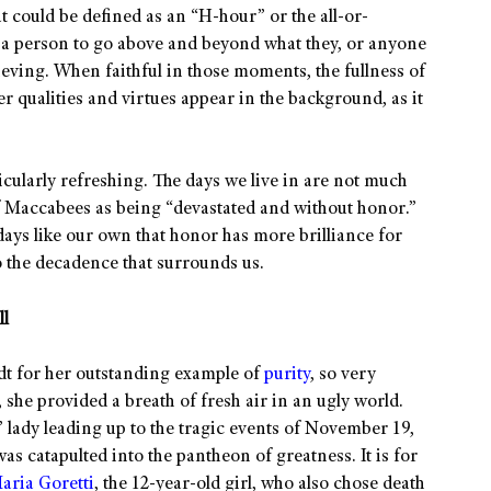
at could be defined as an “H-hour” or the all-or-
s a person to go above and beyond what they, or anyone
eving. When faithful in those moments, the fullness of
her qualities and virtues appear in the background, as it
rticularly refreshing. The days we live in are not much
of Maccabees as being “devastated and without honor.”
 days like our own that honor has more brilliance for
 to the decadence that surrounds us.
ll
dt for her outstanding example of
purity
, so very
, she provided a breath of fresh air in an ugly world.
 lady leading up to the tragic events of November 19,
 catapulted into the pantheon of greatness. It is for
aria Goretti
, the 12-year-old girl, who also chose death