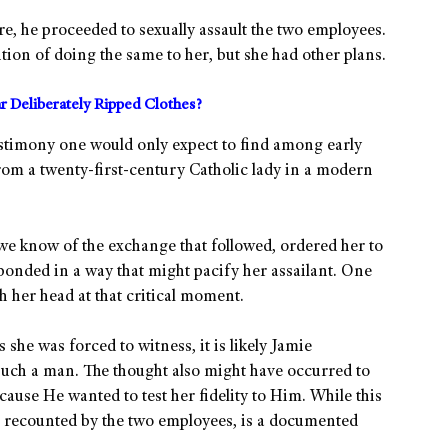
ore, he proceeded to sexually assault the two employees.
ion of doing the same to her, but she had other plans.
r Deliberately Ripped Clothes?
stimony one would only expect to find among early
m a twenty-first-century Catholic lady in a modern
e know of the exchange that followed, ordered her to
sponded in a way that might pacify her assailant. One
h her head at that critical moment.
he was forced to witness, it is likely Jamie
uch a man. The thought also might have occurred to
cause He wanted to test her fidelity to Him. While this
as recounted by the two employees, is a documented