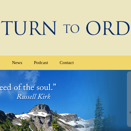
e
News
Podcast
Contact