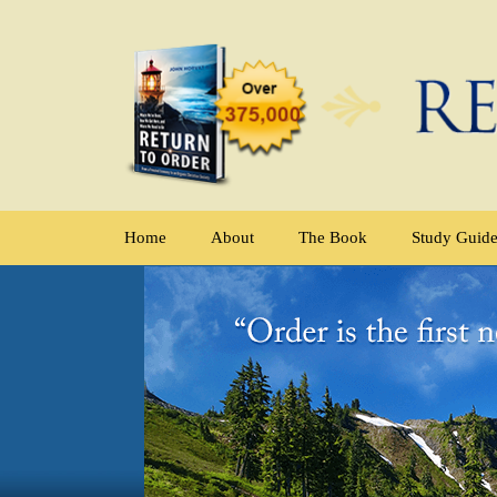
Home
About
The Book
Study Guid