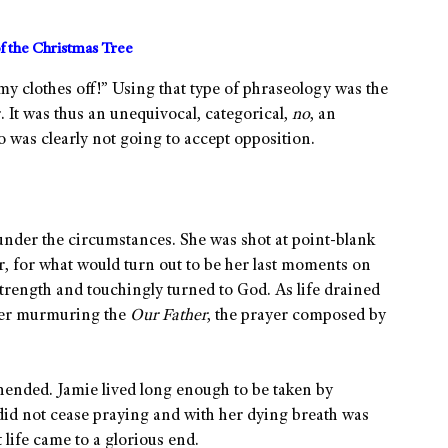
f the Christmas Tree
 my clothes off!” Using that type of phraseology was the
. It was thus an unequivocal, categorical,
no
, an
o was clearly not going to accept opposition.
nder the circumstances. She was shot at point-blank
r, for what would turn out to be her last moments on
strength and touchingly turned to God. As life drained
 her murmuring the
Our Father
, the prayer composed by
ehended. Jamie lived long enough to be taken by
did not cease praying and with her dying breath was
life came to a glorious end.