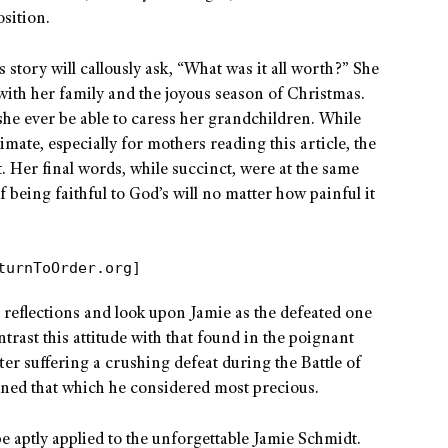
sition.
 story will callously ask, “What was it all worth?” She
ith her family and the joyous season of Christmas.
 she ever be able to caress her grandchildren. While
mate, especially for mothers reading this article, the
st. Her final words, while succinct, were at the same
f being faithful to God’s will no matter how painful it
turnToOrder.org]
 reflections and look upon Jamie as the defeated one
ntrast this attitude with that found in the poignant
ter suffering a crushing defeat during the Battle of
ained that which he considered most precious.
be aptly applied to the unforgettable Jamie Schmidt.