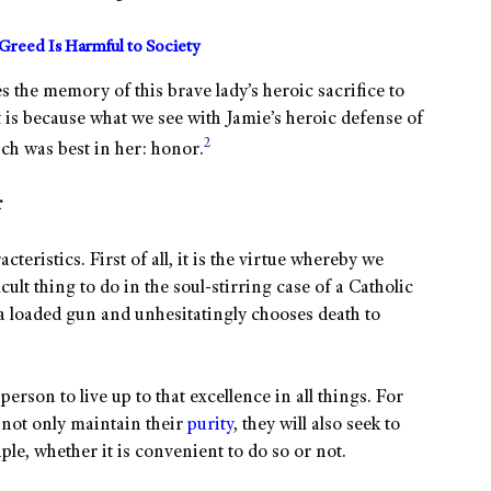
reed Is Harmful to Society
s the memory of this brave lady’s heroic sacrifice to
 is because what we see with Jamie’s heroic defense of
2
ich was best in her: honor.
r
cteristics. First of all, it is the virtue whereby we
icult thing to do in the soul-stirring case of a Catholic
a loaded gun and unhesitatingly chooses death to
person to live up to that excellence in all things. For
 not only maintain their
purity
, they will also seek to
ple, whether it is convenient to do so or not.