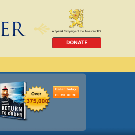
DONATE
Order Today
CLICK HERE