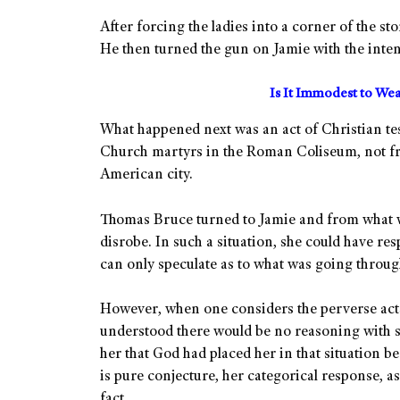
After forcing the ladies into a corner of the st
He then turned the gun on Jamie with the intent
Is It Immodest to Wea
What happened next was an act of Christian te
Church martyrs in the Roman Coliseum, not fro
American city.
Thomas Bruce turned to Jamie and from what w
disrobe. In such a situation, she could have re
can only speculate as to what was going throug
However, when one considers the perverse acts s
understood there would be no reasoning with s
her that God had placed her in that situation be
is pure conjecture, her categorical response, 
fact.