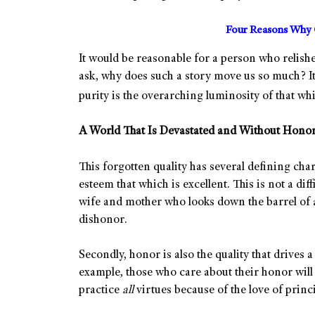
Four Reasons Why G
It would be reasonable for a person who relishe
ask, why does such a story move us so much? It
purity is the overarching luminosity of that wh
A World That Is Devastated and Without Hono
This forgotten quality has several defining chara
esteem that which is excellent. This is not a diff
wife and mother who looks down the barrel of 
dishonor.
Secondly, honor is also the quality that drives a 
example, those who care about their honor will
practice
all
virtues because of the love of princi