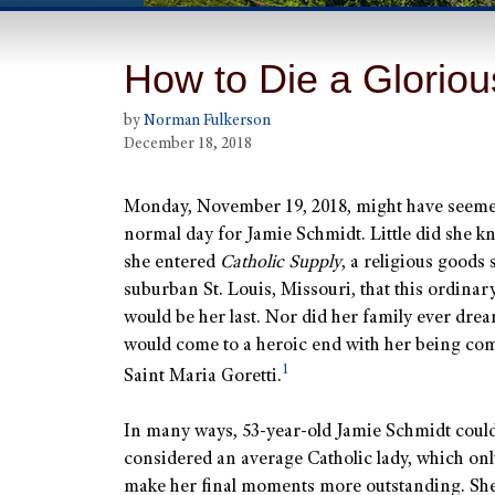
How to Die a Glorio
by
Norman Fulkerson
December 18, 2018
Monday, November 19, 2018, might have seemed
normal day for Jamie Schmidt. Little did she 
she entered
Catholic Supply
, a religious goods 
suburban St. Louis, Missouri, that this ordinar
would be her last. Nor did her family ever drea
would come to a heroic end with her being co
1
Saint Maria Goretti.
In many ways, 53-year-old Jamie Schmidt coul
considered an average Catholic lady, which onl
make her final moments more outstanding. She