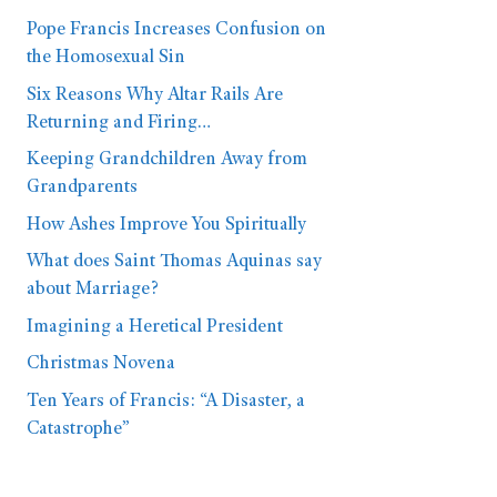
Pope Francis Increases Confusion on
the Homosexual Sin
Six Reasons Why Altar Rails Are
Returning and Firing…
Keeping Grandchildren Away from
Grandparents
How Ashes Improve You Spiritually
What does Saint Thomas Aquinas say
about Marriage?
Imagining a Heretical President
Christmas Novena
Ten Years of Francis: “A Disaster, a
Catastrophe”