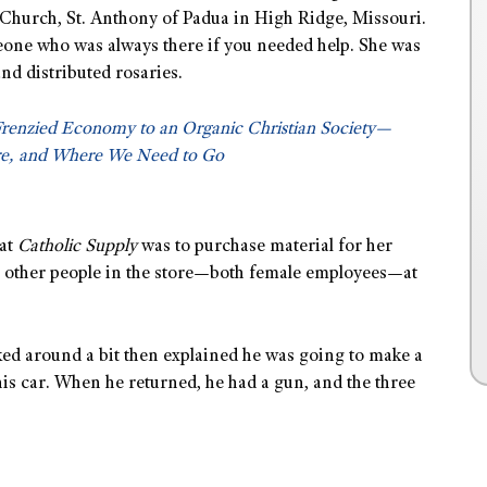
h Church, St. Anthony of Padua in High Ridge, Missouri.
eone who was always there if you needed help. She was
nd distributed rosaries.
Frenzied Economy to an Organic Christian Society—
e, and Where We Need to Go
 at
Catholic Supply
was to purchase material for her
o other people in the store—both female employees—at
ed around a bit then explained he was going to make a
his car. When he returned, he had a gun, and the three