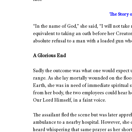
The Story o
“In the name of God,” she said, “I will not take
equivalent to taking an oath before her Creator
absolute refusal to a man with a loaded gun wh
A Glorious End
Sadly the outcome was what one would expect u
range. As she lay mortally wounded on the floo
Earth, she was in need of immediate spiritual 
from her body, the two employees could hear
Our Lord Himself, in a faint voice.
The assailant fled the scene but was later appr
ambulance to a nearby hospital. However, she 
heard whispering that same prayer as her short 