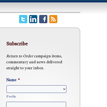
Subscribe
Return to Order
campaign items,
commentary and news delivered
straight to your inbox.
Name
*
Prefix