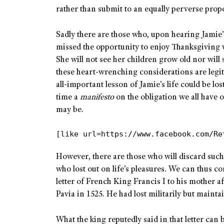
rather than submit to an equally perverse propo
Sadly there are those who, upon hearing Jamie’s
missed the opportunity to enjoy Thanksgiving w
She will not see her children grow old nor will
these heart-wrenching considerations are legiti
all-important lesson of Jamie’s life could be lo
time a
manifesto
on the obligation we all have o
may be.
[like url=https://www.facebook.com/Re
However, there are those who will discard such
who lost out on life’s pleasures. We can thus co
letter of French King Francis I to his mother af
Pavia in 1525. He had lost militarily but maint
What the king reputedly said in that letter can 