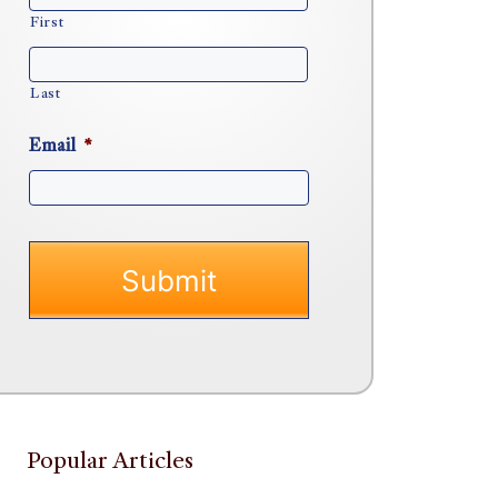
First
Last
Email
*
Popular Articles