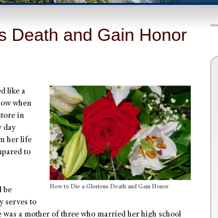
us Death and Gain Honor
 like a
know when
store in
y day
m her life
mpared to
How to Die a Glorious Death and Gain Honor
d be
y serves to
 was a mother of three who married her high school