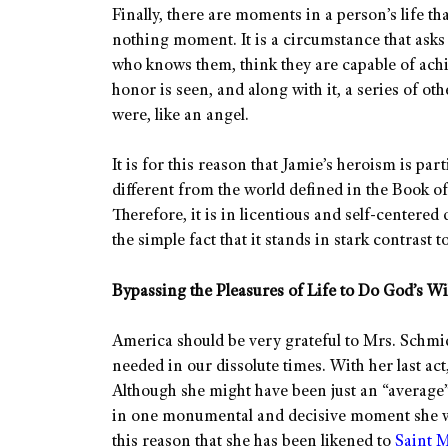
Finally, there are moments in a person’s life th
nothing moment. It is a circumstance that ask
who knows them, think they are capable of achi
honor is seen, and along with it, a series of ot
were, like an angel.
It is for this reason that Jamie’s heroism is pa
different from the world defined in the Book 
Therefore, it is in licentious and self-centered
the simple fact that it stands in stark contrast
Bypassing the Pleasures of Life to Do God’s Wi
America should be very grateful to Mrs. Schmi
needed in our dissolute times. With her last act
Although she might have been just an “average”
in one monumental and decisive moment she was
this reason that she has been likened to
Saint M