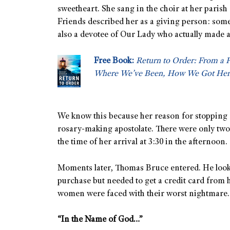
sweetheart. She sang in the choir at her paris
Friends described her as a giving person: som
also a devotee of Our Lady who actually made a
Free Book:
Return to Order: From a 
Where We’ve Been, How We Got Her
We know this because her reason for stopping
rosary-making apostolate. There were only tw
the time of her arrival at 3:30 in the afternoon.
Moments later, Thomas Bruce entered. He look
purchase but needed to get a credit card from 
women were faced with their worst nightmare.
“In the Name of God…”