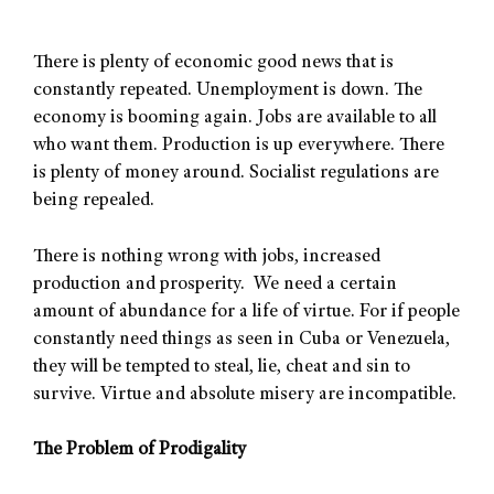
There is plenty of economic good news that is
constantly repeated. Unemployment is down. The
economy is booming again. Jobs are available to all
who want them. Production is up everywhere. There
is plenty of money around. Socialist regulations are
being repealed.
There is nothing wrong with jobs, increased
production and prosperity. We need a certain
amount of abundance for a life of virtue. For if people
constantly need things as seen in Cuba or Venezuela,
they will be tempted to steal, lie, cheat and sin to
survive. Virtue and absolute misery are incompatible.
The Problem of Prodigality