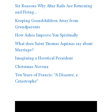
Six Reasons Why Altar Rails Are Returning
and Firing…
Keeping Grandchildren Away from
Grandparents
How Ashes Improve You Spiritually
What does Saint Thomas Aquinas say about
Marriage?
Imagining a Heretical President
Christmas Novena
Ten Years of Francis: “A Disaster, a
Catastrophe”
Video
Player