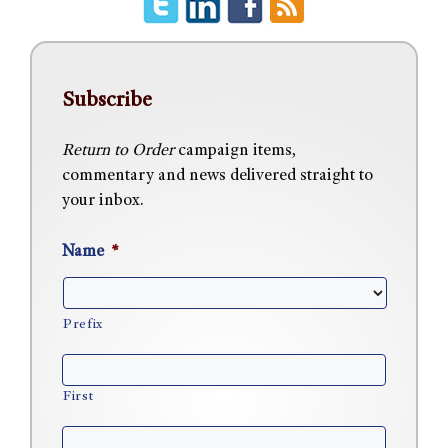
Subscribe
Return to Order
campaign items,
commentary and news delivered straight to
your inbox.
Name
*
Prefix
First