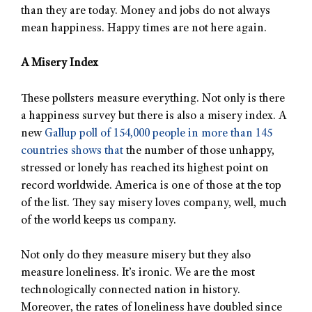
than they are today. Money and jobs do not always
mean happiness. Happy times are not here again.
A Misery Index
These pollsters measure everything. Not only is there
a happiness survey but there is also a misery index. A
new
Gallup poll of 154,000 people in more than 145
countries shows that
the number of those unhappy,
stressed or lonely has reached its highest point on
record worldwide. America is one of those at the top
of the list. They say misery loves company, well, much
of the world keeps us company.
Not only do they measure misery but they also
measure loneliness. It’s ironic. We are the most
technologically connected nation in history.
Moreover, the rates of loneliness have doubled since