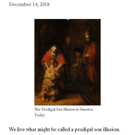
December 14, 2018
The Prodigal Son Illusion in America
Today
We live what might be called a prodigal son illusion.