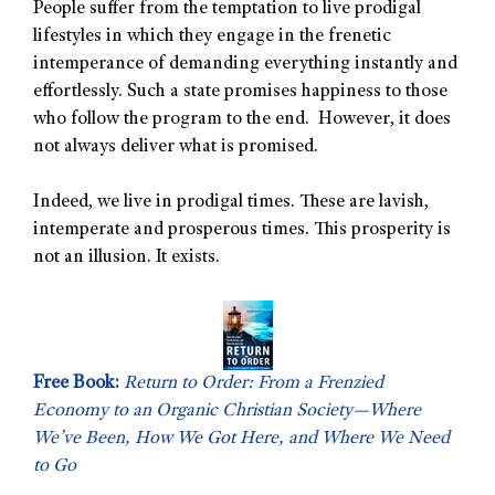
People suffer from the temptation to live prodigal
lifestyles in which they engage in the frenetic
intemperance of demanding everything instantly and
effortlessly. Such a state promises happiness to those
who follow the program to the end. However, it does
not always deliver what is promised.
Indeed, we live in prodigal times. These are lavish,
intemperate and prosperous times. This prosperity is
not an illusion. It exists.
Free Book:
Return to Order: From a Frenzied
Economy to an Organic Christian Society—Where
We’ve Been, How We Got Here, and Where We Need
to Go