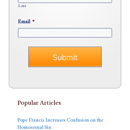
Last
Email
*
Popular Articles
Pope Francis Increases Confusion on the
Homosexual Sin