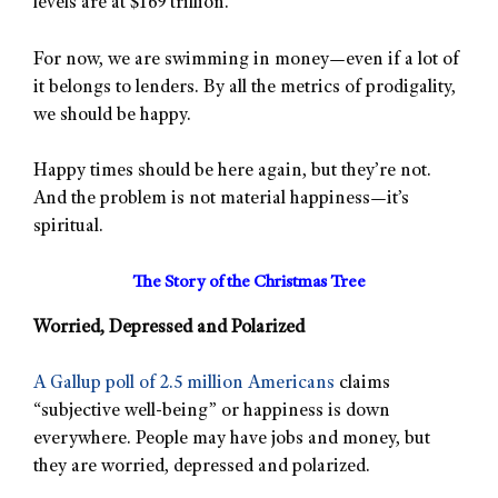
levels are at $169 trillion.
For now, we are swimming in money—even if a lot of
it belongs to lenders. By all the metrics of prodigality,
we should be happy.
Happy times should be here again, but they’re not.
And the problem is not material happiness—it’s
spiritual.
The Story of the Christmas Tree
Worried, Depressed and Polarized
A Gallup poll of 2.5 million Americans
claims
“subjective well-being” or happiness is down
everywhere. People may have jobs and money, but
they are worried, depressed and polarized.