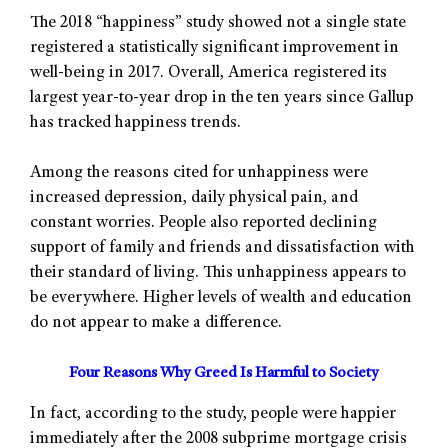
The 2018 “happiness” study showed not a single state
registered a statistically significant improvement in
well-being in 2017. Overall, America registered its
largest year-to-year drop in the ten years since Gallup
has tracked happiness trends.
Among the reasons cited for unhappiness were
increased depression, daily physical pain, and
constant worries. People also reported declining
support of family and friends and dissatisfaction with
their standard of living. This unhappiness appears to
be everywhere. Higher levels of wealth and education
do not appear to make a difference.
Four Reasons Why Greed Is Harmful to Society
In fact, according to the study, people were happier
immediately after the 2008 subprime mortgage crisis