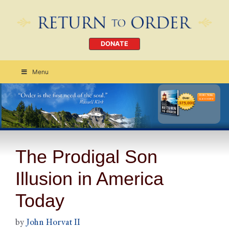
DONATE
Menu
Order Today
CLICK HERE
The Prodigal Son
Illusion in America
Today
by
John Horvat II