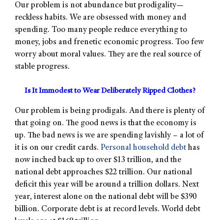
Our problem is not abundance but prodigality—
reckless habits. We are obsessed with money and
spending. Too many people reduce everything to
money, jobs and frenetic economic progress. Too few
worry about moral values. They are the real source of
stable progress.
Is It Immodest to Wear Deliberately Ripped Clothes?
Our problem is being prodigals. And there is plenty of
that going on. The good news is that the economy is
up. The bad news is we are spending lavishly – a lot of
it is on our credit cards.
Personal household debt
has
now inched back up to over $13 trillion, and the
national debt approaches $22 trillion. Our national
deficit this year will be around a trillion dollars. Next
year, interest alone on the national debt will be $390
billion. Corporate debt is at record levels. World debt