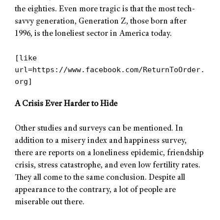
the eighties. Even more tragic is that the most tech-
savvy generation, Generation Z, those born after
1996, is the loneliest sector in America today.
[like
url=https://www.facebook.com/ReturnToOrder.
org]
A Crisis Ever Harder to Hide
Other studies and surveys can be mentioned. In
addition to a misery index and happiness survey,
there are reports on a loneliness epidemic, friendship
crisis, stress catastrophe, and even low fertility rates.
They all come to the same conclusion. Despite all
appearance to the contrary, a lot of people are
miserable out there.