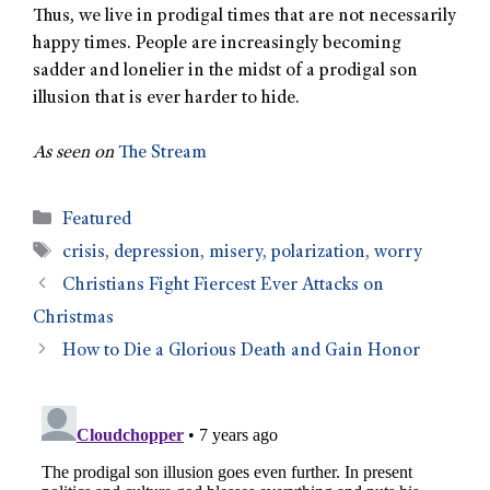
Thus, we live in prodigal times that are not necessarily
happy times. People are increasingly becoming
sadder and lonelier in the midst of a prodigal son
illusion that is ever harder to hide.
As seen on
The Stream
Featured
crisis
,
depression
,
misery
,
polarization
,
worry
Christians Fight Fiercest Ever Attacks on
Christmas
How to Die a Glorious Death and Gain Honor