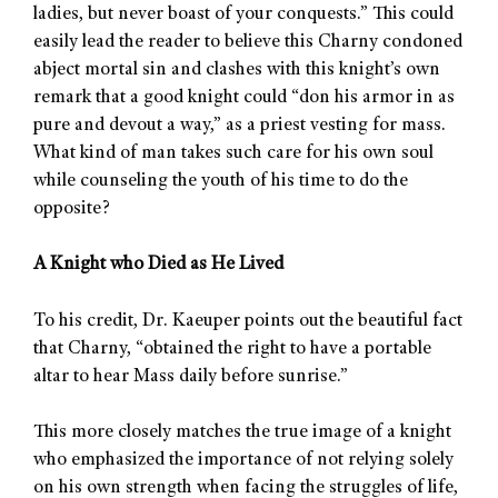
ladies, but never boast of your conquests.” This could
easily lead the reader to believe this Charny condoned
abject mortal sin and clashes with this knight’s own
remark that a good knight could “don his armor in as
pure and devout a way,” as a priest vesting for mass.
What kind of man takes such care for his own soul
while counseling the youth of his time to do the
opposite?
A Knight who Died as He Lived
To his credit, Dr. Kaeuper points out the beautiful fact
that Charny, “obtained the right to have a portable
altar to hear Mass daily before sunrise.”
This more closely matches the true image of a knight
who emphasized the importance of not relying solely
on his own strength when facing the struggles of life,