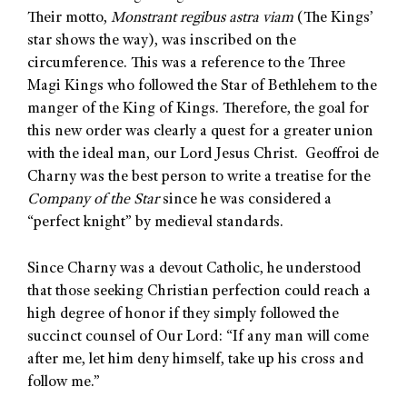
Their motto,
Monstrant regibus astra viam
(The Kings’
star shows the way), was inscribed on the
circumference. This was a reference to the Three
Magi Kings who followed the Star of Bethlehem to the
manger of the King of Kings. Therefore, the goal for
this new order was clearly a quest for a greater union
with the ideal man, our Lord Jesus Christ. Geoffroi de
Charny was the best person to write a treatise for the
Company of the Star
since he was considered a
“perfect knight” by medieval standards.
Since Charny was a devout Catholic, he understood
that those seeking Christian perfection could reach a
high degree of honor if they simply followed the
succinct counsel of Our Lord: “If any man will come
after me, let him deny himself, take up his cross and
follow me.”