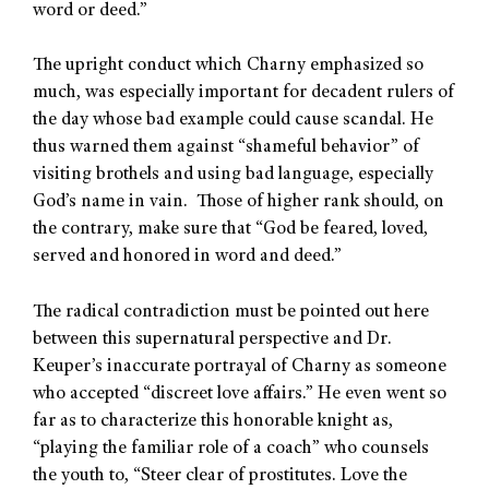
word or deed.”
The upright conduct which Charny emphasized so
much, was especially important for decadent rulers of
the day whose bad example could cause scandal. He
thus warned them against “shameful behavior” of
visiting brothels and using bad language, especially
God’s name in vain. Those of higher rank should, on
the contrary, make sure that “God be feared, loved,
served and honored in word and deed.”
The radical contradiction must be pointed out here
between this supernatural perspective and Dr.
Keuper’s inaccurate portrayal of Charny as someone
who accepted “discreet love affairs.” He even went so
far as to characterize this honorable knight as,
“playing the familiar role of a coach” who counsels
the youth to, “Steer clear of prostitutes. Love the