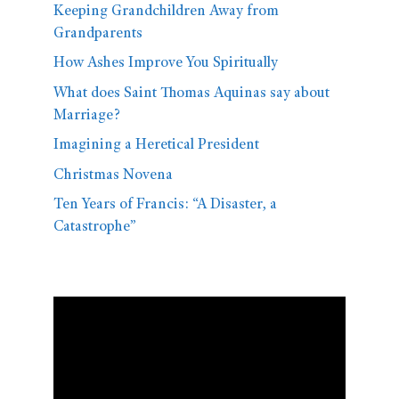
Keeping Grandchildren Away from
Grandparents
How Ashes Improve You Spiritually
What does Saint Thomas Aquinas say about
Marriage?
Imagining a Heretical President
Christmas Novena
Ten Years of Francis: “A Disaster, a
Catastrophe”
Video
Player