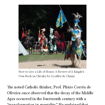
How to Live a Life of Honor: A Review of A Knight’s
Own Book on Chivalry by Geoffroi de Charny
The noted Catholic thinker, Prof. Plinio Corrêa de
Oliveira once observed that the decay of the Middle
Ages occurred in the fourteenth century with a