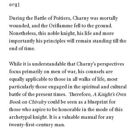
org]
During the Battle of Poitiers, Charny was mortally
wounded, and the Oriflamme fell to the ground.
Nonetheless, this noble knight, his life and more
importantly his principles will remain standing till the
end of time.
While it is understandable that Charny’s perspectives
focus primarily on men of war, his counsels are
equally applicable to those in all walks of life, most
particularly those engaged in the spiritual and cultural
battle of the present times. Therefore,
A Knight’s Own
Book on Chivalry
could be seen as a blueprint for
those who aspire to be honorable in the mode of this
archetypal knight. It is a valuable manual for any
twenty-first-century man.