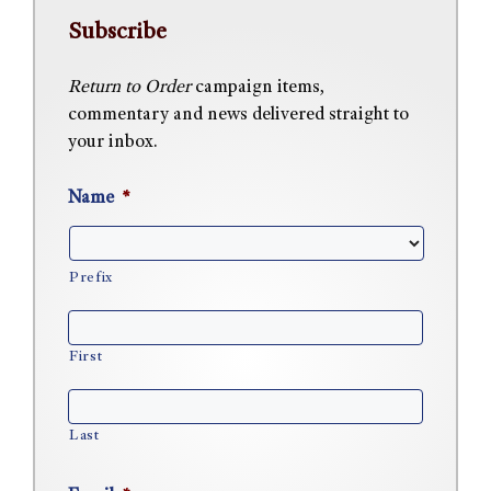
Subscribe
Return to Order
campaign items,
commentary and news delivered straight to
your inbox.
Name
*
Prefix
First
Last