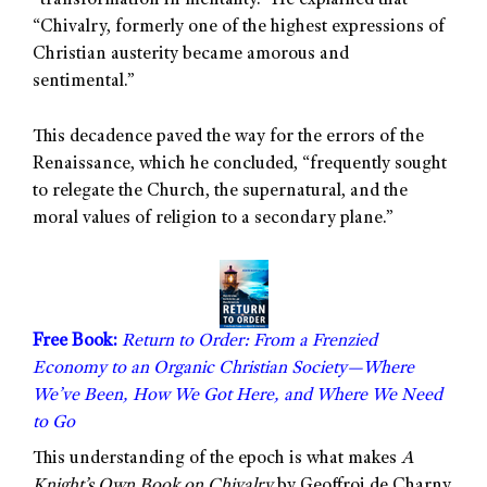
“transformation in mentality.” He explained that
“Chivalry, formerly one of the highest expressions of
Christian austerity became amorous and
sentimental.”
This decadence paved the way for the errors of the
Renaissance, which he concluded, “frequently sought
to relegate the Church, the supernatural, and the
moral values of religion to a secondary plane.”
Free Book:
Return to Order: From a Frenzied
Economy to an Organic Christian Society—Where
We’ve Been, How We Got Here, and Where We Need
to Go
This understanding of the epoch is what makes
A
Knight’s Own Book on Chivalry
by Geoffroi de Charny,