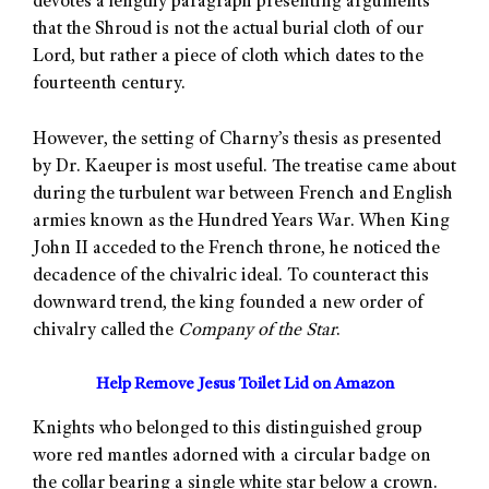
devotes a lengthy paragraph presenting arguments
that the Shroud is not the actual burial cloth of our
Lord, but rather a piece of cloth which dates to the
fourteenth century.
However, the setting of Charny’s thesis as presented
by Dr. Kaeuper is most useful. The treatise came about
during the turbulent war between French and English
armies known as the Hundred Years War. When King
John II acceded to the French throne, he noticed the
decadence of the chivalric ideal. To counteract this
downward trend, the king founded a new order of
chivalry called the
Company of the Star
.
Help Remove Jesus Toilet Lid on Amazon
Knights who belonged to this distinguished group
wore red mantles adorned with a circular badge on
the collar bearing a single white star below a crown.