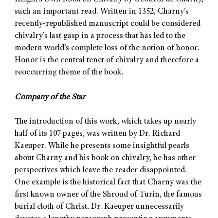
such an important read. Written in 1352, Charny’s
recently-republished manuscript could be considered
chivalry’s last gasp in a process that has led to the
modern world’s complete loss of the notion of honor.
Honor is the central tenet of chivalry and therefore a
reoccurring theme of the book.
Company of the Star
The introduction of this work, which takes up nearly
half of its 107 pages, was written by Dr. Richard
Kaeuper. While he presents some insightful pearls
about Charny and his book on chivalry, he has other
perspectives which leave the reader disappointed.
One example is the historical fact that Charny was the
first known owner of the Shroud of Turin, the famous
burial cloth of Christ
.
Dr. Kaeuper unnecessarily