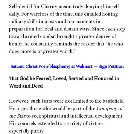
Self-denial for Charny meant truly denying himself
daily. For warriors of the time, this entailed honing
military skills in jousts and tournaments in
preparation for local and distant wars. Since each step
toward armed combat brought a greater degree of
honor, he constantly reminds the reader that “he who
does more is of greater worth.”
Satanic Christ Porn-blasphemy at Walmart — Sign Petition
That God be Feared, Loved, Served and Honored in
Word and Deed
However, such feats were not limited to the battlefield.
He urges those who would be part of the
Company of
the Star
to seek spiritual and intellectual development.
His counsels extended to a variety of virtues,
especially purity.