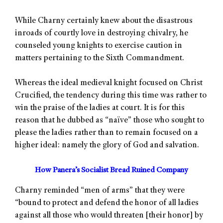
While Charny certainly knew about the disastrous
inroads of courtly love in destroying chivalry, he
counseled young knights to exercise caution in
matters pertaining to the Sixth Commandment.
Whereas the ideal medieval knight focused on Christ
Crucified, the tendency during this time was rather to
win the praise of the ladies at court. It is for this
reason that he dubbed as “naïve” those who sought to
please the ladies rather than to remain focused on a
higher ideal: namely the glory of God and salvation.
How Panera’s Socialist Bread Ruined Company
Charny reminded “men of arms” that they were
“bound to protect and defend the honor of all ladies
against all those who would threaten [their honor] by