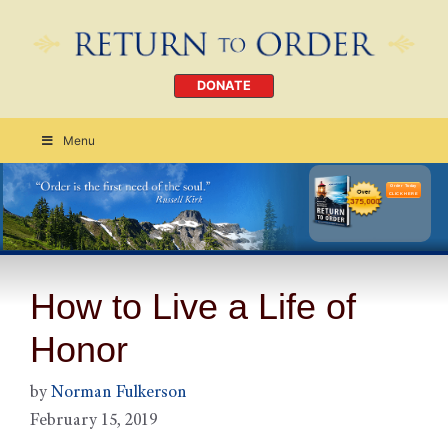
DONATE
Menu
Order Today
CLICK HERE
How to Live a Life of
Honor
by
Norman Fulkerson
February 15, 2019