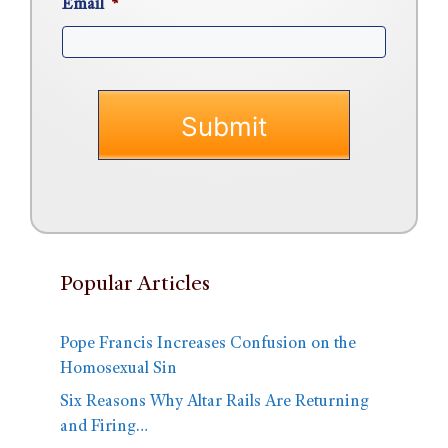
Email
*
Popular Articles
Pope Francis Increases Confusion on the
Homosexual Sin
Six Reasons Why Altar Rails Are Returning
and Firing…