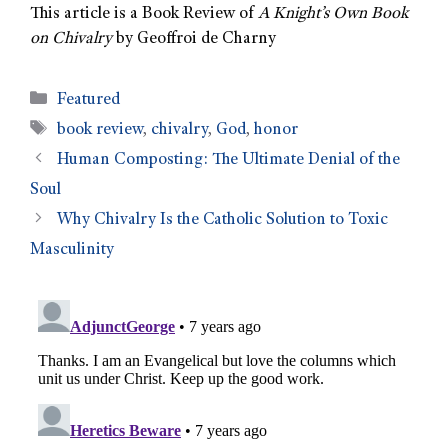
This article is a Book Review of
A Knight’s Own Book
on Chivalry
by Geoffroi de Charny
Featured
book review
,
chivalry
,
God
,
honor
Human Composting: The Ultimate Denial of the
Soul
Why Chivalry Is the Catholic Solution to Toxic
Masculinity