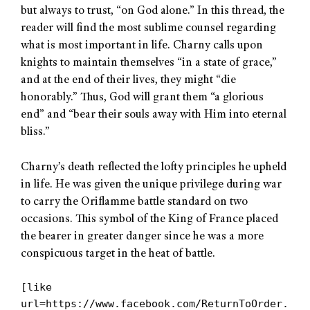
but always to trust, “on God alone.” In this thread, the
reader will find the most sublime counsel regarding
what is most important in life. Charny calls upon
knights to maintain themselves “in a state of grace,”
and at the end of their lives, they might “die
honorably.” Thus, God will grant them “a glorious
end” and “bear their souls away with Him into eternal
bliss.”
Charny’s death reflected the lofty principles he upheld
in life. He was given the unique privilege during war
to carry the Oriflamme battle standard on two
occasions. This symbol of the King of France placed
the bearer in greater danger since he was a more
conspicuous target in the heat of battle.
[like
url=https://www.facebook.com/ReturnToOrder.