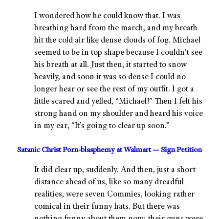
I wondered how he could know that. I was
breathing hard from the march, and my breath
hit the cold air like dense clouds of fog. Michael
seemed to be in top shape because I couldn’t see
his breath at all. Just then, it started to snow
heavily, and soon it was so dense I could no
longer hear or see the rest of my outfit. I got a
little scared and yelled, “Michael!” Then I felt his
strong hand on my shoulder and heard his voice
in my ear, “It’s going to clear up soon.”
Satanic Christ Porn-blasphemy at Walmart — Sign Petition
It did clear up, suddenly. And then, just a short
distance ahead of us, like so many dreadful
realities, were seven Commies, looking rather
comical in their funny hats. But there was