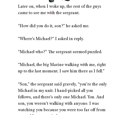
Later on, when I woke up, the rest of the guys
came to see me with the sergeant.
“How did you do it, son?” he asked me.
“Where’s Michael?” I asked in reply.
“Michael who?” The sergeant seemed puzzled.
“Michael, the big Marine walking with me, right
up to the last moment. I saw him there as I fell.”
“Son,” the sergeant said gravely, “you’re the only
Michael in my unit. I hand-picked all you
fellows, and there’s only one Michael. You. And
son, you weren’t walking with anyone. I was
watching you because you were too far off from