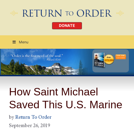
DONATE
Menu
Order Today
CLICK HERE
How Saint Michael
Saved This U.S. Marine
by
Return To Order
September 26, 2019