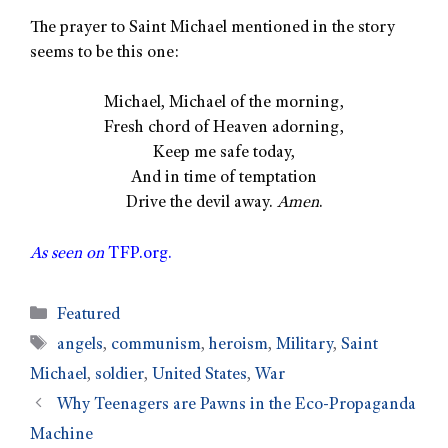
The prayer to Saint Michael mentioned in the story
seems to be this one:
Michael, Michael of the morning,
Fresh chord of Heaven adorning,
Keep me safe today,
And in time of temptation
Drive the devil away.
Amen
.
As seen on
TFP.org.
Featured
angels
,
communism
,
heroism
,
Military
,
Saint
Michael
,
soldier
,
United States
,
War
Why Teenagers are Pawns in the Eco-Propaganda
Machine