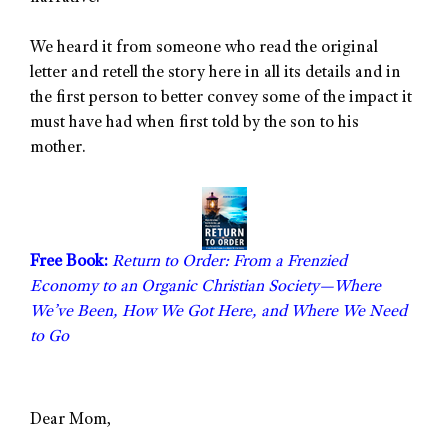
We heard it from someone who read the original
letter and retell the story here in all its details and in
the first person to better convey some of the impact it
must have had when first told by the son to his
mother.
Free Book:
Return to Order: From a Frenzied
Economy to an Organic Christian Society—Where
We’ve Been, How We Got Here, and Where We Need
to Go
Dear Mom,