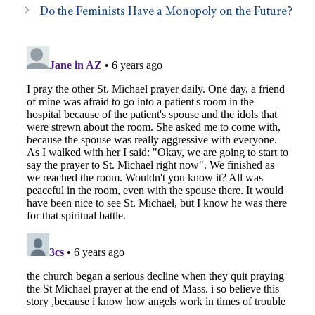
Do the Feminists Have a Monopoly on the Future?