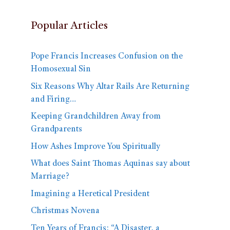
Popular Articles
Pope Francis Increases Confusion on the
Homosexual Sin
Six Reasons Why Altar Rails Are Returning
and Firing…
Keeping Grandchildren Away from
Grandparents
How Ashes Improve You Spiritually
What does Saint Thomas Aquinas say about
Marriage?
Imagining a Heretical President
Christmas Novena
Ten Years of Francis: “A Disaster, a