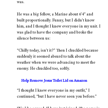
was.
He was a big fellow, a Marine about 6’4″ and
built proportionally. Funny, but I didn’t know
him, and I thought I knew everyone in my unit. I
was glad to have the company and broke the
silence between us:
“Chilly today, isn’t it?” Then I chuckled because
suddenly it seemed absurd to talk about the
weather when we were advancing to meet the
enemy. He chuckled too, softly.
Help Remove Jesus Toilet Lid on Amazon
“I thought I knew everyone in my outfit,” I
continued, “but I have never seen you before.”