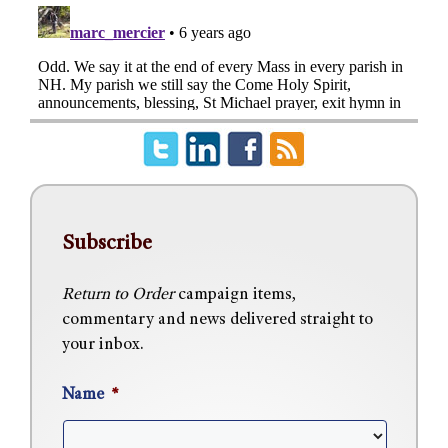
Subscribe
Return to Order
campaign items,
commentary and news delivered straight to
your inbox.
Name
*