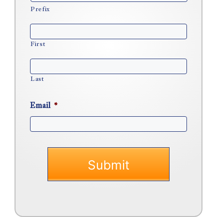
Prefix
First
Last
Email
*