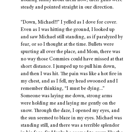
nothing funny about them now; their guns were
steady and pointed straight in our direction.
“Down, Michael!!” I yelled as I dove for cover.
Even as I was hitting the ground, I looked up
and saw Michael still standing, as if paralyzed by
fear, or so I thought at the time. Bullets were
spurting all over the place, and Mom, there was
no way those Commies could have missed at that
short distance. I jumped up to pull him down,
and then I was hit. The pain was like a hot fire in
my chest, and as I fell, my head swooned and I
remember thinking, “I must be dying…”
Someone was laying me down, strong arms
were holding me and laying me gently on the
snow. Through the daze, I opened my eyes, and
the sun seemed to blaze in my eyes. Michael was
standing still, and there was a terrible splendor