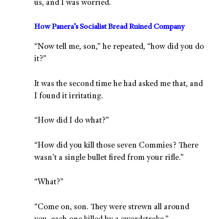
us, and I was worried.
How Panera’s Socialist Bread Ruined Company
“Now tell me, son,” he repeated, “how did you do
it?”
It was the second time he had asked me that, and
I found it irritating.
“How did I do what?”
“How did you kill those seven Commies? There
wasn’t a single bullet fired from your rifle.”
“What?”
“Come on, son. They were strewn all around