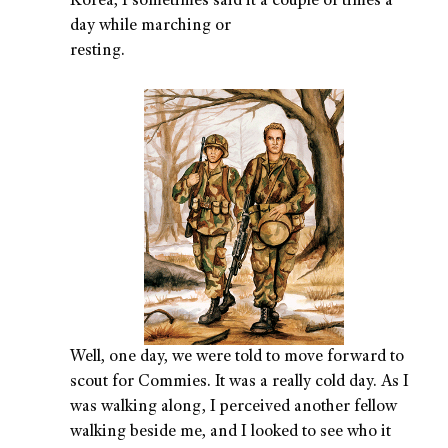
Korea, I sometimes said it a couple of times a
day while marching or
resting.
Well, one day, we were told to move forward to
scout for Commies. It was a really cold day. As I
was walking along, I perceived another fellow
walking beside me, and I looked to see who it