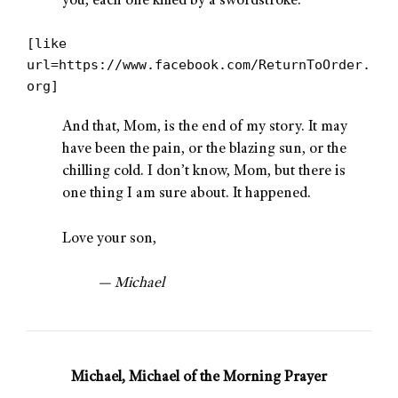
you, each one killed by a swordstroke.”
[like
url=https://www.facebook.com/ReturnToOrder.
org]
And that, Mom, is the end of my story. It may
have been the pain, or the blazing sun, or the
chilling cold. I don’t know, Mom, but there is
one thing I am sure about. It happened.
Love your son,
— Michael
Michael, Michael of the Morning Prayer