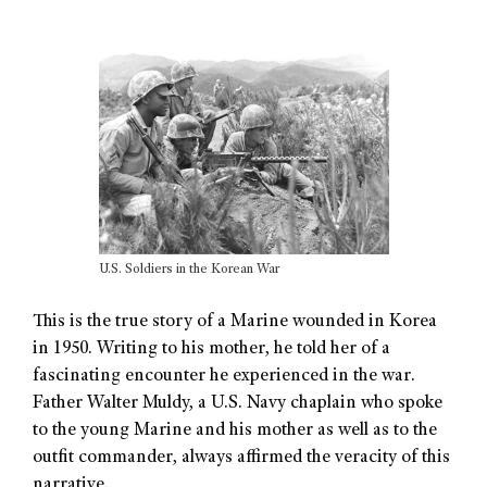
U.S. Soldiers in the Korean War
This is the true story of a Marine wounded in Korea
in 1950. Writing to his mother, he told her of a
fascinating encounter he experienced in the war.
Father Walter Muldy, a U.S. Navy chaplain who spoke
to the young Marine and his mother as well as to the
outfit commander, always affirmed the veracity of this
narrative.