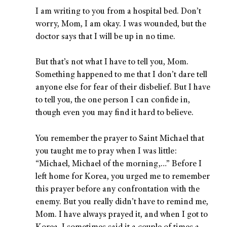
I am writing to you from a hospital bed. Don’t
worry, Mom, I am okay. I was wounded, but the
doctor says that I will be up in no time.
But that’s not what I have to tell you, Mom.
Something happened to me that I don’t dare tell
anyone else for fear of their disbelief. But I have
to tell you, the one person I can confide in,
though even you may find it hard to believe.
You remember the prayer to Saint Michael that
you taught me to pray when I was little:
“Michael, Michael of the morning,…” Before I
left home for Korea, you urged me to remember
this prayer before any confrontation with the
enemy. But you really didn’t have to remind me,
Mom. I have always prayed it, and when I got to