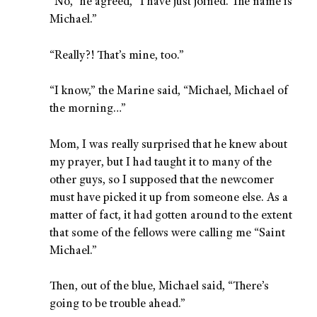
“No,” he agreed, “I have just joined. The name is
Michael.”
“Really?! That’s mine, too.”
“I know,” the Marine said, “Michael, Michael of
the morning…”
Mom, I was really surprised that he knew about
my prayer, but I had taught it to many of the
other guys, so I supposed that the newcomer
must have picked it up from someone else. As a
matter of fact, it had gotten around to the extent
that some of the fellows were calling me “Saint
Michael.”
Then, out of the blue, Michael said, “There’s
going to be trouble ahead.”