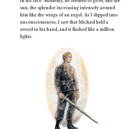
in his face. Suddenly, he seemed to grow, like the
sun, the splendor increasing intensely around
him like the wings of an angel. As I slipped into
unconsciousness, I saw that Michael held a
sword in his hand, and it flashed like a million
lights.