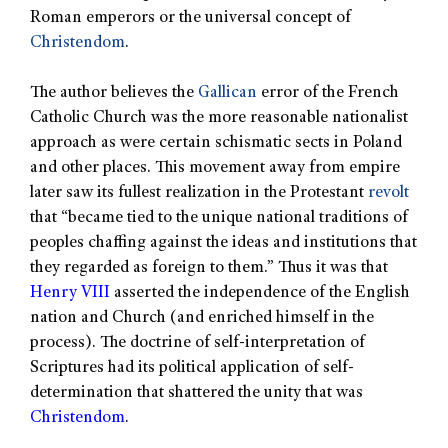
Roman emperors or the universal concept of
Christendom
.
The author believes the
Gallican
error of the French
Catholic Church was the more reasonable nationalist
approach as were certain schismatic sects in Poland
and other places. This movement away from empire
later saw its fullest realization in the Protestant
revolt
that “became tied to the unique national traditions of
peoples chaffing against the ideas and institutions that
they regarded as foreign to them.” Thus it was that
Henry VIII
asserted the independence of the English
nation and Church (and enriched himself in the
process). The doctrine of self-interpretation of
Scriptures had its political application of self-
determination that shattered the unity that was
Christendom
.