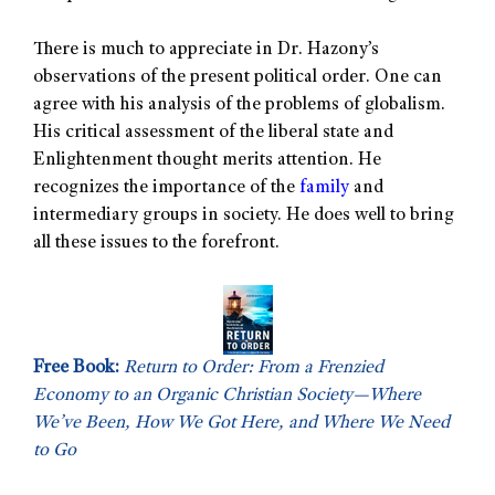
There is much to appreciate in Dr. Hazony’s
observations of the present political order. One can
agree with his analysis of the problems of globalism.
His critical assessment of the liberal state and
Enlightenment thought merits attention. He
recognizes the importance of the
family
and
intermediary groups in society. He does well to bring
all these issues to the forefront.
Free Book:
Return to Order: From a Frenzied
Economy to an Organic Christian Society—Where
We’ve Been, How We Got Here, and Where We Need
to Go