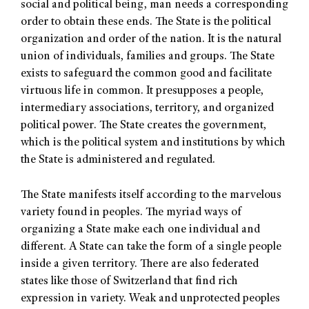
social and political being, man needs a corresponding
order to obtain these ends. The State is the political
organization and order of the nation. It is the natural
union of individuals, families and groups. The State
exists to safeguard the common good and facilitate
virtuous life in common. It presupposes a people,
intermediary associations, territory, and organized
political power. The State creates the government,
which is the political system and institutions by which
the State is administered and regulated.
The State manifests itself according to the marvelous
variety found in peoples. The myriad ways of
organizing a State make each one individual and
different. A State can take the form of a single people
inside a given territory. There are also federated
states like those of Switzerland that find rich
expression in variety. Weak and unprotected peoples