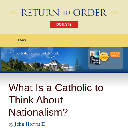
DONATE
Menu
Order Today
CLICK HERE
What Is a Catholic to
Think About
Nationalism?
by
John Horvat II