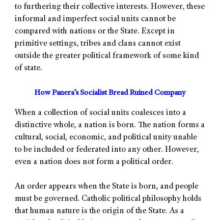
to furthering their collective interests. However, these
informal and imperfect social units cannot be
compared with nations or the State. Except in
primitive settings, tribes and clans cannot exist
outside the greater political framework of some kind
of state.
How Panera’s Socialist Bread Ruined Company
When a collection of social units coalesces into a
distinctive whole, a nation is born. The nation forms a
cultural, social, economic, and political unity unable
to be included or federated into any other. However,
even a nation does not form a political order.
An order appears when the State is born, and people
must be governed. Catholic political philosophy holds
that human nature is the origin of the State. As a