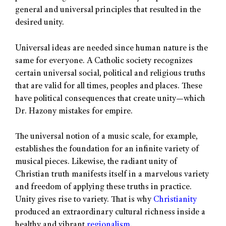
general and universal principles that resulted in the
desired unity.
Universal ideas are needed since human nature is the
same for everyone. A Catholic society recognizes
certain universal social, political and religious truths
that are valid for all times, peoples and places. These
have political consequences that create unity—which
Dr. Hazony mistakes for empire.
The universal notion of a music scale, for example,
establishes the foundation for an infinite variety of
musical pieces. Likewise, the radiant unity of
Christian truth manifests itself in a marvelous variety
and freedom of applying these truths in practice.
Unity gives rise to variety. That is why
Christianity
produced an extraordinary cultural richness inside a
healthy and vibrant
regionalism
.