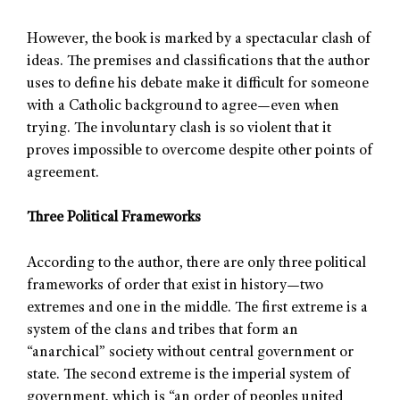
However, the book is marked by a spectacular clash of
ideas. The premises and classifications that the author
uses to define his debate make it difficult for someone
with a Catholic background to agree—even when
trying. The involuntary clash is so violent that it
proves impossible to overcome despite other points of
agreement.
Three Political Frameworks
According to the author, there are only three political
frameworks of order that exist in history—two
extremes and one in the middle. The first extreme is a
system of the clans and tribes that form an
“anarchical” society without central government or
state. The second extreme is the imperial system of
government, which is “an order of peoples united