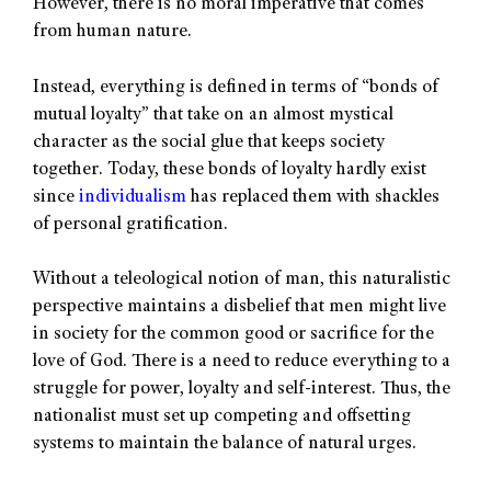
However, there is no moral imperative that comes
from human nature.
Instead, everything is defined in terms of “bonds of
mutual loyalty” that take on an almost mystical
character as the social glue that keeps society
together. Today, these bonds of loyalty hardly exist
since
individualism
has replaced them with shackles
of personal gratification.
Without a teleological notion of man, this naturalistic
perspective maintains a disbelief that men might live
in society for the common good or sacrifice for the
love of God. There is a need to reduce everything to a
struggle for power, loyalty and self-interest. Thus, the
nationalist must set up competing and offsetting
systems to maintain the balance of natural urges.