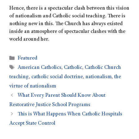
Hence, there is a spectacular clash between this vision
of nationalism and Catholic social teaching. There is
nothing new in this. The Church has always existed
inside an atmosphere of spectacular clashes with the
world around her.
Featured
American Catholics
,
Catholic
,
Catholic Church
teaching
,
catholic social doctrine
,
nationalism
,
the
virtue of nationalism
What Every Parent Should Know About
Restorative Justice School Programs
This is What Happens When Catholic Hospitals
Accept State Control