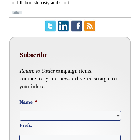
Subscribe
Return to Order
campaign items,
commentary and news delivered straight to
your inbox.
Name
*
Prefix