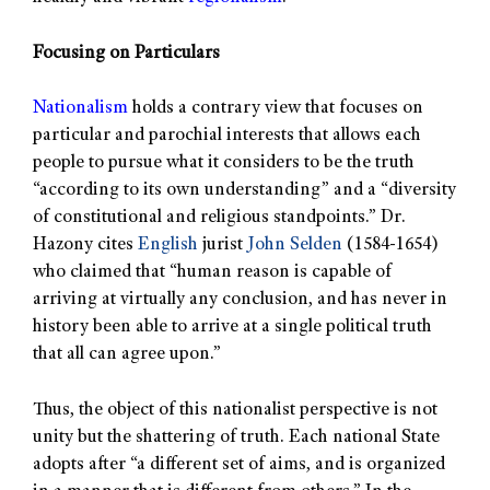
Focusing on Particulars
Nationalism
holds a contrary view that focuses on
particular and parochial interests that allows each
people to pursue what it considers to be the truth
“according to its own understanding” and a “diversity
of constitutional and religious standpoints.” Dr.
Hazony cites
English
jurist
John Selden
(1584-1654)
who claimed that “human reason is capable of
arriving at virtually any conclusion, and has never in
history been able to arrive at a single political truth
that all can agree upon.”
Thus, the object of this nationalist perspective is not
unity but the shattering of truth. Each national State
adopts after “a different set of aims, and is organized