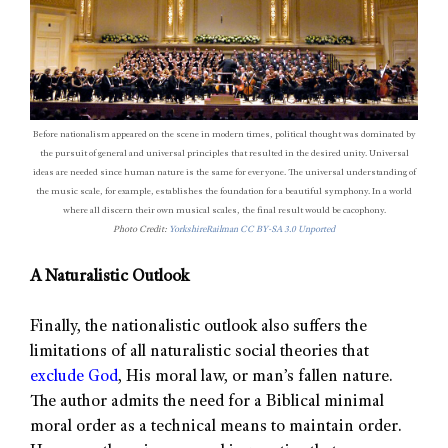
Before nationalism appeared on the scene in modern times, political thought was dominated by
the pursuit of general and universal principles that resulted in the desired unity. Universal
ideas are needed since human nature is the same for everyone. The universal understanding of
the music scale, for example, establishes the foundation for a beautiful symphony. In a world
where all discern their own musical scales, the final result would be cacophony.
Photo Credit:
YorkshireRailman
CC BY-SA 3.0 Unported
A Naturalistic Outlook
Finally, the nationalistic outlook also suffers the
limitations of all naturalistic social theories that
exclude God
, His moral law, or man’s fallen nature.
The author admits the need for a Biblical minimal
moral order as a technical means to maintain order.