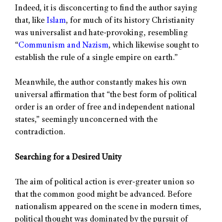
Indeed, it is disconcerting to find the author saying
that, like
Islam
, for much of its history Christianity
was universalist and hate-provoking, resembling
“
Communism and Nazism
, which likewise sought to
establish the rule of a single empire on earth.”
Meanwhile, the author constantly makes his own
universal affirmation that “the best form of political
order is an order of free and independent national
states,” seemingly unconcerned with the
contradiction.
Searching for a Desired Unity
The aim of political action is ever-greater union so
that the common good might be advanced. Before
nationalism appeared on the scene in modern times,
political thought was dominated by the pursuit of