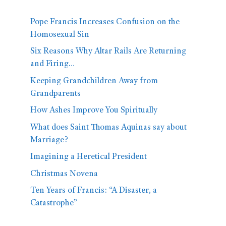
Pope Francis Increases Confusion on the
Homosexual Sin
Six Reasons Why Altar Rails Are Returning
and Firing…
Keeping Grandchildren Away from
Grandparents
How Ashes Improve You Spiritually
What does Saint Thomas Aquinas say about
Marriage?
Imagining a Heretical President
Christmas Novena
Ten Years of Francis: “A Disaster, a
Catastrophe”