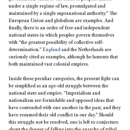
under a single regime of law, promulgated and
maintained by a single supranational authority.” The
European Union and globalism are examples. And
finally, there is an order of free and independent
national states in which peoples govern themselves
with “the greatest possibility of collective self-
determination.”
England
and the Netherlands are
curiously cited as examples, although he laments that
both maintained vast colonial empires.
Inside these peculiar categories, the present fight can
be simplified as an age-old struggle between the
national state and empire. “Imperialism and
nationalism are formidable and opposed ideas that
have contended with one another in the past, and they
have resumed their old conflict in our day.” Should
this struggle not be resolved, one is left to conjecture
about the danger of falling into the anarchy of tribal