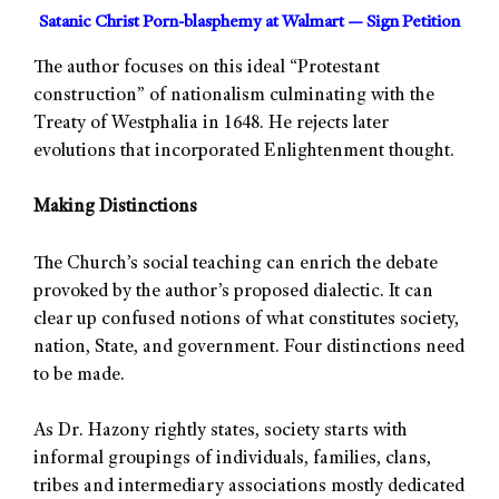
Satanic Christ Porn-blasphemy at Walmart — Sign Petition
The author focuses on this ideal “Protestant
construction” of nationalism culminating with the
Treaty of Westphalia in 1648. He rejects later
evolutions that incorporated Enlightenment thought.
Making Distinctions
The Church’s social teaching can enrich the debate
provoked by the author’s proposed dialectic. It can
clear up confused notions of what constitutes society,
nation, State, and government. Four distinctions need
to be made.
As Dr. Hazony rightly states, society starts with
informal groupings of individuals, families, clans,
tribes and intermediary associations mostly dedicated