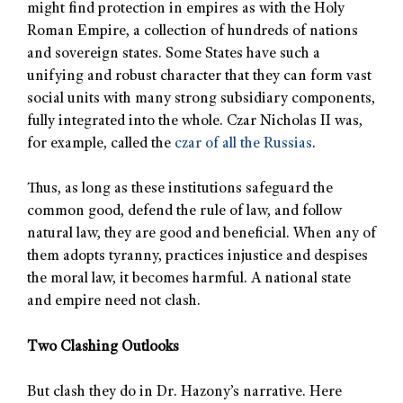
might find protection in empires as with the Holy
Roman Empire, a collection of hundreds of nations
and sovereign states. Some States have such a
unifying and robust character that they can form vast
social units with many strong subsidiary components,
fully integrated into the whole. Czar Nicholas II was,
for example, called the
czar of all the Russias
.
Thus, as long as these institutions safeguard the
common good, defend the rule of law, and follow
natural law, they are good and beneficial. When any of
them adopts tyranny, practices injustice and despises
the moral law, it becomes harmful. A national state
and empire need not clash.
Two Clashing Outlooks
But clash they do in Dr. Hazony’s narrative. Here