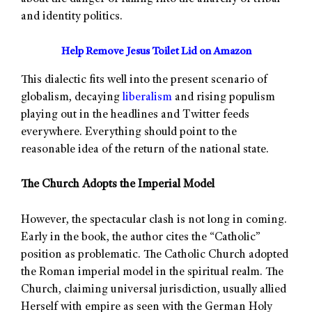
and identity politics.
Help Remove Jesus Toilet Lid on Amazon
This dialectic fits well into the present scenario of
globalism, decaying
liberalism
and rising populism
playing out in the headlines and Twitter feeds
everywhere. Everything should point to the
reasonable idea of the return of the national state.
The Church Adopts the Imperial Model
However, the spectacular clash is not long in coming.
Early in the book, the author cites the “Catholic”
position as problematic. The Catholic Church adopted
the Roman imperial model in the spiritual realm. The
Church, claiming universal jurisdiction, usually allied
Herself with empire as seen with the German Holy