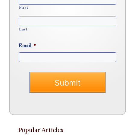
First
Last
Email
*
Popular Articles