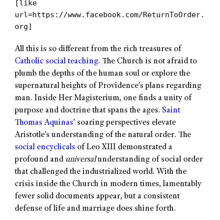
[like
url=https://www.facebook.com/ReturnToOrder.
org]
All this is so different from the rich treasures of
Catholic social teaching
. The Church is not afraid to
plumb the depths of the human soul or explore the
supernatural heights of Providence’s plans regarding
man. Inside Her Magisterium, one finds a unity of
purpose and doctrine that spans the ages.
Saint
Thomas Aquinas
’ soaring perspectives elevate
Aristotle’s understanding of the natural order. The
social encyclicals
of Leo XIII demonstrated a
profound and
universal
understanding of social order
that challenged the industrialized world. With the
crisis inside the Church in modern times, lamentably
fewer solid documents appear, but a consistent
defense of life and marriage does shine forth.