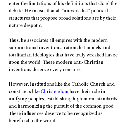
enter the limitations of his definitions that cloud the
debate. He insists that all “universalist” political
structures that propose broad solutions are by their
nature despotic.
Thus, he associates all empires with the modern
supranational inventions, rationalist models and
totalitarian ideologies that have truly wreaked havoc
upon the world. These modern anti-Christian
inventions deserve every censure.
However, institutions like the Catholic Church and
constructs like
Christendom
have their role in
unifying peoples, establishing high moral standards
and harmonizing the pursuit of the common good.
These influences deserve to be recognized as
beneficial to the world.