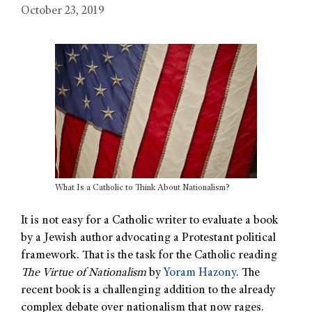
October 23, 2019
What Is a Catholic to Think About Nationalism?
It is not easy for a Catholic writer to evaluate a book
by a Jewish author advocating a Protestant political
framework. That is the task for the Catholic reading
The Virtue of Nationalism
by
Yoram Hazony
. The
recent book is a challenging addition to the already
complex debate over nationalism that now rages.