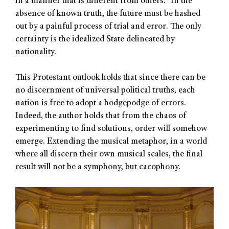
in a manner that is different from others.” In the
absence of known truth, the future must be hashed
out by a painful process of trial and error. The only
certainty is the idealized State delineated by
nationality.
This Protestant outlook holds that since there can be
no discernment of universal political truths, each
nation is free to adopt a hodgepodge of errors.
Indeed, the author holds that from the chaos of
experimenting to find solutions, order will somehow
emerge. Extending the musical metaphor, in a world
where all discern their own musical scales, the final
result will not be a symphony, but cacophony.