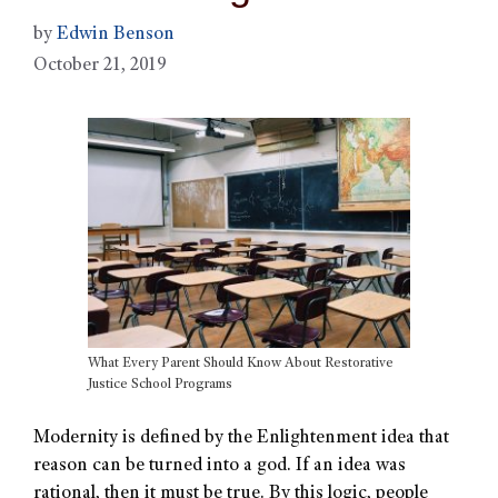
by
Edwin Benson
October 21, 2019
What Every Parent Should Know About Restorative
Justice School Programs
Modernity is defined by the Enlightenment idea that
reason can be turned into a god. If an idea was
rational, then it must be true. By this logic, people