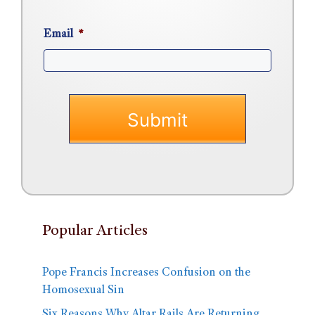
Email
*
Popular Articles
Pope Francis Increases Confusion on the
Homosexual Sin
Six Reasons Why Altar Rails Are Returning