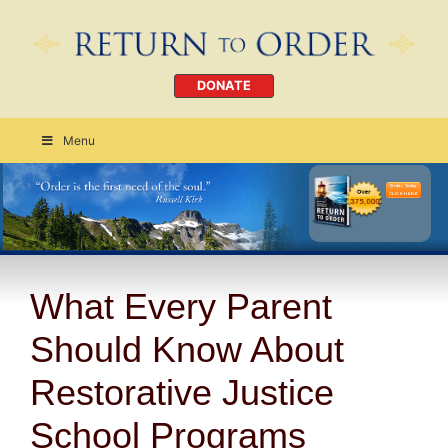
DONATE
Menu
Order Today
CLICK HERE
What Every Parent
Should Know About
Restorative Justice
School Programs