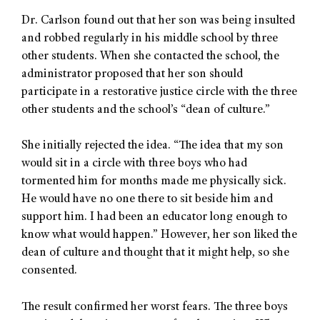
Dr. Carlson found out that her son was being insulted
and robbed regularly in his middle school by three
other students. When she contacted the school, the
administrator proposed that her son should
participate in a restorative justice circle with the three
other students and the school’s “dean of culture.”
She initially rejected the idea. “The idea that my son
would sit in a circle with three boys who had
tormented him for months made me physically sick.
He would have no one there to sit beside him and
support him. I had been an educator long enough to
know what would happen.” However, her son liked the
dean of culture and thought that it might help, so she
consented.
The result confirmed her worst fears. The three boys