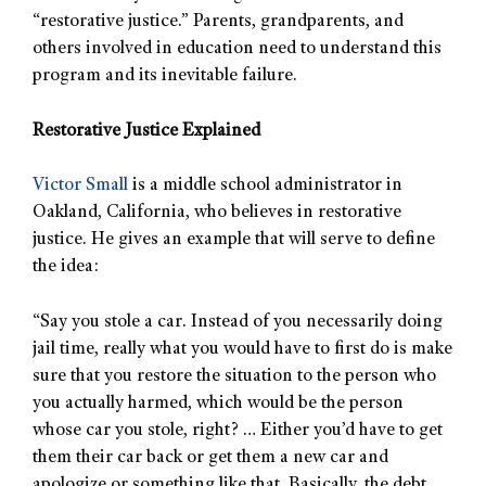
“restorative justice.” Parents, grandparents, and
others involved in education need to understand this
program and its inevitable failure.
Restorative Justice Explained
Victor Small
is a middle school administrator in
Oakland, California, who believes in restorative
justice. He gives an example that will serve to define
the idea:
“Say you stole a car. Instead of you necessarily doing
jail time, really what you would have to first do is make
sure that you restore the situation to the person who
you actually harmed, which would be the person
whose car you stole, right? … Either you’d have to get
them their car back or get them a new car and
apologize or something like that. Basically, the debt