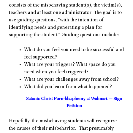
consists of the misbehaving student(s), the victim(s),
teachers and at least one administrator. The goal is to
use guiding questions, “with the intention of
identifying needs and generating a plan for
supporting the student.” Guiding questions include:
What do you feel you need to be successful and
feel supported?
What are your triggers? What space do you
need when you feel triggered?
What are your challenges away from school?
What did you learn from what happened?
Satanic Christ Porn-blasphemy at Walmart — Sign
Petition
Hopefully, the misbehaving students will recognize
the causes of their misbehavior. That presumably