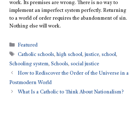
work. Its premises are wrong. There is no way to
implement an imperfect system perfectly. Returning
to a world of order requires the abandonment of sin.
Nothing else will work.
Featured
Catholic schools
,
high school
,
justice
,
school
,
Schooling system
,
Schools
,
social justice
How to Rediscover the Order of the Universe in a
Postmodern World
What Is a Catholic to Think About Nationalism?