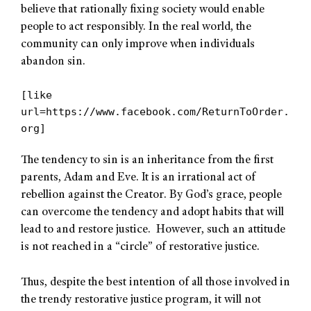
believe that rationally fixing society would enable
people to act responsibly. In the real world, the
community can only improve when individuals
abandon sin.
[like
url=https://www.facebook.com/ReturnToOrder.
org]
The tendency to sin is an inheritance from the first
parents, Adam and Eve. It is an irrational act of
rebellion against the Creator. By God’s grace, people
can overcome the tendency and adopt habits that will
lead to and restore justice. However, such an attitude
is not reached in a “circle” of restorative justice.
Thus, despite the best intention of all those involved in
the trendy restorative justice program, it will not