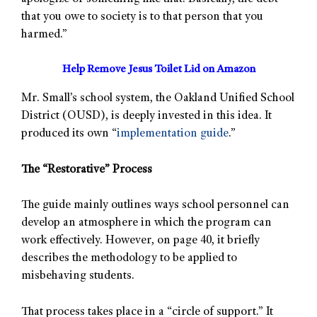
that you owe to society is to that person that you
harmed.”
Help Remove Jesus Toilet Lid on Amazon
Mr. Small’s school system, the Oakland Unified School
District (OUSD), is deeply invested in this idea. It
produced its own “
implementation guide
.”
The “Restorative” Process
The guide mainly outlines ways school personnel can
develop an atmosphere in which the program can
work effectively. However, on page 40, it briefly
describes the methodology to be applied to
misbehaving students.
That process takes place in a “circle of support.” It