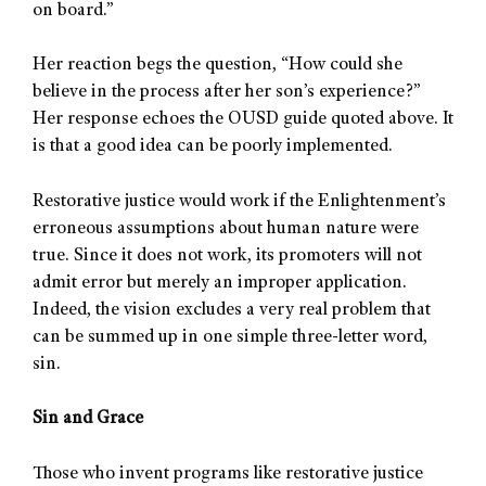
on board.”
Her reaction begs the question, “How could she
believe in the process after her son’s experience?”
Her response echoes the OUSD guide quoted above. It
is that a good idea can be poorly implemented.
Restorative justice would work if the Enlightenment’s
erroneous assumptions about human nature were
true. Since it does not work, its promoters will not
admit error but merely an improper application.
Indeed, the vision excludes a very real problem that
can be summed up in one simple three-letter word,
sin.
Sin and Grace
Those who invent programs like restorative justice