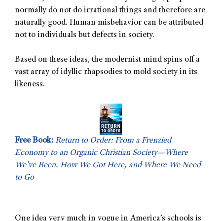
normally do not do irrational things and therefore are
naturally good. Human misbehavior can be attributed
not to individuals but defects in society.
Based on these ideas, the modernist mind spins off a
vast array of idyllic rhapsodies to mold society in its
likeness.
Free Book:
Return to Order: From a Frenzied
Economy to an Organic Christian Society—Where
We’ve Been, How We Got Here, and Where We Need
to Go
One idea very much in vogue in America’s schools is