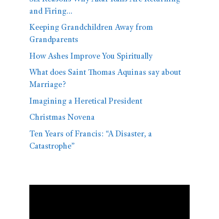
and Firing…
Keeping Grandchildren Away from
Grandparents
How Ashes Improve You Spiritually
What does Saint Thomas Aquinas say about
Marriage?
Imagining a Heretical President
Christmas Novena
Ten Years of Francis: “A Disaster, a
Catastrophe”
Video
Player