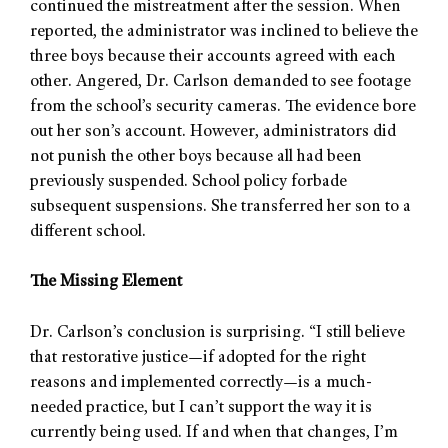
continued the mistreatment after the session. When
reported, the administrator was inclined to believe the
three boys because their accounts agreed with each
other. Angered, Dr. Carlson demanded to see footage
from the school’s security cameras. The evidence bore
out her son’s account. However, administrators did
not punish the other boys because all had been
previously suspended. School policy forbade
subsequent suspensions. She transferred her son to a
different school.
The Missing Element
Dr. Carlson’s conclusion is surprising. “I still believe
that restorative justice—if adopted for the right
reasons and implemented correctly—is a much-
needed practice, but I can’t support the way it is
currently being used. If and when that changes, I’m