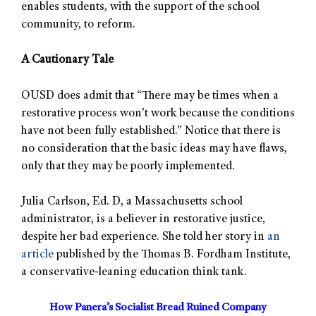
enables students, with the support of the school
community, to reform.
A Cautionary Tale
OUSD does admit that “There may be times when a
restorative process won’t work because the conditions
have not been fully established.” Notice that there is
no consideration that the basic ideas may have flaws,
only that they may be poorly implemented.
Julia Carlson, Ed. D, a Massachusetts school
administrator, is a believer in restorative justice,
despite her bad experience. She told her story in
an
article
published by the Thomas B. Fordham Institute,
a conservative-leaning education think tank.
How Panera’s Socialist Bread Ruined Company