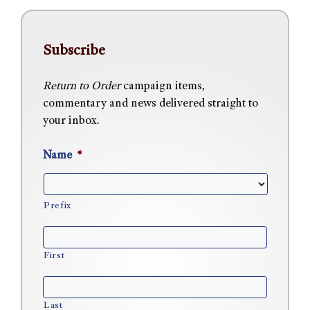
Subscribe
Return to Order
campaign items,
commentary and news delivered straight to
your inbox.
Name
*
Prefix
First
Last