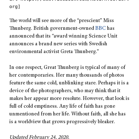
org]
The world will see more of the “prescient” Miss
Thunberg. British government-owned
BBC
has
announced that its “award winning Science Unit
announces a brand new series with Swedish
environmental activist Greta Thunberg.”
In one respect, Great Thunberg is typical of many of
her contemporaries. Her many thousands of photos
feature the same cold, unblinking stare. Perhaps it is a
device of the photographers, who may think that it
makes her appear more resolute. However, that look is
full of cold emptiness. Any life of faith has gone
unmentioned from her life. Without faith, all she has
is a worldview that grows progressively bleaker.
Updated February 24, 2020.