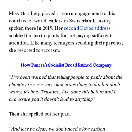
Miss Thunberg played a return engagement to this
conclave of world leaders in Switzerland, having
spoken there in 2019. Her
second Davos address
scolded the participants for not paying sufficient
attention. Like many teenagers scolding their parents,
she resorted to sarcasm.
How Panera’s Socialist Bread Ruined Company
“
I’ve been warned that telling people to panic about the
climate crisis is a very dangerous thing to do, but don’t
worry, it’s fine. Trust me, I’ve done this before and I
can assure you it doesn’t lead to anything
.”
Then she spelled out her plan.
“
And let’s be clear, we don’t need a low carbon