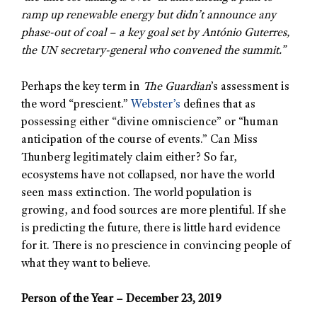
ramp up renewable energy but didn’t announce any
phase-out of coal – a key goal set by António Guterres,
the UN secretary-general who convened the summit.”
Perhaps the key term in
The Guardian
’s assessment is
the word “prescient.”
Webster’s
defines that as
possessing either “divine omniscience” or “human
anticipation of the course of events.” Can Miss
Thunberg legitimately claim either? So far,
ecosystems have not collapsed, nor have the world
seen mass extinction. The world population is
growing, and food sources are more plentiful. If she
is predicting the future, there is little hard evidence
for it. There is no prescience in convincing people of
what they want to believe.
Person of the Year – December 23, 2019