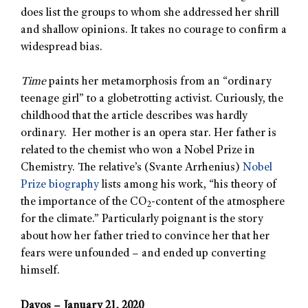
does list the groups to whom she addressed her shrill
and shallow opinions. It takes no courage to confirm a
widespread bias.
Time
paints her metamorphosis from an “ordinary
teenage girl” to a globetrotting activist. Curiously, the
childhood that the article describes was hardly
ordinary. Her mother is an opera star. Her father is
related to the chemist who won a Nobel Prize in
Chemistry. The relative’s (Svante Arrhenius)
Nobel
Prize biography
lists among his work, “his theory of
the importance of the CO
-content of the atmosphere
2
for the climate.” Particularly poignant is the story
about how her father tried to convince her that her
fears were unfounded – and ended up converting
himself.
Davos – January 21, 2020