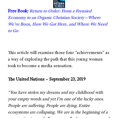
Free Book:
Return to Order: From a Frenzied
Economy to an Organic Christian Society—Where
We’ve Been, How We Got Here, and Where We Need
to Go
This article will examine those four “achievements” as
a way of exploring the path that this young woman
took to become a media sensation.
The United Nations – September 23, 2019
“You have stolen my dreams and my childhood with
your empty words and yet I’m one of the lucky ones.
People are suffering. People are dying. Entire
ecosystems are collapsing. We are in the beginning of a