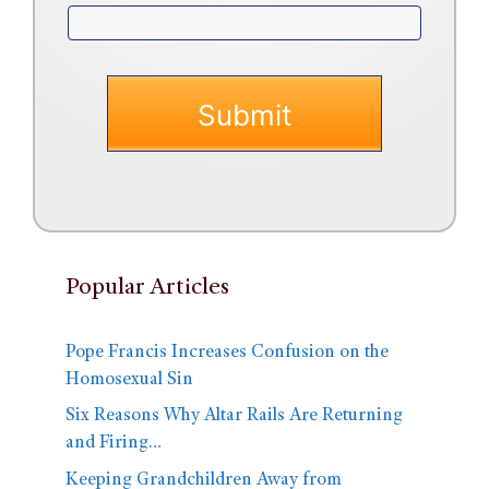
Popular Articles
Pope Francis Increases Confusion on the
Homosexual Sin
Six Reasons Why Altar Rails Are Returning
and Firing…
Keeping Grandchildren Away from