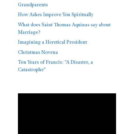
Grandparents
How Ashes Improve You Spiritually
What does Saint Thomas Aquinas say about
Marriage?
Imagining a Heretical President
Christmas Novena
Ten Years of Francis: “A Disaster, a
Catastrophe”
Video
Player