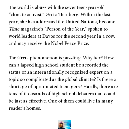
The world is abuzz with the seventeen-year-old
“climate activist,” Greta Thunberg. Within the last
year, she has addressed the United Nations, become
Time
magazine’s “Person of the Year,” spoken to
world leaders at Davos for the second year in a row,
and may receive the Nobel Peace Prize.
The Greta phenomenon is puzzling. Why her? How
can a lapsed high school student be accorded the
status of an internationally recognized expert on a
topic so complicated as the global climate? Is there a
shortage of opinionated teenagers? Hardly, there are
tens of thousands of high school debaters that could
be just as effective. One of them could live in many
reader’s homes.