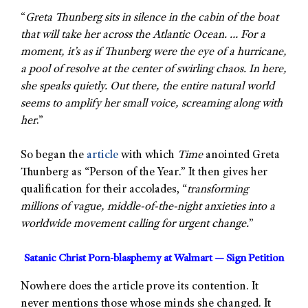
“
Greta Thunberg sits in silence in the cabin of the boat
that will take her across the Atlantic Ocean. … For a
moment, it’s as if Thunberg were the eye of a hurricane,
a pool of resolve at the center of swirling chaos. In here,
she speaks quietly. Out there, the entire natural world
seems to amplify her small voice, screaming along with
her
.”
So began the
article
with which
Time
anointed Greta
Thunberg as “Person of the Year.” It then gives her
qualification for their accolades, “
transforming
millions of vague, middle-of-the-night anxieties into a
worldwide movement calling for urgent change.
”
Satanic Christ Porn-blasphemy at Walmart — Sign Petition
Nowhere does the article prove its contention. It
never mentions those whose minds she changed. It