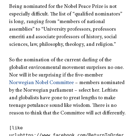
Being nominated for the Nobel Peace Prize is not
especially difficult. The list of “qualified nominators”
is long, ranging from “members of national
assemblies” to “University professors, professors
emeriti and associate professors of history, social
sciences, law, philosophy, theology, and religion.”
So the nomination of the current darling of the
globalist environmental movement surprises no one.
Nor will it be surprising if the five-member
Norwegian Nobel Committee
– members nominated
by the Norwegian parliament – select her. Leftists
and globalists have gone to great lengths to make
teenage petulance sound like wisdom. There is no
reason to think that the Committee will act differently.
[like
url=https://www.facebook.com/ReturnToOrder.