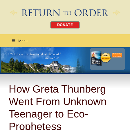
DONATE
Menu
Order Today
CLICK HERE
How Greta Thunberg
Went From Unknown
Teenager to Eco-
Prophetess