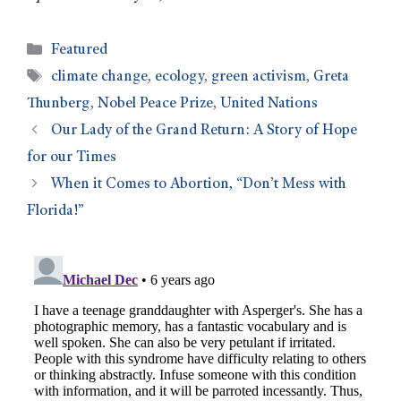
Featured
climate change
,
ecology
,
green activism
,
Greta
Thunberg
,
Nobel Peace Prize
,
United Nations
Our Lady of the Grand Return: A Story of Hope
for our Times
When it Comes to Abortion, “Don’t Mess with
Florida!”