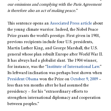
our emissions and complying with the Paris Agreement
is therefore also an act of making peace.
”
This sentence opens an
Associated Press article
about
the young climate warrior. Indeed, the Nobel Peace
Prize grants the world’s prestige. First given in 1901,
previous recipients include four U.S. presidents,
Martin Luther King, and George Marshall, the U.S.
general whose plan rebuilt Europe after World War II.
It has always had a globalist slant. The 1904 winner,
for instance, was the “
Institute of International Law
.”
Its leftward inclination was perhaps best shown when
President Obama
won the Prize on
October 9, 2009
–
less than ten months after he had assumed the
presidency – for his “extraordinary efforts to
strengthen international diplomacy and cooperation
between peoples.”