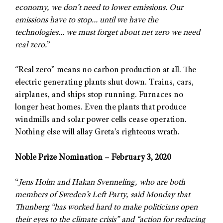
economy, we don’t need to lower emissions. Our
emissions have to stop… until we have the
technologies… we must forget about net zero we need
real zero.
”
“Real zero” means no carbon production at all. The
electric generating plants shut down. Trains, cars,
airplanes, and ships stop running. Furnaces no
longer heat homes. Even the plants that produce
windmills and solar power cells cease operation.
Nothing else will allay Greta’s righteous wrath.
Noble Prize Nomination – February 3, 2020
“
Jens Holm and Hakan Svenneling, who are both
members of Sweden’s Left Party, said Monday that
Thunberg “has worked hard to make politicians open
their eyes to the climate crisis” and “action for reducing