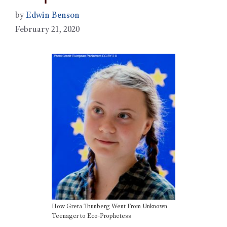
by
Edwin Benson
February 21, 2020
How Greta Thunberg Went From Unknown
Teenager to Eco-Prophetess