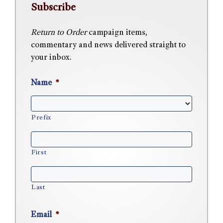
Subscribe
Return to Order
campaign items,
commentary and news delivered straight to
your inbox.
Name
*
Prefix
First
Last
Email
*