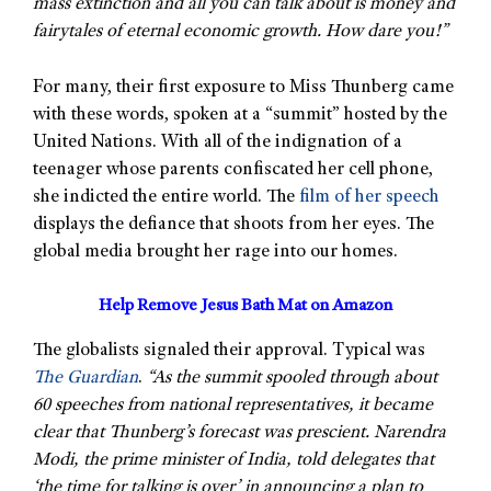
mass extinction and all you can talk about is money and
fairytales of eternal economic growth. How dare you!”
For many, their first exposure to Miss Thunberg came
with these words, spoken at a “summit” hosted by the
United Nations. With all of the indignation of a
teenager whose parents confiscated her cell phone,
she indicted the entire world. The
film of her speech
displays the defiance that shoots from her eyes. The
global media brought her rage into our homes.
Help Remove Jesus Bath Mat on Amazon
The globalists signaled their approval. Typical was
The Guardian
.
“As the summit spooled through about
60 speeches from national representatives, it became
clear that Thunberg’s forecast was prescient. Narendra
Modi, the prime minister of India, told delegates that
‘the time for talking is over’ in announcing a plan to