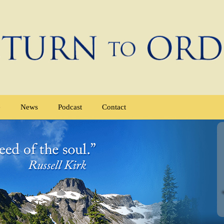
e
News
Podcast
Contact