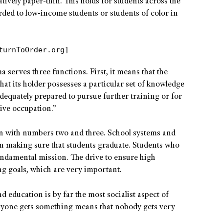
atively paper-thin. This holds for students across the
rded to low-income students or students of color in
turnToOrder.org]
 serves three functions. First, it means that the
that its holder possesses a particular set of knowledge
s “adequately prepared to pursue further training or for
ive occupation.”
ion with numbers two and three. School systems and
n making sure that students graduate. Students who
fundamental mission. The drive to ensure high
g goals, which are very important.
nd education is by far the most socialist aspect of
ryone gets something means that nobody gets very