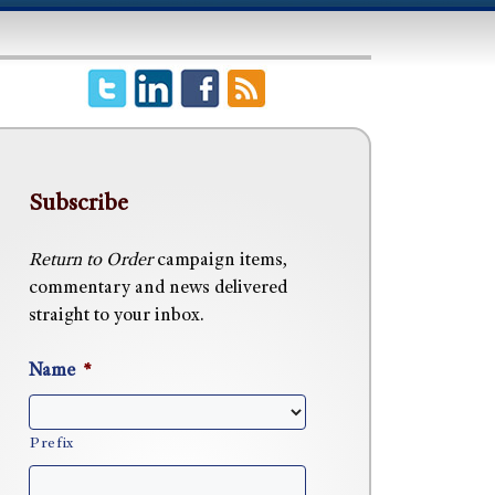
Subscribe
Return to Order
campaign items,
commentary and news delivered
straight to your inbox.
Name
*
Prefix