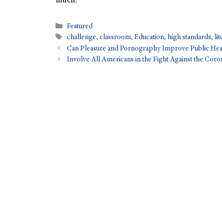
much.
Featured
challenge
,
classroom
,
Education
,
high standards
,
li
Can Pleasure and Pornography Improve Public Hea
Involve All Americans in the Fight Against the Coro