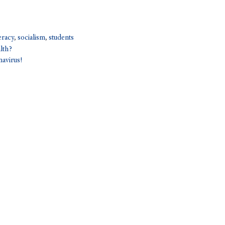
teracy
,
socialism
,
students
lth?
navirus!