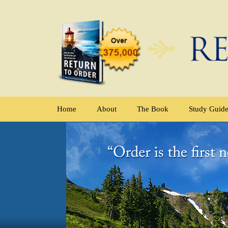
Home
About
The Book
Study Guid