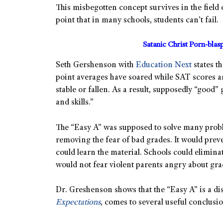
This misbegotten concept survives in the field o
point that in many schools, students can’t fail.
Satanic Christ Porn-bla
Seth Gershenson with
Education Next
states t
point averages have soared while SAT scores 
stable or fallen. As a result, supposedly “goo
and skills.”
The “Easy A” was supposed to solve many proble
removing the fear of bad grades. It would preve
could learn the material. Schools could elimin
would not fear violent parents angry about gra
Dr. Greshenson shows that the “Easy A” is a d
Expectations
, comes to several useful conclusio