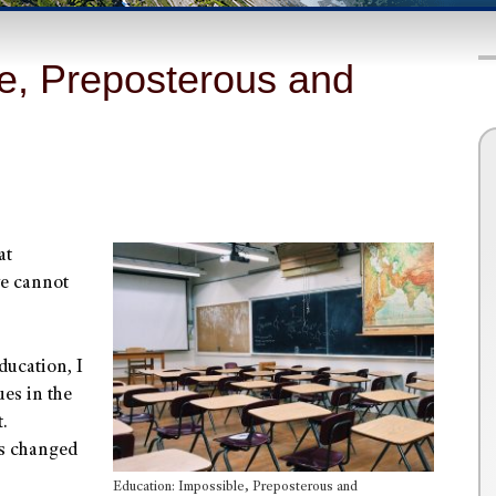
le, Preposterous and
at
we cannot
ducation, I
es in the
.
as changed
Education: Impossible, Preposterous and