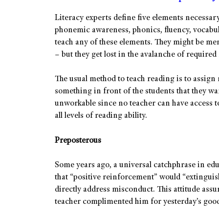
Literacy experts define five elements necessary
phonemic awareness, phonics, fluency, vocabu
teach any of these elements. They might be me
– but they get lost in the avalanche of required
The usual method to teach reading is to assign r
something in front of the students that they want
unworkable since no teacher can have access to r
all levels of reading ability.
Preposterous
Some years ago, a universal catchphrase in ed
that “positive reinforcement” would “extinguis
directly address misconduct. This attitude assum
teacher complimented him for yesterday’s good 