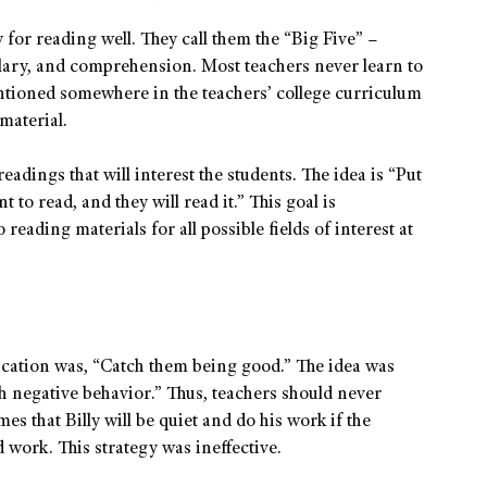
 for reading well. They call them the “Big Five” –
lary, and comprehension. Most teachers never learn to
ntioned somewhere in the teachers’ college curriculum
 material.
eadings that will interest the students. The idea is “Put
 to read, and they will read it.” This goal is
eading materials for all possible fields of interest at
ucation was, “Catch them being good.” The idea was
h negative behavior.” Thus, teachers should never
es that Billy will be quiet and do his work if the
work. This strategy was ineffective.