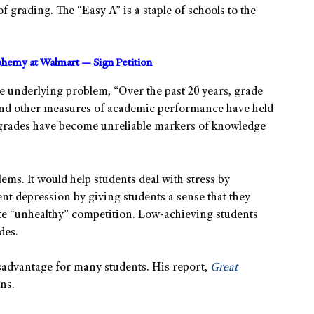
f grading. The “Easy A” is a staple of schools to the
sphemy at Walmart — Sign Petition
he underlying problem, “Over the past 20 years, grade
and other measures of academic performance have held
d” grades have become unreliable markers of knowledge
ms. It would help students deal with stress by
nt depression by giving students a sense that they
ate “unhealthy” competition. Low-achieving students
des.
isadvantage for many students. His report,
Great
ns.