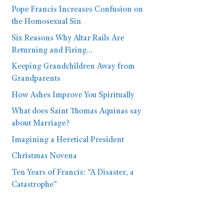
Pope Francis Increases Confusion on
the Homosexual Sin
Six Reasons Why Altar Rails Are
Returning and Firing…
Keeping Grandchildren Away from
Grandparents
How Ashes Improve You Spiritually
What does Saint Thomas Aquinas say
about Marriage?
Imagining a Heretical President
Christmas Novena
Ten Years of Francis: “A Disaster, a
Catastrophe”