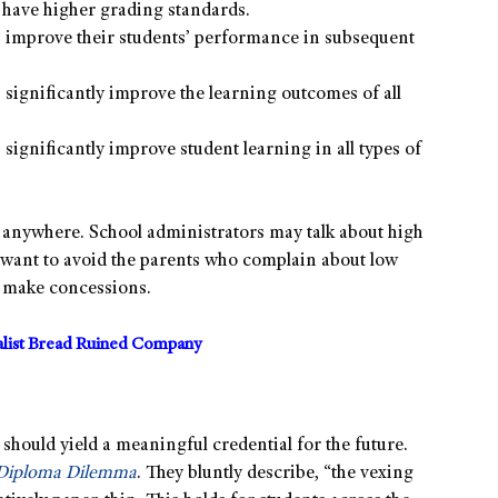
have higher grading standards.
 improve their students’ performance in subsequent
significantly improve the learning outcomes of all
significantly improve student learning in all types of
g anywhere. School administrators may talk about high
n want to avoid the parents who complain about low
o make concessions.
alist Bread Ruined Company
hould yield a meaningful credential for the future.
Diploma Dilemma
. They bluntly describe, “the vexing