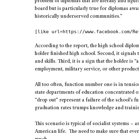
problem of diplomas that are literally and figur
board but is particularly true for diplomas awa
historically underserved communities.”
[like url=https://www.facebook.com/Re
According to the report, the high school diploma
holder finished high school. Second, it signals 
and skills. Third, it is a sign that the holder i
employment, military service, or other product
All too often, function number one is in tens
state departments of education concentrated o
“drop out” represent a failure of the school’s 
graduation rates trumps knowledge and trainin
This scenario is typical of socialist systems – a
American life. The need to make sure that eve