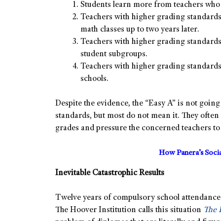
Students learn more from teachers who 
Teachers with higher grading standards
math classes up to two years later.
Teachers with higher grading standards 
student subgroups.
Teachers with higher grading standards 
schools.
Despite the evidence, the “Easy A” is not goin
standards, but most do not mean it. They ofte
grades and pressure the concerned teachers t
How Panera’s Soci
Inevitable
Catastrophic Results
Twelve years of compulsory school attendance s
The Hoover Institution calls this situation
The 