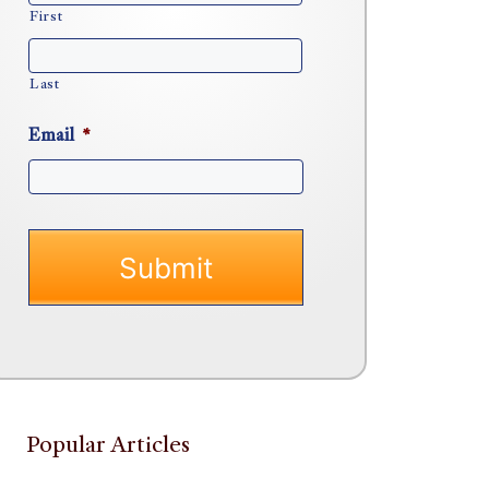
First
Last
Email
*
Popular Articles