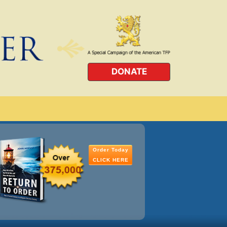
DONATE
Order Today
CLICK HERE