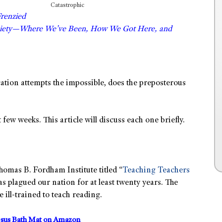
Catastrophic
Frenzied
ociety—Where We’ve Been, How We Got Here, and
cation attempts the impossible, does the preposterous
 few weeks. This article will discuss each one briefly.
homas B. Fordham Institute titled “
Teaching Teachers
 has plagued our nation for at least twenty years. The
 ill-trained to teach reading.
sus Bath Mat on Amazon