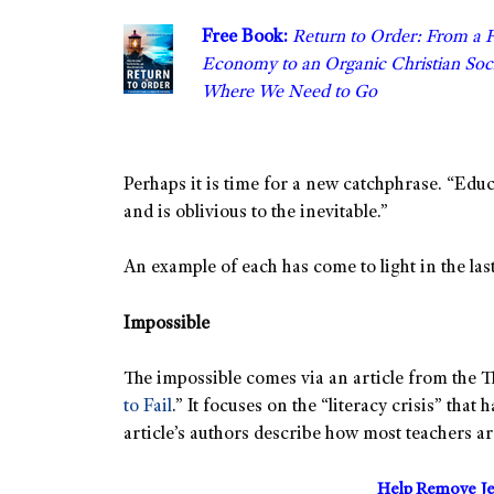
Free Book:
Return to Order: From a 
Economy to an Organic Christian S
Where We Need to Go
Perhaps it is time for a new catchphrase. “Edu
and is oblivious to the inevitable.”
An example of each has come to light in the last
Impossible
The impossible comes via an article from the T
to Fail
.” It focuses on the “literacy crisis” that
article’s authors describe how most teachers are
Help Remove Je