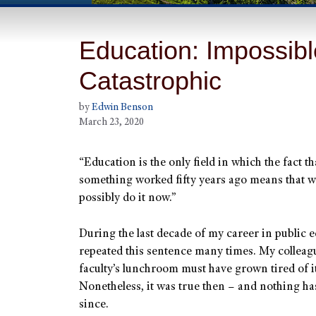
Education: Impossib
Catastrophic
by
Edwin Benson
March 23, 2020
“Education is the only field in which the fact th
something worked fifty years ago means that 
possibly do it now.”
During the last decade of my career in public e
repeated this sentence many times. My colleagu
faculty’s lunchroom must have grown tired of it
Nonetheless, it was true then – and nothing h
since.