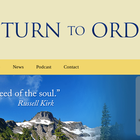
e
News
Podcast
Contact