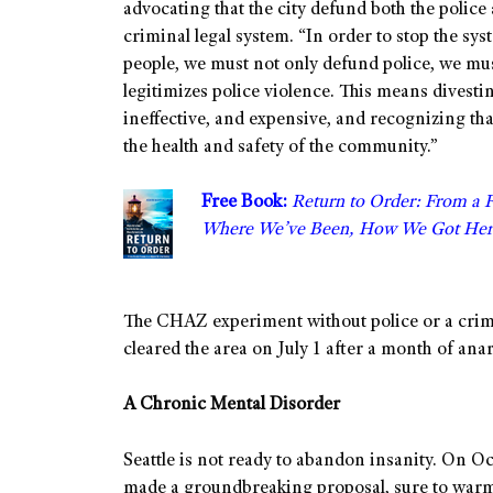
advocating that the city defund both the police
criminal legal system. “In order to stop the s
people, we must not only defund police, we mus
legitimizes police violence. This means divestin
ineffective, and expensive, and recognizing th
the health and safety of the community.”
Free Book:
Return to Order: From a 
Where We’ve Been, How We Got Her
The CHAZ experiment without police or a crimin
cleared the area on July 1 after a month of ana
A Chronic Mental Disorder
Seattle is not ready to abandon insanity. On 
made a groundbreaking proposal, sure to warm 