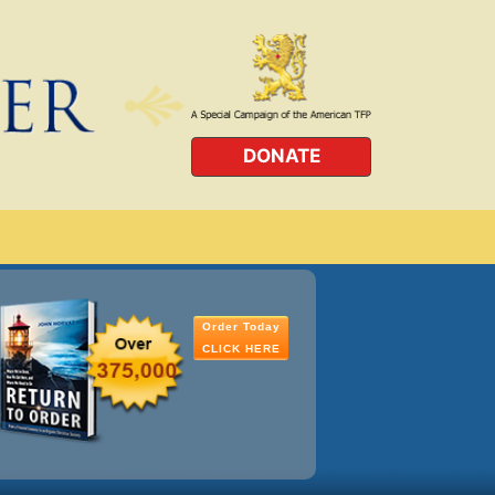
DONATE
Order Today
CLICK HERE