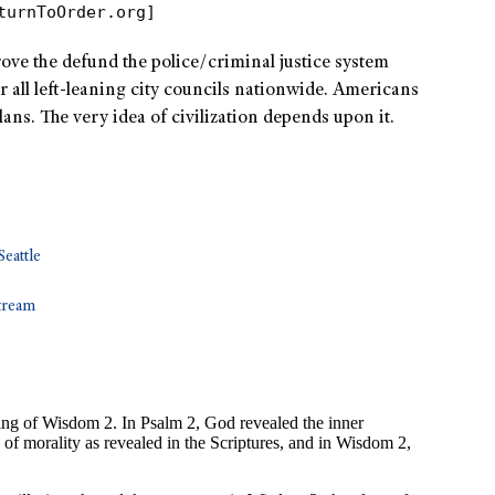
turnToOrder.org]
rove the defund the police/criminal justice system
or all left-leaning city councils nationwide. Americans
plans. The very idea of civilization depends upon it.
Seattle
tream