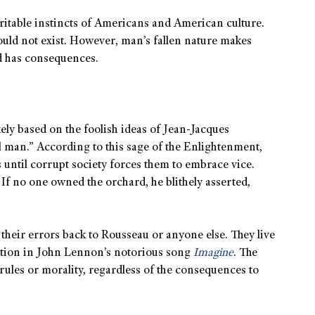
ritable instincts of Americans and American culture.
would not exist. However, man’s fallen nature makes
nd has consequences.
kely based on the foolish ideas of Jean-Jacques
l man.” According to this sage of the Enlightenment,
until corrupt society forces them to embrace vice.
 If no one owned the orchard, he blithely asserted,
 their errors back to Rousseau or anyone else. They live
iration in John Lennon’s notorious song
Imagine
. The
 rules or morality, regardless of the consequences to