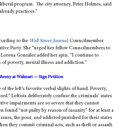
liberal program. The city attorney, Peter Holmes, said
already practices.”
cording to the
Wall Street Journal
, Councilmember
ative Party. She “urged her fellow Councilmembers to
t Lorena González added her spin. “I continue to
on of poverty, mental illness and addiction.”
sphemy at Walmart — Sign Petition
f the left’s favorite verbal slights of hand. Poverty,
zed.” Leftists deliberately confuse the criminals’ states
tive impairments are so severe that they cannot
 found “not guilty by reason of insanity” for at least a
issues, the poor, and addicted punished for their states
hen they commit criminal acts, such as theft or assault.