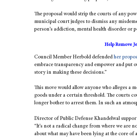
The proposal would strip the courts of any pow
municipal court judges to dismiss any misdeme
person’s addiction, mental health disorder or po
Help Remove Je
Council Member Herbold defended
her propos
embrace transparency and empower and put our t
story in making these decisions.”
This move would allow anyone who alleges a men
goods under a certain threshold. The courts co
longer bother to arrest them. In such an atmo
Director of Public Defense Khandelwal support
“It’s not a radical change from where we are now. 
about what may have been lying at the core of 