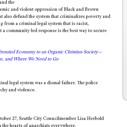
 and the
ystemic and violent oppression of Black and Brown
t also defund the system that criminalizes poverty and
g from a criminal legal system that is racist,
at a community-led response is the best way to secure
Frenzied Economy to an Organic Christian Society—
e, and Where We Need to Go
al legal system was a dismal failure. The police
rchy and violence.
October 27, Seattle City Councilmember Lisa Herbold
the hearts of anarchists everywhere.