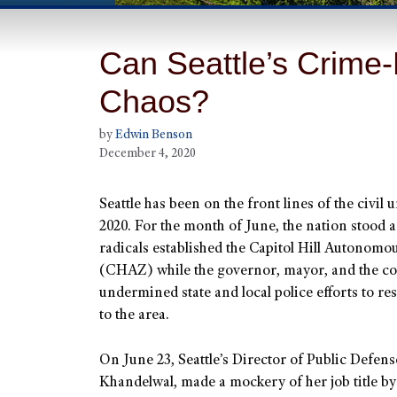
Can Seattle’s Crime
Chaos?
by
Edwin Benson
December 4, 2020
Seattle has been on the front lines of the civil 
2020. For the month of June, the nation stood a
radicals established the Capitol Hill Autonom
(CHAZ) while the governor, mayor, and the co
undermined state and local police efforts to re
to the area.
On June 23, Seattle’s Director of Public Defens
Khandelwal, made a mockery of her job title by