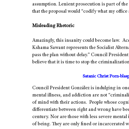
assumption. Lenient prosecution is part of the 
that the proposal would “codify what my office 
Misleading Rhetoric
Amazingly, this insanity could become law. Ac
Kshama Sawant represents the Socialist Altern
pass the plan without delay.” Council Presiden
believe that it is time to stop the criminalizati
Satanic Christ Porn-bla
Council President González is indulging in one o
mental illness, and addiction are not “criminali
of mind with their actions. People whose cogni
differentiate between right and wrong have been
century. Nor are those with less severe mental 
of being. They are only fined or incarcerated w