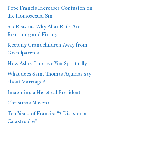
Pope Francis Increases Confusion on
the Homosexual Sin
Six Reasons Why Altar Rails Are
Returning and Firing…
Keeping Grandchildren Away from
Grandparents
How Ashes Improve You Spiritually
What does Saint Thomas Aquinas say
about Marriage?
Imagining a Heretical President
Christmas Novena
Ten Years of Francis: “A Disaster, a
Catastrophe”