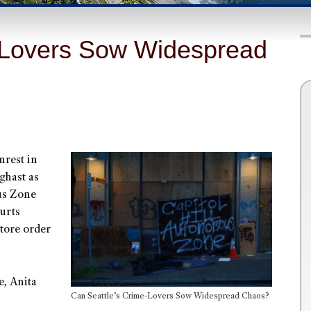
-Lovers Sow Widespread
unrest in
ghast as
ous Zone
urts
store order
e, Anita
Can Seattle’s Crime-Lovers Sow Widespread Chaos?