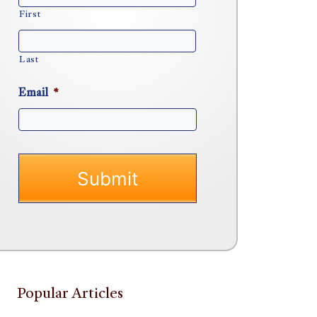
First
Last
Email
*
Popular Articles