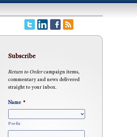
Subscribe
Return to Order
campaign items,
commentary and news delivered
straight to your inbox.
Name
*
Prefix