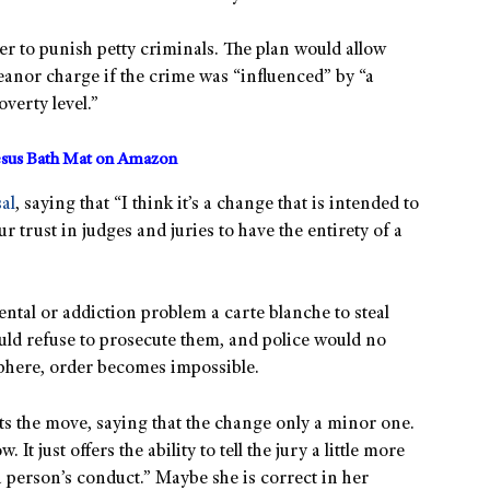
er to punish petty criminals. The plan would allow
anor charge if the crime was “influenced” by “a
verty level.”
sus Bath Mat on Amazon
al
, saying that “I think it’s a change that is intended to
rust in judges and juries to have the entirety of a
tal or addiction problem a carte blanche to steal
uld refuse to prosecute them, and police would no
sphere, order becomes impossible.
s the move, saying that the change only a minor one.
It just offers the ability to tell the jury a little more
a person’s conduct.” Maybe she is correct in her