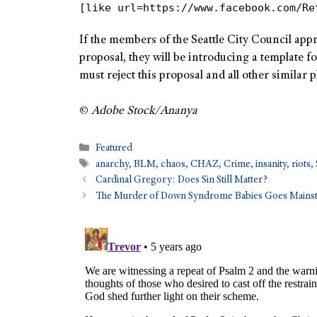
[like url=https://www.facebook.com/Re
If the members of the Seattle City Council app
proposal, they will be introducing a template f
must reject this proposal and all other similar 
©
Adobe Stock/Ananya
Featured
anarchy
,
BLM
,
chaos
,
CHAZ
,
Crime
,
insanity
,
riots
,
Cardinal Gregory: Does Sin Still Matter?
The Murder of Down Syndrome Babies Goes Mains