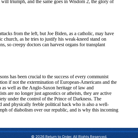
© 2026 Return to Order. All Rights Reserved.