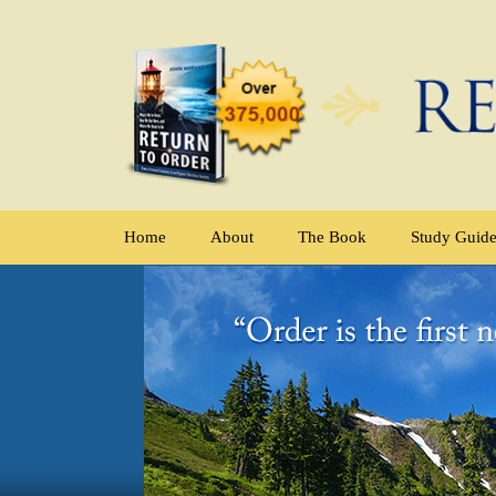
Home
About
The Book
Study Guid