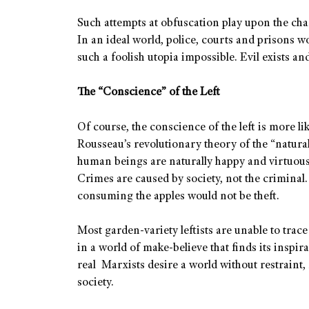
Such attempts at obfuscation play upon the cha
In an ideal world, police, courts and prisons 
such a foolish utopia impossible. Evil exists a
The “Conscience” of the Left
Of course, the conscience of the left is more li
Rousseau’s revolutionary theory of the “natura
human beings are naturally happy and virtuous 
Crimes are caused by society, not the criminal.
consuming the apples would not be theft.
Most garden-variety leftists are unable to trace
in a world of make-believe that finds its insp
real Marxists desire a world without restraint,
society.