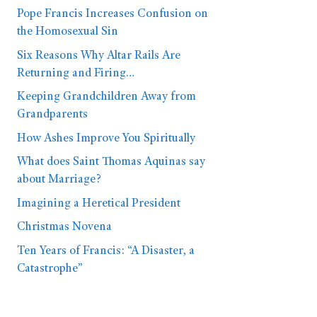
Pope Francis Increases Confusion on
the Homosexual Sin
Six Reasons Why Altar Rails Are
Returning and Firing…
Keeping Grandchildren Away from
Grandparents
How Ashes Improve You Spiritually
What does Saint Thomas Aquinas say
about Marriage?
Imagining a Heretical President
Christmas Novena
Ten Years of Francis: “A Disaster, a
Catastrophe”