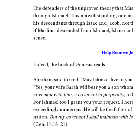
The defenders of the unproven theory that Mu
through Ishmael. This notwithstanding, one mu
his descendants through Isaac and Jacob, not 
if Muslims descended from Ishmael, Islam could
sense.
Help Remove Je
Indeed, the book of Genesis reads:
Abraham said to God, “May Ishmael live in your
“Yes, your wife Sarah will bear you a son wh
covenant with him, a covenant in perpetuity
, to
For Ishmael too I grant you your request. I her
exceedingly numerous. He will be the father of 
nation.
But my covenant I shall maintain with Is
(Gen. 17:18–21).