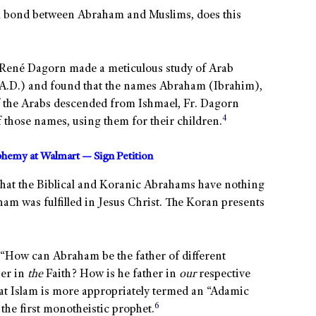
al bond between Abraham and Muslims, does this
r. René Dagorn made a meticulous study of Arab
 A.D.) and found that the names Abraham (Ibrahim),
f the Arabs descended from Ishmael, Fr. Dagorn
4
 those names, using them for their children.
sphemy at Walmart — Sign Petition
 that the Biblical and Koranic Abrahams have nothing
am was fulfilled in Jesus Christ. The Koran presents
, “How can Abraham be the father of different
her in
the
Faith? How is he father in
our
respective
that Islam is more appropriately termed an “Adamic
6
the first monotheistic prophet.