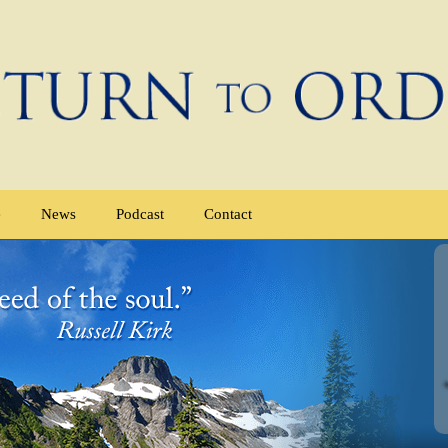
e
News
Podcast
Contact