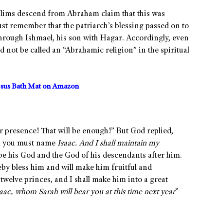
slims descend from Abraham claim that this was
st remember that the patriarch’s blessing passed on to
through Ishmael, his son with Hagar. Accordingly, even
 not be called an “Abrahamic religion” in the spiritual
sus Bath Mat on Amazon
 presence! That will be enough!” But God replied,
om you must name
Isaac. And I shall maintain my
 be his God and the God of his descendants after him.
eby bless him and will make him fruitful and
twelve princes, and I shall make him into a great
aac, whom Sarah will bear you at this time next year
”