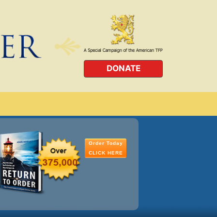
DONATE
Order Today
CLICK HERE