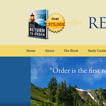
Home
About
The Book
Study Guid