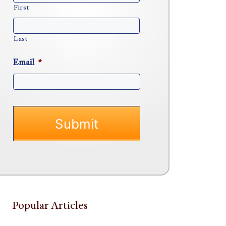
First
Last
Email
*
Popular Articles