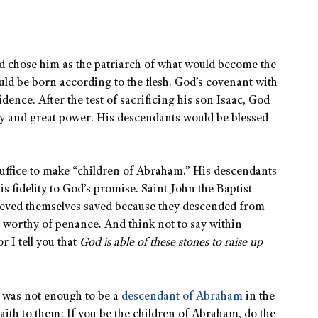
d chose him as the patriarch of what would become the
d be born according to the flesh. God’s covenant with
idence. After the test of sacrificing his son Isaac, God
y and great power. His descendants would be blessed
suffice to make “children of Abraham.” His descendants
s fidelity to God’s promise. Saint John the Baptist
ieved themselves saved because they descended from
t worthy of penance. And think not to say within
 I tell you that
God is able of these stones to raise up
t was not enough to be a
descendant of Abraham
in the
saith to them: If you be the children of Abraham, do the