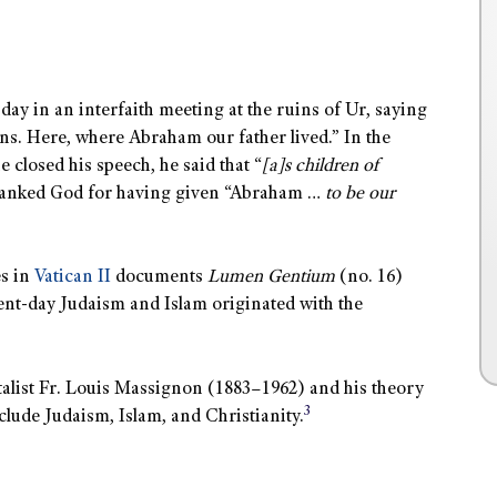
day in an interfaith meeting at the ruins of Ur, saying
ions. Here, where Abraham our father lived.” In the
 closed his speech, he said that “
[a]s children of
thanked God for having given “Abraham …
to be our
es in
Vatican II
documents
Lumen Gentium
(no. 16)
sent-day Judaism and Islam originated with the
talist Fr. Louis Massignon (1883–1962) and his theory
3
lude Judaism, Islam, and Christianity.