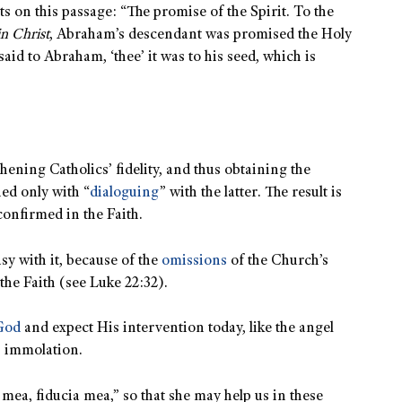
s on this passage: “The promise of the Spirit. To the
in Christ
, Abraham’s descendant was promised the Holy
said to Abraham, ‘thee’ it was to his seed, which is
hening Catholics’ fidelity, and thus obtaining the
ed only with “
dialoguing
” with the latter. The result is
confirmed in the Faith.
sy with it, because of the
omissions
of the Church’s
the Faith (see Luke 22:32).
 God
and expect His intervention today, like the angel
s immolation.
 mea, fiducia mea,” so that she may help us in these