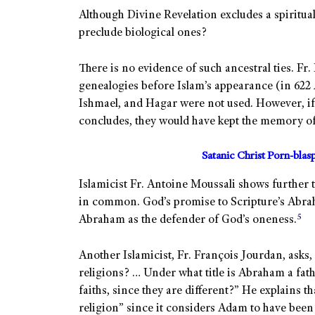
Although Divine Revelation excludes a spiritu
preclude biological ones?
There is no evidence of such ancestral ties. F
genealogies before Islam’s appearance (in 622
Ishmael, and Hagar were not used. However, i
concludes, they would have kept the memory of
Satanic Christ Porn-bla
Islamicist Fr. Antoine Moussali shows further
in common. God’s promise to Scripture’s Abrah
5
Abraham as the defender of God’s oneness.
Another Islamicist, Fr. François Jourdan, asks
religions? … Under what title is Abraham a fat
faiths, since they are different?” He explains 
religion” since it considers Adam to have been 