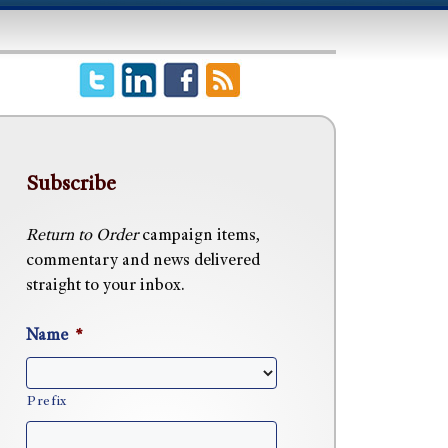
Subscribe
Return to Order
campaign items,
commentary and news delivered
straight to your inbox.
Name
*
Prefix