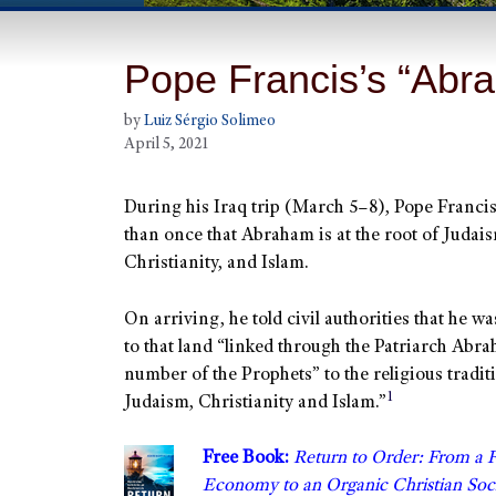
Pope Francis’s “Abra
by
Luiz Sérgio Solimeo
April 5, 2021
During his Iraq trip (March 5–8), Pope Franci
than once that Abraham is at the root of Judai
Christianity, and Islam.
On arriving, he told civil authorities that he 
to that land “linked through the Patriarch Abr
number of the Prophets” to the religious tradit
1
Judaism, Christianity and Islam.”
Free Book:
Return to Order: From a 
Economy to an Organic Christian S