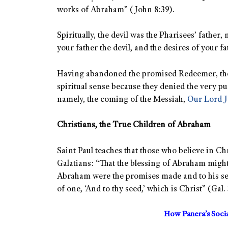
works of Abraham” (John 8:39).
Spiritually, the devil was the Pharisees’ father
your father the devil, and the desires of your f
Having abandoned the promised Redeemer, the
spiritual sense because they denied the very pu
namely, the coming of the Messiah,
Our Lord J
Christians, the True Children of Abraham
Saint Paul teaches that those who believe in Ch
Galatians: “That the blessing of Abraham migh
Abraham were the promises made and to his seed
of one, ‘And to thy seed,’ which is Christ” (Gal. 
How Panera’s Soci