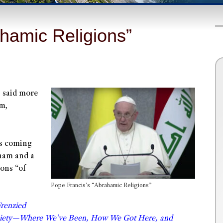
hamic Religions”
s said more
sm,
was coming
aham and a
ions “of
Pope Francis’s “Abrahamic Religions”
Frenzied
ociety—Where We’ve Been, How We Got Here, and