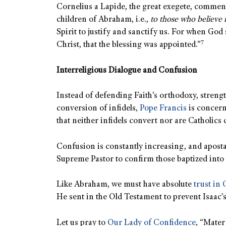
Cornelius a Lapide, the great exegete, comment
children of Abraham, i.e.,
to those who believe 
Spirit to justify and sanctify us. For when God 
7
Christ, that the blessing was appointed.”
Interreligious Dialogue and Confusion
Instead of defending Faith’s orthodoxy, strengt
conversion of infidels,
Pope Francis
is concern
that neither infidels convert nor are Catholics 
Confusion is constantly increasing, and aposta
Supreme Pastor to confirm those baptized into 
Like Abraham, we must have absolute
trust in
He sent in the Old Testament to prevent Isaac’
Let us pray to
Our Lady of Confidence
, “Mater