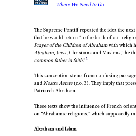
Where We Need to Go
The Supreme Pontiff repeated the idea the next 
that he would return “to the birth of our relig
Prayer of the Children of Abraham
with which he
Abraham
, Jews, Christians and Muslims,” he 
2
common father in faith
.”
This conception stems from confusing passag
and
Nostra Aetate
(no. 3). They imply that pre
Patriarch Abraham.
These texts show the influence of French orien
on “Abrahamic religions,” which supposedly inc
Abraham and Islam