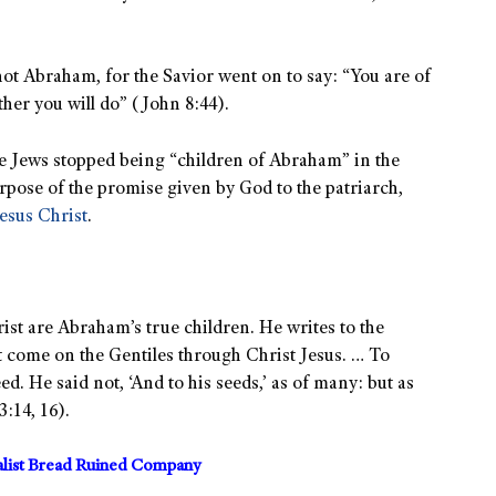
, not Abraham, for the Savior went on to say: “You are of
ather you will do” (John 8:44).
 Jews stopped being “children of Abraham” in the
rpose of the promise given by God to the patriarch,
esus Christ
.
rist are Abraham’s true children. He writes to the
t come on the Gentiles through Christ Jesus. … To
. He said not, ‘And to his seeds,’ as of many: but as
3:14, 16).
alist Bread Ruined Company