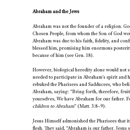
Abraham and the Jews
Abraham was not the founder of a religion. Go
Chosen People, from whom the Son of God woul
Abraham was due to his faith, fidelity, and conf
blessed him, promising him enormous posterit
because of him (see Gen. 18).
However, biological heredity alone would not 
needed to participate in Abraham’s spirit and hi
rebuked the Pharisees and Sadducees, who bel
Abraham, saying: “Bring forth, therefore, frui
yourselves, We have Abraham for our father. For
children to Abraham
” (Matt. 3:8–9).
Jesus Himself admonished the Pharisees that i
flesh. They said, “Abraham is our father. Jesus 