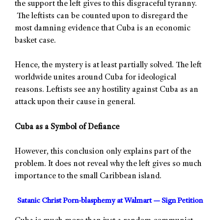
the support the left gives to this disgraceful tyranny.
The leftists can be counted upon to disregard the
most damning evidence that Cuba is an economic
basket case.
Hence, the mystery is at least partially solved. The left
worldwide unites around Cuba for ideological
reasons. Leftists see any hostility against Cuba as an
attack upon their cause in general.
Cuba as a Symbol of Defiance
However, this conclusion only explains part of the
problem. It does not reveal why the left gives so much
importance to the small Caribbean island.
Satanic Christ Porn-blasphemy at Walmart — Sign Petition