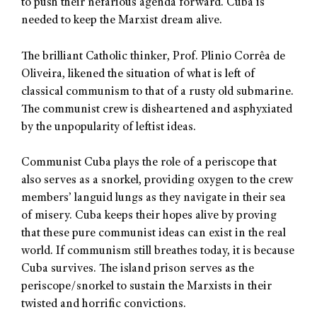
to push their nefarious agenda forward. Cuba is
needed to keep the Marxist dream alive.
The brilliant Catholic thinker, Prof. Plinio Corrêa de
Oliveira, likened the situation of what is left of
classical communism to that of a rusty old submarine.
The communist crew is disheartened and asphyxiated
by the unpopularity of leftist ideas.
Communist Cuba plays the role of a periscope that
also serves as a snorkel, providing oxygen to the crew
members’ languid lungs as they navigate in their sea
of misery. Cuba keeps their hopes alive by proving
that these pure communist ideas can exist in the real
world. If communism still breathes today, it is because
Cuba survives. The island prison serves as the
periscope/snorkel to sustain the Marxists in their
twisted and horrific convictions.