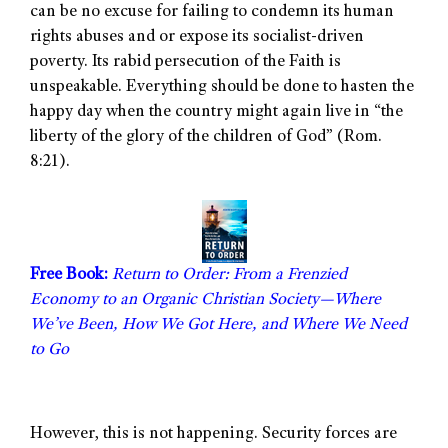
can be no excuse for failing to condemn its human
rights abuses and or expose its socialist-driven
poverty. Its rabid persecution of the Faith is
unspeakable. Everything should be done to hasten the
happy day when the country might again live in “the
liberty of the glory of the children of God” (Rom.
8:21).
Free Book:
Return to Order: From a Frenzied
Economy to an Organic Christian Society—Where
We’ve Been, How We Got Here, and Where We Need
to Go
However, this is not happening. Security forces are