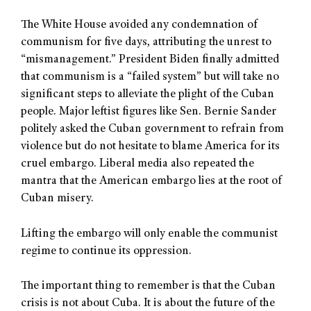
The White House avoided any condemnation of
communism for five days, attributing the unrest to
“mismanagement.” President Biden finally admitted
that communism is a “failed system” but will take no
significant steps to alleviate the plight of the Cuban
people. Major leftist figures like Sen. Bernie Sander
politely asked the Cuban government to refrain from
violence but do not hesitate to blame America for its
cruel embargo. Liberal media also repeated the
mantra that the American embargo lies at the root of
Cuban misery.
Lifting the embargo will only enable the communist
regime to continue its oppression.
The important thing to remember is that the Cuban
crisis is not about Cuba. It is about the future of the