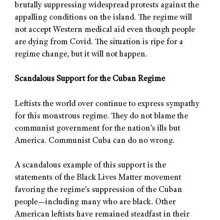
brutally suppressing widespread protests against the
appalling conditions on the island. The regime will
not accept Western medical aid even though people
are dying from Covid. The situation is ripe for a
regime change, but it will not happen.
Scandalous Support for the Cuban Regime
Leftists the world over continue to express sympathy
for this monstrous regime. They do not blame the
communist government for the nation’s ills but
America. Communist Cuba can do no wrong.
A scandalous example of this support is the
statements of the Black Lives Matter movement
favoring the regime’s suppression of the Cuban
people—including many who are black. Other
American leftists have remained steadfast in their