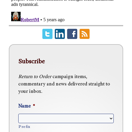
Subscribe
Return to Order
campaign items,
commentary and news delivered straight to
your inbox.
Name
*
Prefix