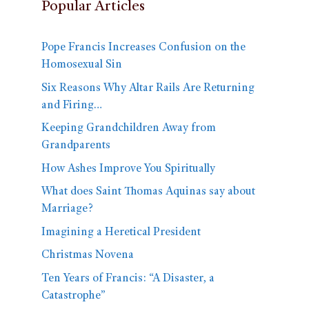
Popular Articles
Pope Francis Increases Confusion on the
Homosexual Sin
Six Reasons Why Altar Rails Are Returning
and Firing…
Keeping Grandchildren Away from
Grandparents
How Ashes Improve You Spiritually
What does Saint Thomas Aquinas say about
Marriage?
Imagining a Heretical President
Christmas Novena
Ten Years of Francis: “A Disaster, a
Catastrophe”