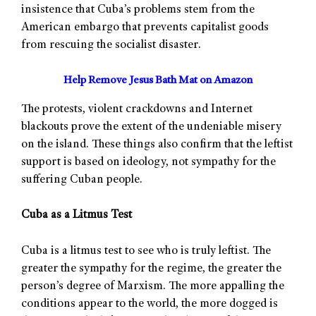
insistence that Cuba’s problems stem from the
American embargo that prevents capitalist goods
from rescuing the socialist disaster.
Help Remove Jesus Bath Mat on Amazon
The protests, violent crackdowns and Internet
blackouts prove the extent of the undeniable misery
on the island. These things also confirm that the leftist
support is based on ideology, not sympathy for the
suffering Cuban people.
Cuba as a Litmus Test
Cuba is a litmus test to see who is truly leftist. The
greater the sympathy for the regime, the greater the
person’s degree of Marxism. The more appalling the
conditions appear to the world, the more dogged is