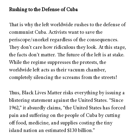
Rushing to the Defense of Cuba
That is why the left worldwide rushes to the defense of
communist Cuba. Activists want to save the
periscope/snorkel regardless of the consequences.
They don’t care how ridiculous they look. At this stage,
the facts don’t matter. The future of the left is at stake.
While the regime suppresses the protests, the
worldwide left acts as their vacuum chamber,
completely silencing the screams from the streets!
Thus, Black Lives Matter risks everything by issuing a
blistering statement against the United States. “Since
1962,” it absurdly claims, “the United States has forced
pain and suffering on the people of Cuba by cutting
off food, medicine, and supplies costing the tiny
island nation an estimated $130 billion.”