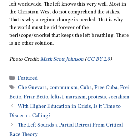
left worldwide. The left knows this very well. Most in
the Christian West do not comprehend the stakes.
That is why a regime change is needed. That is why
the world must be rid forever of the
periscope/snorkel that keeps the left breathing. There
is no other solution.
Photo Credit:
Mark Scott Johnson
(
CC BY 2.0
)
Featured
Che Guevara
,
communism
,
Cuba
,
Free Cuba
,
Frei
Betto
,
Friar Betto
,
leftist
,
marxism
,
protests
,
socialism
With Higher Education in Crisis, Is it Time to
Discern a Calling?
The Left Sounds a Partial Retreat From Critical
Race Theory