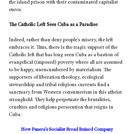
the island prison with their contaminated capitalist
euros.
The Catholic Left Sees Cuba as a Paradise
Indeed, rather than deny people’s misery, the left
embraces it. Thus, there is the tragic support of the
Catholic left that has long seen Cuba as a bastion of
evangelical (imposed) poverty where all are assumed
to be happy, unencumbered by materialism. The
supporters of liberation theology, ecological
stewardship and tribal religious currents find a
sanctuary from Western consumerism in this atheist
stronghold. They help perpetuate the brutalities,
cruelties and religious persecution that reigns in
Cuba.
How Panera’s Socialist Bread Ruined Company