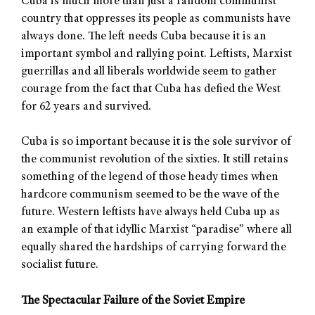
Cuba is much more than just a random communist
country that oppresses its people as communists have
always done. The left needs Cuba because it is an
important symbol and rallying point. Leftists, Marxist
guerrillas and all liberals worldwide seem to gather
courage from the fact that Cuba has defied the West
for 62 years and survived.
Cuba is so important because it is the sole survivor of
the communist revolution of the sixties. It still retains
something of the legend of those heady times when
hardcore communism seemed to be the wave of the
future. Western leftists have always held Cuba up as
an example of that idyllic Marxist “paradise” where all
equally shared the hardships of carrying forward the
socialist future.
The Spectacular Failure of the Soviet Empire