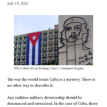
July 19, 2021
Why Leftists Keep Backing Cuba’s Communist Regime
The way the world treats Cuba is a mystery. There is
no other way to describe it.
Any ruthless military dictatorship should be
denounced and ostracized. In the case of Cuba, there