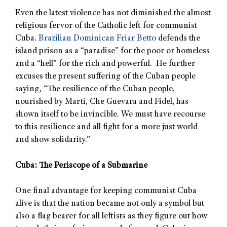
Even the latest violence has not diminished the almost
religious fervor of the Catholic left for communist
Cuba.
Brazilian Dominican Friar Betto
defends the
island prison as a “paradise” for the poor or homeless
and a “hell” for the rich and powerful. He further
excuses the present suffering of the Cuban people
saying, “The resilience of the Cuban people,
nourished by Marti, Che Guevara and Fidel, has
shown itself to be invincible. We must have recourse
to this resilience and all fight for a more just world
and show solidarity.”
Cuba: The Periscope of a Submarine
One final advantage for keeping communist Cuba
alive is that the nation became not only a symbol but
also a flag bearer for all leftists as they figure out how