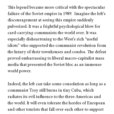
This legend became more critical with the spectacular
failure of the Soviet empire in 1989. Imagine the left’s
discouragement at seeing this empire suddenly
pulverized. It was a frightful psychological blow for
card-carrying communists the world over. It was
especially disheartening to the West’s rich “useful
idiots” who supported the communist revolution from
the luxury of their townhouses and condos. The defeat
proved embarrassing to liberal macro-capitalist mass
media that presented the Soviet bloc as an immense
world power.
Indeed, the left can take some consolation as long as a
communist Troy still burns in tiny Cuba, which
radiates its evil influence to the three Americas and
the world. It will even tolerate the hordes of European
and other tourists that fall over each other to support