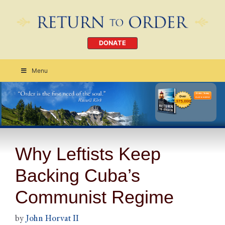
DONATE
Menu
Order Today
CLICK HERE
Why Leftists Keep
Backing Cuba’s
Communist Regime
by
John Horvat II