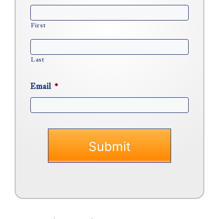
First
Last
Email
*