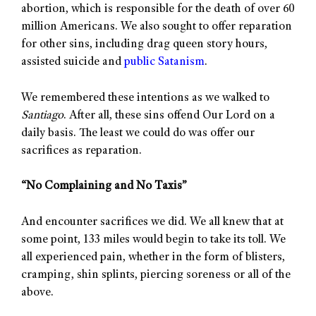
abortion, which is responsible for the death of over 60
million Americans. We also sought to offer reparation
for other sins, including drag queen story hours,
assisted suicide and
public Satanism
.
We remembered these intentions as we walked to
Santiago
. After all, these sins offend Our Lord on a
daily basis. The least we could do was offer our
sacrifices as reparation.
“No Complaining and No Taxis”
And encounter sacrifices we did. We all knew that at
some point, 133 miles would begin to take its toll. We
all experienced pain, whether in the form of blisters,
cramping, shin splints, piercing soreness or all of the
above.