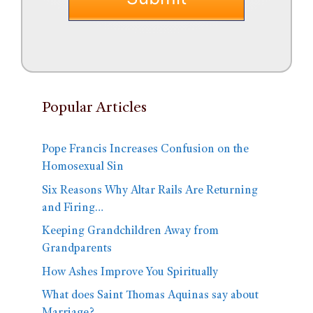
Popular Articles
Pope Francis Increases Confusion on the
Homosexual Sin
Six Reasons Why Altar Rails Are Returning
and Firing…
Keeping Grandchildren Away from
Grandparents
How Ashes Improve You Spiritually
What does Saint Thomas Aquinas say about