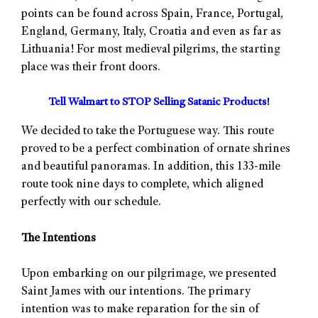
points can be found across Spain, France, Portugal,
England, Germany, Italy, Croatia and even as far as
Lithuania! For most medieval pilgrims, the starting
place was their front doors.
Tell Walmart to STOP Selling Satanic Products!
We decided to take the Portuguese way. This route
proved to be a perfect combination of ornate shrines
and beautiful panoramas. In addition, this 133-mile
route took nine days to complete, which aligned
perfectly with our schedule.
The Intentions
Upon embarking on our pilgrimage, we presented
Saint James with our intentions. The primary
intention was to make reparation for the sin of