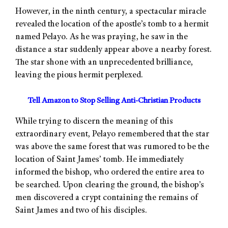
However, in the ninth century, a spectacular miracle
revealed the location of the apostle’s tomb to a hermit
named Pelayo. As he was praying, he saw in the
distance a star suddenly appear above a nearby forest.
The star shone with an unprecedented brilliance,
leaving the pious hermit perplexed.
Tell Amazon to Stop Selling Anti-Christian Products
While trying to discern the meaning of this
extraordinary event, Pelayo remembered that the star
was above the same forest that was rumored to be the
location of Saint James’ tomb. He immediately
informed the bishop, who ordered the entire area to
be searched. Upon clearing the ground, the bishop’s
men discovered a crypt containing the remains of
Saint James and two of his disciples.