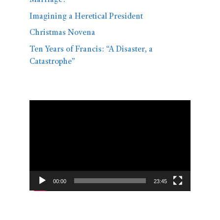
Marriage?
Imagining a Heretical President
Christmas Novena
Ten Years of Francis: “A Disaster, a
Catastrophe”
Video
Player
00:00
23:45