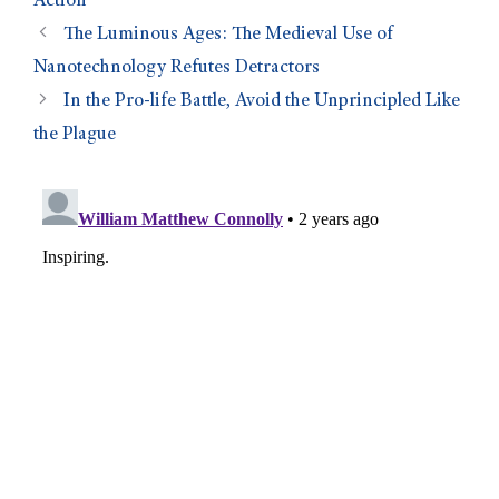
Action
The Luminous Ages: The Medieval Use of
Nanotechnology Refutes Detractors
In the Pro-life Battle, Avoid the Unprincipled Like
the Plague