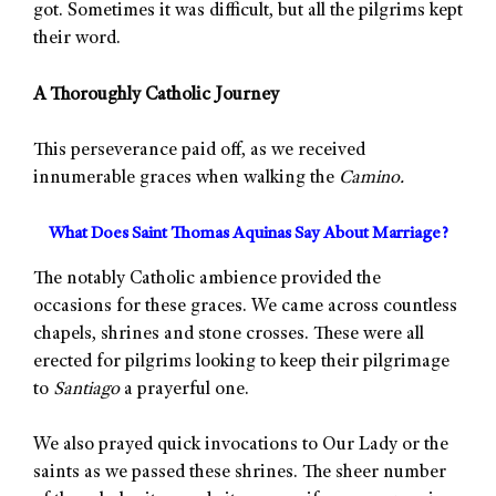
got. Sometimes it was difficult, but all the pilgrims kept
their word.
A Thoroughly Catholic Journey
This perseverance paid off, as we received
innumerable graces when walking the
Camino.
What Does Saint Thomas Aquinas Say About Marriage?
The notably Catholic ambience provided the
occasions for these graces. We came across countless
chapels, shrines and stone crosses. These were all
erected for pilgrims looking to keep their pilgrimage
to
Santiago
a prayerful one.
We also prayed quick invocations to Our Lady or the
saints as we passed these shrines. The sheer number