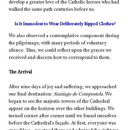
develop a greater love of the Catholic heroes who had
walked the same path centuries before us.
Is It Immodest to Wear Deliberately Ripped Clothes?
We also observed a contemplative component during
the pilgrimage, with many periods of voluntary
silence. Thus, we could reflect upon the graces we
received and discern how to correspond to them.
The Arrival
After nine days of joy and suffering, we approached
our final destination:
Santiago de Compostela
. We
began to see the majestic towers of the Cathedral
appear on the horizon over the other buildings. We
turned corner after corner until we found ourselves
before the Cathedral’s façade. At first, everyone was