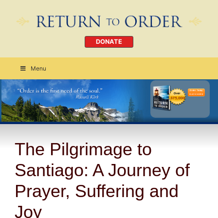
DONATE
Menu
Order Today
CLICK HERE
The Pilgrimage to
Santiago: A Journey of
Prayer, Suffering and
Joy