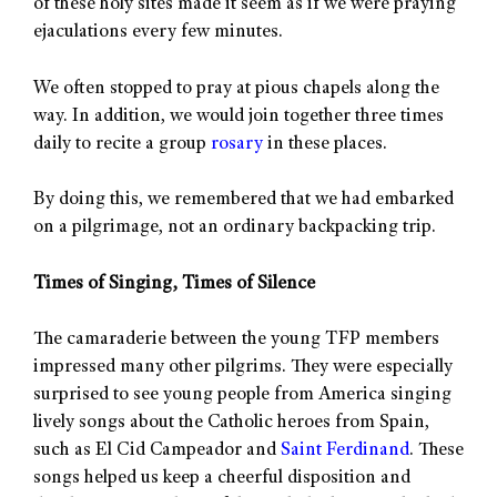
of these holy sites made it seem as if we were praying
ejaculations every few minutes.
We often stopped to pray at pious chapels along the
way. In addition, we would join together three times
daily to recite a group
rosary
in these places.
By doing this, we remembered that we had embarked
on a pilgrimage, not an ordinary backpacking trip.
Times of Singing, Times of Silence
The camaraderie between the young TFP members
impressed many other pilgrims. They were especially
surprised to see young people from America singing
lively songs about the Catholic heroes from Spain,
such as El Cid Campeador and
Saint Ferdinand
. These
songs helped us keep a cheerful disposition and