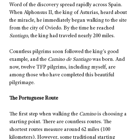
Word of the discovery spread rapidly across Spain.
When Alphonsus II, the king of Asturias, heard about
the miracle, he immediately began walking to the site
from the city of Oviedo. By the time he reached
Santiago
, the king had traveled nearly 200 miles.
Countless pilgrims soon followed the king’s good
example, and the
Camino de Santiago
was born. And
now, twelve TFP pilgrims, including myself, are
among those who have completed this beautiful
pilgrimage.
The Portuguese Route
The first step when walking the
Camino
is choosing a
starting point. There are countless routes. The
shortest routes measure around 62 miles (100
kilometers). However, some traditional starting