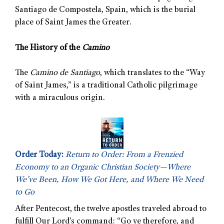
Santiago de Compostela, Spain, which is the burial
place of Saint James the Greater.
The History of the
Camino
The
Camino de Santiago
, which translates to the “Way
of Saint James,” is a traditional Catholic pilgrimage
with a miraculous origin.
Order Today:
Return to Order: From a Frenzied
Economy to an Organic Christian Society—Where
We’ve Been, How We Got Here, and Where We Need
to Go
After Pentecost, the twelve apostles traveled abroad to
fulfill Our Lord’s command: “Go ye therefore, and