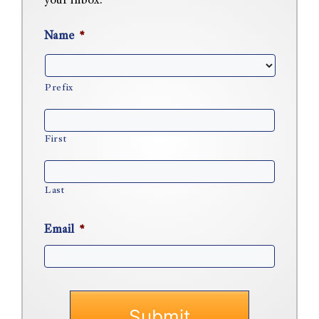
your inbox.
Name
*
Prefix
First
Last
Email
*