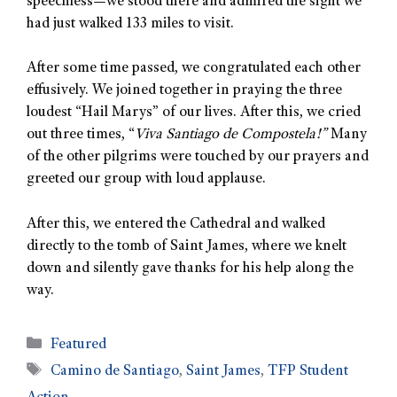
speechless—we stood there and admired the sight we
had just walked 133 miles to visit.
After some time passed, we congratulated each other
effusively. We joined together in praying the three
loudest “Hail Marys” of our lives. After this, we cried
out three times, “
Viva Santiago de Compostela!”
Many
of the other pilgrims were touched by our prayers and
greeted our group with loud applause.
After this, we entered the Cathedral and walked
directly to the tomb of Saint James, where we knelt
down and silently gave thanks for his help along the
way.
Featured
Camino de Santiago
,
Saint James
,
TFP Student