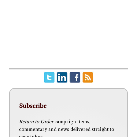
Subscribe
Return to Order
campaign items,
commentary and news delivered straight to