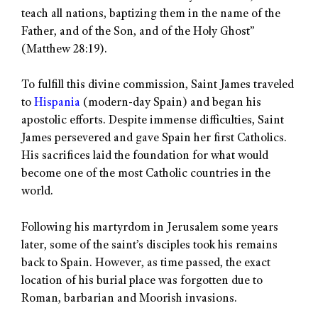
teach all nations, baptizing them in the name of the
Father, and of the Son, and of the Holy Ghost”
(Matthew 28:19).
To fulfill this divine commission, Saint James traveled
to
Hispania
(modern-day Spain) and began his
apostolic efforts. Despite immense difficulties, Saint
James persevered and gave Spain her first Catholics.
His sacrifices laid the foundation for what would
become one of the most Catholic countries in the
world.
Following his martyrdom in Jerusalem some years
later, some of the saint’s disciples took his remains
back to Spain. However, as time passed, the exact
location of his burial place was forgotten due to
Roman, barbarian and Moorish invasions.