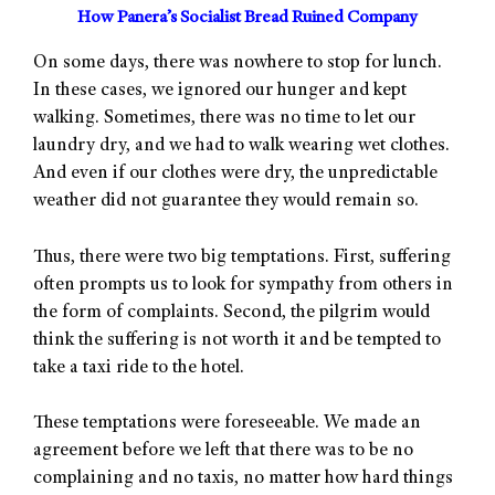
How Panera’s Socialist Bread Ruined Company
On some days, there was nowhere to stop for lunch.
In these cases, we ignored our hunger and kept
walking. Sometimes, there was no time to let our
laundry dry, and we had to walk wearing wet clothes.
And even if our clothes were dry, the unpredictable
weather did not guarantee they would remain so.
Thus, there were two big temptations. First, suffering
often prompts us to look for sympathy from others in
the form of complaints. Second, the pilgrim would
think the suffering is not worth it and be tempted to
take a taxi ride to the hotel.
These temptations were foreseeable. We made an
agreement before we left that there was to be no
complaining and no taxis, no matter how hard things