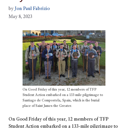
by
Jon Paul Fabrizio
May 8, 2023
On Good Friday of this year, 12 members of TFP
Student Action embarked on a 133-mile pilgrimage to
Santiago de Compostela, Spain, which is the burial
place of Saint James the Greater.
On Good Friday of this year, 12 members of TFP
Student Action embarked on a 133-mile pilgrimage to