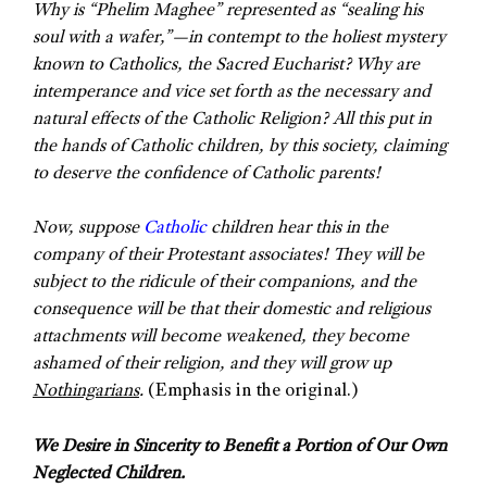
Why is “Phelim Maghee” represented as “sealing his
soul with a wafer,”—in contempt to the holiest mystery
known to Catholics, the Sacred Eucharist? Why are
intemperance and vice set forth as the necessary and
natural effects of the Catholic Religion? All this put in
the hands of Catholic children, by this society, claiming
to deserve the confidence of Catholic parents!
Now, suppose
Catholic
children hear this in the
company of their Protestant associates! They will be
subject to the ridicule of their companions, and the
consequence will be that their domestic and religious
attachments will become weakened, they become
ashamed of their religion, and they will grow up
Nothingarians
.
(Emphasis in the original.)
We Desire in Sincerity to Benefit a Portion of Our Own
Neglected Children.