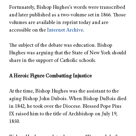
Fortunately, Bishop Hughes’s words were transcribed
and later published as a two-volume set in 1866. Those
volumes are available in reprint today and are
accessible on the
Internet Archive
.
The subject of the debate was education. Bishop
Hughes was arguing that the State of New York should
share in the support of Catholic schools.
A Heroic Figure Combatting Injustice
At the time, Bishop Hughes was the assistant to the
aging Bishop John Dubois. When Bishop DuBois died
in 1842, he took over the Diocese. Blessed Pope Pius
IX raised him to the title of Archbishop on July 19,
1850.