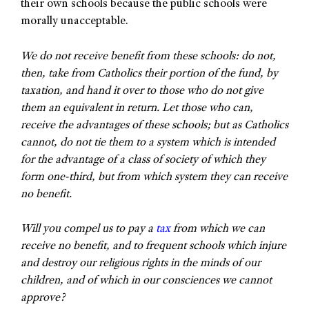
their own schools because the public schools were
morally unacceptable.
We do not receive benefit from these schools: do not,
then, take from Catholics their portion of the fund, by
taxation, and hand it over to those who do not give
them an equivalent in return. Let those who can,
receive the advantages of these schools; but as Catholics
cannot, do not tie them to a system which is intended
for the advantage of a class of society of which they
form one-third, but from which system they can receive
no benefit.
Will you compel us to pay a
tax
from which we can
receive no benefit, and to frequent schools which injure
and destroy our religious rights in the minds of our
children, and of which in our consciences we cannot
approve?