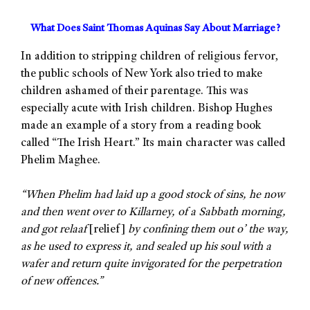
What Does Saint Thomas Aquinas Say About Marriage?
In addition to stripping children of religious fervor,
the public schools of New York also tried to make
children ashamed of their parentage. This was
especially acute with Irish children. Bishop Hughes
made an example of a story from a reading book
called “The Irish Heart.” Its main character was called
Phelim Maghee.
“When Phelim had laid up a good stock of sins, he now
and then went over to Killarney, of a Sabbath morning,
and got relaaf
[relief]
by confining them out o’ the way,
as he used to express it, and sealed up his soul with a
wafer and return quite invigorated for the perpetration
of new offences.”