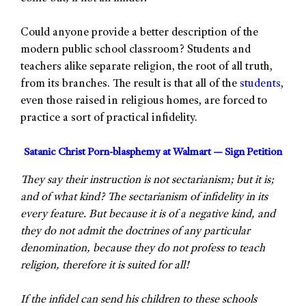
Could anyone provide a better description of the
modern public school classroom? Students and
teachers alike separate religion, the root of all truth,
from its branches. The result is that all of the
students
,
even those raised in religious homes, are forced to
practice a sort of practical infidelity.
Satanic Christ Porn-blasphemy at Walmart — Sign Petition
They say their instruction is not sectarianism; but it is;
and of what kind? The sectarianism of infidelity in its
every feature. But because it is of a negative kind, and
they do not admit the doctrines of any particular
denomination, because they do not profess to teach
religion, therefore it is suited for all!
If the infidel can send his children to these schools