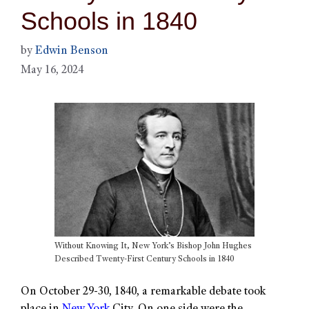
Schools in 1840
by
Edwin Benson
May 16, 2024
Without Knowing It, New York’s Bishop John Hughes
Described Twenty-First Century Schools in 1840
On October 29-30, 1840, a remarkable debate took