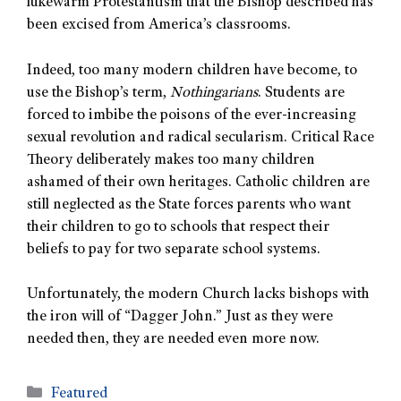
lukewarm Protestantism that the Bishop described has
been excised from America’s classrooms.
Indeed, too many modern children have become, to
use the Bishop’s term,
Nothingarians
. Students are
forced to imbibe the poisons of the ever-increasing
sexual revolution and radical secularism. Critical Race
Theory deliberately makes too many children
ashamed of their own heritages. Catholic children are
still neglected as the State forces parents who want
their children to go to schools that respect their
beliefs to pay for two separate school systems.
Unfortunately, the modern Church lacks bishops with
the iron will of “Dagger John.” Just as they were
needed then, they are needed even more now.
Featured