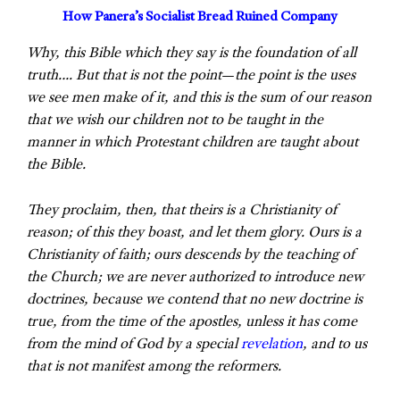
How Panera’s Socialist Bread Ruined Company
Why, this Bible which they say is the foundation of all
truth…. But that is not the point
—
the point is the uses
we see men make of it, and this is the sum of our reason
that we wish our children not to be taught in the
manner in which Protestant children are taught about
the Bible.
They proclaim, then, that theirs is a Christianity of
reason; of this they boast, and let them glory. Ours is a
Christianity of faith; ours descends by the teaching of
the Church; we are never authorized to introduce new
doctrines, because we contend that no new doctrine is
true, from the time of the apostles, unless it has come
from the mind of God by a special
revelation
, and to us
that is not manifest among the reformers.