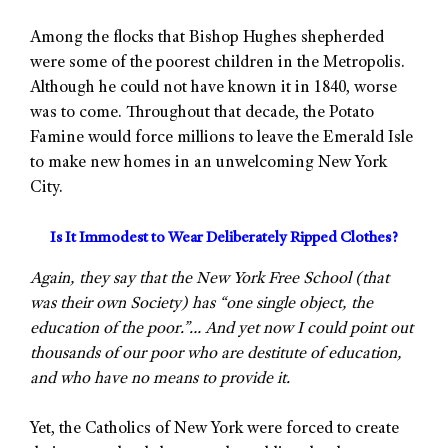
Among the flocks that Bishop Hughes shepherded
were some of the poorest children in the Metropolis.
Although he could not have known it in 1840, worse
was to come. Throughout that decade, the Potato
Famine would force millions to leave the Emerald Isle
to make new homes in an unwelcoming New York
City.
Is It Immodest to Wear Deliberately Ripped Clothes?
Again, they say that the New York Free School (that
was their own Society) has “one single object, the
education of the poor.”… And yet now I could point out
thousands of our poor who are destitute of education,
and who have no means to provide it.
Yet, the Catholics of New York were forced to create