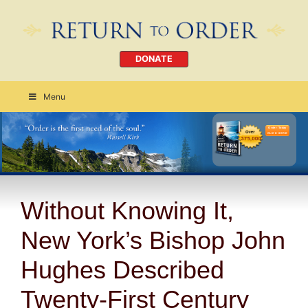
DONATE
Menu
Order Today
CLICK HERE
Without Knowing It,
New York’s Bishop John
Hughes Described
Twenty-First Century