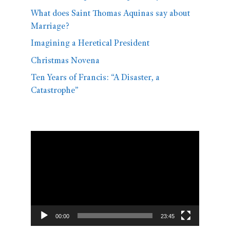
What does Saint Thomas Aquinas say about
Marriage?
Imagining a Heretical President
Christmas Novena
Ten Years of Francis: “A Disaster, a
Catastrophe”
Video
Player
00:00
23:45