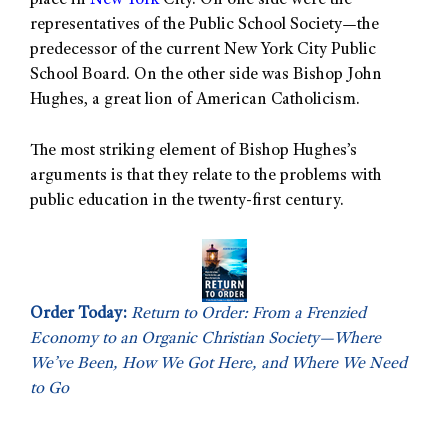
place in
New York
City. On one side were the
representatives of the Public School Society—the
predecessor of the current New York City Public
School Board. On the other side was Bishop John
Hughes, a great lion of American Catholicism.
The most striking element of Bishop Hughes’s
arguments is that they relate to the problems with
public education in the twenty-first century.
Order Today:
Return to Order: From a Frenzied
Economy to an Organic Christian Society—Where
We’ve Been, How We Got Here, and Where We Need
to Go