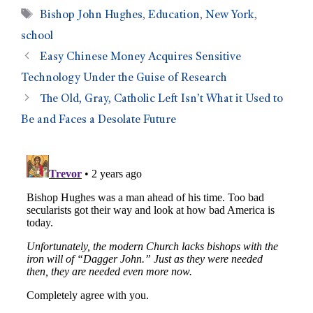
Bishop John Hughes
,
Education
,
New York
,
school
Easy Chinese Money Acquires Sensitive
Technology Under the Guise of Research
The Old, Gray, Catholic Left Isn’t What it Used to
Be and Faces a Desolate Future