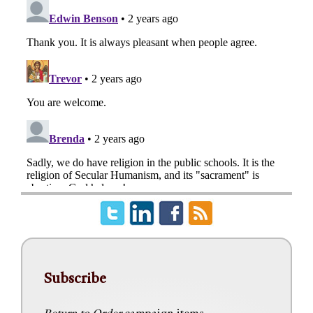
Subscribe