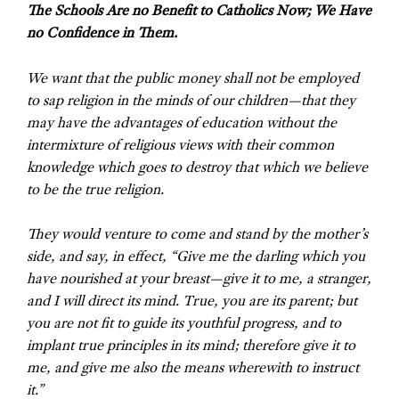
The Schools Are no Benefit to Catholics Now; We Have
no Confidence in Them.
We want that the public money shall not be employed
to sap religion in the minds of our children—that they
may have the advantages of education without the
intermixture of religious views with their common
knowledge which goes to destroy that which we believe
to be the true religion.
They would venture to come and stand by the mother’s
side, and say, in effect, “Give me the darling which you
have nourished at your breast—give it to me, a stranger,
and I will direct its mind. True, you are its parent; but
you are not fit to guide its youthful progress, and to
implant true principles in its mind; therefore give it to
me, and give me also the means wherewith to instruct
it.”