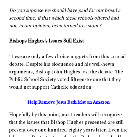
Do you suppose we should have paid for our bread a
second time, if that which these schools offered had
not, in our opinion, been turned to a stone?
Bishops Hughes’s Issues Still Exist
These are only a few choice nuggets from this crucial
debate. Despite his eloquence and his well-hewn
arguments, Bishop John Hughes lost the debate. The
Public School Society voted fifteen-to-one that they
would not support Catholic education.
Help Remove Jesus Bath Mat on Amazon
Hopefully by this point, most readers will recognize
that the issues that Bishop Hughes presented are still
present over one-hundred-eighty years later. Even the