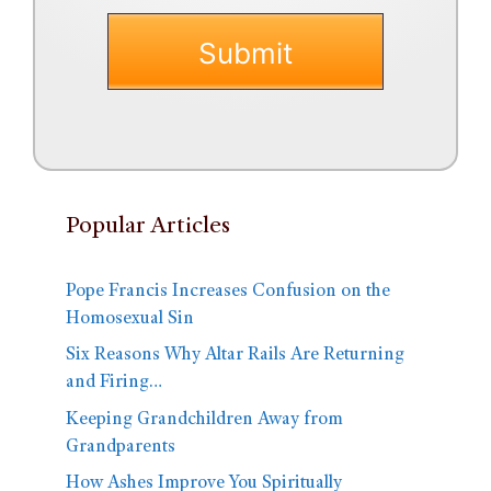
Popular Articles
Pope Francis Increases Confusion on the
Homosexual Sin
Six Reasons Why Altar Rails Are Returning
and Firing…
Keeping Grandchildren Away from
Grandparents
How Ashes Improve You Spiritually