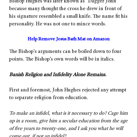
Bishop Hughes was later known as “Dagger John”
because many thought the cross he drew in front of
his signature resembled a small knife. The name fit his
personality. He was not one to mince words.
Help Remove Jesus Bath Mat on Amazon
The Bishop’s arguments can be boiled down to four
points. The Bishop’s own words will be in italics.
Banish Religion and Infidelity Alone Remains.
First and foremost, John Hughes rejected any attempt
to separate religion from education.
To make an infidel, what is it necessary to do? Cage him
up in a room, give him a secular education from the age
of five years to twenty-one, and I ask you what he will
come out, if not an infidel?