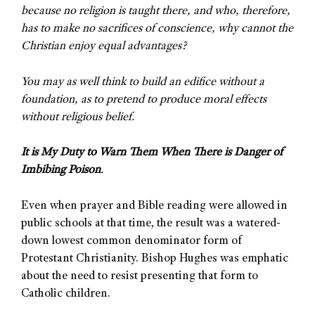
because no religion is taught there, and who, therefore,
has to make no sacrifices of conscience, why cannot the
Christian enjoy equal advantages?
You may as well think to build an edifice without a
foundation, as to pretend to produce moral effects
without religious belief.
It is My Duty to Warn Them When There is Danger of
Imbibing Poison
.
Even when prayer and Bible reading were allowed in
public schools at that time, the result was a watered-
down lowest common denominator form of
Protestant Christianity. Bishop Hughes was emphatic
about the need to resist presenting that form to
Catholic children.