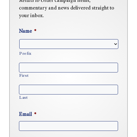
Return to Order
campaign items,
commentary and news delivered straight to
your inbox.
Name
*
Prefix
First
Last
Email
*