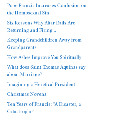
Pope Francis Increases Confusion on
the Homosexual Sin
Six Reasons Why Altar Rails Are
Returning and Firing…
Keeping Grandchildren Away from
Grandparents
How Ashes Improve You Spiritually
What does Saint Thomas Aquinas say
about Marriage?
Imagining a Heretical President
Christmas Novena
Ten Years of Francis: “A Disaster, a
Catastrophe”