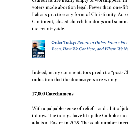
cathedrals are nearly empty of worshippers. In 
voters made abortion legal. Fewer than one-fif
Italians practice any form of Christianity. Acro
Continent, closed church buildings and semina
the countryside.
Order Today:
Return to Order: From a Fre
Been, How We Got Here, and Where We Ne
Indeed, many commentators predict a “post-Chri
indication that the doomsayers are wrong.
17,000 Catechumens
With a palpable sense of relief—and a bit of j
tidings. The tidings have lit up the Catholic me
adults at Easter in 2025. The adult number inc