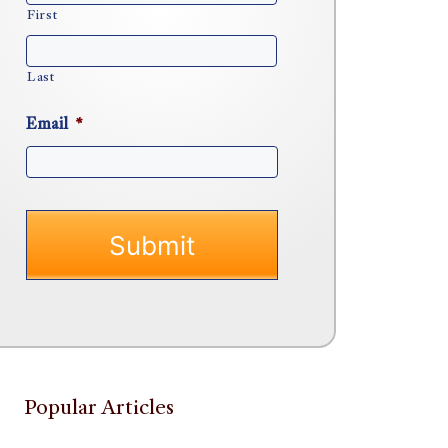
First
Last
Email
*
Popular Articles