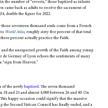
 in the number of “reverts,” those baptized as infants
en came back as adults to receive the sacrament of
4, double the figure for 2022.
nce those seventeen thousand souls come from a French
 to
World Atlas
, roughly sixty-five percent of that total
three percent actually practice the Faith.
ns and the unexpected growth of the Faith among young
ier de Germay of Lyon echoes the sentiments of many
 a “sign from Heaven.”
h of the newly
baptized
. The seven thousand
en 18 and 25 and almost 4,000 between 26 and 40. On
. This happy occasion could signify that the massive
ng the Second Vatican Council has finally ended, and a