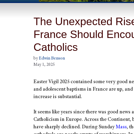
The Unexpected Rise 
France Should Encou
Catholics
by
Edwin Benson
May 1, 2025
Easter Vigil 2025 contained some very good ne
and adolescent baptisms in France are up, and
increase is substantial.
It seems like years since there was good news 
Catholicism in Europe. Across the Continent, b
have sharply declined. During Sunday
Mass
, t