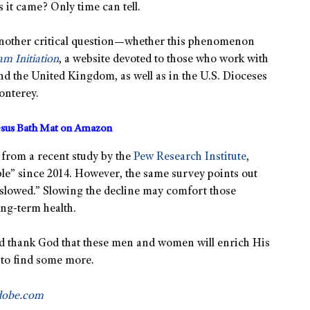
s it came? Only time can tell.
 another critical question—whether this phenomenon
m Initiation
, a website devoted to those who work with
nd the United Kingdom, as well as in the U.S. Dioceses
onterey.
sus Bath Mat on Amazon
from a recent study by the
Pew Research Institute
,
le” since 2014. However, the same survey points out
 slowed.” Slowing the decline may comfort those
long-term health.
and thank God that these men and women will enrich His
 to find some more.
dobe.com