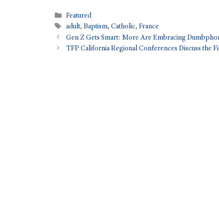
Featured
adult
,
Baptism
,
Catholic
,
France
Gen Z Gets Smart: More Are Embracing Dumbpho
TFP California Regional Conferences Discuss the Fi