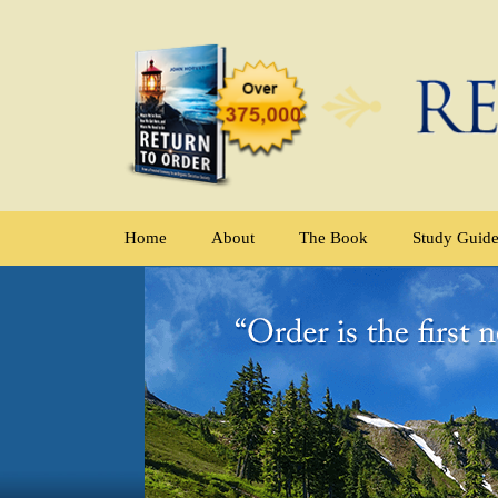
Home
About
The Book
Study Guid