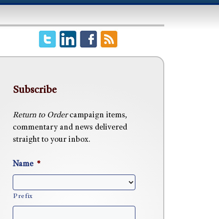
Subscribe
Return to Order
campaign items,
commentary and news delivered
straight to your inbox.
Name
*
Prefix