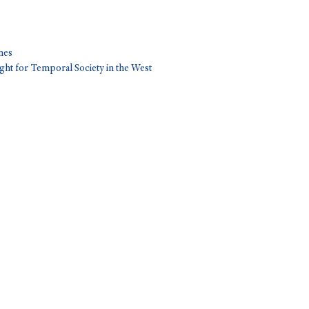
nes
ght for Temporal Society in the West