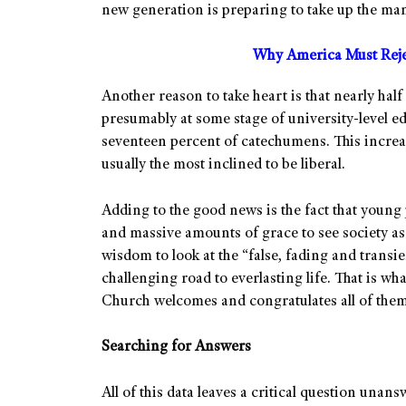
new generation is preparing to take up the man
Why America Must Rejec
Another reason to take heart is that nearly hal
presumably at some stage of university-level e
seventeen percent of catechumens. This increa
usually the most inclined to be liberal.
Adding to the good news is the fact that young 
and massive amounts of grace to see society as 
wisdom to look at the “false, fading and transie
challenging road to everlasting life. That is w
Church welcomes and congratulates all of them,
Searching for Answers
All of this data leaves a critical question unans