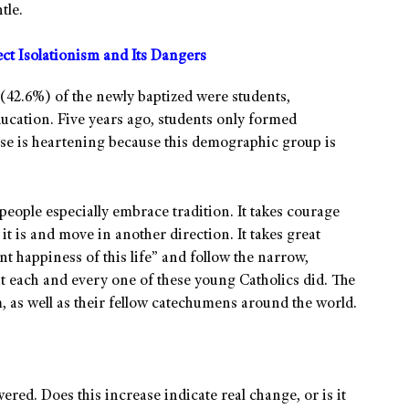
tle.
t Isolationism and Its Dangers
f (42.6%) of the newly baptized were students,
ducation. Five years ago, students only formed
se is heartening because this demographic group is
people especially embrace tradition. It takes courage
it is and move in another direction. It takes great
nt happiness of this life” and follow the narrow,
hat each and every one of these young Catholics did. The
 as well as their fellow catechumens around the world.
wered. Does this increase indicate real change, or is it