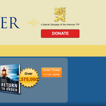
DONATE
Order Today
CLICK HERE