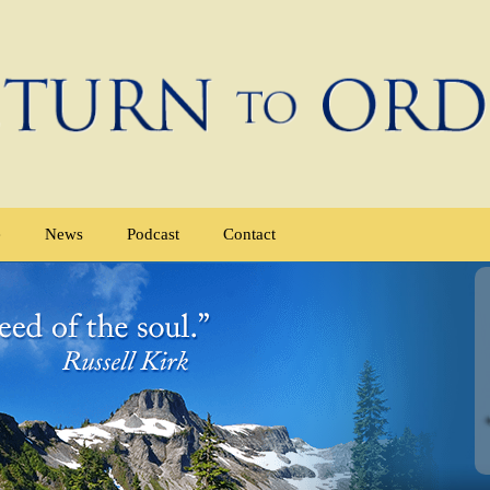
e
News
Podcast
Contact