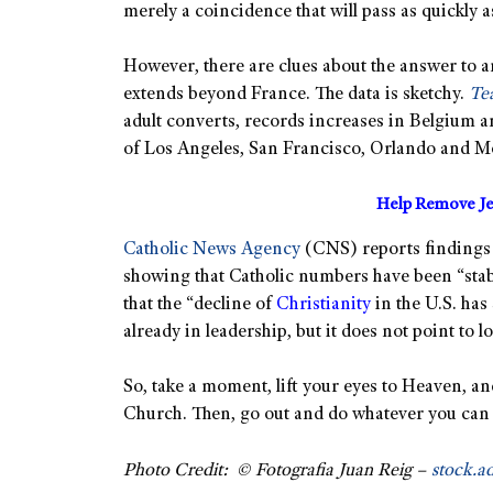
merely a coincidence that will pass as quickly a
However, there are clues about the answer to
extends beyond France. The data is sketchy.
Tea
adult converts, records increases in Belgium a
of Los Angeles, San Francisco, Orlando and M
Help Remove Je
Catholic News Agency
(CNS) reports findings 
showing that Catholic numbers have been “stab
that the “decline of
Christianity
in the U.S. has
already in leadership, but it does not point to 
So, take a moment, lift your eyes to Heaven, 
Church. Then, go out and do whatever you can
Photo Credit: © Fotografia Juan Reig –
stock.a