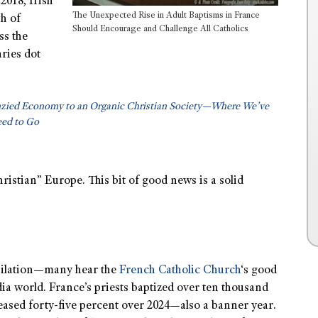
2018, Irish
The Unexpected Rise in Adult Baptisms in France
th of
Should Encourage and Challenge All Catholics
ss the
ries dot
nzied Economy to an Organic Christian Society—Where We’ve
ed to Go
stian” Europe. This bit of good news is a solid
ubilation—many hear the
French Catholic Church
‘s good
dia world. France’s priests baptized over ten thousand
reased forty-five percent over 2024—also a banner year.