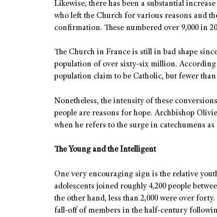
Likewise, there has been a substantial increase
who left the Church for various reasons and th
confirmation. These numbered over 9,000 in 202
The Church in France is still in bad shape si
population of over sixty-six million. According
population claim to be Catholic, but fewer than 
Nonetheless, the intensity of these conversio
people are reasons for hope. Archbishop Oliv
when he refers to the surge in catechumens as
The Young and the Intelligent
One very encouraging sign is the relative yout
adolescents joined roughly 4,200 people betwe
the other hand, less than 2,000 were over forty
fall-off of members in the half-century followi