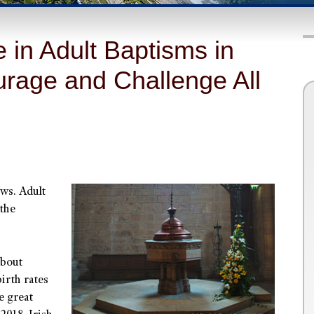
in Adult Baptisms in
rage and Challenge All
ws. Adult
 the
about
irth rates
he great