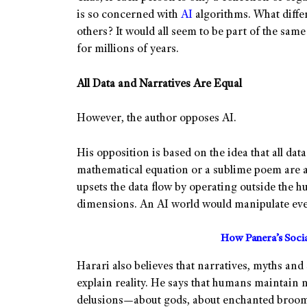
is so concerned with
AI
algorithms. What diffe
others? It would all seem to be part of the sam
for millions of years.
All Data and Narratives Are Equal
However, the author opposes AI.
His opposition is based on the idea that all data
mathematical equation or a sublime poem are al
upsets the data flow by operating outside the
dimensions. An AI world would manipulate eve
How Panera’s Soci
Harari also believes that narratives, myths and 
explain reality. He says that humans maintain 
delusions—about gods, about enchanted broomst