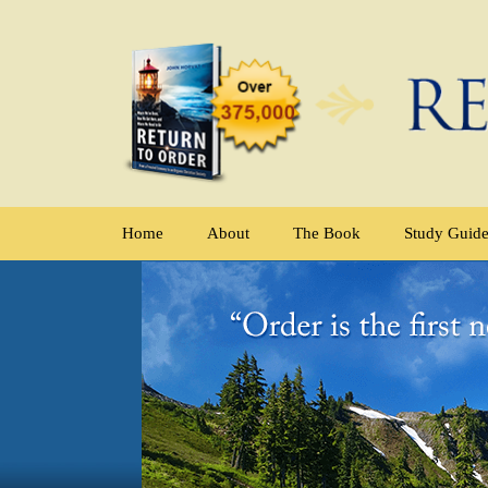
Home
About
The Book
Study Guid