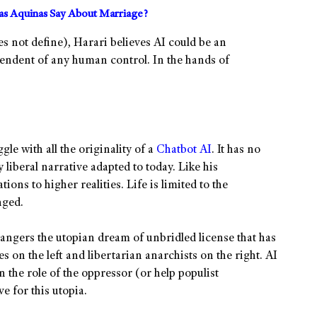
s Aquinas Say About Marriage?
s not define), Harari believes AI could be an
endent of any human control. In the hands of
ggle with all the originality of a
Chatbot AI
. It has no
liberal narrative adapted to today. Like his
ions to higher realities. Life is limited to the
nged.
dangers the utopian dream of unbridled license that has
s on the left and libertarian anarchists on the right. AI
on the role of the oppressor (or help populist
e for this utopia.