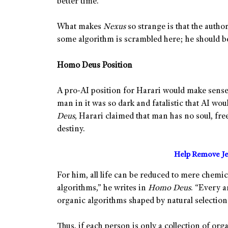
better time.
What makes
Nexus
so strange is that the author
some algorithm is scrambled here; he should be
Homo Deus Position
A pro-AI position for Harari would make sense 
man in it was so dark and fatalistic that AI wo
Deus
, Harari claimed that man has no soul, free
destiny.
Help Remove Je
For him, all life can be reduced to mere chemi
algorithms,” he writes in
Homo Deus
. “Every 
organic algorithms shaped by natural selection 
Thus, if each person is only a collection of org