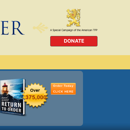
DONATE
Order Today
CLICK HERE