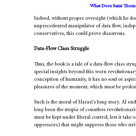
What Does Saint Thoma
Indeed, without proper oversight (which he doe
unprecedented manipulator of data flow, indep
conservatives, this could prove disastrous.
Data-Flow Class Struggle
Thus, the book is a tale of a data-flow class stru
special insights beyond this worn revolutionary 
conception of humanity, it has no soul or aspirat
pleasures of the moment, which must be prolo
Such is the moral of Harari’s long story. AI en
long been the utopia of countless revolutionarie
must be kept under liberal control, lest it take 
oppressors) that might suppress those who striv