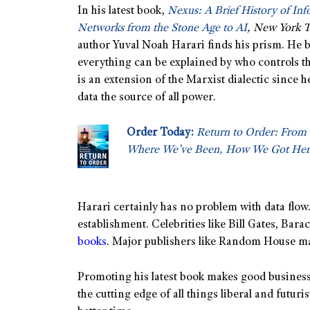
In his latest book,
Nexus: A Brief History of In
Networks from the Stone Age to AI
, New York 
author Yuval Noah Harari finds his prism. He b
everything can be explained by who controls the
is an extension of the Marxist dialectic since 
data the source of all power.
Order Today:
Return to Order: From 
Where We’ve Been, How We Got Her
Harari certainly has no problem with data flow.
establishment. Celebrities like Bill Gates, Bar
books
. Major publishers like Random House mak
Promoting his latest book makes good business
the cutting edge of all things liberal and futur