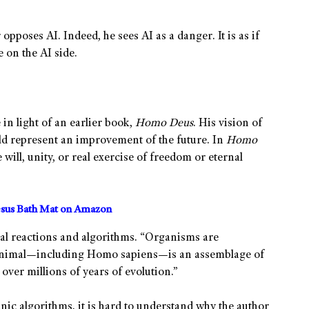
 opposes AI. Indeed, he sees AI as a danger. It is as if
 on the AI side.
in light of an earlier book,
Homo Deus
. His vision of
uld represent an improvement of the future. In
Homo
 will, unity, or real exercise of freedom or eternal
sus Bath Mat on Amazon
cal reactions and algorithms. “Organisms are
animal—including Homo sapiens—is an assemblage of
over millions of years of evolution.”
anic algorithms, it is hard to understand why the author