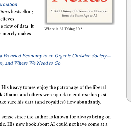
formation
Times
bestselling
elieves
 flow of data. It
Where is AI Taking Us?
he merely makes
a Frenzied Economy to an Organic Christian Society—
e, and Where We Need to Go
 His heavy tomes enjoy the patronage of the liberal
ack Obama and others were quick to endorse his past
e sure his data (and royalties) flow abundantly.
 sense since the author is known for always being on
istic. His new book about AI could not have come at a