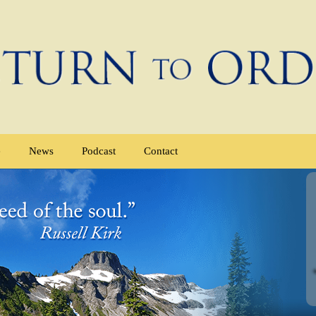
e
News
Podcast
Contact