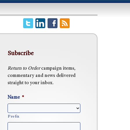
Subscribe
Return to Order
campaign items,
commentary and news delivered
straight to your inbox.
Name
*
Prefix