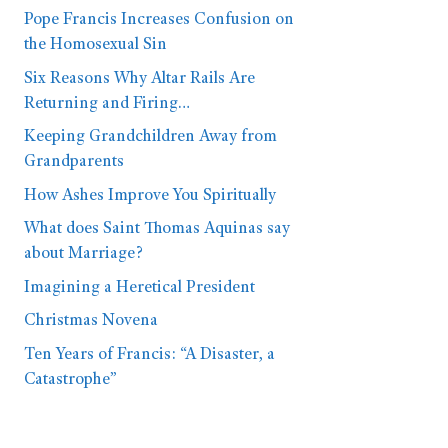
Pope Francis Increases Confusion on
the Homosexual Sin
Six Reasons Why Altar Rails Are
Returning and Firing…
Keeping Grandchildren Away from
Grandparents
How Ashes Improve You Spiritually
What does Saint Thomas Aquinas say
about Marriage?
Imagining a Heretical President
Christmas Novena
Ten Years of Francis: “A Disaster, a
Catastrophe”