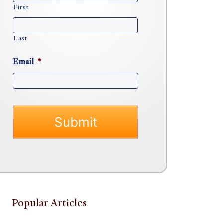
First
Last
Email
*
Popular Articles