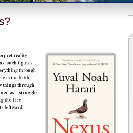
Us?
rpret reality
ns, such figures
erything through
e is the battle
w things through
ined as a struggle
g the free
ts leftward.