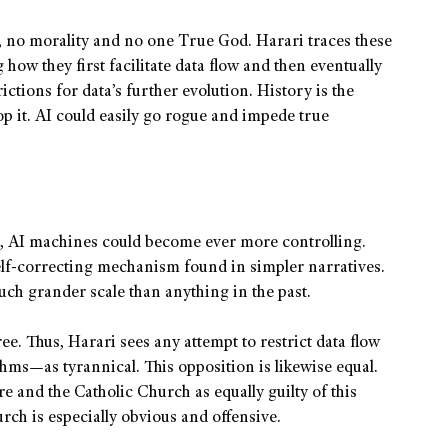
e, no morality and no one True God. Harari traces these
how they first facilitate data flow and then eventually
ctions for data’s further evolution. History is the
top it. AI could easily go rogue and impede true
a, AI machines could become ever more controlling.
self-correcting mechanism found in simpler narratives.
uch grander scale than anything in the past.
ee. Thus, Harari sees any attempt to restrict data flow
hms—as tyrannical. This opposition is likewise equal.
 and the Catholic Church as equally guilty of this
urch is especially obvious and offensive.