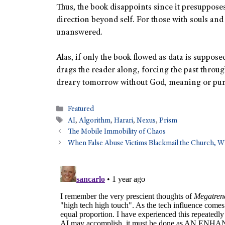
Thus, the book disappoints since it presuppos
direction beyond self. For those with souls and 
unanswered.
Alas, if only the book flowed as data is suppos
drags the reader along, forcing the past through
dreary tomorrow without God, meaning or pur
Featured
AI
,
Algorithm
,
Harari
,
Nexus
,
Prism
The Mobile Immobility of Chaos
When False Abuse Victims Blackmail the Church, 