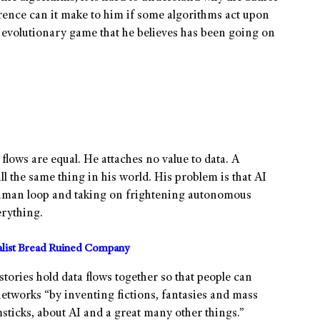
rence can it make to him if some algorithms act upon
e evolutionary game that he believes has been going on
 flows are equal. He attaches no value to data. A
l the same thing in his world. His problem is that AI
 human loop and taking on frightening autonomous
rything.
alist Bread Ruined Company
stories hold data flows together so that people can
networks “by inventing fictions, fantasies and mass
icks, about AI and a great many other things.”