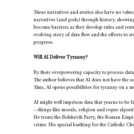
These narratives and stories also have no valu
narratives (and gods) through history, showing 
become barriers as they develop rules and restri
evolving story of data flow and the efforts to s
progress.
Will AI Deliver Tyranny?
By their overpowering capacity to process dat
The author believes that AI does not have the 
Thus, AI opens possibilities for tyranny on a m
AI might well imprison data that yearns to be fr
—things like morals, religion and rogue algorit
He treats the Bolshevik Party, the Roman Empire
crime. His special loathing for the Catholic Ch