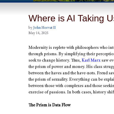
Where is AI Taking 
by
John Horvat II
May 14, 2025
Modernity is replete with philosophers who inte
through prisms. By simplifying their perceptio
seek to change history. Thus,
Karl Marx
saw ev
the prism of power and money. His class struggl
between the haves and the have-nots. Freud sa
the prism of sexuality. Everything can be expla
between those with complexes and those seekin
exercise of passions. In both cases, history shif
The Prism is Data Flow