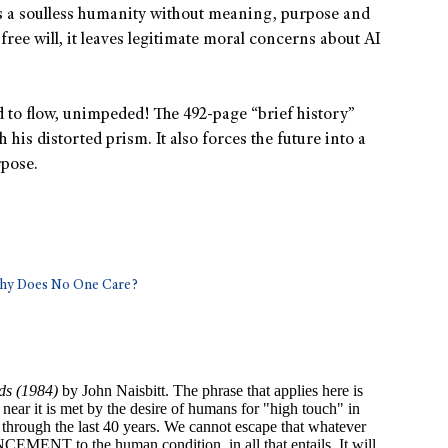
es a soulless humanity without meaning, purpose and
free will, it leaves legitimate moral concerns about AI
ed to flow, unimpeded! The 492-page “brief history”
 his distorted prism. It also forces the future into a
pose.
Why Does No One Care?