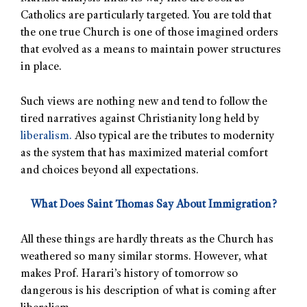
Catholics are particularly targeted. You are told that
the one true Church is one of those imagined orders
that evolved as a means to maintain power structures
in place.
Such views are nothing new and tend to follow the
tired narratives against Christianity long held by
liberalism.
Also typical are the tributes to modernity
as the system that has maximized material comfort
and choices beyond all expectations.
What Does Saint Thomas Say About Immigration?
All these things are hardly threats as the Church has
weathered so many similar storms. However, what
makes Prof. Harari’s history of tomorrow so
dangerous is his description of what is coming after