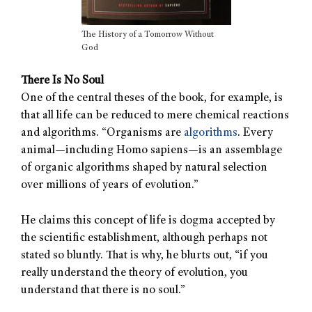
The History of a Tomorrow Without
God
There Is No Soul
One of the central theses of the book, for example, is
that all life can be reduced to mere chemical reactions
and algorithms. “Organisms are
algorithms
. Every
animal—including Homo sapiens—is an assemblage
of organic algorithms shaped by natural selection
over millions of years of evolution.”
He claims this concept of life is dogma accepted by
the scientific establishment, although perhaps not
stated so bluntly. That is why, he blurts out, “if you
really understand the theory of evolution, you
understand that there is no soul.”