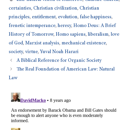
certainties
,
Christian civilization
,
Christian
principles
,
entitlement
,
evolution
,
false happiness
,
frenetic intemperance
,
heresy
,
Homo Deus: A Brief
History of Tomorrow
,
Homo sapiens
,
liberalism
,
love
of God
,
Marxist analysis
,
mechanical existence
,
society
,
virtue
,
Yuval Noah Harari
A Biblical Reference for Organic Society
The Real Foundation of American Law: Natural
Law