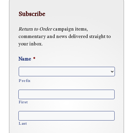
Subscribe
Return to Order
campaign items,
commentary and news delivered straight to
your inbox.
Name
*
Prefix
First
Last