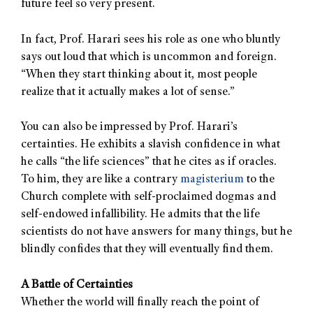
future feel so very present.
In fact, Prof. Harari sees his role as one who bluntly
says out loud that which is uncommon and foreign.
“When they start thinking about it, most people
realize that it actually makes a lot of sense.”
You can also be impressed by Prof. Harari’s
certainties. He exhibits a slavish confidence in what
he calls “the life sciences” that he cites as if oracles.
To him, they are like a contrary
magisterium
to the
Church complete with self-proclaimed dogmas and
self-endowed infallibility. He admits that the life
scientists do not have answers for many things, but he
blindly confides that they will eventually find them.
A Battle of Certainties
Whether the world will finally reach the point of