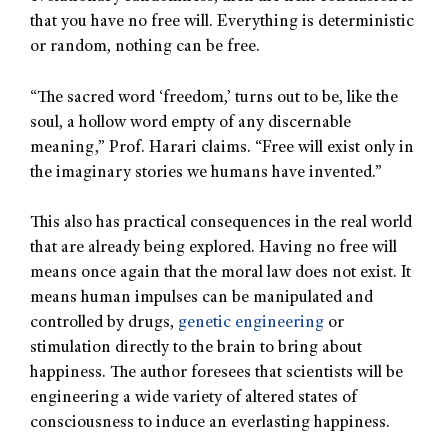
that you have no free will. Everything is deterministic
or random, nothing can be free.
“The sacred word ‘freedom,’ turns out to be, like the
soul, a hollow word empty of any discernable
meaning,” Prof. Harari claims. “Free will exist only in
the imaginary stories we humans have invented.”
This also has practical consequences in the real world
that are already being explored. Having no free will
means once again that the moral law does not exist. It
means human impulses can be manipulated and
controlled by drugs,
genetic engineering
or
stimulation directly to the brain to bring about
happiness. The author foresees that scientists will be
engineering a wide variety of altered states of
consciousness to induce an everlasting happiness.