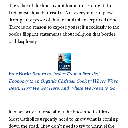
The value of the book is not found in reading it. In
fact, most shouldn’t read it. Not everyone can plow
through the prose of this formidable overpriced tome.
There is no reason to expose yourself needlessly to the
book’s flippant statements about religion that border
on blasphemy.
Free Book:
Return to Order: From a Frenzied
Economy to an Organic Christian Society Where Weve
Been, How We Got Here, and Where We Need to Go
It is far better to read about the book and its ideas.
Most Catholics urgently need to know what is coming
down the road. They don’t need to try to unravel the