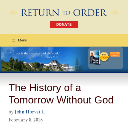
DONATE
Menu
Order Today
CLICK HERE
The History of a
Tomorrow Without God
by
John Horvat II
February 8, 2018