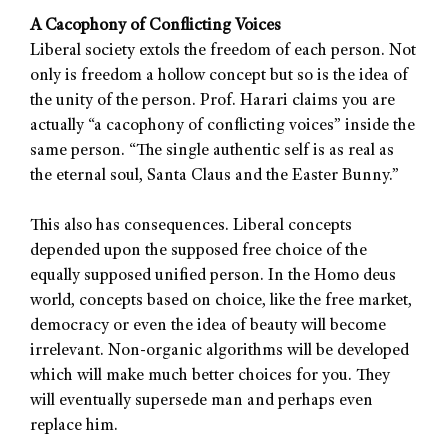
A Cacophony of Conflicting Voices
Liberal society extols the freedom of each person. Not
only is freedom a hollow concept but so is the idea of
the unity of the person. Prof. Harari claims you are
actually “a cacophony of conflicting voices” inside the
same person. “The single authentic self is as real as
the eternal soul, Santa Claus and the Easter Bunny.”
This also has consequences. Liberal concepts
depended upon the supposed free choice of the
equally supposed unified person. In the Homo deus
world, concepts based on choice, like the free market,
democracy or even the idea of beauty will become
irrelevant. Non-organic algorithms will be developed
which will make much better choices for you. They
will eventually supersede man and perhaps even
replace him.