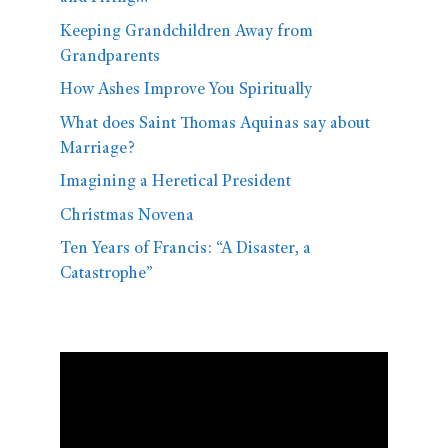
Keeping Grandchildren Away from
Grandparents
How Ashes Improve You Spiritually
What does Saint Thomas Aquinas say about
Marriage?
Imagining a Heretical President
Christmas Novena
Ten Years of Francis: “A Disaster, a
Catastrophe”
Video
Player