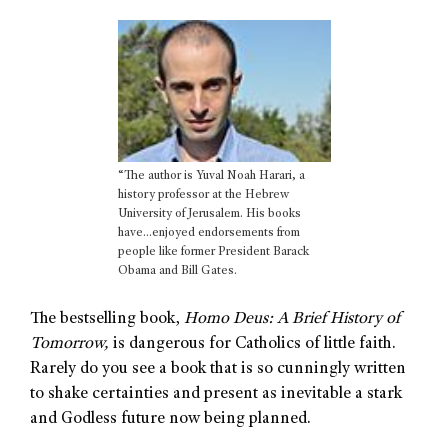
“The author is Yuval Noah Harari, a
history professor at the Hebrew
University of Jerusalem. His books
have…enjoyed endorsements from
people like former President Barack
Obama and Bill Gates.
The bestselling book,
Homo Deus: A Brief History of
Tomorrow,
is dangerous for Catholics of little faith.
Rarely do you see a book that is so cunningly written
to shake certainties and present as inevitable a stark
and Godless future now being planned.