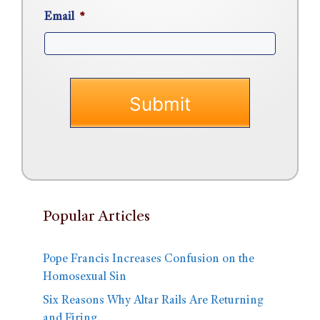
Email
*
Popular Articles
Pope Francis Increases Confusion on the
Homosexual Sin
Six Reasons Why Altar Rails Are Returning
and Firing…