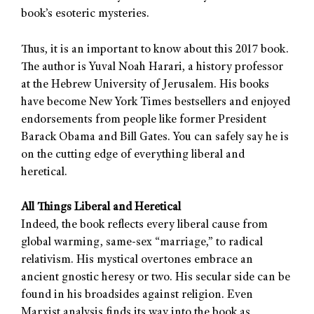
book’s esoteric mysteries.
Thus, it is an important to know about this 2017 book.
The author is Yuval Noah Harari, a history professor
at the Hebrew University of Jerusalem. His books
have become New York Times bestsellers and enjoyed
endorsements from people like former President
Barack Obama and Bill Gates. You can safely say he is
on the cutting edge of everything liberal and
heretical.
All Things Liberal and Heretical
Indeed, the book reflects every liberal cause from
global warming, same-sex “marriage,” to radical
relativism. His mystical overtones embrace an
ancient gnostic heresy or two. His secular side can be
found in his broadsides against religion. Even
Marxist analysis finds its way into the book as