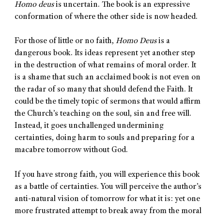
Homo deus
is uncertain. The book is an expressive
conformation of where the other side is now headed.
For those of little or no faith,
Homo Deus
is a
dangerous book. Its ideas represent yet another step
in the destruction of what remains of moral order. It
is a shame that such an acclaimed book is not even on
the radar of so many that should defend the Faith. It
could be the timely topic of sermons that would affirm
the Church’s teaching on the soul, sin and free will.
Instead, it goes unchallenged undermining
certainties, doing harm to souls and preparing for a
macabre tomorrow without God.
If you have strong faith, you will experience this book
as a battle of certainties. You will perceive the author’s
anti-natural vision of tomorrow for what it is: yet one
more frustrated attempt to break away from the moral