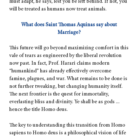
must adapt, he says, lest you be left behind. If not, you
will be treated as humans now treat animals.
What does Saint Thomas Aquinas say about
Marriage?
This future will go beyond maximizing comfort in this
vale of tears as engineered by the liberal revolution
now past. In fact, Prof. Harari claims modern
“humankind” has already effectively overcome
famine, plagues, and war. What remains to be done is
not further tweaking, but changing humanity itself.
The next frontier is the quest for immortality,
everlasting bliss and divinity. Ye shall be as gods …
hence the title Homo deus.
The key to understanding this transition from Homo
sapiens to Homo deus is a philosophical vision of life