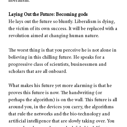
liberalism.
Laying Out the Future: Becoming gods
He lays out the future so bluntly. Liberalism is dying,
the victim of its own success. It will be replaced with a
revolution aimed at changing human nature.
The worst thing is that you perceive he is not alone in
believing in this chilling future. He speaks for a
progressive class of scientists, businessmen and
scholars that are all onboard.
What makes his future yet more alarming is that he
proves this future is now. The handwriting (or
perhaps the algorithm) is on the wall. This future is all
around you, in the devices you carry, the algorithms
that rule the networks and the bio-technology and
artificial intelligence that are slowly taking over. You