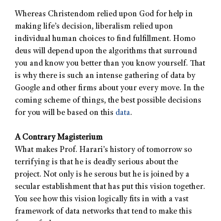
Whereas Christendom relied upon God for help in
making life’s decision, liberalism relied upon
individual human choices to find fulfillment. Homo
deus will depend upon the algorithms that surround
you and know you better than you know yourself. That
is why there is such an intense gathering of data by
Google and other firms about your every move. In the
coming scheme of things, the best possible decisions
for you will be based on this
data
.
A Contrary Magisterium
What makes Prof. Harari’s history of tomorrow so
terrifying is that he is deadly serious about the
project. Not only is he serous but he is joined by a
secular establishment that has put this vision together.
You see how this vision logically fits in with a vast
framework of data networks that tend to make this