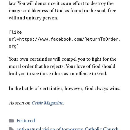
law. You will denounce it as an effort to destroy the
image and likeness of God as found in the soul, free
will and unitary person.
[like
url=https://www.facebook.com/ReturnToOrder.
org]
Your own certainties will compel you to fight for the
moral order that he rejects. Your love of God should
lead you to see these ideas as an offense to God.
In the battle of certainties, however, God always wins.
As seen on
Crisis Magazine.
Featured
anti-natural vision of tomorrow
,
Catholic Church
,