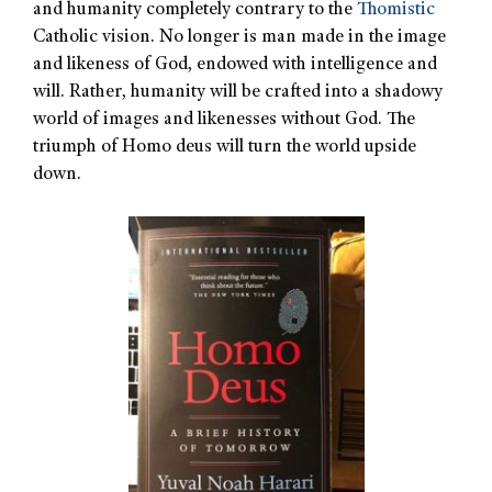
and humanity completely contrary to the
Thomistic
Catholic vision. No longer is man made in the image
and likeness of God, endowed with intelligence and
will. Rather, humanity will be crafted into a shadowy
world of images and likenesses without God. The
triumph of Homo deus will turn the world upside
down.