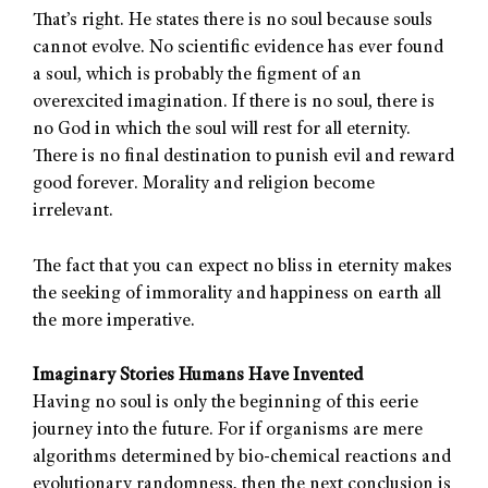
That’s right. He states there is no soul because souls
cannot evolve. No scientific evidence has ever found
a soul, which is probably the figment of an
overexcited imagination. If there is no soul, there is
no God in which the soul will rest for all eternity.
There is no final destination to punish evil and reward
good forever. Morality and religion become
irrelevant.
The fact that you can expect no bliss in eternity makes
the seeking of immorality and happiness on earth all
the more imperative.
Imaginary Stories Humans Have Invented
Having no soul is only the beginning of this eerie
journey into the future. For if organisms are mere
algorithms determined by bio-chemical reactions and
evolutionary randomness, then the next conclusion is