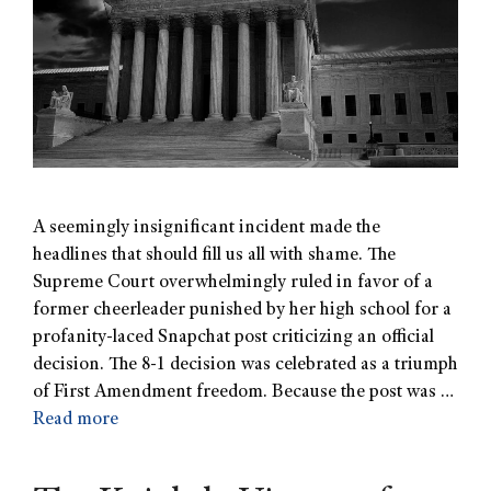
A seemingly insignificant incident made the
headlines that should fill us all with shame. The
Supreme Court overwhelmingly ruled in favor of a
former cheerleader punished by her high school for a
profanity-laced Snapchat post criticizing an official
decision. The 8-1 decision was celebrated as a triumph
of First Amendment freedom. Because the post was …
Read more