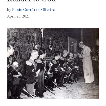
by
Plinio Corrêa de Oliveira
April 23, 2021