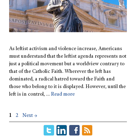
As leftist activism and violence increase, Americans
must understand that the leftist agenda represents not
just a political movement but a worldview contrary to
that of the Catholic Faith. Wherever the left has
dominated, a radical hatred toward the Faith and
those who belong to it is displayed. However, until the
left is in control, …
Read more
1
2
Next
→