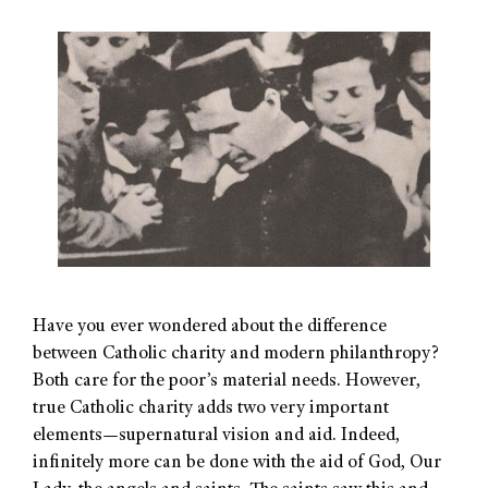
Have you ever wondered about the difference
between Catholic charity and modern philanthropy?
Both care for the poor’s material needs. However,
true Catholic charity adds two very important
elements—supernatural vision and aid. Indeed,
infinitely more can be done with the aid of God, Our