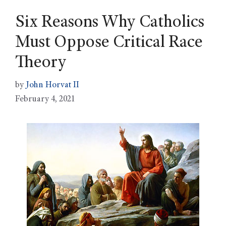
Six Reasons Why Catholics
Must Oppose Critical Race
Theory
by
John Horvat II
February 4, 2021