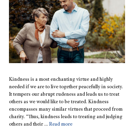
Kindness is a most enchanting virtue and highly
needed if we are to live together peacefully in society.
It tempers our abrupt rudeness and leads us to treat
others as we would like to be treated. Kindness
encompasses many similar virtues that proceed from
charity. “Thus, kindness leads to treating and judging
others and their …
Read more