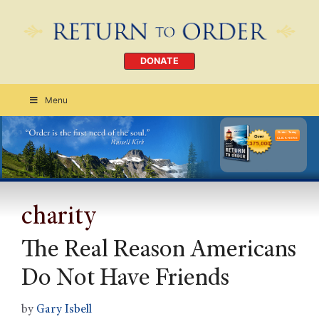
DONATE
Menu
Order Today
CLICK HERE
charity
The Real Reason Americans
Do Not Have Friends
by
Gary Isbell