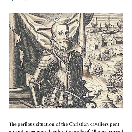
The perilous situation of the Christian cavaliers pent