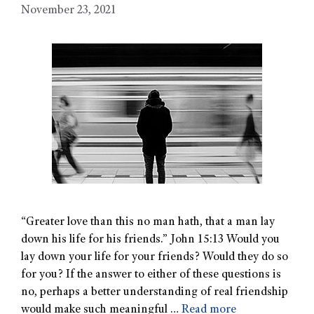
November 23, 2021
“Greater love than this no man hath, that a man lay
down his life for his friends.” John 15:13 Would you
lay down your life for your friends? Would they do so
for you? If the answer to either of these questions is
no, perhaps a better understanding of real friendship
would make such meaningful …
Read more