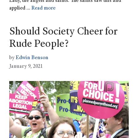
Lady, the angels and saints. The saints saw this and
applied …
Read more
Should Society Cheer for
Rude People?
by
Edwin Benson
January 9, 2021