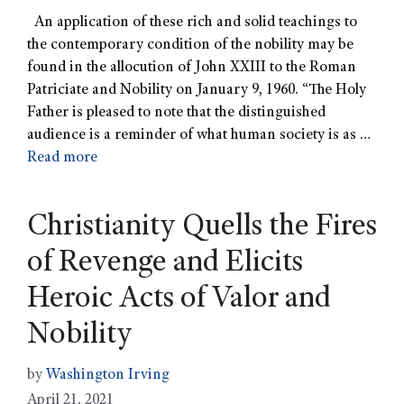
An application of these rich and solid teachings to
the contemporary condition of the nobility may be
found in the allocution of John XXIII to the Roman
Patriciate and Nobility on January 9, 1960. “The Holy
Father is pleased to note that the distinguished
audience is a reminder of what human society is as …
Read more
Christianity Quells the Fires
of Revenge and Elicits
Heroic Acts of Valor and
Nobility
by
Washington Irving
April 21, 2021