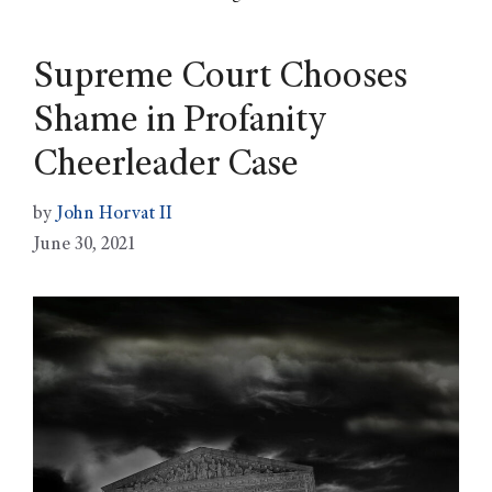
Supreme Court Chooses
Shame in Profanity
Cheerleader Case
by
John Horvat II
June 30, 2021