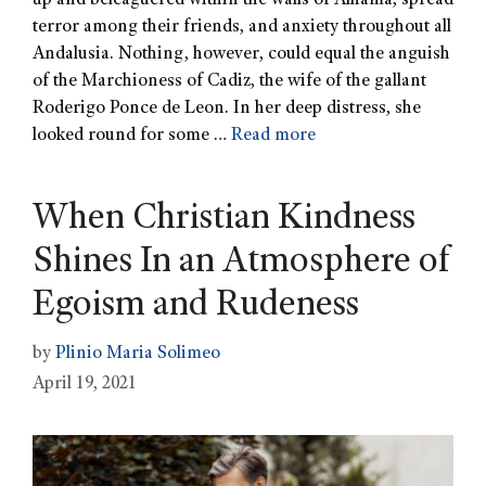
up and beleaguered within the walls of Alhama, spread
terror among their friends, and anxiety throughout all
Andalusia. Nothing, however, could equal the anguish
of the Marchioness of Cadiz, the wife of the gallant
Roderigo Ponce de Leon. In her deep distress, she
looked round for some …
Read more
When Christian Kindness
Shines In an Atmosphere of
Egoism and Rudeness
by
Plinio Maria Solimeo
April 19, 2021