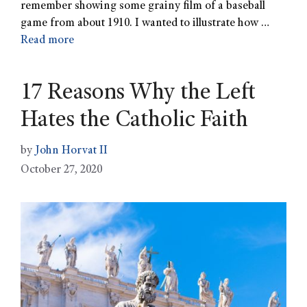
remember showing some grainy film of a baseball
game from about 1910. I wanted to illustrate how …
Read more
17 Reasons Why the Left
Hates the Catholic Faith
by
John Horvat II
October 27, 2020