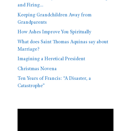
and Firing…
Keeping Grandchildren Away from
Grandparents
How Ashes Improve You Spiritually
What does Saint Thomas Aquinas say about
Marriage?
Imagining a Heretical President
Christmas Novena
Ten Years of Francis: “A Disaster, a
Catastrophe”
Video
Player