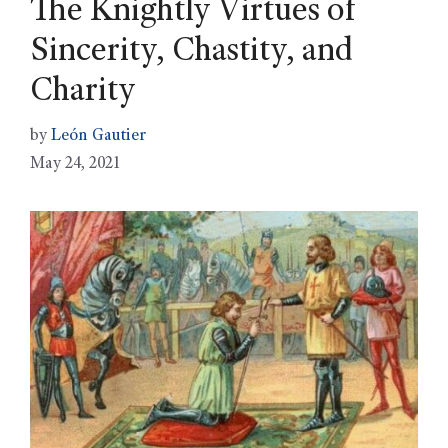
The Knightly Virtues of
Sincerity, Chastity, and
Charity
by
León Gautier
May 24, 2021