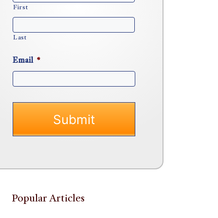
First
Last
Email
*
Popular Articles