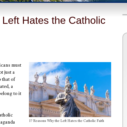
Left Hates the Catholic
ricans must
t just a
 that of
ated, a
elong to it
atholic
17 Reasons Why the Left Hates the Catholic Faith
opaganda