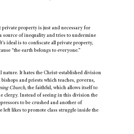
 private property is just and necessary for
 a source of inequality and tries to undermine
t’s ideal is to confiscate all private property,
cause “the earth belongs to everyone.”
l nature. It hates the Christ-established division
 bishops and priests which teaches, governs,
ning Church
, the faithful, which allows itself to
e clergy. Instead of seeing in this division the
 oppressors to be crushed and another of
 left likes to promote class struggle inside the