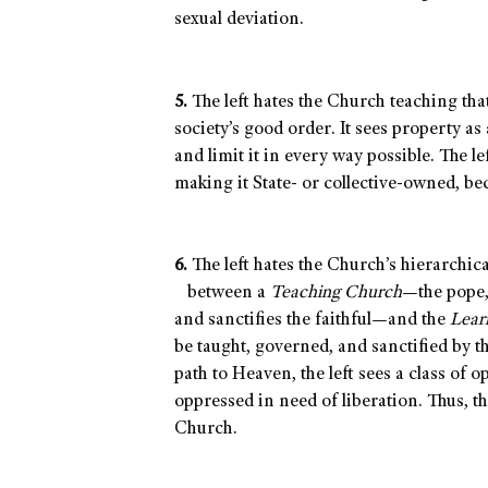
sexual deviation.
5.
The left hates the Church teaching that
society’s good order. It sees property as
and limit it in every way possible. The lef
making it State- or collective-owned, be
6.
The left hates the Church’s hierarchica
between a
Teaching Church
—the pope,
and sanctifies the faithful—and the
Lear
be taught, governed, and sanctified by th
path to Heaven, the left sees a class of
oppressed in need of liberation. Thus, the
Church.