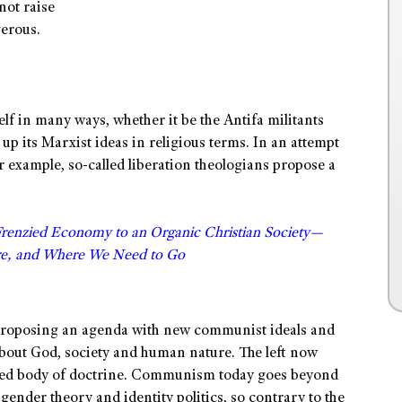
not raise
gerous.
self in many ways, whether it be the Antifa militants
s up its Marxist ideas in religious terms. In an attempt
for example, so-called liberation theologians propose a
Frenzied Economy to an Organic Christian Society—
e, and Where We Need to Go
y proposing an agenda with new communist ideals and
about God, society and human nature. The left now
sted body of doctrine. Communism today goes beyond
gender theory and identity politics, so contrary to the