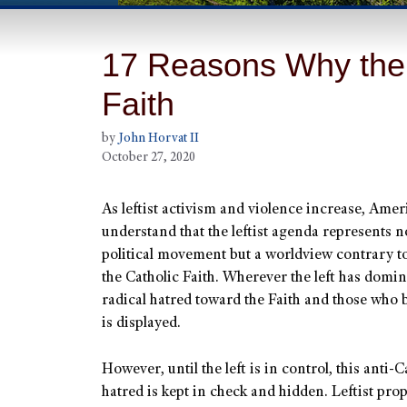
17 Reasons Why the 
Faith
by
John Horvat II
October 27, 2020
As leftist activism and violence increase, Ame
understand that the leftist agenda represents no
political movement but a worldview contrary to
the Catholic Faith. Wherever the left has domin
radical hatred toward the Faith and those who b
is displayed.
However, until the left is in control, this anti-C
hatred is kept in check and hidden. Leftist pr