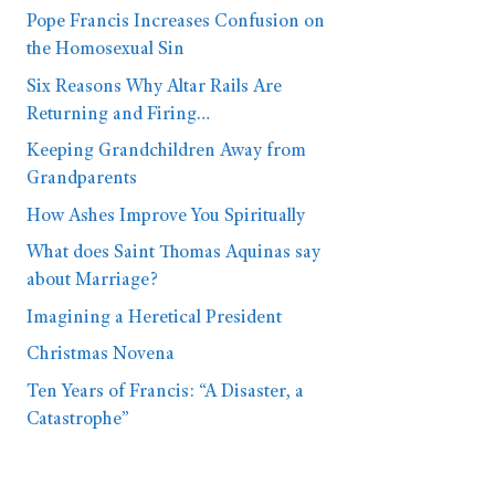
Pope Francis Increases Confusion on
the Homosexual Sin
Six Reasons Why Altar Rails Are
Returning and Firing…
Keeping Grandchildren Away from
Grandparents
How Ashes Improve You Spiritually
What does Saint Thomas Aquinas say
about Marriage?
Imagining a Heretical President
Christmas Novena
Ten Years of Francis: “A Disaster, a
Catastrophe”