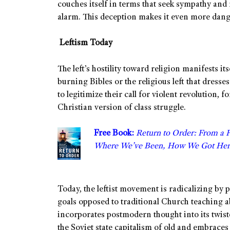
couches itself in terms that seek sympathy and 
alarm. This deception makes it even more dan
Leftism Today
The left’s hostility toward religion manifests it
burning Bibles or the religious left that dresse
to legitimize their call for violent revolution, 
Christian version of class struggle.
Free Book:
Return to Order: From a 
Where We’ve Been, How We Got Her
Today, the leftist movement is radicalizing b
goals opposed to traditional Church teaching 
incorporates postmodern thought into its twi
the Soviet state capitalism of old and embraces 