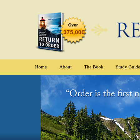
Home
About
The Book
Study Guid