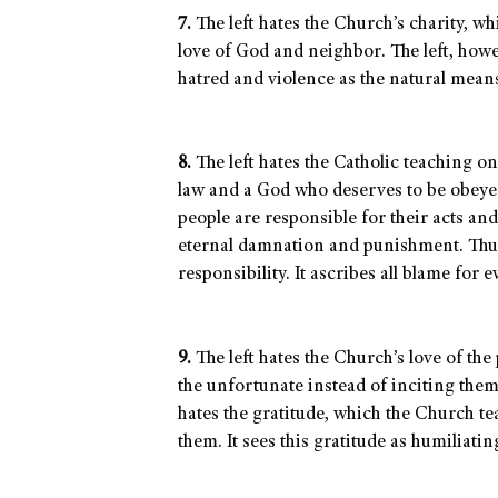
7.
The left hates the Church’s charity, wh
love of God and neighbor. The left, howev
hatred and violence as the natural means
8.
The left hates the Catholic teaching on
law and a God who deserves to be obeyed
people are responsible for their acts an
eternal damnation and punishment. Thus, 
responsibility. It ascribes all blame for 
9.
The left hates the Church’s love of the 
the unfortunate instead of inciting them
hates the gratitude, which the Church t
them. It sees this gratitude as humiliati