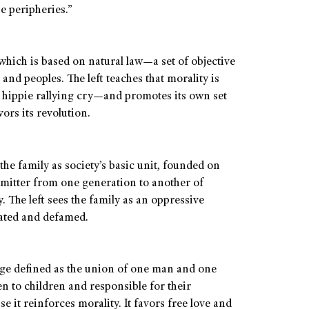
e peripheries.”
 which is based on natural law—a set of objective
s and peoples. The left teaches that morality is
he hippie rallying cry—and promotes its own set
ors its revolution.
the family as society’s basic unit, founded on
mitter from one generation to another of
y. The left sees the family as an oppressive
lated and defamed.
iage defined as the union of one man and one
en to children and responsible for their
e it reinforces morality. It favors free love and