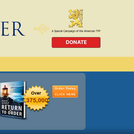
DONATE
Order Today
CLICK HERE