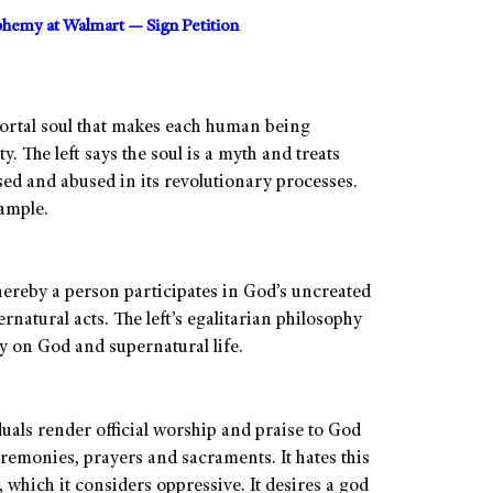
sphemy at Walmart — Sign Petition
mortal soul that makes each human being
 The left says the soul is a myth and treats
sed and abused in its revolutionary processes.
xample.
hereby a person participates in God’s uncreated
natural acts. The left’s egalitarian philosophy
 on God and supernatural life.
duals render official worship and praise to God
eremonies, prayers and sacraments. It hates this
, which it considers oppressive. It desires a god