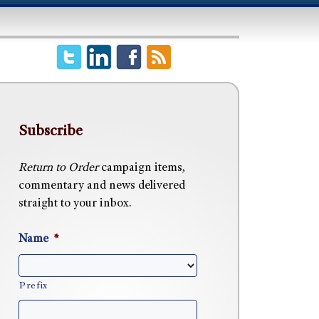
Subscribe
Return to Order
campaign items,
commentary and news delivered
straight to your inbox.
Name
*
Prefix