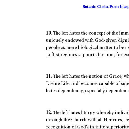
Satanic Christ Porn-bla
10.
The left hates the concept of the im
uniquely endowed with God-given dignity.
people as mere biological matter to be u
Leftist regimes support abortion, for e
11.
The left hates the notion of Grace, w
Divine Life and becomes capable of super
hates dependency, especially dependency
12.
The left hates liturgy whereby indivi
through the Church with all Her rites, c
recognition of God’s infinite superiority