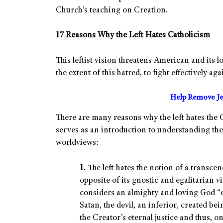
Church’s teaching on Creation.
17 Reasons Why the Left Hates Catholicism
This leftist vision threatens American and its l
the extent of this hatred, to fight effectively ag
Help Remove Je
There are many reasons why the left hates the C
serves as an introduction to understanding the
worldviews:
1.
The left hates the notion of a transce
opposite of its gnostic and egalitarian vis
considers an almighty and loving God “opp
Satan, the devil, an inferior, created b
the Creator’s eternal justice and thus, 