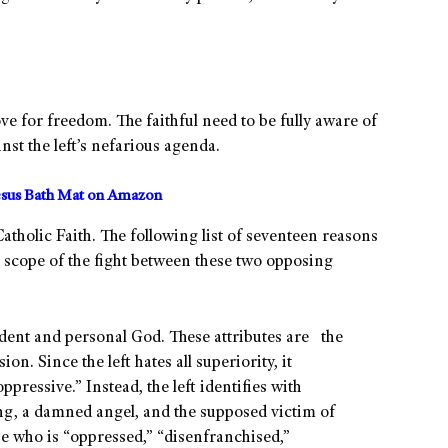
ove for freedom. The faithful need to be fully aware of
ainst the left’s nefarious agenda.
sus Bath Mat on Amazon
atholic Faith. The following list of seventeen reasons
 scope of the fight between these two opposing
ndent and personal God. These attributes are the
ion. Since the left hates all superiority, it
ressive.” Instead, the left identifies with
eing, a damned angel, and the supposed victim of
one who is “oppressed,” “disenfranchised,”