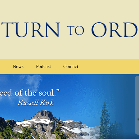
e
News
Podcast
Contact