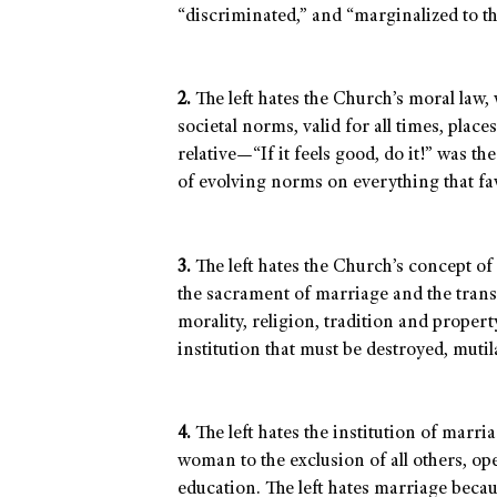
“discriminated,” and “marginalized to th
2.
The left hates the Church’s moral law,
societal norms, valid for all times, place
relative—“If it feels good, do it!” was t
of evolving norms on everything that fav
3.
The left hates the Church’s concept of 
the sacrament of marriage and the trans
morality, religion, tradition and propert
institution that must be destroyed, muti
4.
The left hates the institution of marr
woman to the exclusion of all others, op
education. The left hates marriage becaus