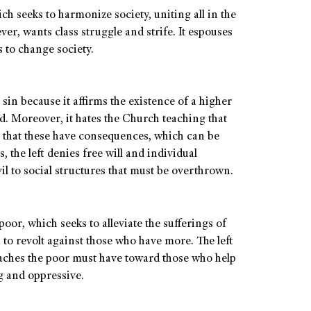
ich seeks to harmonize society, uniting all in the
er, wants class struggle and strife. It espouses
 to change society.
 sin because it affirms the existence of a higher
. Moreover, it hates the Church teaching that
d that these have consequences, which can be
the left denies free will and individual
evil to social structures that must be overthrown.
poor, which seeks to alleviate the sufferings of
 to revolt against those who have more. The left
eaches the poor must have toward those who help
ng and oppressive.