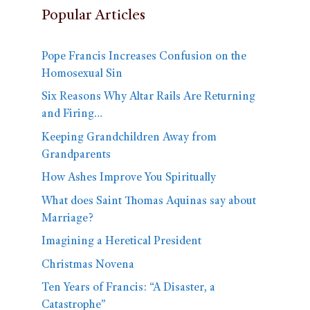
Popular Articles
Pope Francis Increases Confusion on the
Homosexual Sin
Six Reasons Why Altar Rails Are Returning
and Firing…
Keeping Grandchildren Away from
Grandparents
How Ashes Improve You Spiritually
What does Saint Thomas Aquinas say about
Marriage?
Imagining a Heretical President
Christmas Novena
Ten Years of Francis: “A Disaster, a
Catastrophe”