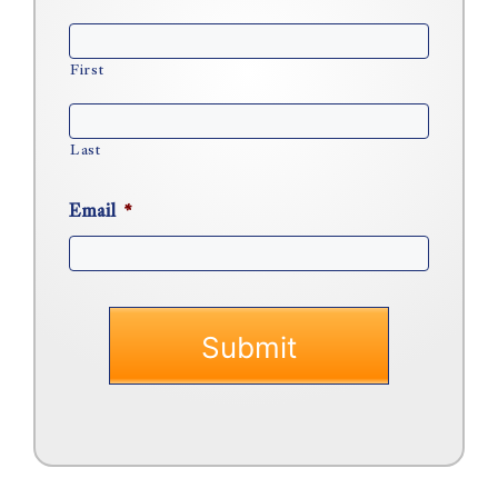
First
Last
Email
*