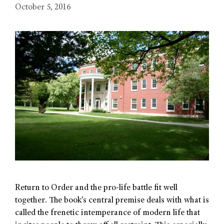
October 5, 2016
Return to Order and the pro-life battle fit well
together. The book’s central premise deals with what is
called the frenetic intemperance of modern life that