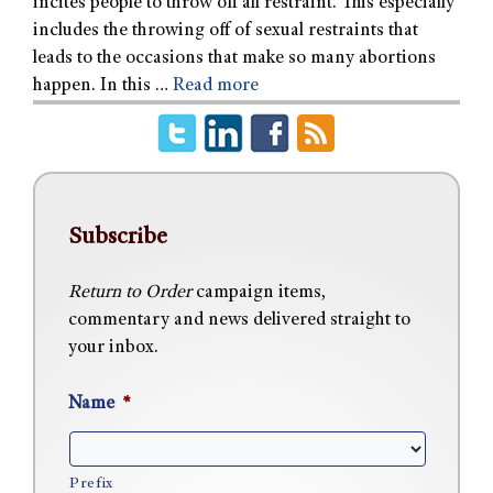
incites people to throw off all restraint. This especially
includes the throwing off of sexual restraints that
leads to the occasions that make so many abortions
happen. In this …
Read more
Subscribe
Return to Order
campaign items,
commentary and news delivered straight to
your inbox.
Name
*
Prefix