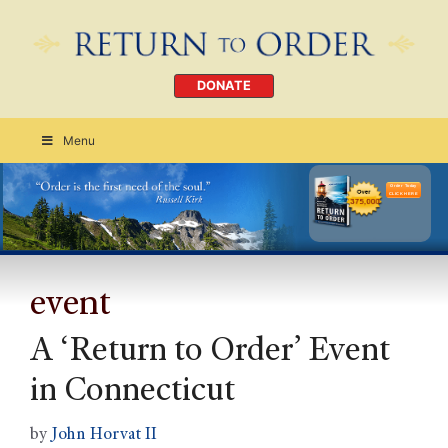
DONATE
Menu
Order Today
CLICK HERE
event
A ‘Return to Order’ Event
in Connecticut
by
John Horvat II