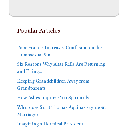
Popular Articles
Pope Francis Increases Confusion on the
Homosexual Sin
Six Reasons Why Altar Rails Are Returning
and Firing…
Keeping Grandchildren Away from
Grandparents
How Ashes Improve You Spiritually
What does Saint Thomas Aquinas say about
Marriage?
Imagining a Heretical President