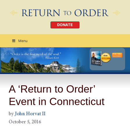
DONATE
Menu
Order Today
CLICK HERE
A ‘Return to Order’
Event in Connecticut
by
John Horvat II
October 5, 2016