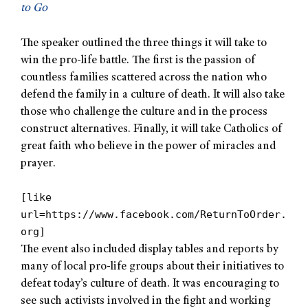
to Go
The speaker outlined the three things it will take to
win the pro-life battle. The first is the passion of
countless families scattered across the nation who
defend the family in a culture of death. It will also take
those who challenge the culture and in the process
construct alternatives. Finally, it will take Catholics of
great faith who believe in the power of miracles and
prayer.
[like
url=https://www.facebook.com/ReturnToOrder.
org]
The event also included display tables and reports by
many of local pro-life groups about their initiatives to
defeat today’s culture of death. It was encouraging to
see such activists involved in the fight and working