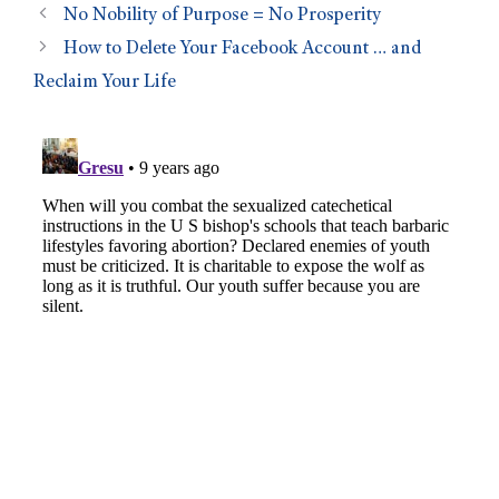
No Nobility of Purpose = No Prosperity
How to Delete Your Facebook Account … and
Reclaim Your Life