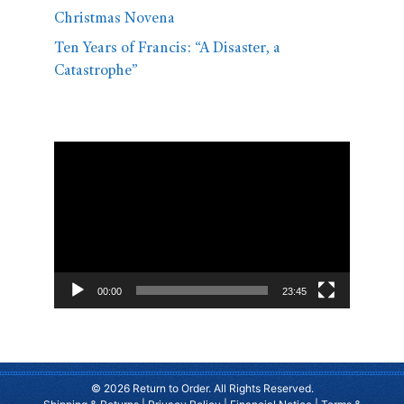
Christmas Novena
Ten Years of Francis: “A Disaster, a
Catastrophe”
Video
Player
00:00
23:45
© 2026 Return to Order. All Rights Reserved.