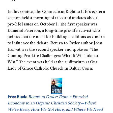
In this context, the Connecticut Right to Life’s eastern
section held a morning of talks and updates about
pro-life issues on October 1. The first speaker was
Edmund Peterson, a long-time pro-life activist who
pointed out the need for building coalitions as a mean
to influence the debate. Return to Order author John
Horvat was the second speaker and spoke on “The
Coming Pro-Life Challenges: What It Will Take to
Win.” The event was held at the auditorium at Our
Lady of Grace Catholic Church in Baltic, Conn.
Free Book:
Return to Order: From a Frenzied
Economy to an Organic Christian Society—Where
We’ve Been, How We Got Here, and Where We Need