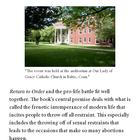
“The event was held at the auditorium at Our Lady of
Grace Catholic Church in Baltic, Conn.”
Return to Order
and the pro-life battle fit well
together. The book’s central premise deals with what is
called the frenetic intemperance of modern life that
incites people to throw off all restraint. This especially
includes the throwing off of sexual restraints that
leads to the occasions that make so many abortions
happen.