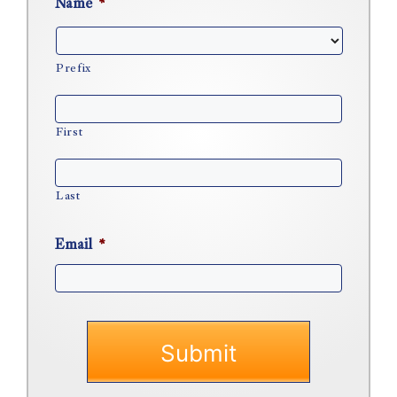
Name
*
Prefix
First
Last
Email
*