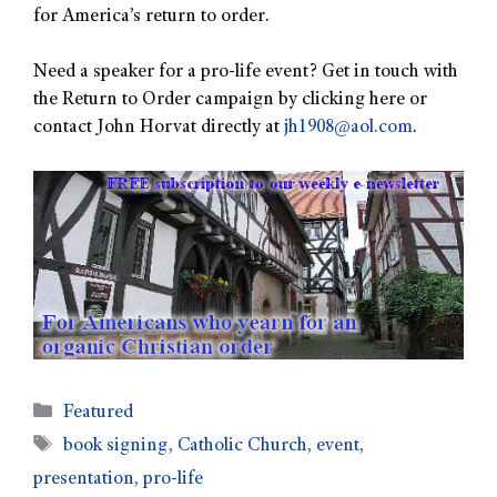
for America’s return to order.
Need a speaker for a pro-life event? Get in touch with
the Return to Order campaign by clicking here or
contact John Horvat directly at
jh1908@aol.com
.
Featured
book signing
,
Catholic Church
,
event
,
presentation
,
pro-life