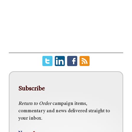
Subscribe
Return to Order
campaign items,
commentary and news delivered straight to
your inbox.