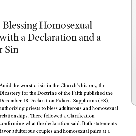
s Blessing Homosexual
with a Declaration and a
r Sin
Amid the worst crisis in the Church’s history, the
Dicastery for the Doctrine of the Faith published the
December 18 Declaration Fiducia Supplicans (FS),
authorizing priests to bless adulterous and homosexual
relationships. There followed a Clarification
confirming what the declaration said. Both statements
favor adulterous couples and homosexual pairs at a