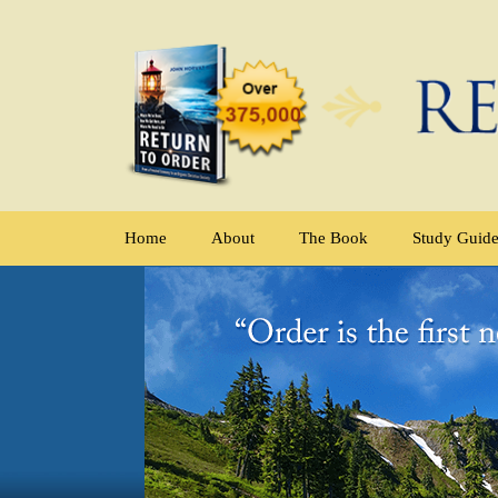
Home
About
The Book
Study Guid