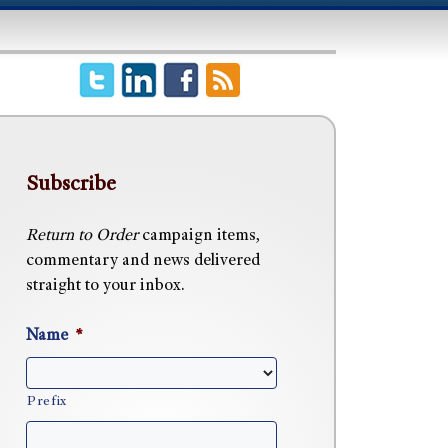
Subscribe
Return to Order
campaign items,
commentary and news delivered
straight to your inbox.
Name
*
Prefix