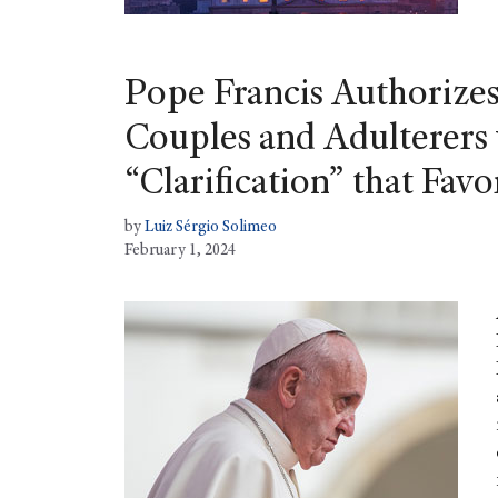
Pope Francis Authorize
Couples and Adulterers 
“Clarification” that Favo
by
Luiz Sérgio Solimeo
February 1, 2024