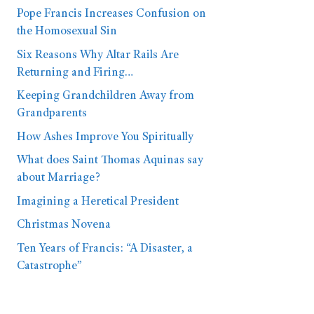
Pope Francis Increases Confusion on
the Homosexual Sin
Six Reasons Why Altar Rails Are
Returning and Firing…
Keeping Grandchildren Away from
Grandparents
How Ashes Improve You Spiritually
What does Saint Thomas Aquinas say
about Marriage?
Imagining a Heretical President
Christmas Novena
Ten Years of Francis: “A Disaster, a
Catastrophe”