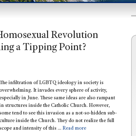
 Homosexual Revolution
ing a Tipping Point?
The infiltration of LGBTQ ideology in society is
overwhelming. It invades every sphere of activity,
especially in June. These same ideas are also rampant
in structures inside the Catholic Church. However,
some tend to see this invasion as a not-so-hidden sub-
culture inside the Church. They do not realize the full
scope and intensity of this …
Read more