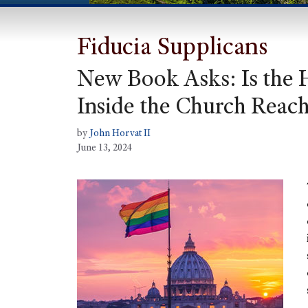
Fiducia Supplicans
New Book Asks: Is the
Inside the Church Reach
by
John Horvat II
June 13, 2024