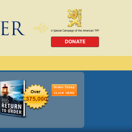
DONATE
Order Today
CLICK HERE