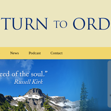
e
News
Podcast
Contact