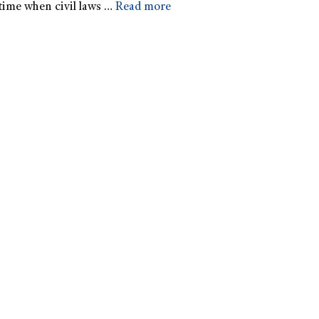
time when civil laws …
Read more