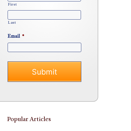
First
Last
Email
*
Popular Articles