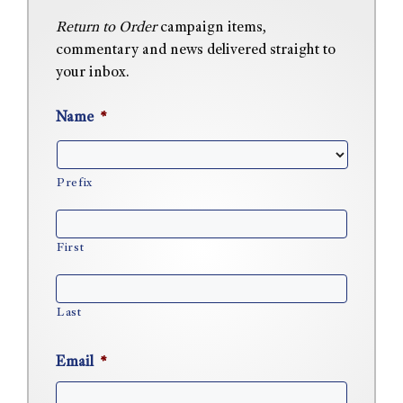
Return to Order
campaign items,
commentary and news delivered straight to
your inbox.
Name
*
Prefix
First
Last
Email
*