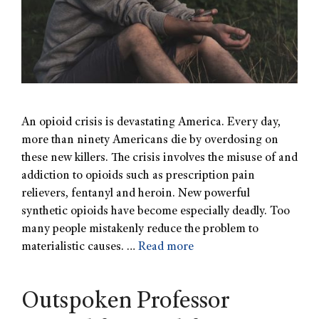
An opioid crisis is devastating America. Every day,
more than ninety Americans die by overdosing on
these new killers. The crisis involves the misuse of and
addiction to opioids such as prescription pain
relievers, fentanyl and heroin. New powerful
synthetic opioids have become especially deadly. Too
many people mistakenly reduce the problem to
materialistic causes. …
Read more
Outspoken Professor