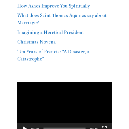
How Ashes Improve You Spiritually
What does Saint Thomas Aquinas say about
Marriage?
Imagining a Heretical President
Christmas Novena
Ten Years of Francis: “A Disaster, a
Catastrophe”
Video
Player