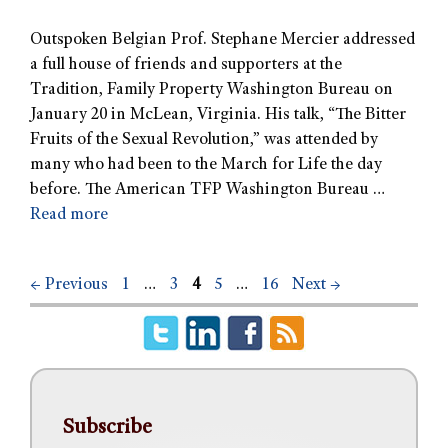
Outspoken Belgian Prof. Stephane Mercier addressed
a full house of friends and supporters at the
Tradition, Family Property Washington Bureau on
January 20 in McLean, Virginia. His talk, “The Bitter
Fruits of the Sexual Revolution,” was attended by
many who had been to the March for Life the day
before. The American TFP Washington Bureau …
Read more
←
Previous
1
…
3
4
5
…
16
Next
→
Subscribe