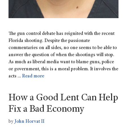
The gun control debate has reignited with the recent
Florida shooting. Despite the passionate
commentaries on all sides, no one seems to be able to
answer the question of when the shootings will stop.
As much as liberal media want to blame guns, police
or government, this is a moral problem. It involves the
acts …
Read more
How a Good Lent Can Help
Fix a Bad Economy
by
John Horvat II