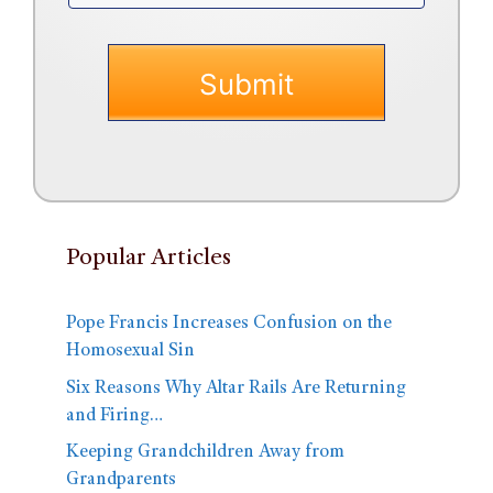
Popular Articles
Pope Francis Increases Confusion on the
Homosexual Sin
Six Reasons Why Altar Rails Are Returning
and Firing…
Keeping Grandchildren Away from
Grandparents