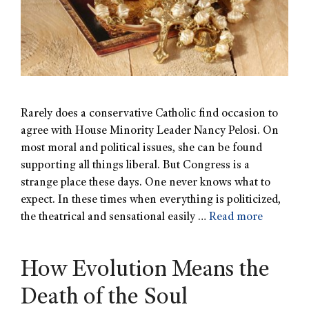
Rarely does a conservative Catholic find occasion to
agree with House Minority Leader Nancy Pelosi. On
most moral and political issues, she can be found
supporting all things liberal. But Congress is a
strange place these days. One never knows what to
expect. In these times when everything is politicized,
the theatrical and sensational easily …
Read more
How Evolution Means the
Death of the Soul