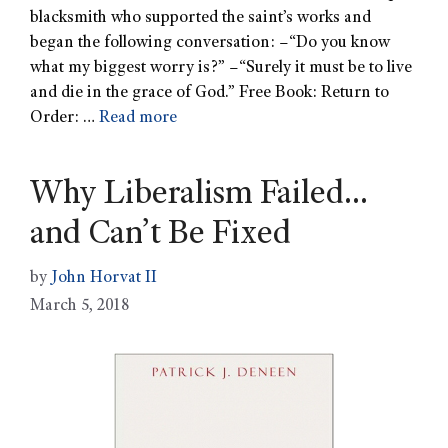
blacksmith who supported the saint’s works and
began the following conversation: –“Do you know
what my biggest worry is?” –“Surely it must be to live
and die in the grace of God.” Free Book: Return to
Order: …
Read more
Why Liberalism Failed…
and Can’t Be Fixed
by
John Horvat II
March 5, 2018