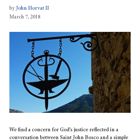
by
John Horvat II
March 7, 2018
We find a concern for God’s justice reflected in a
conversation between Saint John Bosco and a simple