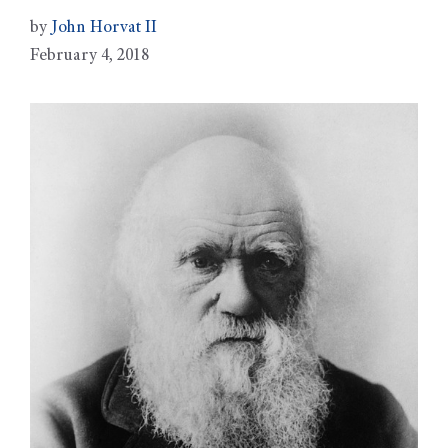
by
John Horvat II
February 4, 2018