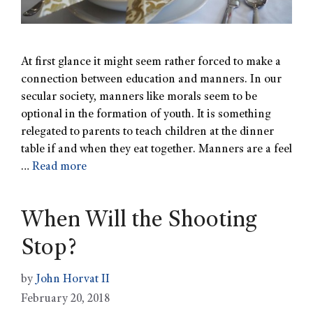
At first glance it might seem rather forced to make a
connection between education and manners. In our
secular society, manners like morals seem to be
optional in the formation of youth. It is something
relegated to parents to teach children at the dinner
table if and when they eat together. Manners are a feel
…
Read more
When Will the Shooting
Stop?
by
John Horvat II
February 20, 2018