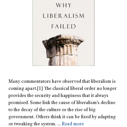
Many commentators have observed that liberalism is
coming apart.[1] The classical liberal order no longer
provides the security and happiness that it always
promised. Some link the cause of liberalism’s decline
to the decay of the culture or the rise of big
government. Others think it can be fixed by adapting
or tweaking the system. …
Read more