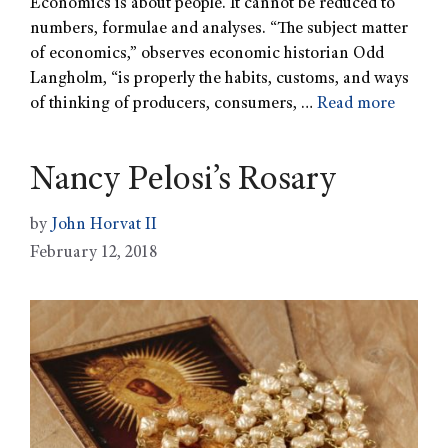
Economics is about people. It cannot be reduced to
numbers, formulae and analyses. “The subject matter
of economics,” observes economic historian Odd
Langholm, “is properly the habits, customs, and ways
of thinking of producers, consumers, …
Read more
Nancy Pelosi’s Rosary
by
John Horvat II
February 12, 2018