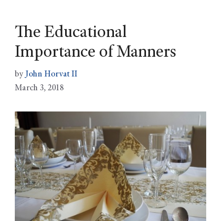
The Educational
Importance of Manners
by
John Horvat II
March 3, 2018