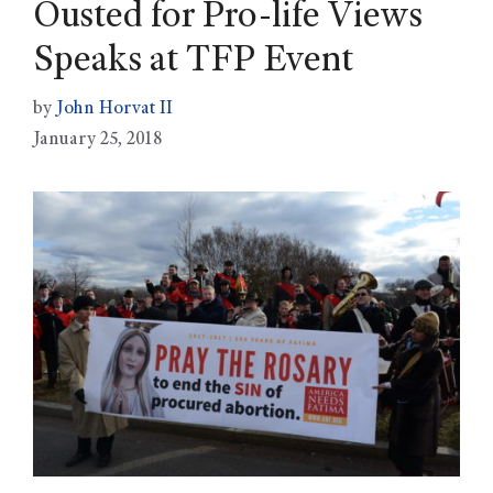
Ousted for Pro-life Views
Speaks at TFP Event
by
John Horvat II
January 25, 2018