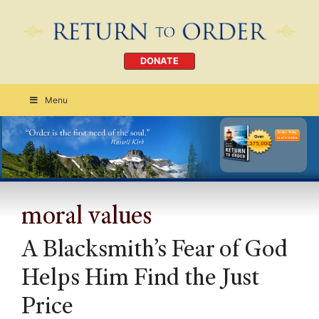
DONATE
Menu
Order Today
CLICK HERE
moral values
A Blacksmith’s Fear of God
Helps Him Find the Just
Price