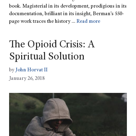
book. Magisterial in its development, prodigious in its
documentation, brilliant in its insight, Berman’s 550-
page work traces the history …
Read more
The Opioid Crisis: A
Spiritual Solution
by
John Horvat II
January 26, 2018