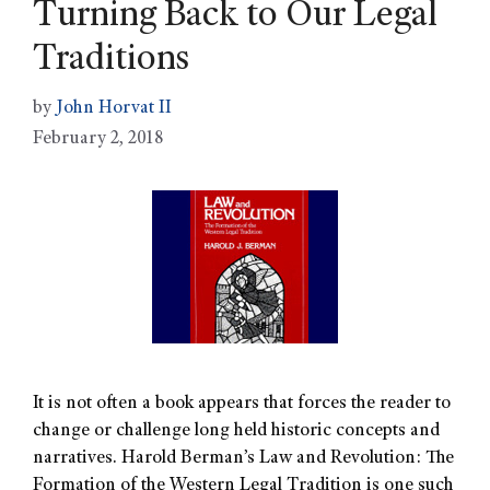
Turning Back to Our Legal
Traditions
by
John Horvat II
February 2, 2018
It is not often a book appears that forces the reader to
change or challenge long held historic concepts and
narratives. Harold Berman’s Law and Revolution: The
Formation of the Western Legal Tradition is one such