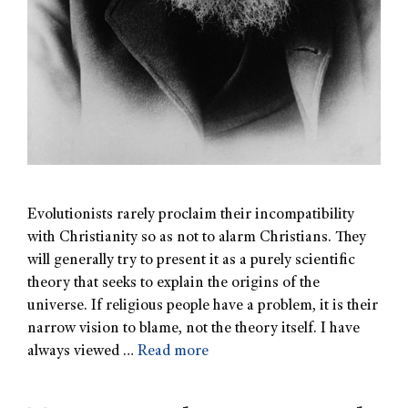
Evolutionists rarely proclaim their incompatibility
with Christianity so as not to alarm Christians. They
will generally try to present it as a purely scientific
theory that seeks to explain the origins of the
universe. If religious people have a problem, it is their
narrow vision to blame, not the theory itself. I have
always viewed …
Read more