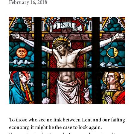
February 16, 2018
To those who see no link between Lent and our failing
economy, it might be the case to look again.