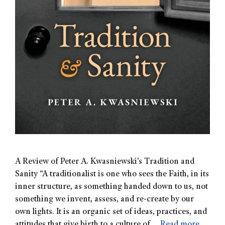
A Review of Peter A. Kwasniewski’s Tradition and
Sanity “A traditionalist is one who sees the Faith, in its
inner structure, as something handed down to us, not
something we invent, assess, and re-create by our
own lights. It is an organic set of ideas, practices, and
attitudes that give birth to a culture of …
Read more