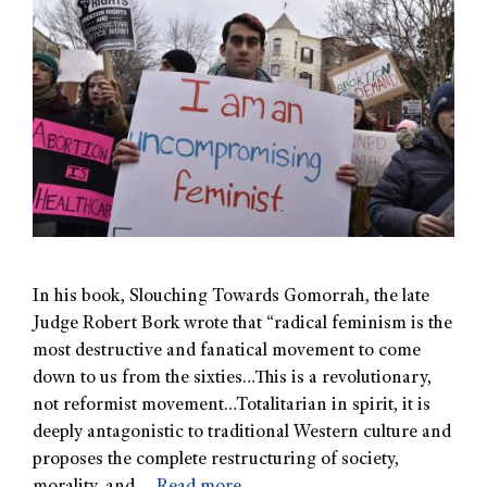
In his book, Slouching Towards Gomorrah, the late
Judge Robert Bork wrote that “radical feminism is the
most destructive and fanatical movement to come
down to us from the sixties…This is a revolutionary,
not reformist movement…Totalitarian in spirit, it is
deeply antagonistic to traditional Western culture and
proposes the complete restructuring of society,