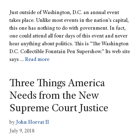
Just outside of Washington, D.C. an annual event
takes place. Unlike most events in the nation’s capital,
this one has nothing to do with government. In fact,
one could attend all four days of this event and never
hear anything about politics. This is “The Washington
D.C. Collectible Fountain Pen Supershow.” Its web site
says …
Read more
Three Things America
Needs from the New
Supreme Court Justice
by
John Horvat II
July 9, 2018