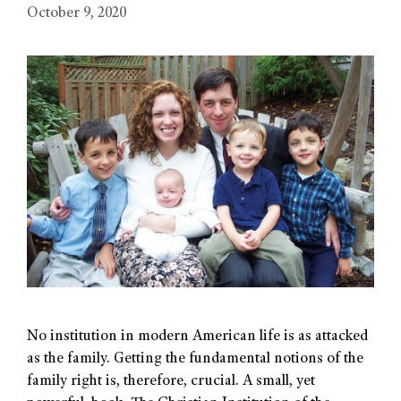
October 9, 2020
No institution in modern American life is as attacked
as the family. Getting the fundamental notions of the
family right is, therefore, crucial. A small, yet