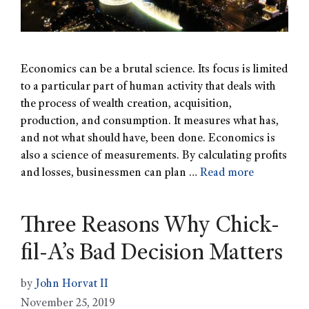
Economics can be a brutal science. Its focus is limited
to a particular part of human activity that deals with
the process of wealth creation, acquisition,
production, and consumption. It measures what has,
and not what should have, been done. Economics is
also a science of measurements. By calculating profits
and losses, businessmen can plan …
Read more
Three Reasons Why Chick-
fil-A’s Bad Decision Matters
by
John Horvat II
November 25, 2019