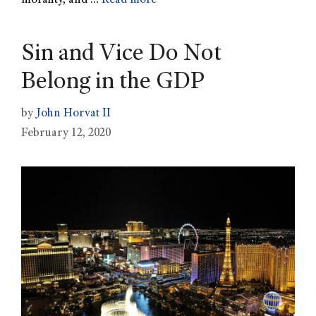
morality, and …
Read more
Sin and Vice Do Not
Belong in the GDP
by
John Horvat II
February 12, 2020