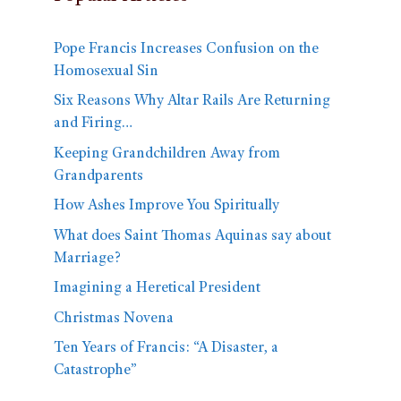
Pope Francis Increases Confusion on the
Homosexual Sin
Six Reasons Why Altar Rails Are Returning
and Firing…
Keeping Grandchildren Away from
Grandparents
How Ashes Improve You Spiritually
What does Saint Thomas Aquinas say about
Marriage?
Imagining a Heretical President
Christmas Novena
Ten Years of Francis: “A Disaster, a
Catastrophe”