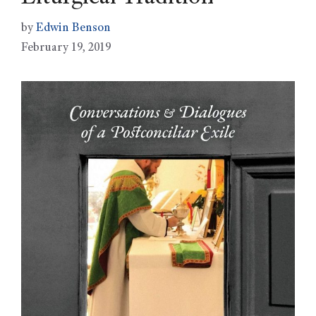
by
Edwin Benson
February 19, 2019