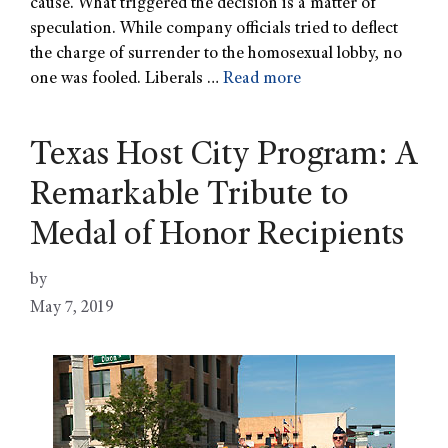
cause. What triggered the decision is a matter of
speculation. While company officials tried to deflect
the charge of surrender to the homosexual lobby, no
one was fooled. Liberals …
Read more
Texas Host City Program: A
Remarkable Tribute to
Medal of Honor Recipients
by
May 7, 2019