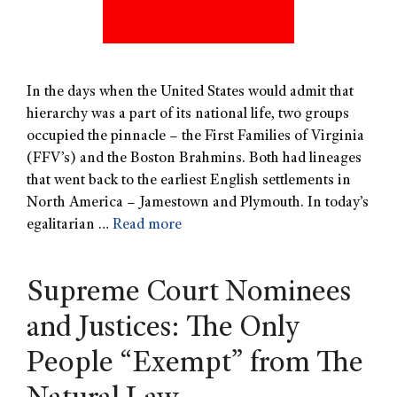
In the days when the United States would admit that
hierarchy was a part of its national life, two groups
occupied the pinnacle – the First Families of Virginia
(FFV’s) and the Boston Brahmins. Both had lineages
that went back to the earliest English settlements in
North America – Jamestown and Plymouth. In today’s
egalitarian …
Read more
Supreme Court Nominees
and Justices: The Only
People “Exempt” from The