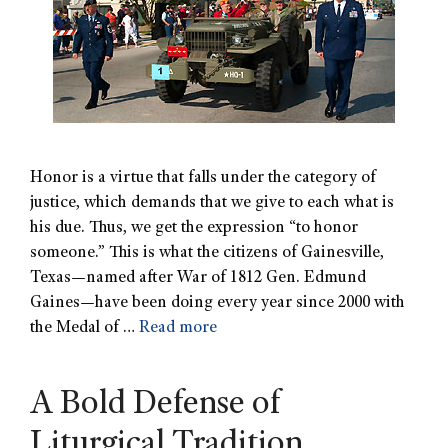
Honor is a virtue that falls under the category of
justice, which demands that we give to each what is
his due. Thus, we get the expression “to honor
someone.” This is what the citizens of Gainesville,
Texas—named after War of 1812 Gen. Edmund
Gaines—have been doing every year since 2000 with
the Medal of …
Read more
A Bold Defense of
Liturgical Tradition