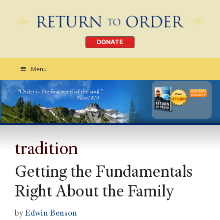
DONATE
Menu
Order Today
CLICK HERE
tradition
Getting the Fundamentals
Right About the Family
by
Edwin Benson