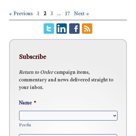
←
Previous
1
2
3
…
17
Next
→
Subscribe
Return to Order
campaign items,
commentary and news delivered straight to
your inbox.
Name
*
Prefix