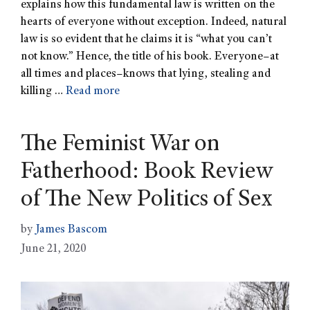
explains how this fundamental law is written on the
hearts of everyone without exception. Indeed, natural
law is so evident that he claims it is “what you can’t
not know.” Hence, the title of his book. Everyone–at
all times and places–knows that lying, stealing and
killing …
Read more
The Feminist War on
Fatherhood: Book Review
of The New Politics of Sex
by
James Bascom
June 21, 2020