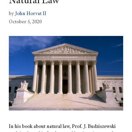
Natural Law
by
John Horvat II
October 5, 2020
In his book about natural law, Prof. J. Budziszewski