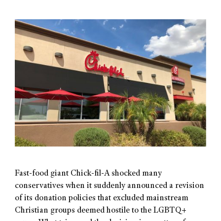
Fast-food giant Chick-fil-A shocked many
conservatives when it suddenly announced a revision
of its donation policies that excluded mainstream
Christian groups deemed hostile to the LGBTQ+