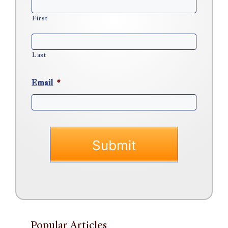
First
Last
Email
*
Popular Articles