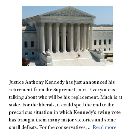
Justice Anthony Kennedy has just announced his
retirement from the Supreme Court. Everyone is
talking about who will be his replacement. Much is at
stake. For the liberals, it could spell the end to the
precarious situation in which Kennedy’s swing vote
has brought them many major victories and some
small defeats. For the conservatives, …
Read more