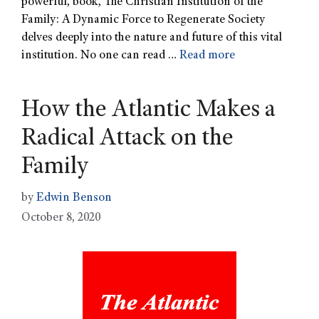
powerful, book, The Christian Institution of the
Family: A Dynamic Force to Regenerate Society
delves deeply into the nature and future of this vital
institution. No one can read …
Read more
How the Atlantic Makes a
Radical Attack on the
Family
by
Edwin Benson
October 8, 2020