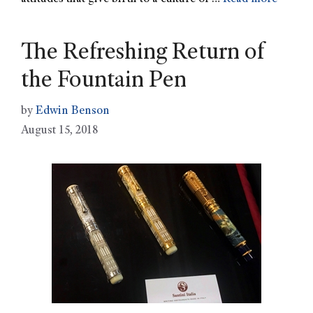
The Refreshing Return of
the Fountain Pen
by
Edwin Benson
August 15, 2018