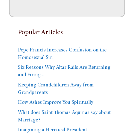
Popular Articles
Pope Francis Increases Confusion on the
Homosexual Sin
Six Reasons Why Altar Rails Are Returning
and Firing…
Keeping Grandchildren Away from
Grandparents
How Ashes Improve You Spiritually
What does Saint Thomas Aquinas say about
Marriage?
Imagining a Heretical President