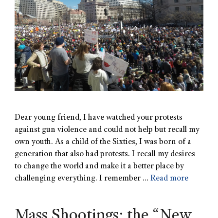
Dear young friend, I have watched your protests
against gun violence and could not help but recall my
own youth. As a child of the Sixties, I was born of a
generation that also had protests. I recall my desires
to change the world and make it a better place by
challenging everything. I remember …
Read more
Mass Shootings: the “New