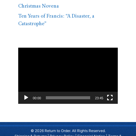
Christmas Novena
Ten Years of Francis: “A Disaster, a
Catastrophe”
Video
Player
00:00
23:45
© 2026 Return to Order. All Rights Reserved.