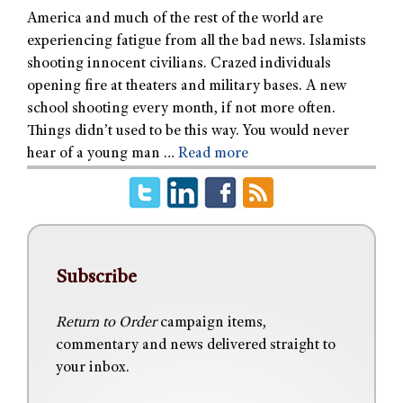
America and much of the rest of the world are
experiencing fatigue from all the bad news. Islamists
shooting innocent civilians. Crazed individuals
opening fire at theaters and military bases. A new
school shooting every month, if not more often.
Things didn’t used to be this way. You would never
hear of a young man …
Read more
Subscribe
Return to Order
campaign items,
commentary and news delivered straight to
your inbox.