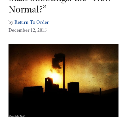
Normal?”
by
Return To Order
December 12, 2015