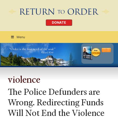
DONATE
Menu
Order Today
CLICK HERE
violence
The Police Defunders are
Wrong. Redirecting Funds
Will Not End the Violence