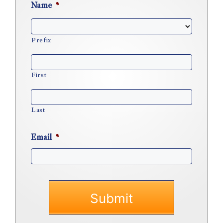
Name
*
Prefix
First
Last
Email
*