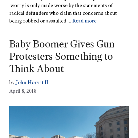
worry is only made worse by the statements of
radical defunders who claim that concerns about
being robbed or assaulted …
Read more
Baby Boomer Gives Gun
Protesters Something to
Think About
by
John Horvat II
April 8, 2018