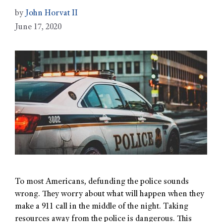
by
John Horvat II
June 17, 2020
To most Americans, defunding the police sounds
wrong. They worry about what will happen when they
make a 911 call in the middle of the night. Taking
resources away from the police is dangerous. This