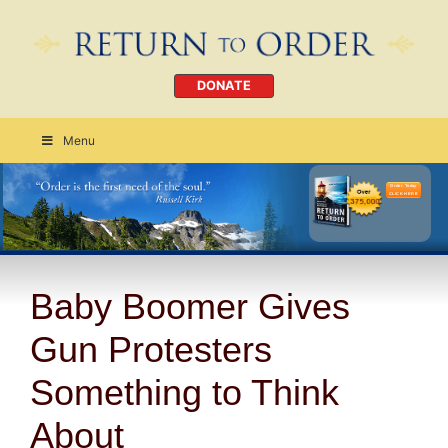
DONATE
Menu
Order Today
CLICK HERE
Baby Boomer Gives
Gun Protesters
Something to Think
About