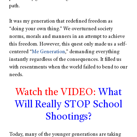
path.
It was my generation that redefined freedom as
“doing your own thing.” We overturned society
norms, morals and manners in an attempt to achieve
this freedom. However, this quest only made us a self-
centered “
Me Generation
,” demanding everything
instantly regardless of the consequences. It filled us
with resentments when the world failed to bend to our
needs.
Watch the VIDEO:
What
Will Really STOP School
Shootings?
Today, many of the younger generations are taking