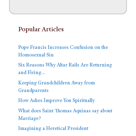
Popular Articles
Pope Francis Increases Confusion on the
Homosexual Sin
Six Reasons Why Altar Rails Are Returning
and Firing…
Keeping Grandchildren Away from
Grandparents
How Ashes Improve You Spiritually
What does Saint Thomas Aquinas say about
Marriage?
Imagining a Heretical President