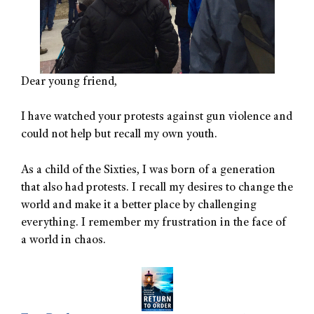
Dear young friend,
I have watched your protests against gun violence and
could not help but recall my own youth.
As a child of the Sixties, I was born of a generation
that also had protests. I recall my desires to change the
world and make it a better place by challenging
everything. I remember my frustration in the face of
a world in chaos.