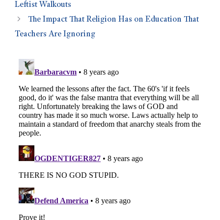
Leftist Walkouts
The Impact That Religion Has on Education That
Teachers Are Ignoring