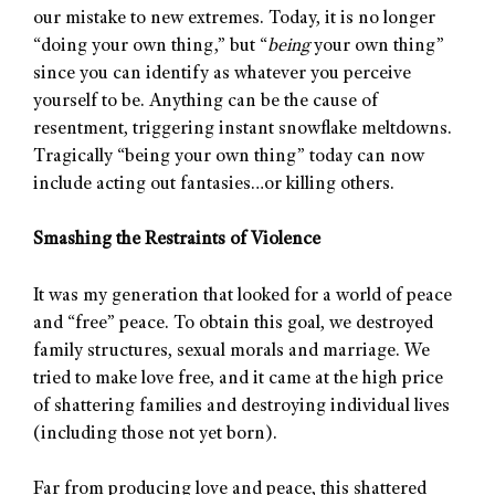
our mistake to new extremes. Today, it is no longer
“doing your own thing,” but “
being
your own thing”
since you can identify as whatever you perceive
yourself to be. Anything can be the cause of
resentment, triggering instant snowflake meltdowns.
Tragically “being your own thing” today can now
include acting out fantasies…or killing others.
Smashing the Restraints of Violence
It was my generation that looked for a world of peace
and “free” peace. To obtain this goal, we destroyed
family structures, sexual morals and marriage. We
tried to make love free, and it came at the high price
of shattering families and destroying individual lives
(including those not yet born).
Far from producing love and peace, this shattered