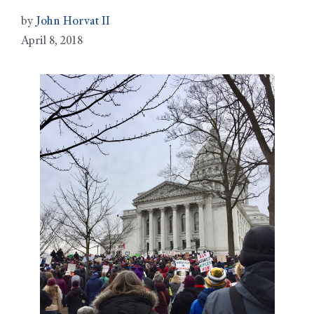
by
John Horvat II
April 8, 2018