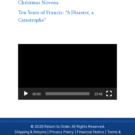
Christmas Novena
Ten Years of Francis: “A Disaster, a
Catastrophe”
Video
Player
00:00
23:45
© 2026 Return to Order. All Rights Reserved.
Shipping & Returns
|
Privacy Policy
|
Financial Notice
|
Terms &