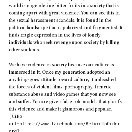
world is engendering bitter fruits in a society that is
coming apart with great violence. You can see this in
the sexual harassment scandals. It is found in the
political landscape that is polarized and fragmented. It
finds tragic expression in the lives of lonely
individuals who seek revenge upon society by killing
other students.
We have violence in society because our culture is
immersed in it. Once my generation adopted an
anything-goes attitude toward culture, it unleashed
the forces of violent films, pornography, frenetic
substance abuse and video games that you now see
and suffer. You are given false role models that glorify
this violence and make it glamorous and popular.
[like
url=https://www.facebook.com/ReturnToOrder.
org]