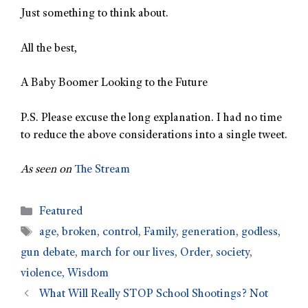
Just something to think about.
All the best,
A Baby Boomer Looking to the Future
P.S. Please excuse the long explanation. I had no time
to reduce the above considerations into a single tweet.
As seen on
The Stream
Featured
age
,
broken
,
control
,
Family
,
generation
,
godless
,
gun debate
,
march for our lives
,
Order
,
society
,
violence
,
Wisdom
What Will Really STOP School Shootings? Not