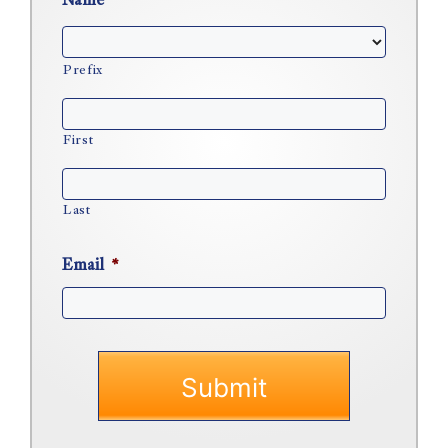
Name
*
Prefix
First
Last
Email
*