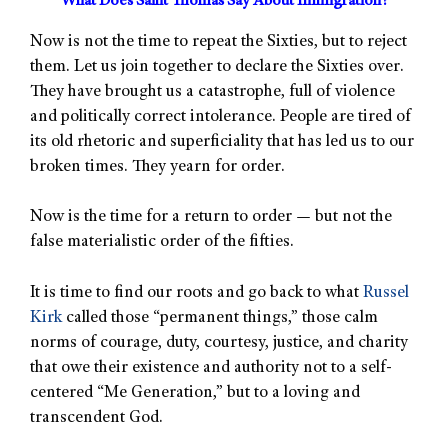
What Does Saint Thomas Say About Immigration?
Now is not the time to repeat the Sixties, but to reject
them. Let us join together to declare the Sixties over.
They have brought us a catastrophe, full of violence
and politically correct intolerance. People are tired of
its old rhetoric and superficiality that has led us to our
broken times. They yearn for order.
Now is the time for a return to order — but not the
false materialistic order of the fifties.
It is time to find our roots and go back to what
Russel
Kirk
called those “permanent things,” those calm
norms of courage, duty, courtesy, justice, and charity
that owe their existence and authority not to a self-
centered “Me Generation,” but to a loving and
transcendent God.