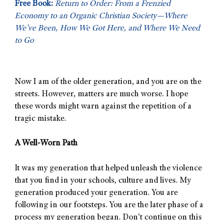
Free Book:
Return to Order: From a Frenzied
Economy to an Organic Christian Society—Where
We’ve Been, How We Got Here, and Where We Need
to Go
Now I am of the older generation, and you are on the
streets. However, matters are much worse. I hope
these words might warn against the repetition of a
tragic mistake.
A Well-Worn Path
It was my generation that helped unleash the violence
that you find in your schools, culture and lives. My
generation produced your generation. You are
following in our footsteps. You are the later phase of a
process my generation began. Don’t continue on this