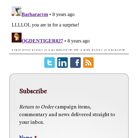
Subscribe
Return to Order
campaign items,
commentary and news delivered straight to
your inbox.