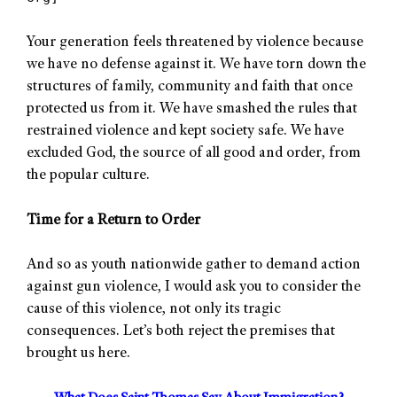
Your generation feels threatened by violence because
we have no defense against it. We have torn down the
structures of family, community and faith that once
protected us from it. We have smashed the rules that
restrained violence and kept society safe. We have
excluded God, the source of all good and order, from
the popular culture.
Time for a Return to Order
And so as youth nationwide gather to demand action
against gun violence, I would ask you to consider the
cause of this violence, not only its tragic
consequences. Let’s both reject the premises that
brought us here.