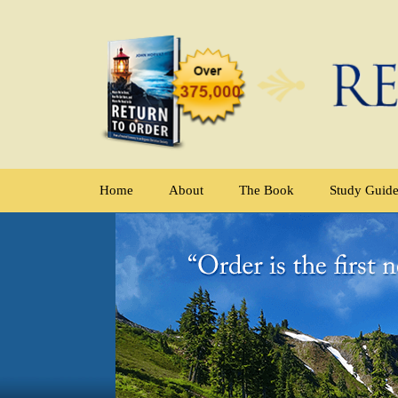
Home
About
The Book
Study Guid