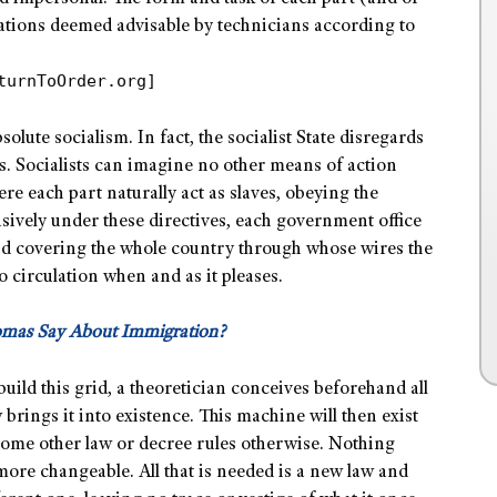
cations deemed advisable by technicians according to
turnToOrder.org]
lute socialism. In fact, the socialist State disregards
s. Socialists can imagine no other means of action
e each part naturally act as slaves, obeying the
usively under these directives, each government office
id covering the whole country through whose wires the
o circulation when and as it pleases.
omas Say About Immigration?
build this grid, a theoretician conceives beforehand all
 brings it into existence. This machine will then exist
 some other law or decree rules otherwise. Nothing
more changeable. All that is needed is a new law and