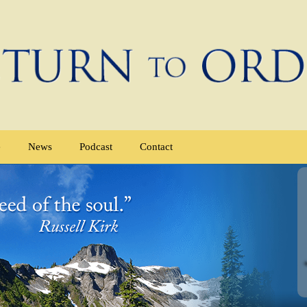
e
News
Podcast
Contact