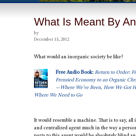
What Is Meant By An
by
December 15, 2012
What would an inorganic society be like?
Free Audio Book:
Return to Order: F
Frenzied Economy to an Organic Chris
—Where We’ve Been, How We Got He
Where We Need to Go
It would resemble a machine. That is to say, all 
and centralized agent much in the way a person
parts to this agent would be absolutely blind a