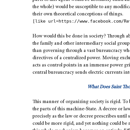
the whole) would be susceptible to any modifi
their own theoretical conceptions of things.
[like url=https://www.facebook.com/Re
How would this be done in society? Through abso
the family and other intermediary social group
than governing through a vast bureaucracy wher
directives of a centralized power. Moving excl
acts as control points in an immense power gr
central bureaucracy sends electric currents int
What Does Saint Th
This manner of organizing society is rigid. To 
the parts of this machine-State. A decree or law
precisely as the law or decree prescribes until
could be more rigid, and yet nothing could be 