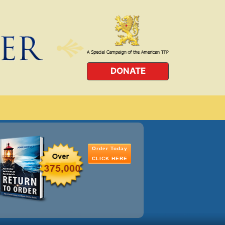
DONATE
Order Today
CLICK HERE