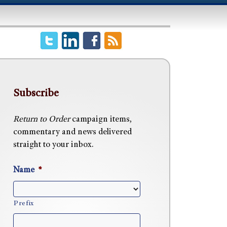
Subscribe
Return to Order
campaign items,
commentary and news delivered
straight to your inbox.
Name
*
Prefix