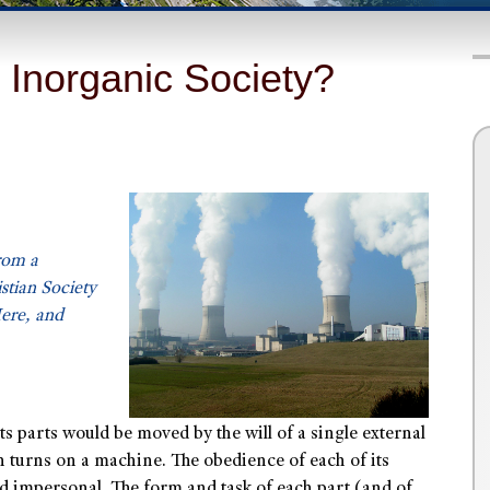
 Inorganic Society?
rom a
tian Society
re, and
its parts would be moved by the will of a single external
 turns on a machine. The obedience of each of its
nd impersonal. The form and task of each part (and of