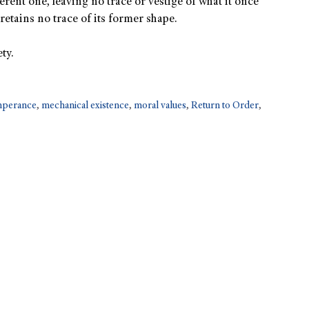
rent one, leaving no trace or vestige of what it once
retains no trace of its former shape.
ty.
emperance
,
mechanical existence
,
moral values
,
Return to Order
,