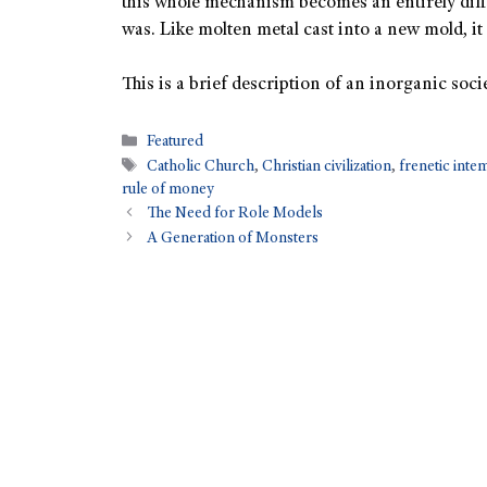
this whole mechanism becomes an entirely diffe
was. Like molten metal cast into a new mold, it 
This is a brief description of an inorganic socie
Featured
Catholic Church
,
Christian civilization
,
frenetic int
rule of money
The Need for Role Models
A Generation of Monsters