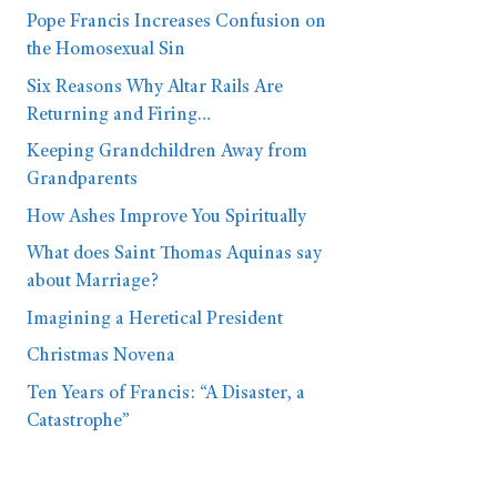
Pope Francis Increases Confusion on
the Homosexual Sin
Six Reasons Why Altar Rails Are
Returning and Firing…
Keeping Grandchildren Away from
Grandparents
How Ashes Improve You Spiritually
What does Saint Thomas Aquinas say
about Marriage?
Imagining a Heretical President
Christmas Novena
Ten Years of Francis: “A Disaster, a
Catastrophe”