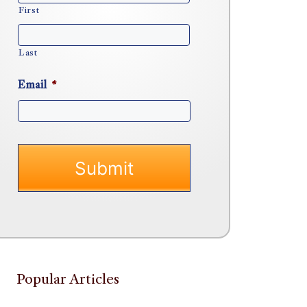
First
Last
Email
*
Popular Articles