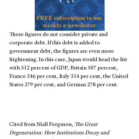
These figures do not consider private and
corporate debt. If this debt is added to
government debt, the figures are even more
frightening. In this case, Japan would head the list
with 512 percent of GDP, Britain 507 percent,
France 346 per cent, Italy 314 per cent, the United
States 279 per cent, and German 278 per cent.
Cited from Niall Ferguson,
The Great
Degeneration: How Institutions Decay and