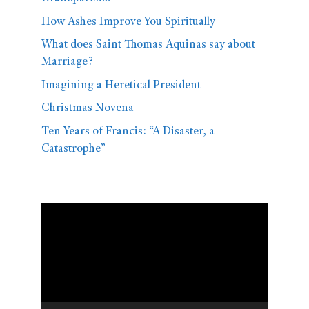
How Ashes Improve You Spiritually
What does Saint Thomas Aquinas say about
Marriage?
Imagining a Heretical President
Christmas Novena
Ten Years of Francis: “A Disaster, a
Catastrophe”
Video
Player