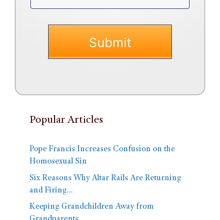
Popular Articles
Pope Francis Increases Confusion on the
Homosexual Sin
Six Reasons Why Altar Rails Are Returning
and Firing…
Keeping Grandchildren Away from
Grandparents