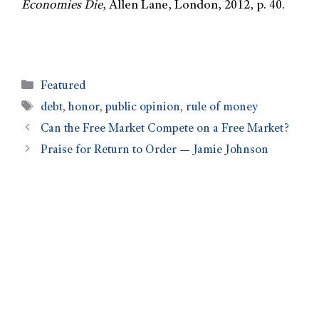
Economies Die
, Allen Lane, London, 2012, p. 40.
Featured
debt
,
honor
,
public opinion
,
rule of money
Can the Free Market Compete on a Free Market?
Praise for Return to Order — Jamie Johnson