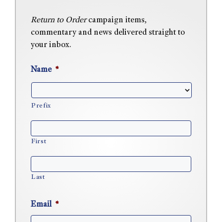
Return to Order
campaign items,
commentary and news delivered straight to
your inbox.
Name
*
Prefix
First
Last
Email
*