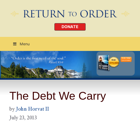
DONATE
Menu
Order Today
CLICK HERE
The Debt We Carry
by
John Horvat II
July 23, 2013