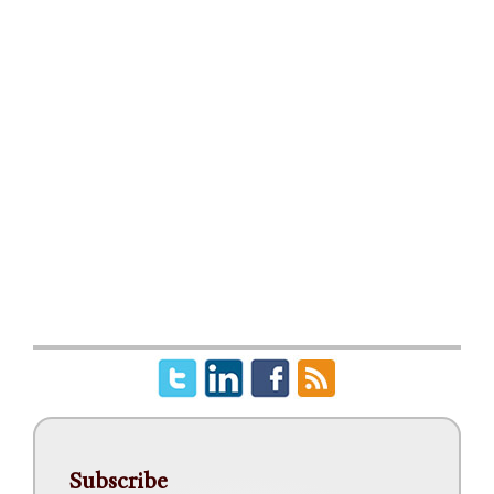
Subscribe