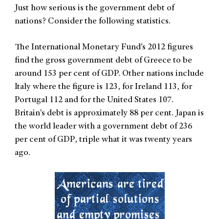
Just how serious is the government debt of
nations? Consider the following statistics.
The International Monetary Fund’s 2012 figures
find the gross government debt of Greece to be
around 153 per cent of GDP. Other nations include
Italy where the figure is 123, for Ireland 113, for
Portugal 112 and for the United States 107.
Britain’s debt is approximately 88 per cent. Japan is
the world leader with a government debt of 236
per cent of GDP, triple what it was twenty years
ago.