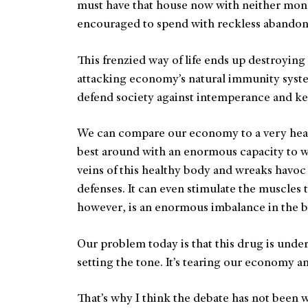
must have that house now with neither mo
encouraged to spend with reckless abandon w
This frenzied way of life ends up destroying m
attacking economy’s natural immunity syst
defend society against intemperance and k
We can compare our economy to a very heal
best around with an enormous capacity to wor
veins of this healthy body and wreaks havoc
defenses. It can even stimulate the muscles 
however, is an enormous imbalance in the b
Our problem today is that this drug is und
setting the tone. It’s tearing our economy an
That’s why I think the debate has not been 