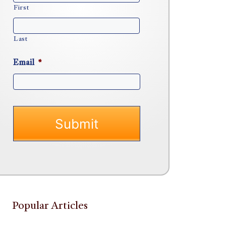
First
Last
Email
*
Popular Articles