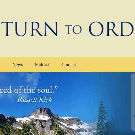
e
News
Podcast
Contact