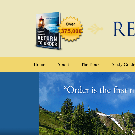
Home
About
The Book
Study Guid