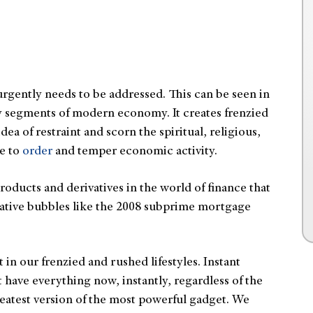
rgently needs to be addressed. This can be seen in
key segments of modern economy. It creates frenzied
dea of restraint and scorn the spiritual, religious,
ve to
order
and temper economic activity.
oducts and derivatives in the world of finance that
lative bubbles like the 2008 subprime mortgage
t in our frenzied and rushed lifestyles. Instant
 have everything now, instantly, regardless of the
atest version of the most powerful gadget. We