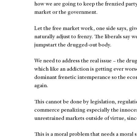
how we are going to keep the frenzied party 
market or the government.
Let the free market work, one side says, give
naturally adjust to frenzy. The liberals say w
jumpstart the drugged-out body.
We need to address the real issue – the drug.
which like an addiction is getting ever wors
dominant frenetic intemperance so the eco
again.
This cannot be done by legislation, regulatio
commerce penalizing especially the innoce
unrestrained markets outside of virtue, since
This is a moral problem that needs a moral 