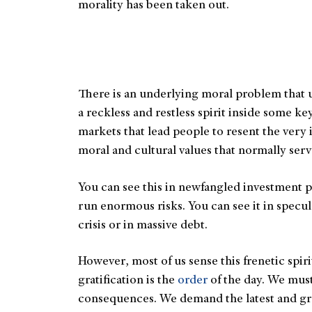
morality has been taken out.
There is an underlying moral problem that u
a reckless and restless spirit inside some 
markets that lead people to resent the very i
moral and cultural values that normally ser
You can see this in newfangled investment pr
run enormous risks. You can see it in specu
crisis or in massive debt.
However, most of us sense this frenetic spiri
gratification is the
order
of the day. We must
consequences. We demand the latest and gre