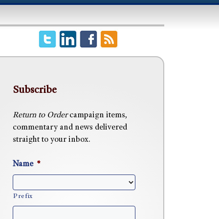
Subscribe
Return to Order
campaign items,
commentary and news delivered
straight to your inbox.
Name
*
Prefix