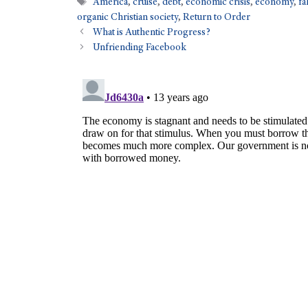
America
,
cruise
,
debt
,
economic crisis
,
economy
,
fa
organic Christian society
,
Return to Order
What is Authentic Progress?
Unfriending Facebook