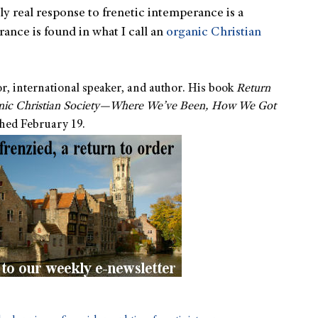
y real response to frenetic intemperance is a
nce is found in what I call an
organic Christian
or, international speaker, and author. His book
Return
anic Christian Society—Where We’ve Been, How We Got
shed February 19.