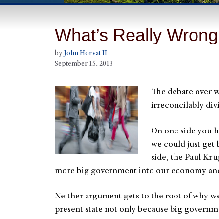
What’s Really Wron
by
John Horvat II
September 15, 2013
The debate over w
irreconcilably di
On one side you ha
we could just get
side, the Paul Kru
more big government into our economy and 
Neither argument gets to the root of why we 
present state not only because big governme