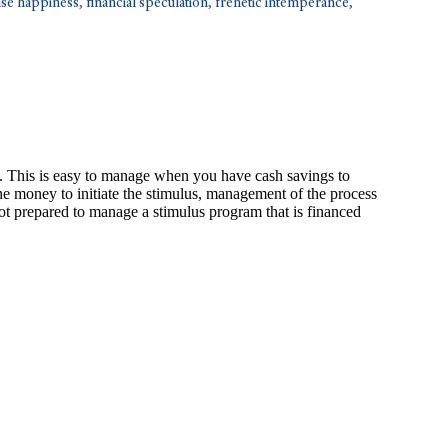
lse happiness
,
financial speculation
,
frenetic intemperance
,