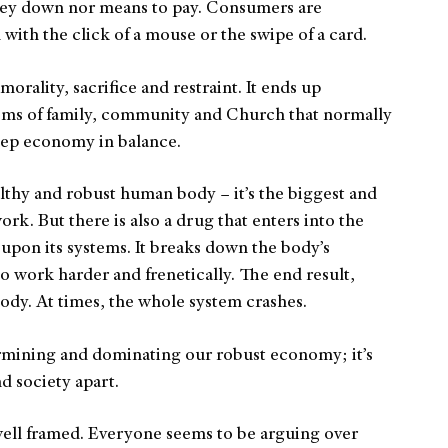
ney down nor means to pay. Consumers are
ith the click of a mouse or the swipe of a card.
orality, sacrifice and restraint. It ends up
ems of family, community and Church that normally
eep economy in balance.
thy and robust human body – it’s the biggest and
k. But there is also a drug that enters into the
 upon its systems. It breaks down the body’s
to work harder and frenetically. The end result,
ody. At times, the whole system crashes.
ermining and dominating our robust economy; it’s
d society apart.
well framed. Everyone seems to be arguing over