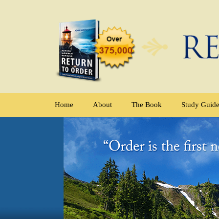
Home
About
The Book
Study Guid