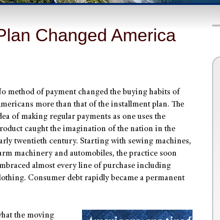
 Plan Changed America
o method of payment changed the buying habits of
mericans more than that of the installment plan. The
dea of making regular payments as one uses the
roduct caught the imagination of the nation in the
arly twentieth century. Starting with sewing machines,
arm machinery and automobiles, the practice soon
mbraced almost every line of purchase including
lothing. Consumer debt rapidly became a permanent
what the moving