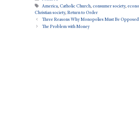
America
,
Catholic Church
,
consumer society
,
econo
Christian society
,
Return to Order
Three Reasons Why Monopolies Must Be Opposed
The Problem with Money