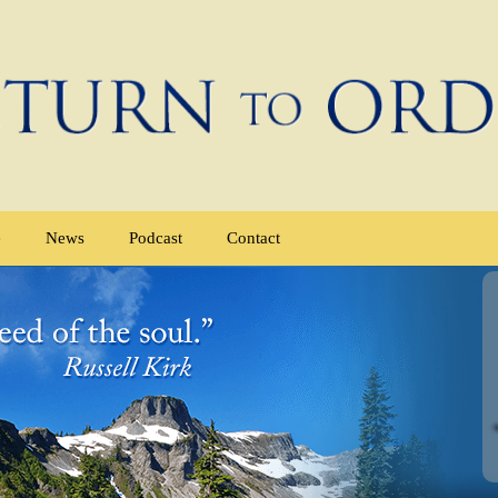
e
News
Podcast
Contact