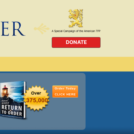
DONATE
Order Today
CLICK HERE