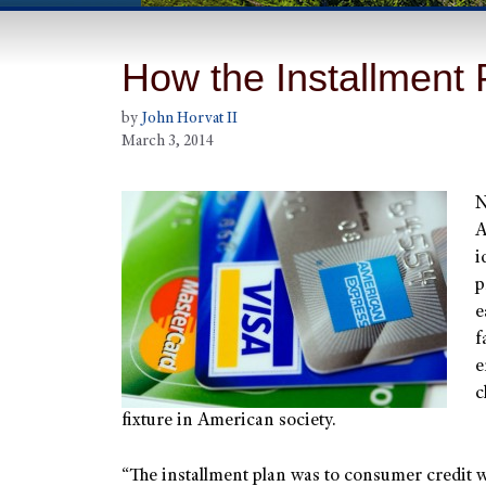
How the Installment
by
John Horvat II
March 3, 2014
N
A
i
p
e
f
e
c
fixture in American society.
“The installment plan was to consumer credit 