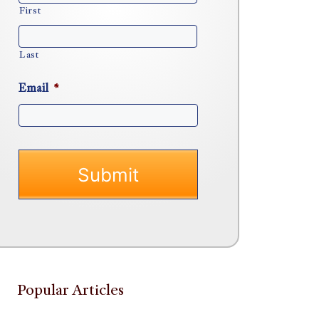
First
Last
Email
*
Popular Articles