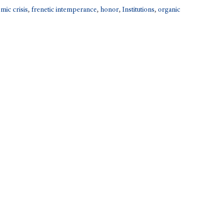
mic crisis
,
frenetic intemperance
,
honor
,
Institutions
,
organic