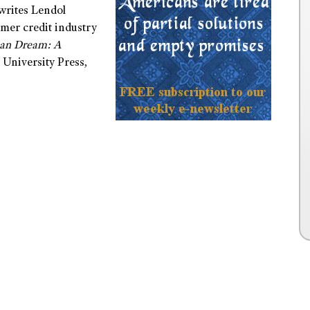
 writes Lendol
sumer credit industry
can Dream: A
 University Press,