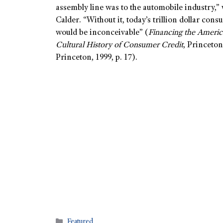
assembly line was to the automobile industry,”
Calder. “Without it, today’s trillion dollar con
would be inconceivable” (
Financing the Ameri
Cultural History of Consumer Credit
, Princeton
Princeton, 1999, p. 17).
Featured