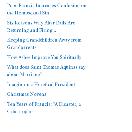
Pope Francis Increases Confusion on
the Homosexual Sin
Six Reasons Why Altar Rails Are
Returning and Firing…
Keeping Grandchildren Away from
Grandparents
How Ashes Improve You Spiritually
What does Saint Thomas Aquinas say
about Marriage?
Imagining a Heretical President
Christmas Novena
Ten Years of Francis: “A Disaster, a
Catastrophe”