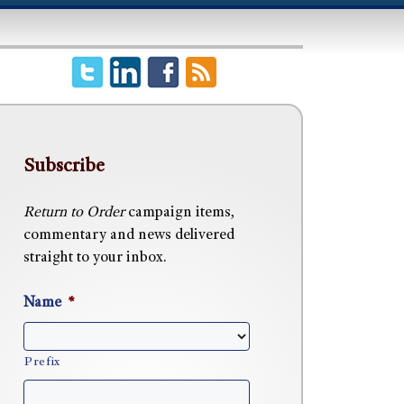
Subscribe
Return to Order
campaign items,
commentary and news delivered
straight to your inbox.
Name
*
Prefix