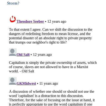
Storm?