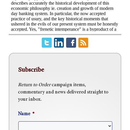
Subscribe
Return to Order
campaign items,
commentary and news delivered straight to
your inbox.
Name
*