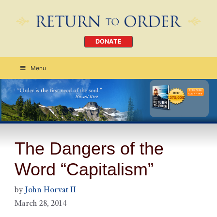
DONATE
Menu
Order Today
CLICK HERE
The Dangers of the
Word “Capitalism”
by
John Horvat II
March 28, 2014