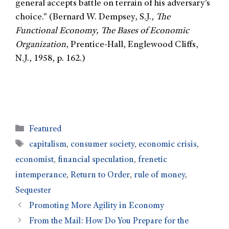
general accepts battle on terrain of his adversary’s
choice.” (Bernard W. Dempsey, S.J.,
The
Functional Economy, The Bases of Economic
Organization
, Prentice-Hall, Englewood Cliffs,
N.J., 1958, p. 162.)
Featured
capitalism
,
consumer society
,
economic crisis
,
economist
,
financial speculation
,
frenetic
intemperance
,
Return to Order
,
rule of money
,
Sequester
Promoting More Agility in Economy
From the Mail: How Do You Prepare for the