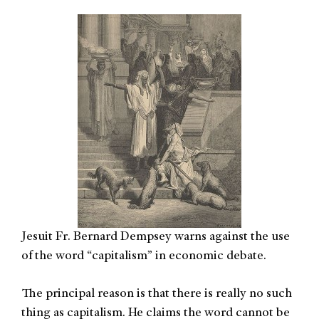
Jesuit Fr. Bernard Dempsey warns against the use
of the word “capitalism” in economic debate.
The principal reason is that there is really no such
thing as capitalism. He claims the word cannot be