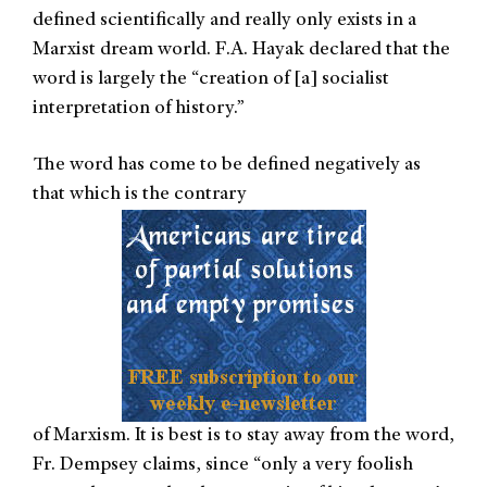
defined scientifically and really only exists in a
Marxist dream world. F.A. Hayak declared that the
word is largely the “creation of [a] socialist
interpretation of history.”
The word has come to be defined negatively as
that which is the contrary
of Marxism. It is best is to stay away from the word,
Fr. Dempsey claims, since “only a very foolish