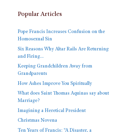
Popular Articles
Pope Francis Increases Confusion on the
Homosexual Sin
Six Reasons Why Altar Rails Are Returning
and Firing…
Keeping Grandchildren Away from
Grandparents
How Ashes Improve You Spiritually
What does Saint Thomas Aquinas say about
Marriage?
Imagining a Heretical President
Christmas Novena
Ten Years of Francis: “A Disaster, a