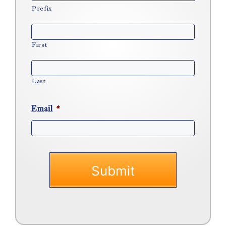
Prefix
First
Last
Email
*