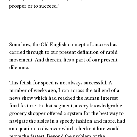
prosper or to succeed.”
Somehow, the Old English concept of success has
carried through to our present definition of rapid
movement. And therein, lies a part of our present
dilemma.
This fetish for speed is not always successful. A
number of weeks ago, I ran across the tail end of a
news show which had reached the human interest
final feature. In that segment, a very knowledgeable
grocery shopper offered a system for the best way to
navigate the aisles in a speedy fashion and more, had
an equation to discover which checkout line would
move the fastest. Beyond the problem of the