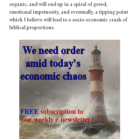
organic, and will end up in a spiral of greed,
emotional impetuosity, and eventually, a tipping point
which I believe will lead to a socio-economic crash of
biblical proportions.