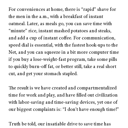
For conveniences at home, there is “rapid” shave for
the men in the a.m., with a breakfast of instant
oatmeal. Later, as meals go, you can save time with
“minute” rice, instant mashed potatoes and steaks,
and add a cup of instant coffee. For communication,
speed dial is essential, with the fastest hook-ups to the
Net, and you can squeeze in a bit more computer time
if you buy a lose-weight-fast program, take some pills
to quickly burn-off fat, or better still, take a real short
cut, and get your stomach stapled.
The result is we have created and compartmentalized
time for work and play, and have filled out civilization
with labor-saving and time-saving devices, yet one of
our biggest complaints is: “I don’t have enough time!”
Truth be told, our insatiable drive to save time has