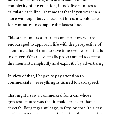
complexity of the equation, it took five minutes to
calculate each line. That meant that if you were in a
store with eight busy check-out lines, it would take
forty minutes to compute the fastest line.
This struck me as a great example of how we are
encouraged to approach life with the prospective of
spending a lot of time to save time even when it fails
to deliver. We are especially programmed to accept
this mentality, implicitly and explicitly by advertising.
In view of that, I began to pay attention to
commercials – everything is turned toward speed.
That night I saw a commercial for a car whose
greatest feature was that it could go faster than a
cheetah. Forget gas mileage, safety, or cost. This car