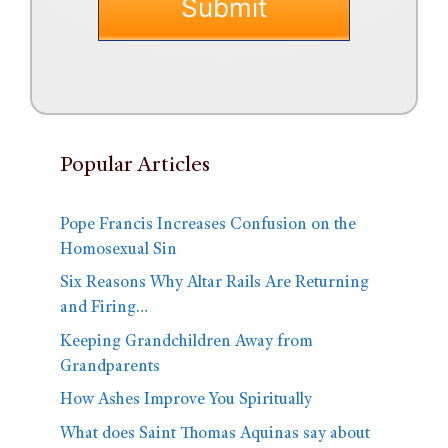
Popular Articles
Pope Francis Increases Confusion on the
Homosexual Sin
Six Reasons Why Altar Rails Are Returning
and Firing…
Keeping Grandchildren Away from
Grandparents
How Ashes Improve You Spiritually
What does Saint Thomas Aquinas say about