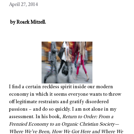
April 27, 2014
by Roark
Mitzell.
I find a certain reckless spirit inside our modern
economy in which it seems everyone wants to throw
off legitimate restraints and gratify disordered
passions – and do so quickly. I am not alone in my
assessment. In his book,
Return to Order: From a
Frenzied Economy to an Organic Christian Society—
Where We’ve Been, How We Got Here and Where We