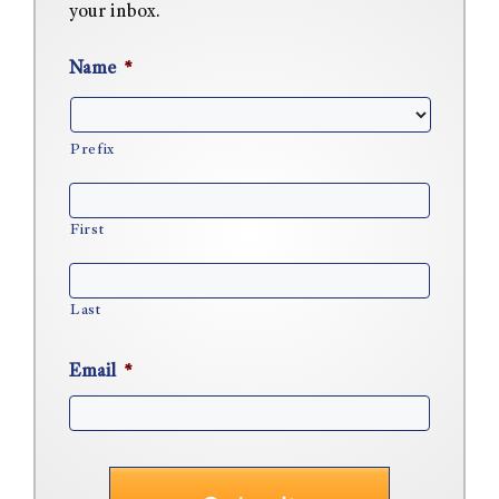
your inbox.
Name
*
Prefix
First
Last
Email
*