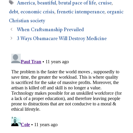
America
,
beautiful
,
brutal pace of life
,
cruise
,
debt
,
economic crisis
,
frenetic intemperance
,
organic
Christian society
When Craftsmanship Prevailed
3 Ways Obamacare Will Destroy Medicine