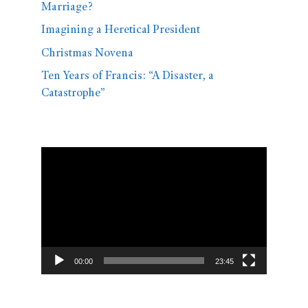
Marriage?
Imagining a Heretical President
Christmas Novena
Ten Years of Francis: “A Disaster, a
Catastrophe”
Video
Player
00:00
23:45