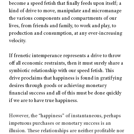
become a speed fetish that finally feeds upon itself; a
kind of drive to move, manipulate and micromanage
the various components and compartments of our
lives, from friends and family, to work and play, to
production and consumption, at any ever-increasing
velocity.
If frenetic intemperance represents a drive to throw
off all economic restraints, then it must surely share a
symbiotic relationship with our speed fetish. This
drive proclaims that happiness is found in gratifying
desires through goods or achieving monetary
financial success and all of this must be done quickly
if we are to have true happiness.
However, the “happiness” of instantaneous, perhaps
impetuous purchases or monetary success is an
illusion. These relationships are neither profitable nor