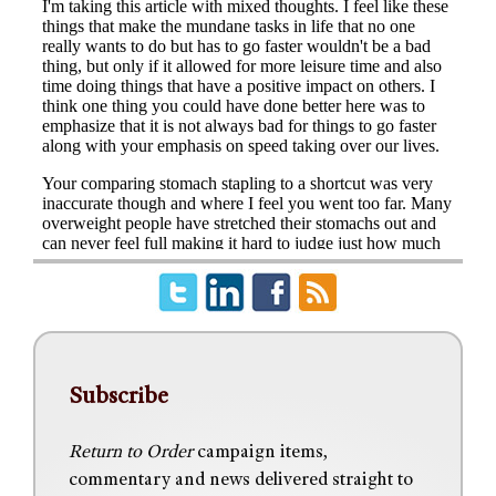
Subscribe
Return to Order
campaign items,
commentary and news delivered straight to