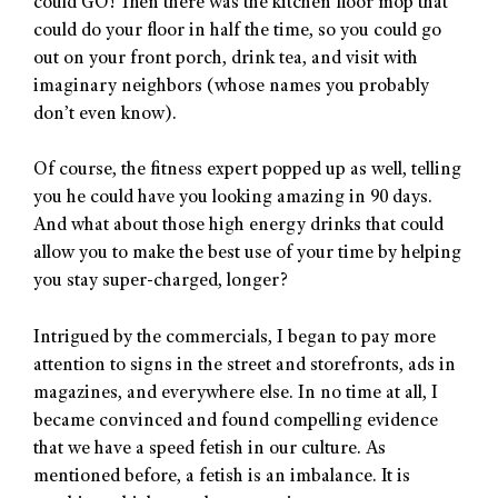
could GO! Then there was the kitchen floor mop that
could do your floor in half the time, so you could go
out on your front porch, drink tea, and visit with
imaginary neighbors (whose names you probably
don’t even know).
Of course, the fitness expert popped up as well, telling
you he could have you looking amazing in 90 days.
And what about those high energy drinks that could
allow you to make the best use of your time by helping
you stay super-charged, longer?
Intrigued by the commercials, I began to pay more
attention to signs in the street and storefronts, ads in
magazines, and everywhere else. In no time at all, I
became convinced and found compelling evidence
that we have a speed fetish in our culture. As
mentioned before, a fetish is an imbalance. It is