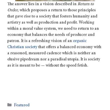
The answer lies in a vision described in
Return to
Order
, which proposes a return to those principles
that gave rise to a society that fosters humanity and
artistry as well as production and profit.
Working
within a moral value system, we need to return to an
economy that balances the needs of producer and
patron. It is a refreshing vision of an
organic
Christian society
that offers a balanced economy with
a reasoned, measured cadence which is neither an
elusive pipedream nor a paradisal utopia. It is society
as it is meant to be — without the speed fetish.
Featured