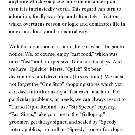
anything which you place more importance upon
than it is intrinsically worth. This regard can turn to
adoration, finally worship, and ultimately a fixation
which overturns reason or logic and dominates life in
an extraordinary and unnatural way.
With this dominance in mind, here is what I began to
notice. We, of course, enjoy “fast food,” which was
once “fast” and inexpensive. Gone are the days. And
we have “Quickie” Marts, “Quick” Six beer
distributors, and drive-thru’s (to save time). We must
not forget the “One Stop” shopping stores which you
can dash into after using a “fast cash” machine. For
particular problems, or needs, we can always resort to
“Turbo Rapid-Refund,” use “Sir Speedy” copying,
“Fast Signs,” take your pet to the “Galloping”
groomer, get things signed and sealed by “Speedy”
notary publics, and call on “Speedy” rooter for clogs.