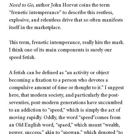
Need to Go
, author John Horvat coins the term
“frenetic intemperance” to describe this restless,
explosive, and relentless drive that so often manifests
itself in the marketplace.
This term, frenetic intemperance, really hits the mark.
I think one of its main components is surely our
speed fetish.
A fetish can be defined as “an activity or object
becoming a fixation to a person who devotes a
compulsive amount of time or thought to it.” I suggest
here, that modern society, and particularly the post-
seventies, post-modern generations have succumbed
to an addiction to “speed,” which is simply the act of
moving rapidly. Oddly, the word “speed”comes from
an Old English word, “spaed,” which meant “wealth,
power, success,” akin to “spowan,” which denoted “to