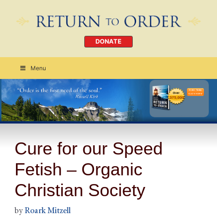
DONATE
Menu
Order Today
CLICK HERE
Cure for our Speed
Fetish – Organic
Christian Society
by
Roark Mitzell