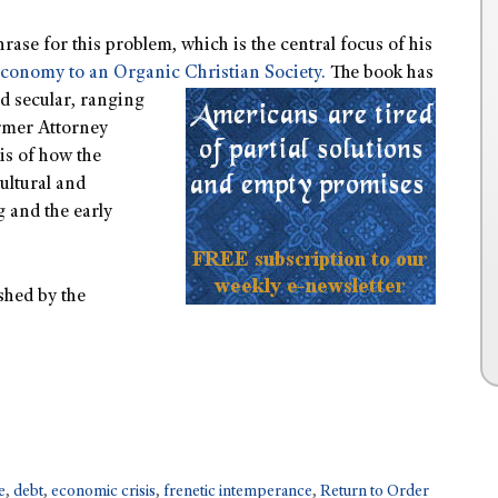
hrase for this problem, which is the central focus of his
conomy to an Organic Christian Society.
The book has
nd secular, ranging
rmer Attorney
is of how the
ultural and
 and the early
shed by the
e
,
debt
,
economic crisis
,
frenetic intemperance
,
Return to Order