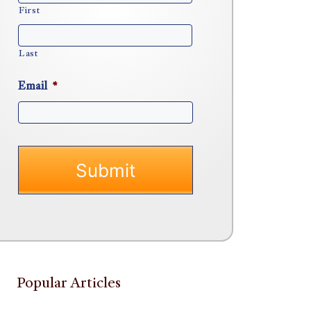
First
Last
Email
*
Popular Articles