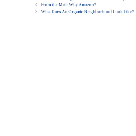
From the Mail: Why Amazon?
What Does An Organic Neighborhood Look Like?