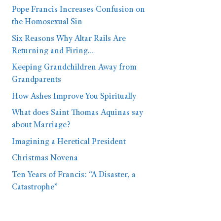
Pope Francis Increases Confusion on
the Homosexual Sin
Six Reasons Why Altar Rails Are
Returning and Firing…
Keeping Grandchildren Away from
Grandparents
How Ashes Improve You Spiritually
What does Saint Thomas Aquinas say
about Marriage?
Imagining a Heretical President
Christmas Novena
Ten Years of Francis: “A Disaster, a
Catastrophe”