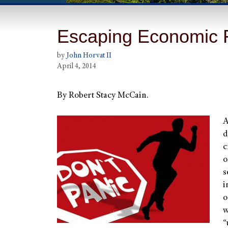
Escaping Economic 
by
John Horvat II
April 4, 2014
By Robert Stacy McCain.
A
d
c
o
s
i
o
w
“