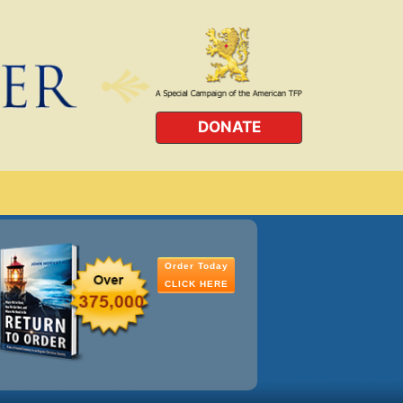
DONATE
Order Today
CLICK HERE