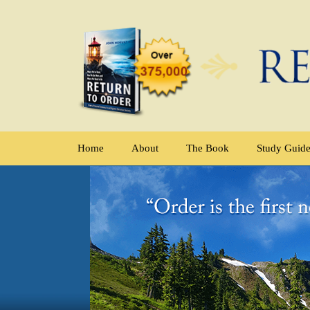
Home
About
The Book
Study Guid