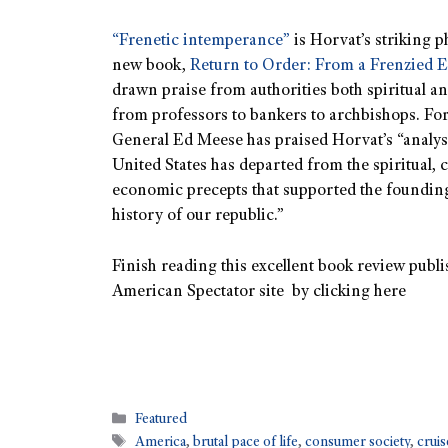
“Frenetic intemperance”
is Horvat’s striking p
new book,
Return to Order: From a Frenzied E
drawn praise from authorities both spiritual a
from professors to bankers to archbishops. Fo
General Ed Meese has praised Horvat’s “analys
United States has departed from the spiritual, c
economic precepts that supported the founding
history of our republic.”
Finish reading this excellent book review publi
American Spectator site by clicking here
Featured
America
,
brutal pace of life
,
consumer society
,
cruis