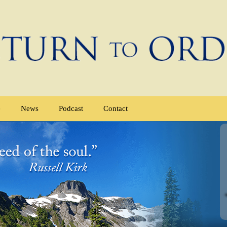
e
News
Podcast
Contact