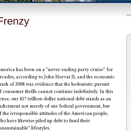
Frenzy
merica has been on a “never-ending party cruise” for
ecades, according to John Horvat II, and the economic
rash of 2008 was evidence that the hedonistic pursuit
f consumer thrills cannot continue indefinitely. In this
ense, our $17 trillion-dollar national debt stands as an
ndictment not merely of our federal government, but
f the irresponsible attitudes of the American people,
ho have likewise piled up debt to fund their
unsustainable” lifestyles.