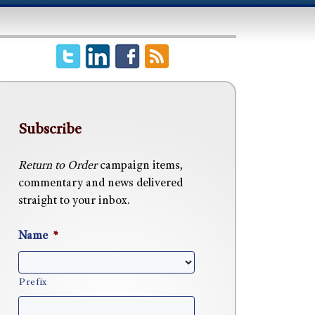
Subscribe
Return to Order
campaign items,
commentary and news delivered
straight to your inbox.
Name
*
Prefix