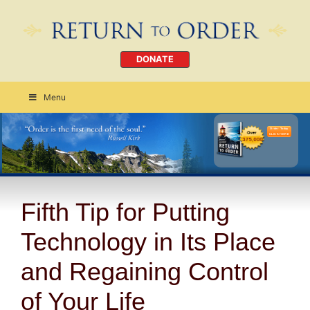
DONATE
Menu
Order Today
CLICK HERE
Fifth Tip for Putting
Technology in Its Place
and Regaining Control
of Your Life