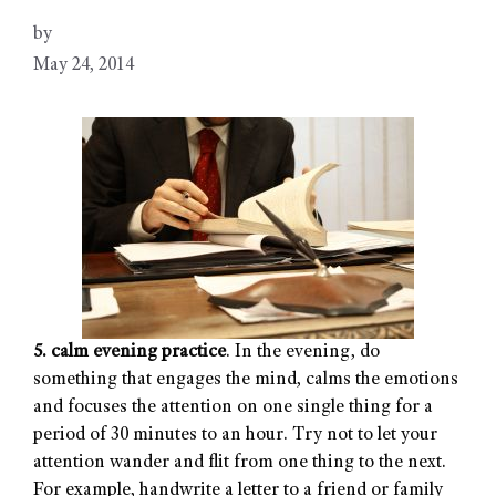
by
May 24, 2014
5. calm evening practice
. In the evening, do
something that engages the mind, calms the emotions
and focuses the attention on one single thing for a
period of 30 minutes to an hour. Try not to let your
attention wander and flit from one thing to the next.
For example, handwrite a letter to a friend or family