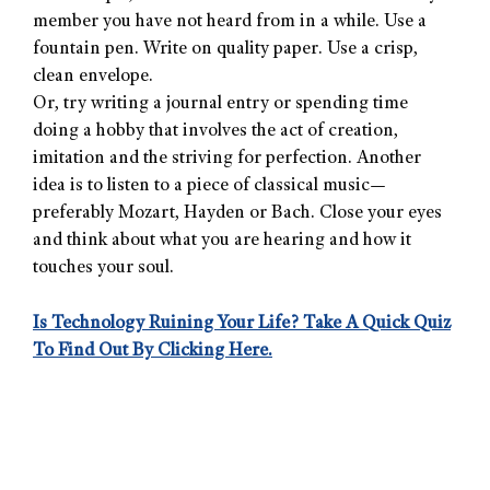
member you have not heard from in a while. Use a
fountain pen. Write on quality paper. Use a crisp,
clean envelope.
Or, try writing a journal entry or spending time
doing a hobby that involves the act of creation,
imitation and the striving for perfection. Another
idea is to listen to a piece of classical music—
preferably Mozart, Hayden or Bach. Close your eyes
and think about what you are hearing and how it
touches your soul.
Is Technology Ruining Your Life? Take A Quick Quiz
To Find Out By Clicking Here.