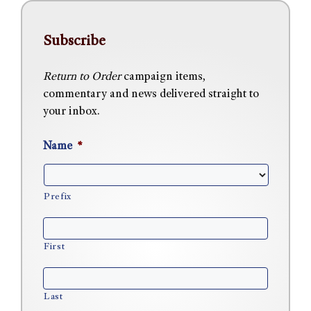
Subscribe
Return to Order
campaign items,
commentary and news delivered straight to
your inbox.
Name
*
Prefix
First
Last