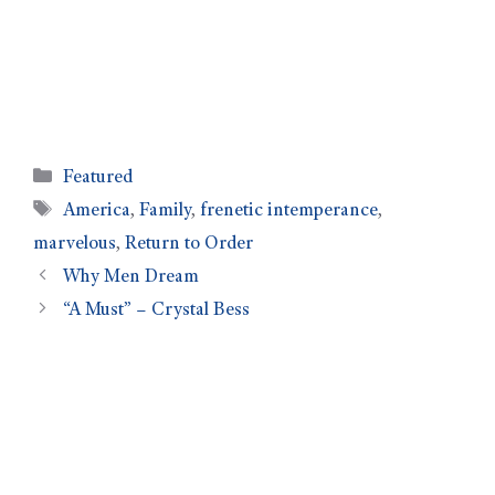
Featured
America
,
Family
,
frenetic intemperance
,
marvelous
,
Return to Order
Why Men Dream
“A Must” – Crystal Bess