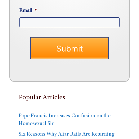
Email
*
Popular Articles
Pope Francis Increases Confusion on the
Homosexual Sin
Six Reasons Why Altar Rails Are Returning