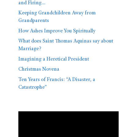
and Firing…
Keeping Grandchildren Away from
Grandparents
How Ashes Improve You Spiritually
What does Saint Thomas Aquinas say about
Marriage?
Imagining a Heretical President
Christmas Novena
Ten Years of Francis: “A Disaster, a
Catastrophe”
Video
Player