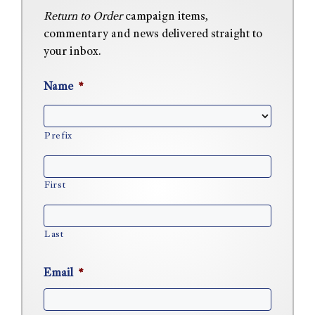
Return to Order
campaign items,
commentary and news delivered straight to
your inbox.
Name
*
Prefix
First
Last
Email
*