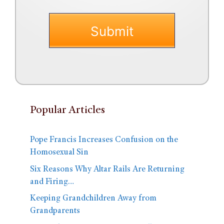
Popular Articles
Pope Francis Increases Confusion on the
Homosexual Sin
Six Reasons Why Altar Rails Are Returning
and Firing…
Keeping Grandchildren Away from
Grandparents