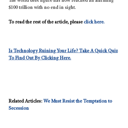
The world debt figure has now reached an alarming
$100 trillion with no end in sight.
To read the rest of the article, please
click here.
Is Technology Ruining Your Life? Take A Quick Quiz
To Find Out By Clicking Here.
Related Articles:
We Must Resist the Temptation to
Secession