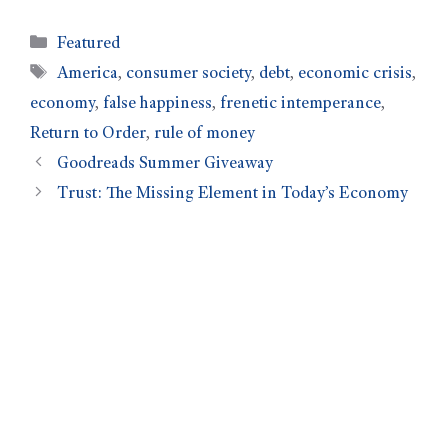
Featured
America
,
consumer society
,
debt
,
economic crisis
,
economy
,
false happiness
,
frenetic intemperance
,
Return to Order
,
rule of money
Goodreads Summer Giveaway
Trust: The Missing Element in Today’s Economy