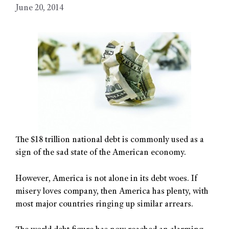
June 20, 2014
The $18 trillion national debt is commonly used as a
sign of the sad state of the American economy.
However, America is not alone in its debt woes. If
misery loves company, then America has plenty, with
most major countries ringing up similar arrears.