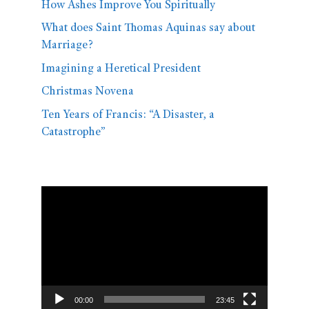
How Ashes Improve You Spiritually
What does Saint Thomas Aquinas say about
Marriage?
Imagining a Heretical President
Christmas Novena
Ten Years of Francis: “A Disaster, a
Catastrophe”
Video
Player
00:00
23:45