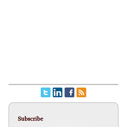
Subscribe