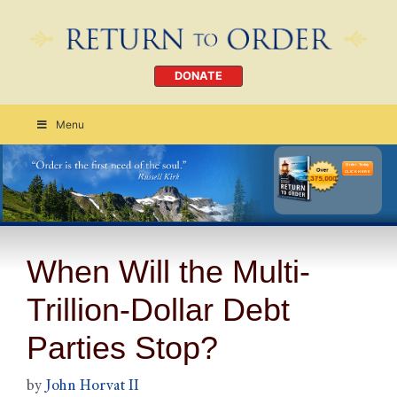
DONATE
Menu
Order Today
CLICK HERE
When Will the Multi-
Trillion-Dollar Debt
Parties Stop?
by
John Horvat II