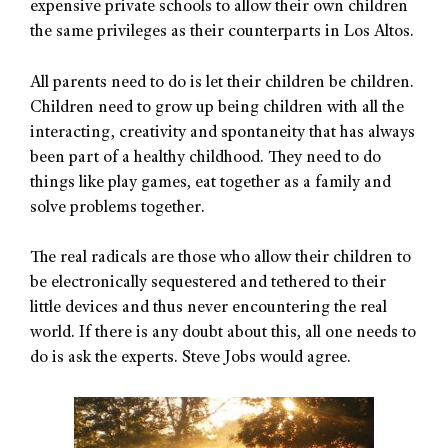
expensive private schools to allow their own children
the same privileges as their counterparts in Los Altos.
All parents need to do is let their children be children.
Children need to grow up being children with all the
interacting, creativity and spontaneity that has always
been part of a healthy childhood. They need to do
things like play games, eat together as a family and
solve problems together.
The real radicals are those who allow their children to
be electronically sequestered and tethered to their
little devices and thus never encountering the real
world. If there is any doubt about this, all one needs to
do is ask the experts. Steve Jobs would agree.