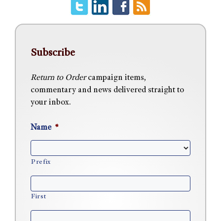
Subscribe
Return to Order
campaign items,
commentary and news delivered straight to
your inbox.
Name
*
Prefix
First