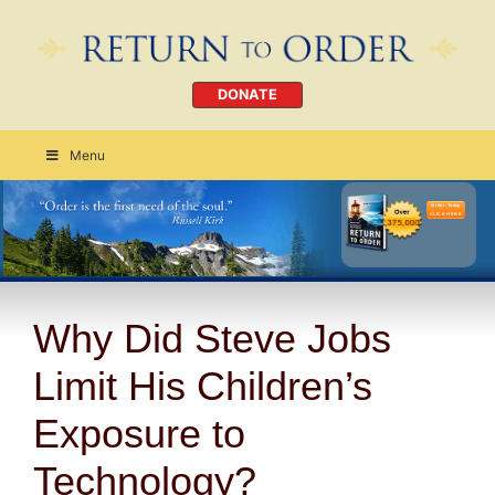
DONATE
Menu
Order Today
CLICK HERE
Why Did Steve Jobs
Limit His Children’s
Exposure to
Technology?