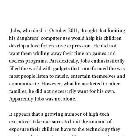
Jobs, who died in October 2011, thought that limiting
his daughters’ computer use would help his children
develop a love for creative expression. He did not
want them whiling away their time on games and
useless programs. Paradoxically, Jobs enthusiastically
filled the world with gadgets that transformed the way
most people listen to music, entertain themselves and
communicate. However, what he marketed to other
families, he did not necessarily want for his own.
Apparently Jobs was not alone.
It appears that a growing number of high-tech
executives take measures to limit the amount of
exposure their children have to the technology they