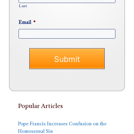
Last
Email
*
Popular Articles
Pope Francis Increases Confusion on the
Homosexual Sin