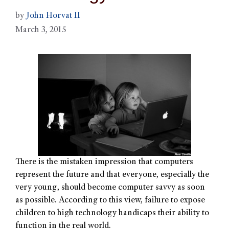
by
John Horvat II
March 3, 2015
There is the mistaken impression that computers
represent the future and that everyone, especially the
very young, should become computer savvy as soon
as possible. According to this view, failure to expose
children to high technology handicaps their ability to
function in the real world.