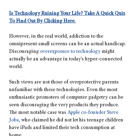
Is Technology Ruining Your Life? Take A Quick Quiz
To Find Out By Clicking Here.
However, in the real world, addiction to the
omnipresent small screens can be an actual handicap.
Discouraging
overexposure to technology
might
actually be an advantage in today’s hyper-connected
world.
Such views are not those of overprotective parents
unfamiliar with these technologies. Even the most
enthusiastic promoters of computer gadgetry can be
seen discouraging the very products they produce.
The most notable case was
Apple co-founder Steve
Jobs
, who claimed he did not let his teenage children
have iPads and limited their tech consumption at
home.