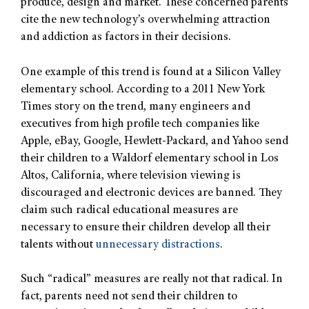
produce, design and market. These concerned parents
cite the new technology’s overwhelming attraction
and addiction as factors in their decisions.
One example of this trend is found at a Silicon Valley
elementary school. According to a 2011 New York
Times story on the trend, many engineers and
executives from high profile tech companies like
Apple, eBay, Google, Hewlett-Packard, and Yahoo send
their children to a Waldorf elementary school in Los
Altos, California, where television viewing is
discouraged and electronic devices are banned. They
claim such radical educational measures are
necessary to ensure their children develop all their
talents without
unnecessary distractions
.
Such “radical” measures are really not that radical. In
fact, parents need not send their children to