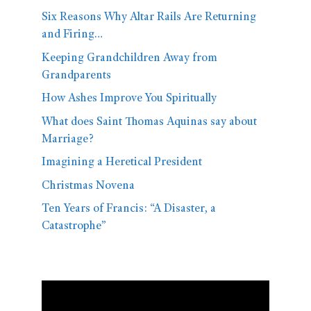
Six Reasons Why Altar Rails Are Returning
and Firing…
Keeping Grandchildren Away from
Grandparents
How Ashes Improve You Spiritually
What does Saint Thomas Aquinas say about
Marriage?
Imagining a Heretical President
Christmas Novena
Ten Years of Francis: “A Disaster, a
Catastrophe”
Video
Player