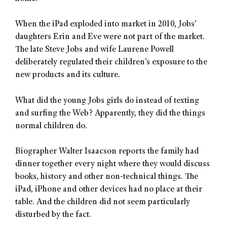
When the iPad exploded into market in 2010, Jobs’
daughters Erin and Eve were not part of the market.
The late Steve Jobs and wife Laurene Powell
deliberately regulated their children’s exposure to the
new products and its culture.
What did the young Jobs girls do instead of texting
and surfing the Web? Apparently, they did the things
normal children do.
Biographer Walter Isaacson reports the family had
dinner together every night where they would discuss
books, history and other non-technical things. The
iPad, iPhone and other devices had no place at their
table. And the children did not seem particularly
disturbed by the fact.