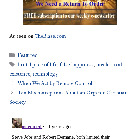
As seen on
TheBlaze.com
Featured
brutal pace of life
,
false happiness
,
mechanical
existence
,
technology
When We Act by Remote Control
Ten Misconceptions About an Organic Christian
Society