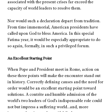
associated with the present crises far exceed the
capacity of world leaders to resolve them.
Nor would such a declaration depart from tradition.
From time immemorial, American presidents have
called upon God to bless America. In this special
Fatima year, it would be especially appropriate to do
so again, formally, in such a privileged forum.
An Excellent Starting Point
When Pope and President meet in Rome, action on
these three points will make the encounter stand out
in history. Correctly defining causes and the need for
order would be an excellent starting point toward
solutions. A contrite and humble admission of the
world’s two leaders of God’s indispensable role could
not but impress a suffering world…and, more