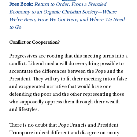
Free Book:
Return to Order: From a Frenzied
Economy to an Organic Christian Society—Where
We’ve Been, How We Got Here, and Where We Need
to Go
Conflict or Cooperation?
Progressives are rooting that this meeting turns into a
conflict. Liberal media will do everything possible to
accentuate the differences between the Pope and the
President. They will try to fit their meeting into a false
and exaggerated narrative that would have one
defending the poor and the other representing those
who supposedly oppress them through their wealth
and lifestyles.
There is no doubt that Pope Francis and President
Trump are indeed different and disagree on many