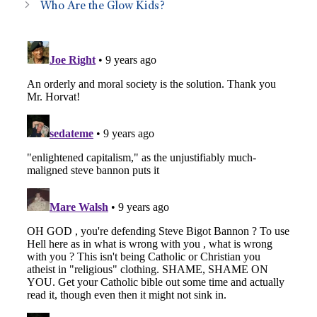
Who Are the Glow Kids?