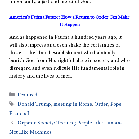
importantly, a just and merciful God.
America’s Fatima Future: How a Return to Order Can Make
It Happen
And as happened in Fatima a hundred years ago, it
will also impress and even shake the certainties of
those in the liberal establishment who habitually
banish God from His rightful place in society and who
disregard and even ridicule His fundamental role in
history and the lives of men.
Featured
Donald Trump
,
meeting in Rome
,
Order
,
Pope
Francis I
Organic Society: Treating People Like Humans
Not Like Machines