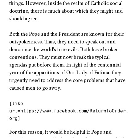
things. However, inside the realm of Catholic social
doctrine, there is much about which they might and
should agree.
Both the Pope and the President are known for their
outspokenness. Thus, they need to speak out and
denounce the world’s true evils. Both have broken
conventions. They must now break the typical
agendas put before them. In light of the centennial
year of the apparitions of Our Lady of Fatima, they
urgently need to address the core problems that have
caused men to go awry.
[like
url=https://www.facebook.com/ReturnToOrder.
org]
For this reason, it would be helpful if Pope and