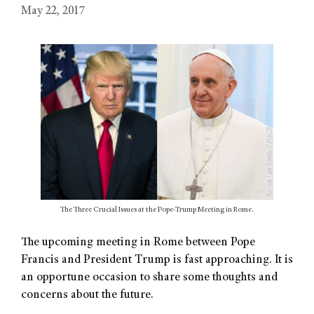
May 22, 2017
The Three Crucial Issues at the Pope-Trump Meeting in Rome.
The upcoming meeting in Rome between Pope
Francis and President Trump is fast approaching. It is
an opportune occasion to share some thoughts and
concerns about the future.