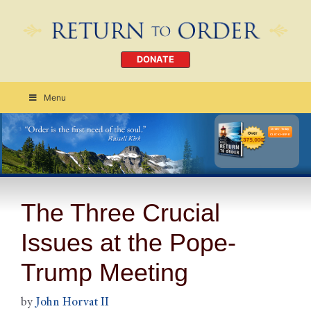
DONATE
Menu
Order Today
CLICK HERE
The Three Crucial
Issues at the Pope-
Trump Meeting
by
John Horvat II