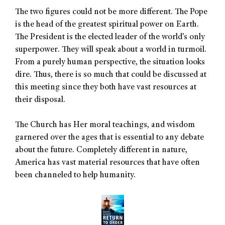
The two figures could not be more different. The Pope
is the head of the greatest spiritual power on Earth.
The President is the elected leader of the world’s only
superpower. They will speak about a world in turmoil.
From a purely human perspective, the situation looks
dire. Thus, there is so much that could be discussed at
this meeting since they both have vast resources at
their disposal.
The Church has Her moral teachings, and wisdom
garnered over the ages that is essential to any debate
about the future. Completely different in nature,
America has vast material resources that have often
been channeled to help humanity.