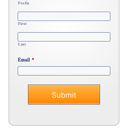
Prefix
First
Last
Email
*