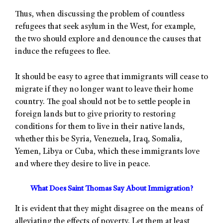
Thus, when discussing the problem of countless
refugees that seek asylum in the West, for example,
the two should explore and denounce the causes that
induce the refugees to flee.
It should be easy to agree that immigrants will cease to
migrate if they no longer want to leave their home
country. The goal should not be to settle people in
foreign lands but to give priority to restoring
conditions for them to live in their native lands,
whether this be Syria, Venezuela, Iraq, Somalia,
Yemen, Libya or Cuba, which these immigrants love
and where they desire to live in peace.
What Does Saint Thomas Say About Immigration?
It is evident that they might disagree on the means of
alleviating the effects of poverty. Let them at least