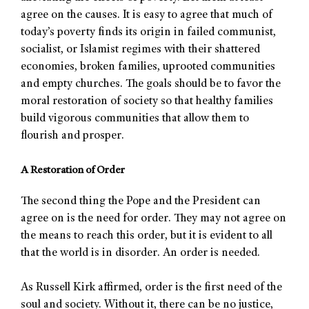
agree on the causes. It is easy to agree that much of
today’s poverty finds its origin in failed communist,
socialist, or Islamist regimes with their shattered
economies, broken families, uprooted communities
and empty churches. The goals should be to favor the
moral restoration of society so that healthy families
build vigorous communities that allow them to
flourish and prosper.
A Restoration of Order
The second thing the Pope and the President can
agree on is the need for order. They may not agree on
the means to reach this order, but it is evident to all
that the world is in disorder. An order is needed.
As Russell Kirk affirmed, order is the first need of the
soul and society. Without it, there can be no justice,