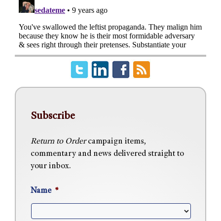
Subscribe
Return to Order
campaign items,
commentary and news delivered straight to
your inbox.
Name
*