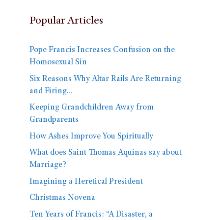
Popular Articles
Pope Francis Increases Confusion on the
Homosexual Sin
Six Reasons Why Altar Rails Are Returning
and Firing…
Keeping Grandchildren Away from
Grandparents
How Ashes Improve You Spiritually
What does Saint Thomas Aquinas say about
Marriage?
Imagining a Heretical President
Christmas Novena
Ten Years of Francis: “A Disaster, a