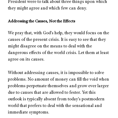
President were to talk about three things upon which
they might agree and which few can deny.
Addressing the Causes, Not the Effects
We pray that, with God’s help, they would focus on the
causes of the present crisis. It is easy to see that they
might disagree on the means to deal with the
dangerous effects of the world crisis. Let them at least
agree on its causes.
Without addressing causes, it is impossible to solve
problems. No amount of money can fill the void when
problems perpetuate themselves and grow ever larger
due to causes that are allowed to fester. Yet this
outlook is typically absent from today’s postmodern
world that prefers to deal with the sensational and
immediate symptoms.