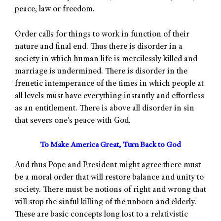
peace, law or freedom.
Order calls for things to work in function of their
nature and final end. Thus there is disorder in a
society in which human life is mercilessly killed and
marriage is undermined. There is disorder in the
frenetic intemperance of the times in which people at
all levels must have everything instantly and effortless
as an entitlement. There is above all disorder in sin
that severs one’s peace with God.
To Make America Great, Turn Back to God
And thus Pope and President might agree there must
be a moral order that will restore balance and unity to
society. There must be notions of right and wrong that
will stop the sinful killing of the unborn and elderly.
These are basic concepts long lost to a relativistic