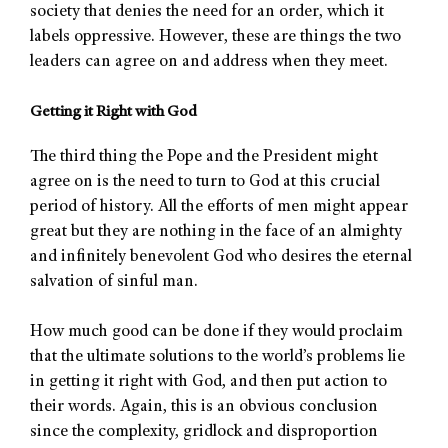
society that denies the need for an order, which it
labels oppressive. However, these are things the two
leaders can agree on and address when they meet.
Getting it Right with God
The third thing the Pope and the President might
agree on is the need to turn to God at this crucial
period of history. All the efforts of men might appear
great but they are nothing in the face of an almighty
and infinitely benevolent God who desires the eternal
salvation of sinful man.
How much good can be done if they would proclaim
that the ultimate solutions to the world’s problems lie
in getting it right with God, and then put action to
their words. Again, this is an obvious conclusion
since the complexity, gridlock and disproportion